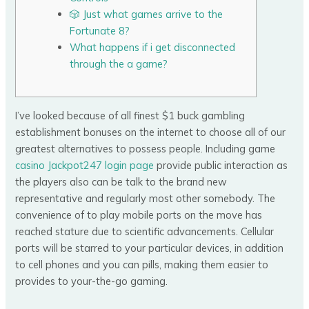
🎲 Just what games arrive to the
Fortunate 8?
What happens if i get disconnected
through the a game?
I’ve looked because of all finest $1 buck gambling
establishment bonuses on the internet to choose all of our
greatest alternatives to possess people. Including game
casino Jackpot247 login page
provide public interaction as
the players also can be talk to the brand new
representative and regularly most other somebody. The
convenience of to play mobile ports on the move has
reached stature due to scientific advancements.
Cellular
ports will be starred to your particular devices, in addition
to cell phones and you can pills, making them easier to
provides to your-the-go gaming.