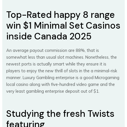
Top-Rated happy 8 range
win $1 Minimal Set Casinos
inside Canada 2025
An average payout commission are 88%, that is
somewhat less than usual slot machines. Nonetheless, the
newest ports is actually smart while they ensure it is
players to enjoy the new thrill of slots in the a minimal-risk
manner. Luxury Gambling enterprise is a good Microgaming
local casino along with five-hundred video game and the
very least gambling enterprise deposit out of $1.
Studying the fresh Twists
featuring