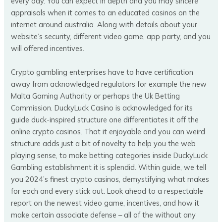
every day. You can expect in depth and you may sincere
appraisals when it comes to an educated casinos on the
internet around australia. Along with details about your
website’s security, different video game, app party, and you
will offered incentives.
Crypto gambling enterprises have to have certification
away from acknowledged regulators for example the new
Malta Gaming Authority or perhaps the Uk Betting
Commission. DuckyLuck Casino is acknowledged for its
guide duck-inspired structure one differentiates it off the
online crypto casinos. That it enjoyable and you can weird
structure adds just a bit of novelty to help you the web
playing sense, to make betting categories inside DuckyLuck
Gambling establishment it is splendid. Within guide, we tell
you 2024’s finest crypto casinos, demystifying what makes
for each and every stick out. Look ahead to a respectable
report on the newest video game, incentives, and how it
make certain associate defense – all of the without any