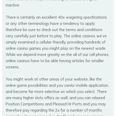
inactive.
There is certainly an excellent 40x wagering specifications
or any other terminology have a tendency to apply
therefore be sure to check out the terms and conditions
very carefully just before to play. The online casinos we’ve
simply examined is cellular-friendly, providing hundreds of
online casino games you might play on the newest wade.
While we depend more greatly on the all of our cell phones,
online casinos have to be able having articles for smaller
screens.
You might work at other areas of your website, like the
online game possibilities and you can/or mobile application,
and become far more selective on which you select. There
are many higher slots offers as well, and you can relaxed
Position Competitions and Pleased Hr Ports and you may
therefore pay regarding the 2x for a number of months