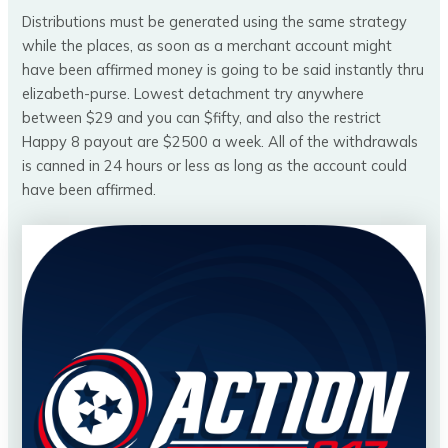
Distributions must be generated using the same strategy
while the places, as soon as a merchant account might
have been affirmed money is going to be said instantly thru
elizabeth-purse. Lowest detachment try anywhere
between $29 and you can $fifty, and also the restrict
Happy 8 payout are $2500 a week. All of the withdrawals
is canned in 24 hours or less as long as the account could
have been affirmed.