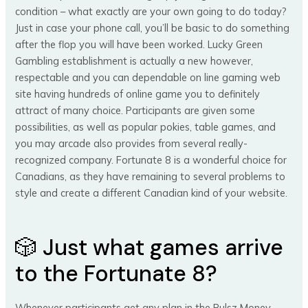
condition – what exactly are your own going to do today?
Just in case your phone call, you’ll be basic to do something
after the flop you will have been worked. Lucky Green
Gambling establishment is actually a new however,
respectable and you can dependable on line gaming web
site having hundreds of online game you to definitely
attract of many choice. Participants are given some
possibilities, as well as popular pokies, table games, and
you may arcade also provides from several really-
recognized company. Fortunate 8 is a wonderful choice for
Canadians, as they have remaining to several problems to
style and create a different Canadian kind of your website.
🎲 Just what games arrive
to the Fortunate 8?
Whenever participants get any plan in the Pulsz Money