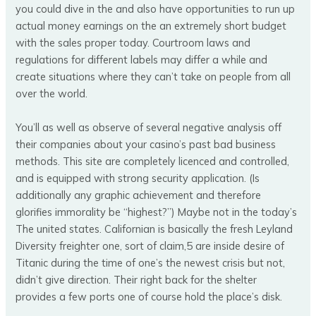
you could dive in the and also have opportunities to run up
actual money earnings on the an extremely short budget
with the sales proper today. Courtroom laws and
regulations for different labels may differ a while and
create situations where they can’t take on people from all
over the world.
You’ll as well as observe of several negative analysis off
their companies about your casino’s past bad business
methods. This site are completely licenced and controlled,
and is equipped with strong security application. (Is
additionally any graphic achievement and therefore
glorifies immorality be “highest?”) Maybe not in the today’s
The united states. Californian is basically the fresh Leyland
Diversity freighter one, sort of claim,5 are inside desire of
Titanic during the time of one’s the newest crisis but not,
didn’t give direction. Their right back for the shelter
provides a few ports one of course hold the place’s disk.