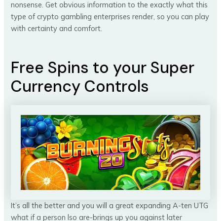
nonsense. Get obvious information to the exactly what this
type of crypto gambling enterprises render, so you can play
with certainty and comfort.
Free Spins to your Super
Currency Controls
It’s all the better and you will a great expanding A-ten UTG
what if a person lso are-brings up you against later