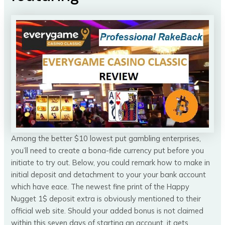
Among the better $10 lowest put gambling enterprises,
you’ll need to create a bona-fide currency put before you
initiate to try out. Below, you could remark how to make in
initial deposit and detachment to your your bank account
which have eace. The newest fine print of the Happy
Nugget 1$ deposit extra is obviously mentioned to their
official web site. Should your added bonus is not claimed
within this seven days of starting an account, it gets