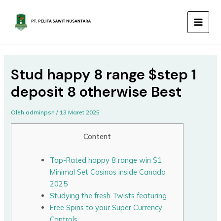
Lewati
MAIN
ke
MEN
konten
Stud happy 8 range $step 1
deposit 8 otherwise Best
Oleh
adminpsn
/
13 Maret 2025
Content
Top-Rated happy 8 range win $1
Minimal Set Casinos inside Canada
2025
Studying the fresh Twists featuring
Free Spins to your Super Currency
Controls