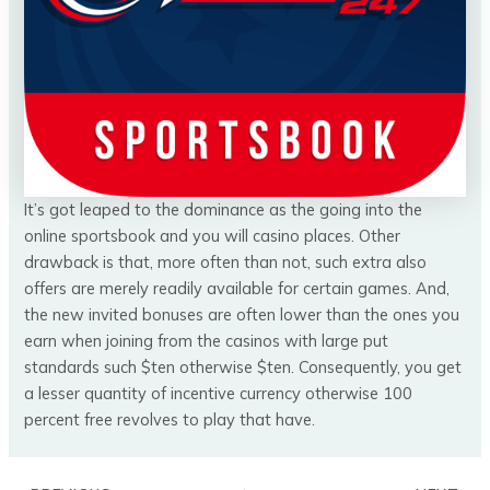
It’s got leaped to the dominance as the going into the
online sportsbook and you will casino places. Other
drawback is that, more often than not, such extra also
offers are merely readily available for certain games. And,
the new invited bonuses are often lower than the ones you
earn when joining from the casinos with large put
standards such $ten otherwise $ten. Consequently, you get
a lesser quantity of incentive currency otherwise 100
percent free revolves to play that have.