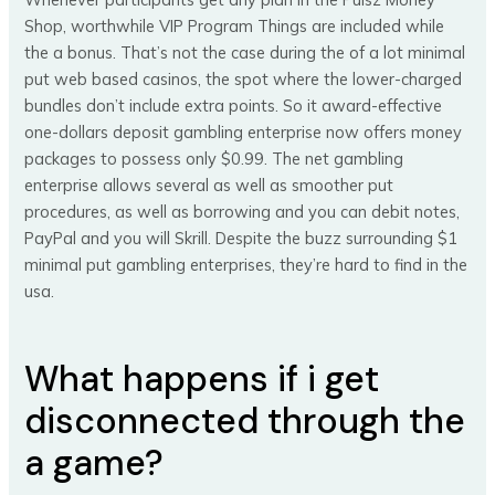
Shop, worthwhile VIP Program Things are included while
the a bonus. That’s not the case during the of a lot minimal
put web based casinos, the spot where the lower-charged
bundles don’t include extra points. So it award-effective
one-dollars deposit gambling enterprise now offers money
packages to possess only $0.99. The net gambling
enterprise allows several as well as smoother put
procedures, as well as borrowing and you can debit notes,
PayPal and you will Skrill. Despite the buzz surrounding $1
minimal put gambling enterprises, they’re hard to find in the
usa.
What happens if i get
disconnected through the
a game?