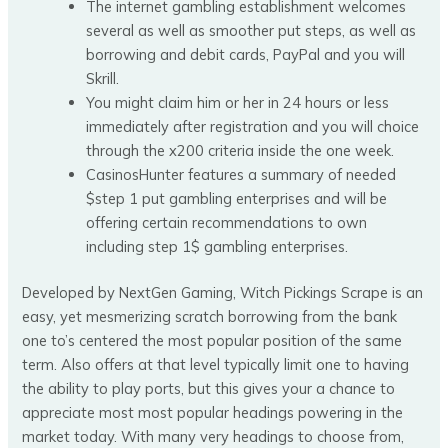
The internet gambling establishment welcomes
several as well as smoother put steps, as well as
borrowing and debit cards, PayPal and you will
Skrill.
You might claim him or her in 24 hours or less
immediately after registration and you will choice
through the x200 criteria inside the one week.
CasinosHunter features a summary of needed
$step 1 put gambling enterprises and will be
offering certain recommendations to own
including step 1$ gambling enterprises.
Developed by NextGen Gaming, Witch Pickings Scrape is an
easy, yet mesmerizing scratch borrowing from the bank
one to’s centered the most popular position of the same
term. Also offers at that level typically limit one to having
the ability to play ports, but this gives your a chance to
appreciate most most popular headings powering in the
market today. With many very headings to choose from,