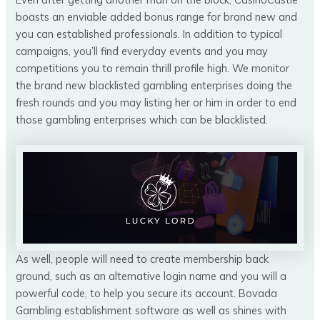
boasts an enviable added bonus range for brand new and
you can established professionals. In addition to typical
campaigns, you’ll find everyday events and you may
competitions you to remain thrill profile high. We monitor
the brand new blacklisted gambling enterprises doing the
fresh rounds and you may listing her or him in order to end
those gambling enterprises which can be blacklisted.
As well, people will need to create membership back
ground, such as an alternative login name and you will a
powerful code, to help you secure its account. Bovada
Gambling establishment software as well as shines with