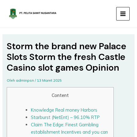
Lewati
MAIN
ke
MEN
konten
Storm the brand new Palace
Slots Storm the fresh Castle
Casino slot games Opinion
Oleh
adminpsn
/
13 Maret 2025
Content
Knowledge Real money Harbors
Starburst (NetEnt) – 96.10% RTP
Claim The Edge: Finest Gambling
establishment Incentives and you can