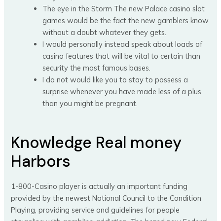
The eye in the Storm The new Palace casino slot
games would be the fact the new gamblers know
without a doubt whatever they gets.
I would personally instead speak about loads of
casino features that will be vital to certain than
security the most famous bases.
I do not would like you to stay to possess a
surprise whenever you have made less of a plus
than you might be pregnant.
Knowledge Real money
Harbors
1-800-Casino player is actually an important funding
provided by the newest National Council to the Condition
Playing, providing service and guidelines for people