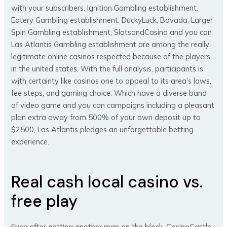
with your subscribers. Ignition Gambling establishment,
Eatery Gambling establishment, DuckyLuck, Bovada, Larger
Spin Gambling establishment, SlotsandCasino and you can
Las Atlantis Gambling establishment are among the really
legitimate online casinos respected because of the players
in the united states. With the full analysis, participants is
with certainty like casinos one to appeal to its area’s laws,
fee steps, and gaming choice. Which have a diverse band
of video game and you can campaigns including a pleasant
plan extra away from 500% of your own deposit up to
$2500, Las Atlantis pledges an unforgettable betting
experience.
Real cash local casino vs.
free play
Even after getting another man on the block, CasinoCastle