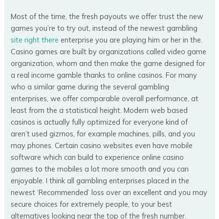
Most of the time, the fresh payouts we offer trust the new
games you’re to try out, instead of the newest gambling
site right there
enterprise you are playing him or her in the.
Casino games are built by organizations called video game
organization, whom and then make the game designed for
a real income gamble thanks to online casinos. For many
who a similar game during the several gambling
enterprises, we offer comparable overall performance, at
least from the a statistical height. Modern web based
casinos is actually fully optimized for everyone kind of
aren’t used gizmos, for example machines, pills, and you
may phones. Certain casino websites even have mobile
software which can build to experience online casino
games to the mobiles a lot more smooth and you can
enjoyable. I think all gambling enterprises placed in the
newest ‘Recommended’ loss over an excellent and you may
secure choices for extremely people, to your best
alternatives looking near the top of the fresh number.