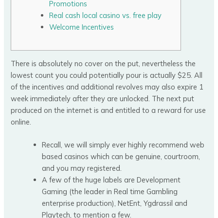
Promotions
Real cash local casino vs. free play
Welcome Incentives
There is absolutely no cover on the put, nevertheless the
lowest count you could potentially pour is actually $25. All
of the incentives and additional revolves may also expire 1
week immediately after they are unlocked.
The next put
produced on the internet is and entitled to a reward for use
online.
Recall, we will simply ever highly recommend web
based casinos which can be genuine, courtroom,
and you may registered.
A few of the huge labels are Development
Gaming (the leader in Real time Gambling
enterprise production), NetEnt, Ygdrassil and
Playtech, to mention a few.