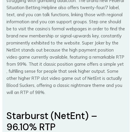
struggling with gambling addiction. The brand new Federal
Situation Betting Helpline also offers twenty-four/7 label,
text, and you can talk functions, linking those with regional
information and you can support groups. Step one should
be to visit the casino’s formal webpages in order to find the
brand new membership or signal-upwards key, constantly
prominently exhibited to the website. Super Joker by the
NetEnt stands out because the high payment position
video game currently available, featuring a remarkable RTP
from 99%. That it classic position game offers a simple yet
, fulfilling sense for people that seek higher output. Some
other higher RTP slot video game out of NetEnt is actually
Blood Suckers, offering a classic nightmare theme and you
will an RTP of 98%.
Starburst (NetEnt) –
96.10% RTP