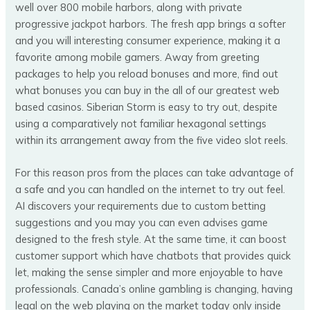
well over 800 mobile harbors, along with private
progressive jackpot harbors. The fresh app brings a softer
and you will interesting consumer experience, making it a
favorite among mobile gamers. Away from greeting
packages to help you reload bonuses and more, find out
what bonuses you can buy in the all of our greatest web
based casinos. Siberian Storm is easy to try out, despite
using a comparatively not familiar hexagonal settings
within its arrangement away from the five video slot reels.
For this reason pros from the places can take advantage of
a safe and you can handled on the internet to try out feel.
AI discovers your requirements due to custom betting
suggestions and you may you can even advises game
designed to the fresh style. At the same time, it can boost
customer support which have chatbots that provides quick
let, making the sense simpler and more enjoyable to have
professionals. Canada’s online gambling is changing, having
legal on the web playing on the market today only inside