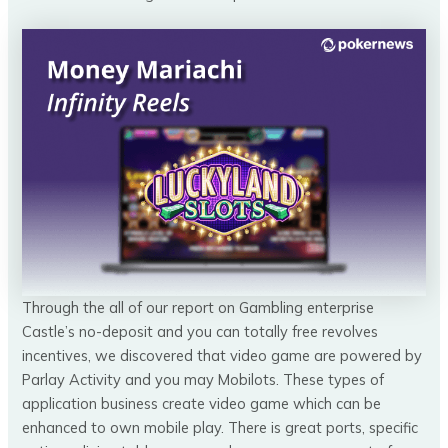
Through the all of our report on Gambling enterprise
Castle’s no-deposit and you can totally free revolves
incentives, we discovered that video game are powered by
Parlay Activity and you may Mobilots. These types of
application business create video game which can be
enhanced to own mobile play. There is great ports, specific