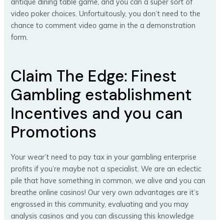
antique dining table game, and you can a super sort of
video poker choices. Unfortuitously, you don’t need to the
chance to comment video game in the a demonstration
form.
Claim The Edge: Finest
Gambling establishment
Incentives and you can
Promotions
Your wear’t need to pay tax in your gambling enterprise
profits if you’re maybe not a specialist. We are an eclectic
pile that have something in common, we alive and you can
breathe online casinos! Our very own advantages are it’s
engrossed in this community, evaluating and you may
analysis casinos and you can discussing this knowledge