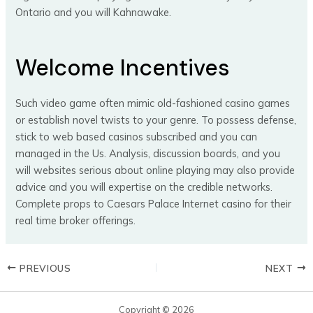
Ontario and you will Kahnawake.
Welcome Incentives
Such video game often mimic old-fashioned casino games
or establish novel twists to your genre. To possess defense,
stick to web based casinos subscribed and you can
managed in the Us. Analysis, discussion boards, and you
will websites serious about online playing may also provide
advice and you will expertise on the credible networks.
Complete props to Caesars Palace Internet casino for their
real time broker offerings.
PREVIOUS
NEXT
Copyright © 2026