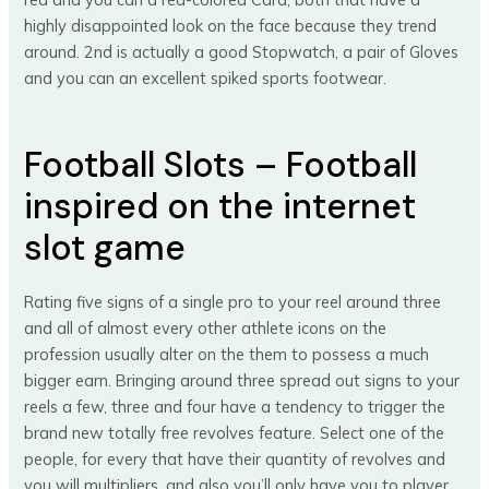
highly disappointed look on the face because they trend
around. 2nd is actually a good Stopwatch, a pair of Gloves
and you can an excellent spiked sports footwear.
Football Slots – Football
inspired on the internet
slot game
Rating five signs of a single pro to your reel around three
and all of almost every other athlete icons on the
profession usually alter on the them to possess a much
bigger earn. Bringing around three spread out signs to your
reels a few, three and four have a tendency to trigger the
brand new totally free revolves feature. Select one of the
people, for every that have their quantity of revolves and
you will multipliers, and also you’ll only have you to player