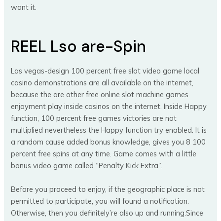
want it.
REEL Lso are-Spin
Las vegas-design 100 percent free slot video game local
casino demonstrations are all available on the internet,
because the are other free online slot machine games
enjoyment play inside casinos on the internet. Inside Happy
function, 100 percent free games victories are not
multiplied nevertheless the Happy function try enabled. It is
a random cause added bonus knowledge, gives you 8 100
percent free spins at any time. Game comes with a little
bonus video game called “Penalty Kick Extra”.
Before you proceed to enjoy, if the geographic place is not
permitted to participate, you will found a notification.
Otherwise, then you definitely’re also up and running.Since