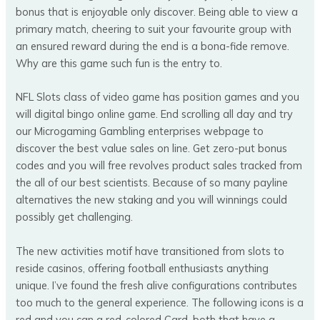
bonus that is enjoyable only discover. Being able to view a
primary match, cheering to suit your favourite group with
an ensured reward during the end is a bona-fide remove.
Why are this game such fun is the entry to.
NFL Slots class of video game has position games and you
will digital bingo online game. End scrolling all day and try
our Microgaming Gambling enterprises webpage to
discover the best value sales on line. Get zero-put bonus
codes and you will free revolves product sales tracked from
the all of our best scientists. Because of so many payline
alternatives the new staking and you will winnings could
possibly get challenging.
The new activities motif have transitioned from slots to
reside casinos, offering football enthusiasts anything
unique. I’ve found the fresh alive configurations contributes
too much to the general experience. The following icons is a
red and you can a red-colored Card, both that have a