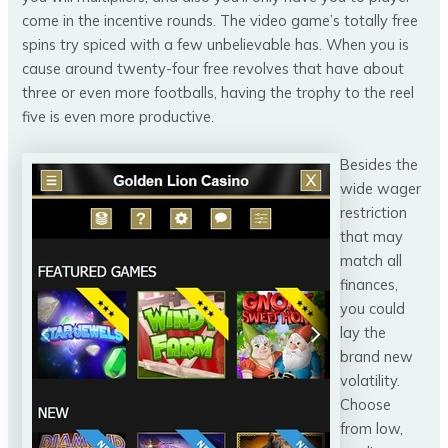
come in the incentive rounds. The video game’s totally free
spins try spiced with a few unbelievable has. When you is
cause around twenty-four free revolves that have about
three or even more footballs, having the trophy to the reel
five is even more productive.
Besides the
wide wager
restriction
that may
match all
finances,
you could
lay the
brand new
volatility.
Choose
from low,