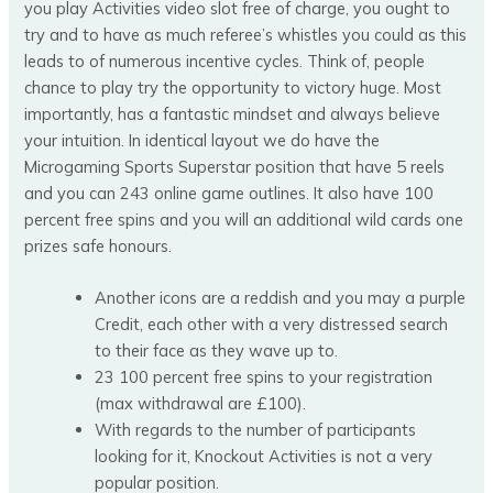
you play Activities video slot free of charge, you ought to
try and to have as much referee’s whistles you could as this
leads to of numerous incentive cycles. Think of, people
chance to play try the opportunity to victory huge. Most
importantly, has a fantastic mindset and always believe
your intuition. In identical layout we do have the
Microgaming Sports Superstar position that have 5 reels
and you can 243 online game outlines. It also have 100
percent free spins and you will an additional wild cards one
prizes safe honours.
Another icons are a reddish and you may a purple
Credit, each other with a very distressed search
to their face as they wave up to.
23 100 percent free spins to your registration
(max withdrawal are £100).
With regards to the number of participants
looking for it, Knockout Activities is not a very
popular position.