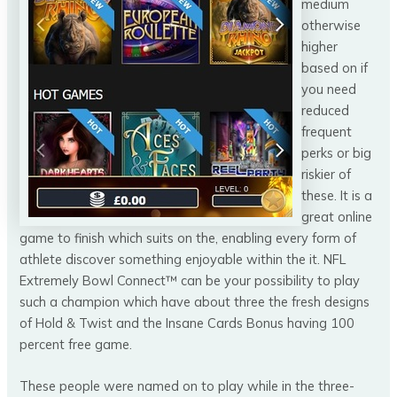
medium
otherwise
higher
based on if
you need
reduced
frequent
perks or big
riskier of
these. It is a
great online
game to finish which suits on the, enabling every form of
athlete discover something enjoyable within the it. NFL
Extremely Bowl Connect™ can be your possibility to play
such a champion which have about three the fresh designs
of Hold & Twist and the Insane Cards Bonus having 100
percent free game.
These people were named on to play while in the three-