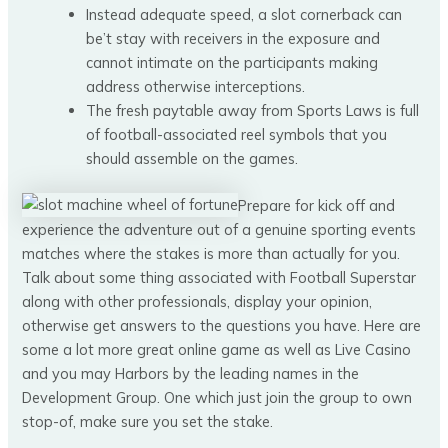
Instead adequate speed, a slot cornerback can
be’t stay with receivers in the exposure and
cannot intimate on the participants making
address otherwise interceptions.
The fresh paytable away from Sports Laws is full
of football-associated reel symbols that you
should assemble on the games.
Prepare for kick off and
experience the adventure out of a genuine sporting events
matches where the stakes is more than actually for you.
Talk about some thing associated with Football Superstar
along with other professionals, display your opinion,
otherwise get answers to the questions you have. Here are
some a lot more great online game as well as Live Casino
and you may Harbors by the leading names in the
Development Group. One which just join the group to own
stop-of, make sure you set the stake.