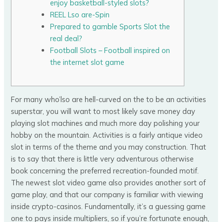
enjoy basketball-styled slots?
REEL Lso are-Spin
Prepared to gamble Sports Slot the
real deal?
Football Slots – Football inspired on
the internet slot game
For many who’lso are hell-curved on the to be an activities
superstar, you will want to most likely save money day
playing slot machines and much more day polishing your
hobby on the mountain. Activities is a fairly antique video
slot in terms of the theme and you may construction. That
is to say that there is little very adventurous otherwise
book concerning the preferred recreation-founded motif.
The newest slot video game also provides another sort of
game play, and that our company is familiar with viewing
inside crypto-casinos. Fundamentally, it’s a guessing game
one to pays inside multipliers, so if you’re fortunate enough,