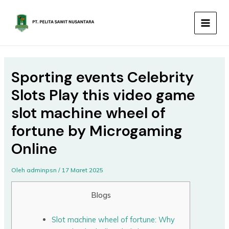
Lewati
MAIN
ke
MEN
konten
Sporting events Celebrity
Slots Play this video game
slot machine wheel of
fortune by Microgaming
Online
Oleh
adminpsn
/
17 Maret 2025
Blogs
Slot machine wheel of fortune: Why