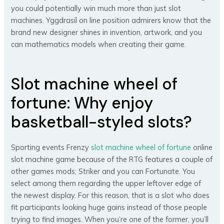
you could potentially win much more than just slot
machines. Yggdrasil on line position admirers know that the
brand new designer shines in invention, artwork, and you
can mathematics models when creating their game.
Slot machine wheel of
fortune: Why enjoy
basketball-styled slots?
Sporting events Frenzy
slot machine wheel of fortune
online
slot machine game because of the RTG features a couple of
other games mods; Striker and you can Fortunate. You
select among them regarding the upper leftover edge of
the newest display. For this reason, that is a slot who does
fit participants looking huge gains instead of those people
trying to find images. When you’re one of the former, you’ll