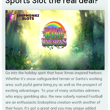
Sports Slot the real deal?
Go into the holiday spirit that have Xmas-inspired harbors.
Whether it’s snow-safeguarded terrain or Santa’s working
area, such joyful game bring joy as well as the prospect of
exciting advantages. To your of many activities admirers
who enjoy gambling also, the new soberly named Football
are an enthusiastic Endorphina creation worth another of
their hours. It’s got a great and you may unique added