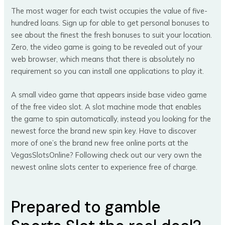
The most wager for each twist occupies the value of five-
hundred loans. Sign up for able to get personal bonuses to
see about the finest the fresh bonuses to suit your location.
Zero, the video game is going to be revealed out of your
web browser, which means that there is absolutely no
requirement so you can install one applications to play it.
A small video game that appears inside base video game
of the free video slot. A slot machine mode that enables
the game to spin automatically, instead you looking for the
newest force the brand new spin key. Have to discover
more of one’s the brand new free online ports at the
VegasSlotsOnline? Following check out our very own the
newest online slots center to experience free of charge.
Prepared to gamble