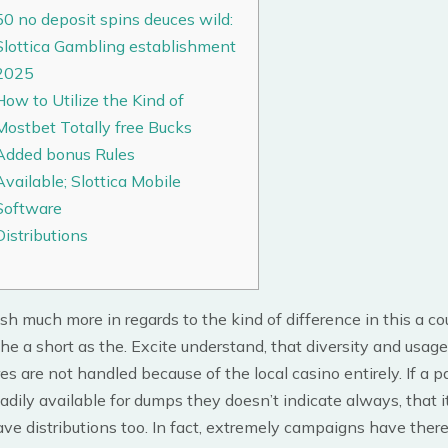
50 no deposit spins deuces wild:
Slottica Gambling establishment
2025
How to Utilize the Kind of
Mostbet Totally free Bucks
Added bonus Rules
Available; Slottica Mobile
Software
Distributions
ish much more in regards to the kind of difference in this a co
the a short as the. Excite understand, that diversity and usage
es are not handled because of the local casino entirely. If a
adily available for dumps they doesn’t indicate always, that it
ave distributions too.
In fact, extremely campaigns have ther