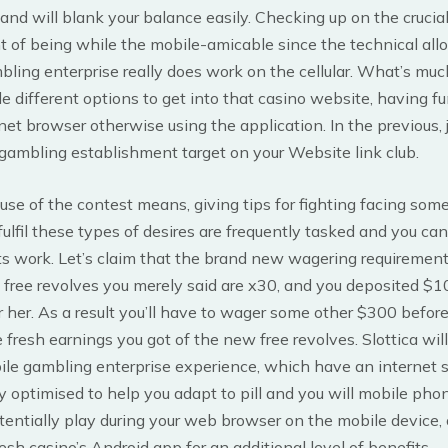
and will blank your balance easily. Checking up on the crucia
 of being while the mobile-amicable since the technical all
bling enterprise really does work on the cellular. What’s muc
e different options to get into that casino website, having f
net browser otherwise using the application. In the previous, 
gambling establishment target on your Website link club.
e of the contest means, giving tips for fighting facing some
lfil these types of desires are frequently tasked and you ca
ts work. Let’s claim that the brand new wagering requirement
free revolves you merely said are x30, and you deposited $1
r her. As a result you’ll have to wager some other $300 befor
 fresh earnings you got of the new free revolves. Slottica will
le gambling enterprise experience, which have an internet s
y optimised to help you adapt to pill and you will mobile ph
tentially play during your web browser on the mobile device, 
resh casino’s Android app for an additional level of benefits.