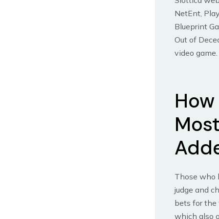
Slottica we
NetEnt, Pla
Blueprint Ga
Out of Decea
video game.
How t
Most
Adde
Those who k
judge and ch
bets for the 
which also o