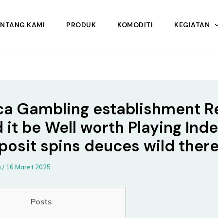
ENTANG KAMI
PRODUK
KOMODITI
KEGIATAN
ica Gambling establishment R
 it be Well worth Playing Ind
posit spins deuces wild ther
n
/
16 Maret 2025
Posts