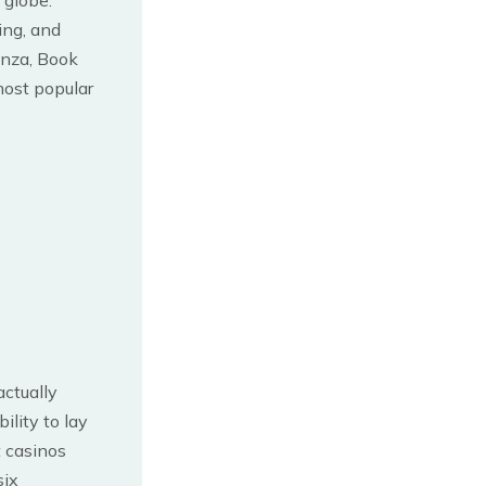
 globe.
ing, and
anza, Book
most popular
ctually
ility to lay
t casinos
six