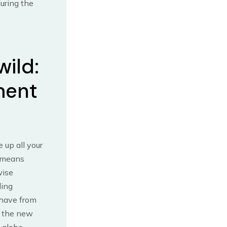
during the
ild:
ment
 up all your
e means
wise
ling
 have from
g the new