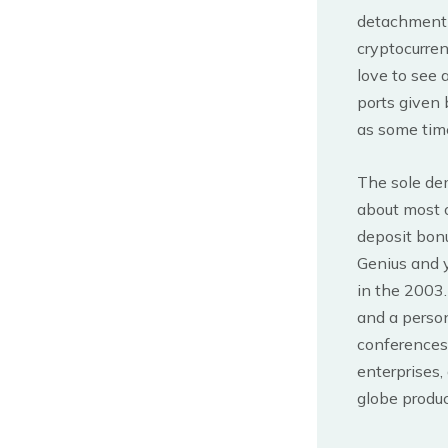
detachment 
cryptocurren
love to see 
ports given 
as some time 
The sole dem
about most 
deposit bonu
Genius and y
in the 2003.
and a perso
conferences
enterprises
globe produ