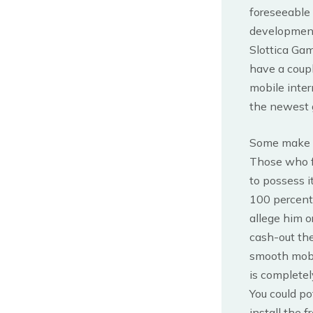
foreseeable 
development
Slottica Gam
have a coupl
mobile inter
the newest 
Some make us
Those who fu
to possess i
100 percent 
allege him o
cash-out the
smooth mobi
is completel
You could po
install the f