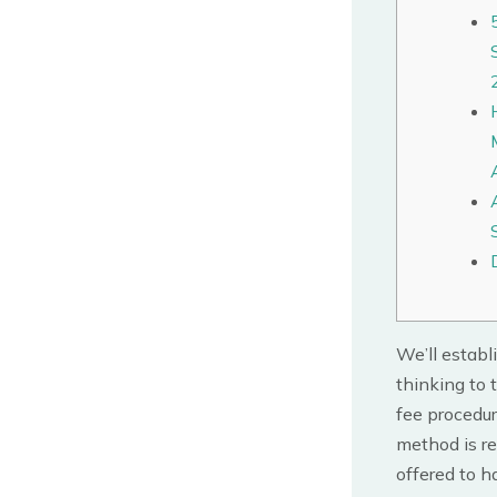
We’ll establ
thinking to 
fee procedur
method is re
offered to h