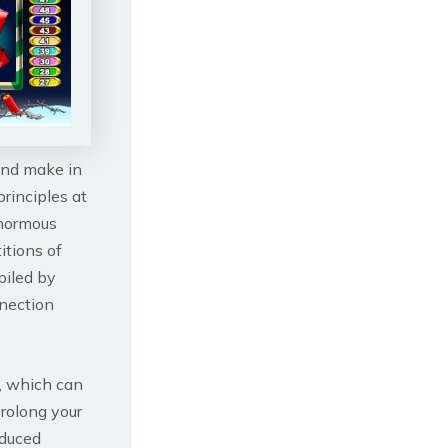
and make in
principles at
enormous
itions of
piled by
nnection
s, which can
rolong your
educed