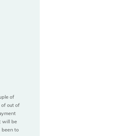
uple of
 of out of
 payment
 will be
e been to