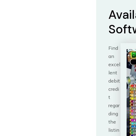
Avail
Soft
Find
an
excel
lent
debit
credi
t
regar
ding
the
listin