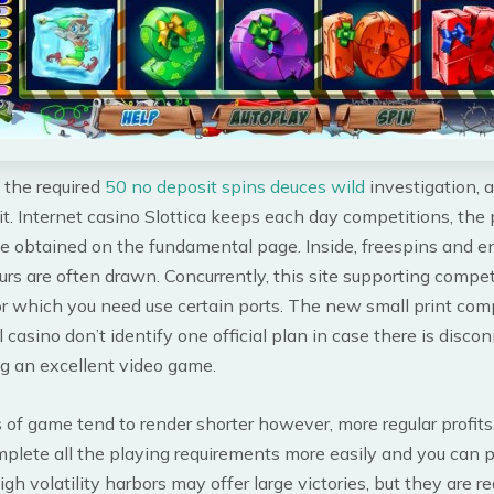
f the required
50 no deposit spins deuces wild
investigation, 
sit. Internet casino Slottica keeps each day competitions, the 
e obtained on the fundamental page. Inside, freespins and 
urs are often drawn. Concurrently, this site supporting compet
or which you need use certain ports. The new small print com
l casino don’t identify one official plan in case there is disco
g an excellent video game.
of game tend to render shorter however, more regular profit
plete all the playing requirements more easily and you can p
gh volatility harbors may offer large victories, but they are r