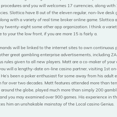
procedures and you will welcomes 17 currencies, along with
cies. Slottica have 8 out of the eleven regular, non-live des
along with a variety of real time broker online game. Slottica 
by twenty-eight some other app organization. I think a varie
to your the low front, if you are more 15 is fairly a.
ands will be linked to the internet sites to own continuous p
other great gambling enterprise advertisements, including Z
s rules given to all new players. Matt are a co-maker of you
ou will a lengthy-date on-line casino partner, visiting 1st on
 He’s been a poker enthusiast for some away from his adult e
n for over two decades. Matt features attended more than te
 around the globe, played much more than simply 200 gambl
, and you may examined over 900 games. His experience in th
ces him an unshakable mainstay of the Local casino Genius.