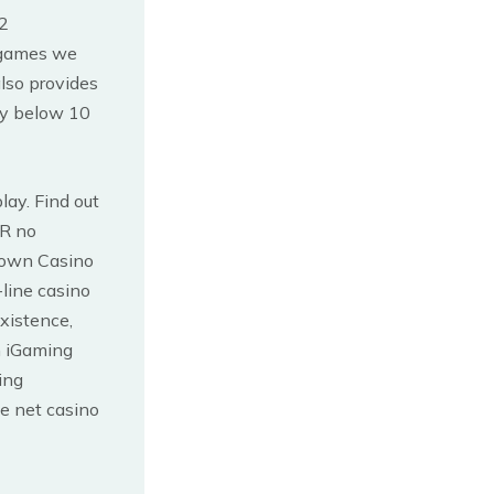
 2
k games we
also provides
ty below 10
lay. Find out
AR no
r own Casino
-line casino
xistence,
n iGaming
ing
e net casino