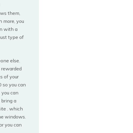
l
ows them,
h more, you
un with a
just type of
one else.
n rewarded
s of your
0 so you can
e you can
 bring a
ite . which
one windows.
or you can