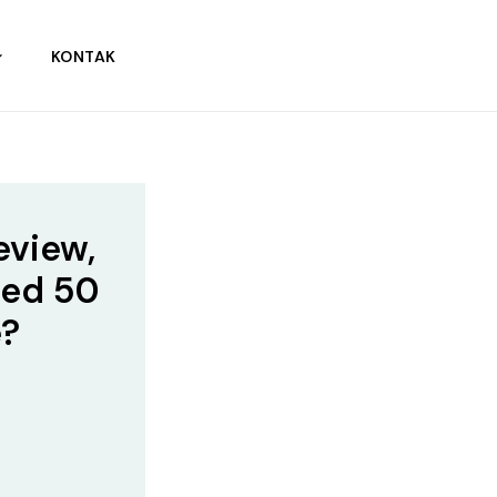
KONTAK
eview,
eed 50
e?