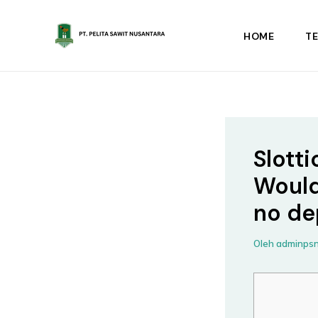
Lewati
ke
HOME
T
konten
Slott
Would
no de
Oleh
adminps