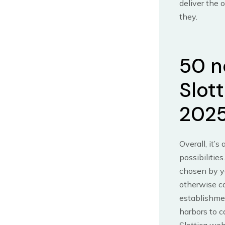
deliver the 
they.
50 n
Slot
202
Overall, it’
possibilitie
chosen by yo
otherwise ca
establishmen
harbors to 