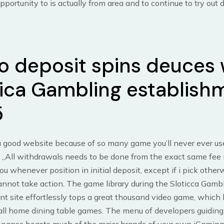
opportunity to is actually from area and to continue to try out 
o deposit spins deuces w
tica Gambling establish
5
s a good website because of so many game you’ll never ever use
s. „All withdrawals needs to be done from the exact same fe
u whenever position in initial deposit, except if i pick other
nnot take action. The game library during the Sloticca Gamb
t site effortlessly tops a great thousand video game, which
call home dining table games. The menu of developers guidin