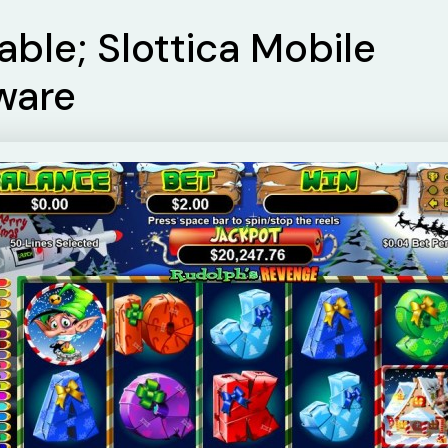
able; Slottica Mobile
ware