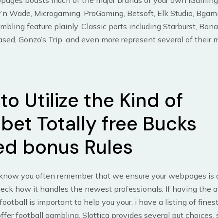
bpages boasts much of the major brands of your own iGaming
y’n Wade, Microgaming, ProGaming, Betsoft, Elk Studio, Bgam
mbling feature plainly. Classic ports including Starburst, Bon
sed, Gonzo’s Trip, and even more represent several of their 
o Utilize the Kind of
bet Totally free Bucks
d bonus Rules
now you often remember that we ensure your webpages is a
eck how it handles the newest professionals. If having the ab
football is important to help you your, i have a listing of fines
ffer football gambling. Slottica provides several put choices, 