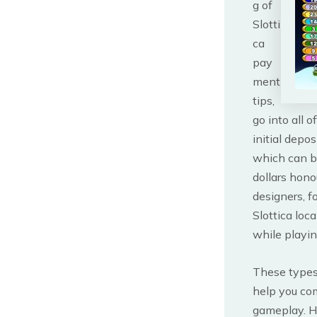
g of
Slotti
ca
pay
ment
tips,
go into all o
initial depo
which can b
dollars hono
designers, f
Slottica loca
while playin
These types 
help you com
gameplay. Hi