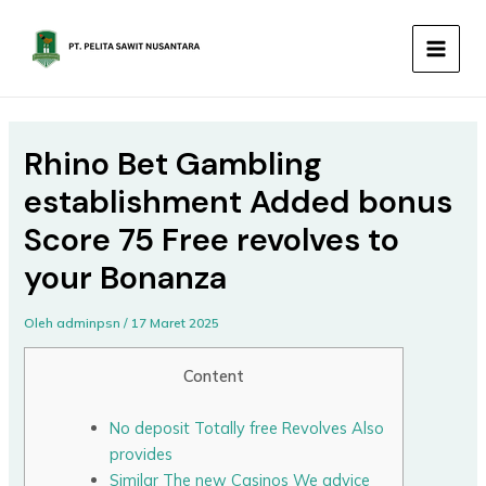
Lewati
MAIN
ke
MEN
konten
Rhino Bet Gambling
establishment Added bonus
Score 75 Free revolves to
your Bonanza
Oleh
adminpsn
/
17 Maret 2025
Content
No deposit Totally free Revolves Also
provides
Similar The new Casinos We advice