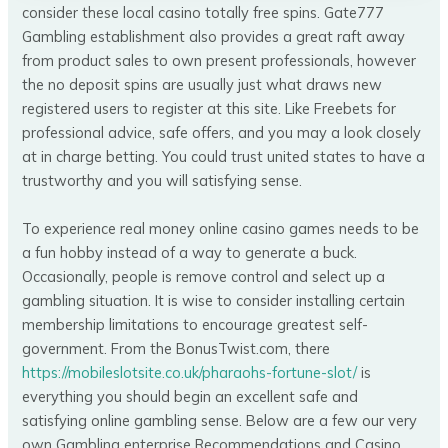
consider these local casino totally free spins. Gate777
Gambling establishment also provides a great raft away
from product sales to own present professionals, however
the no deposit spins are usually just what draws new
registered users to register at this site. Like Freebets for
professional advice, safe offers, and you may a look closely
at in charge betting. You could trust united states to have a
trustworthy and you will satisfying sense.
To experience real money online casino games needs to be
a fun hobby instead of a way to generate a buck.
Occasionally, people is remove control and select up a
gambling situation. It is wise to consider installing certain
membership limitations to encourage greatest self-
government. From the BonusTwist.com, there
https://mobileslotsite.co.uk/pharaohs-fortune-slot/
is
everything you should begin an excellent safe and
satisfying online gambling sense. Below are a few our very
own Gambling enterprise Recommendations and Casino