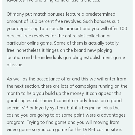
Of many put match bonuses feature a predetermined
amount of 100 percent free revolves. Such bonuses suit
your deposit up to a specific amount and you will offer 100
percent free revolves for the entire slot collection or
particular online game. Some of them is actually totally
free, nonetheless it hinges on the brand new playing
location and the individuals gambling establishment game
at issue.
As well as the acceptance offer and this we will enter from
the next section, there are lots of campaigns running on the
month to help you build up the money. It can appear this
gambling establishment cannot already focus on a good
special VIP or loyalty system, but it’s beginning, plus the
casino you are going to at some point were a advantages
program. Trying to find game and you will moving from
video game so you can game for the Dr.Bet casino site is