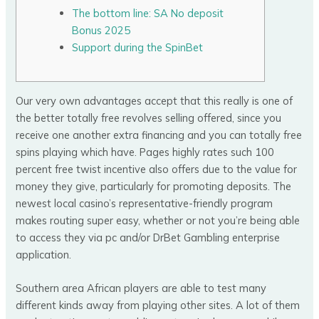
The bottom line: SA No deposit
Bonus 2025
Support during the SpinBet
Our very own advantages accept that this really is one of
the better totally free revolves selling offered, since you
receive one another extra financing and you can totally free
spins playing which have. Pages highly rates such 100
percent free twist incentive also offers due to the value for
money they give, particularly for promoting deposits.
The
newest local casino’s representative-friendly program
makes routing super easy, whether or not you’re being able
to access they via pc and/or DrBet Gambling enterprise
application.
Southern area African players are able to test many
different kinds away from playing other sites. A lot of them