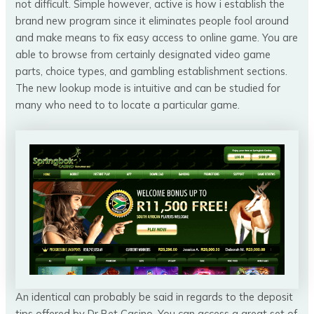
not difficult. Simple however, active is how i establish the
brand new program since it eliminates people fool around
and make means to fix easy access to online game. You are
able to browse from certainly designated video game
parts, choice types, and gambling establishment sections.
The new lookup mode is intuitive and can be studied for
many who need to to locate a particular game.
An identical can probably be said in regards to the deposit
tips offered by Dr Bet Casino. You can access a great set of