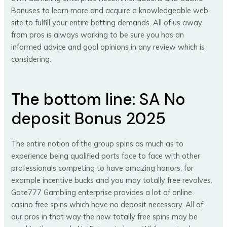
Bonuses to learn more and acquire a knowledgeable web
site to fulfill your entire betting demands. All of us away
from pros is always working to be sure you has an
informed advice and goal opinions in any review which is
considering.
The bottom line: SA No
deposit Bonus 2025
The entire notion of the group spins as much as to
experience being qualified ports face to face with other
professionals competing to have amazing honors, for
example incentive bucks and you may totally free revolves.
Gate777 Gambling enterprise provides a lot of online
casino free spins which have no deposit necessary. All of
our pros in that way the new totally free spins may be