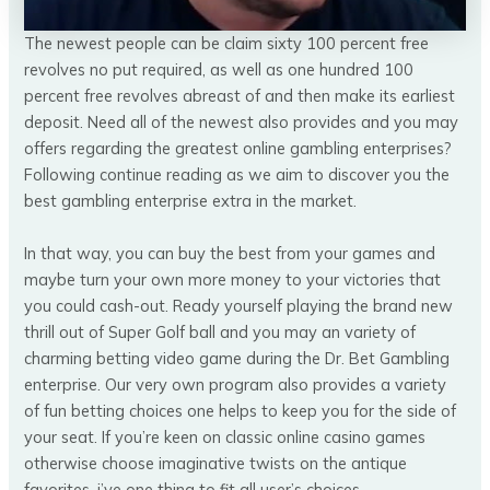
The newest people can be claim sixty 100 percent free
revolves no put required, as well as one hundred 100
percent free revolves abreast of and then make its earliest
deposit. Need all of the newest also provides and you may
offers regarding the greatest online gambling enterprises?
Following continue reading as we aim to discover you the
best gambling enterprise extra in the market.
In that way, you can buy the best from your games and
maybe turn your own more money to your victories that
you could cash-out. Ready yourself playing the brand new
thrill out of Super Golf ball and you may an variety of
charming betting video game during the Dr. Bet Gambling
enterprise. Our very own program also provides a variety
of fun betting choices one helps to keep you for the side of
your seat. If you’re keen on classic online casino games
otherwise choose imaginative twists on the antique
favorites, i’ve one thing to fit all user’s choices.