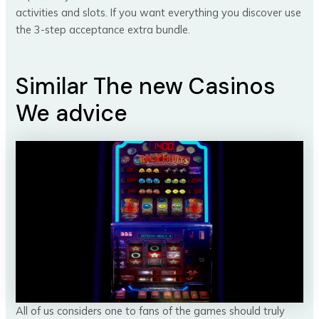
activities and slots. If you want everything you discover use
the 3-step acceptance extra bundle.
Similar The new Casinos
We advice
All of us considers one to fans of the games should truly