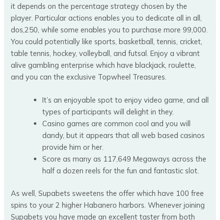
it depends on the percentage strategy chosen by the
player. Particular actions enables you to dedicate all in all,
dos,250, while some enables you to purchase more 99,000.
You could potentially like sports, basketball, tennis, cricket,
table tennis, hockey, volleyball, and futsal. Enjoy a vibrant
alive gambling enterprise which have blackjack, roulette,
and you can the exclusive Topwheel Treasures.
It’s an enjoyable spot to enjoy video game, and all
types of participants will delight in they.
Casino games are common cool and you will
dandy, but it appears that all web based casinos
provide him or her.
Score as many as 117,649 Megaways across the
half a dozen reels for the fun and fantastic slot.
As well, Supabets sweetens the offer which have 100 free
spins to your 2 higher Habanero harbors. Whenever joining
Supabets you have made an excellent taster from both