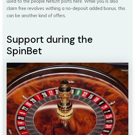
used to the people NetEnt ports here. While you is also
claim free revolves withing a no-deposit added bonus, this
can be another kind of offers.
Support during the
SpinBet