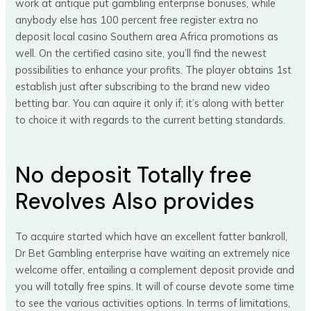
work at antique put gambling enterprise bonuses, while
anybody else has 100 percent free register extra no
deposit local casino Southern area Africa promotions as
well. On the certified casino site, you’ll find the newest
possibilities to enhance your profits. The player obtains 1st
establish just after subscribing to the brand new video
betting bar. You can aquire it only if; it’s along with better
to choice it with regards to the current betting standards.
No deposit Totally free
Revolves Also provides
To acquire started which have an excellent fatter bankroll,
Dr Bet Gambling enterprise have waiting an extremely nice
welcome offer, entailing a complement deposit provide and
you will totally free spins. It will of course devote some time
to see the various activities options. In terms of limitations,