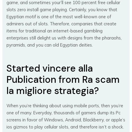
game, and sometimes your’ll see 100 percent free cellular
slots zero install game playing. Certainly, you know that
Egyptian motif is one of the most well-known one of
admirers out of slots. Therefore, companies that create
items for traditional an internet-based gambling
enterprises still delight us with designs from the pharaohs,
pyramids, and you can old Egyptian deities.
Started vincere alla
Publication from Ra scam
la migliore strategia?
When you’re thinking about using mobile ports, then you’re
one of many. Everyday, thousands of gamers dump its Pc
screens in favor of Windows, Android, Blackberry, or apple’s
ios gizmos to play cellular slots, and therefore isn’t a shock.