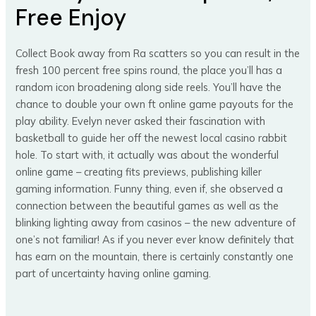
Free Enjoy
Collect Book away from Ra scatters so you can result in the
fresh 100 percent free spins round, the place you’ll has a
random icon broadening along side reels. You’ll have the
chance to double your own ft online game payouts for the
play ability. Evelyn never asked their fascination with
basketball to guide her off the newest local casino rabbit
hole. To start with, it actually was about the wonderful
online game – creating fits previews, publishing killer
gaming information. Funny thing, even if, she observed a
connection between the beautiful games as well as the
blinking lighting away from casinos – the new adventure of
one’s not familiar! As if you never ever know definitely that
has earn on the mountain, there is certainly constantly one
part of uncertainty having online gaming.