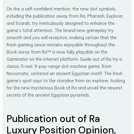
On the a self-confident mention, the new slot symbols,
including the publication away from Ra, Pharaoh, Explorer,
and Scarab, try meticulously designed to enhance the
game’s total attention. The brand new gameplay try
smooth and you will receptive, making certain that the
fresh gaming sense remains enjoyable throughout the.
Book away from Ra™ is now fully playable on the
Gaminator on the internet platform. Guide out of Ra try a
classic 5-reel, 9-pay-range slot machine game, from
Novomatic, centered an ancient Egyptian motif. The fresh
game’s spot says to the storyline from an explorer, looking
for the new mysterious Book of Ra and unveil the newest
secrets of the ancient Egyptian pyramids.
Publication out of Ra
Luxury Position Opinion,