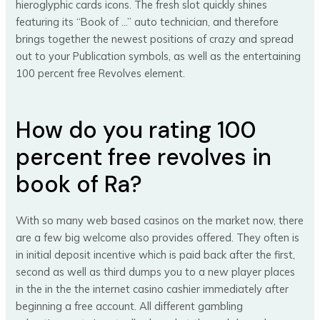
hieroglyphic cards icons. The fresh slot quickly shines
featuring its “Book of …” auto technician, and therefore
brings together the newest positions of crazy and spread
out to your Publication symbols, as well as the entertaining
100 percent free Revolves element.
How do you rating 100
percent free revolves in
book of Ra?
With so many web based casinos on the market now, there
are a few big welcome also provides offered. They often is
in initial deposit incentive which is paid back after the first,
second as well as third dumps you to a new player places
in the in the the internet casino cashier immediately after
beginning a free account. All different gambling