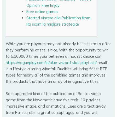
Opinion, Free Enjoy
Free online games
Started vincere alla Publication from
Ra scam la migliore strategia?
While you are payouts may not already been seem to after
they perform he or she is nice. With the opportunity to win
to 5,100000 times your bet even a modest choice can
https://vogueplay.com/in/blue-wizard-slot-playtech/
result
in a lifestyle altering windfall.
Duelbits will bring finest RTP
types for nearly all of the gambling games and improves
the products that have an array of imaginative titles.
So it upgraded kind of the publication of Ra slot video
game from the Novomatic have five reels, 10 paylines,
impressive image, and animations. Cues are a text away
from Ra, scarabs, a great sarcophagus, and you will