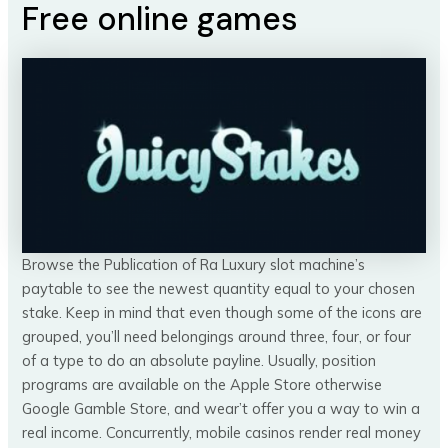
Free online games
Browse the Publication of Ra Luxury slot machine’s
paytable to see the newest quantity equal to your chosen
stake. Keep in mind that even though some of the icons are
grouped, you’ll need belongings around three, four, or four
of a type to do an absolute payline. Usually, position
programs are available on the Apple Store otherwise
Google Gamble Store, and wear’t offer you a way to win a
real income. Concurrently, mobile casinos render real money