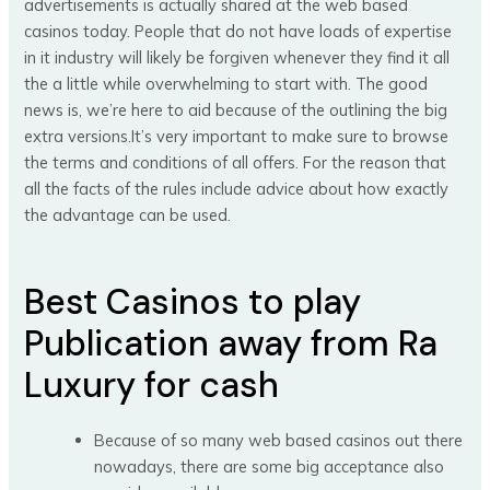
advertisements is actually shared at the web based
casinos today. People that do not have loads of expertise
in it industry will likely be forgiven whenever they find it all
the a little while overwhelming to start with. The good
news is, we’re here to aid because of the outlining the big
extra versions.It’s very important to make sure to browse
the terms and conditions of all offers. For the reason that
all the facts of the rules include advice about how exactly
the advantage can be used.
Best Casinos to play
Publication away from Ra
Luxury for cash
Because of so many web based casinos out there
nowadays, there are some big acceptance also