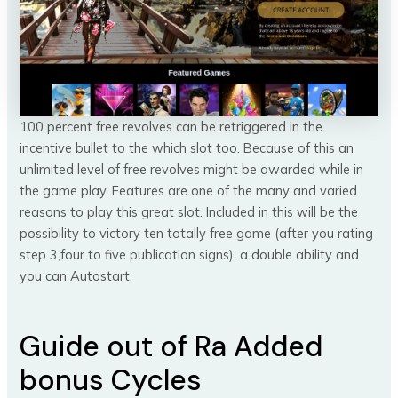
100 percent free revolves can be retriggered in the
incentive bullet to the which slot too. Because of this an
unlimited level of free revolves might be awarded while in
the game play. Features are one of the many and varied
reasons to play this great slot. Included in this will be the
possibility to victory ten totally free game (after you rating
step 3,four to five publication signs), a double ability and
you can Autostart.
Guide out of Ra Added
bonus Cycles