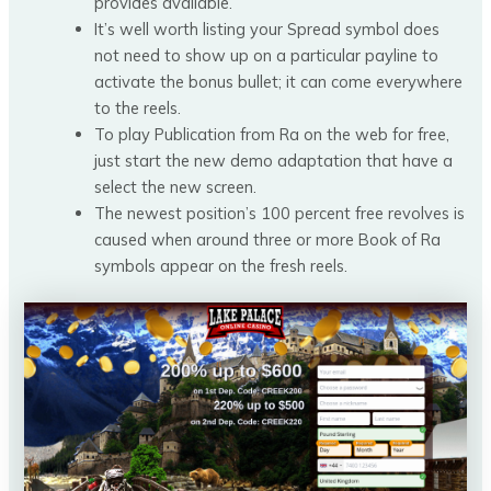
provides available.
It’s well worth listing your Spread symbol does
not need to show up on a particular payline to
activate the bonus bullet; it can come everywhere
to the reels.
To play Publication from Ra on the web for free,
just start the new demo adaptation that have a
select the new screen.
The newest position’s 100 percent free revolves is
caused when around three or more Book of Ra
symbols appear on the fresh reels.