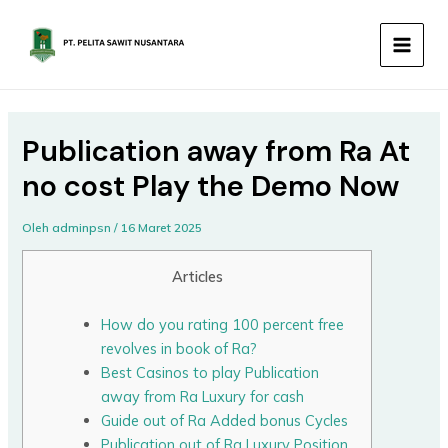
Lewati
MAIN
ke
MEN
konten
Publication away from Ra At
no cost Play the Demo Now
Oleh
adminpsn
/
16 Maret 2025
Articles
How do you rating 100 percent free
revolves in book of Ra?
Best Casinos to play Publication
away from Ra Luxury for cash
Guide out of Ra Added bonus Cycles
Publication out of Ra Luxury Position