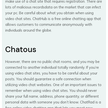
make use of a chat site that requires registration. There are
lots of malicious recordsdata on the market that can infect
your pc. Be careful about what you obtain when using
video chat sites. ChatHub is a free online chatting app that
allows customers to communicate anonymously with
individuals around the globe.
Chatous
However, there are no public chat rooms, and you may be
connected to another individual totally randomly. If you’re
using video chat sites, you have to be careful about your
posts. You should guarantee a safe connection when
utilizing video chat websites. One of an important issues to
remember when using video chat sites. You should never
share your full name, address, phone quantity, or different
personal data with someone you don’t know. ChatRad is a
free online video chatting app that lets you meet new