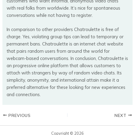
customers who want informal, anonymous video chats
with real folks from worldwide. It’s nice for spontaneous
conversations while not having to register.
In comparison to other providers Chatroulette is free of
charge. Yes, violating group tips can lead to temporary or
permanent bans. Chatroulette is an internet chat website
that pairs random users from around the world for
webcam-based conversations. In conclusion, Chatroulette is
an progressive online platform that allows customers to
attach with strangers by way of random video chats. Its
simplicity, anonymity, and international attain make it a
preferred alternative for these looking for new experiences
and connections.
PREVIOUS
NEXT
Copyright © 2026