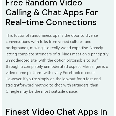
Free Random Video
Calling & Chat Apps For
Real-time Connections
This factor of randomness opens the door to diverse
conversations with folks from varied cultures and
backgrounds, making it a really world expertise. Namely,
letting complete strangers of all kinds meet on a principally
unmoderated site, with the option obtainable to surf
through a completely unmoderated aspect. Messenger is a
video name platform with every Facebook account.
However, if you’re simply on the lookout for a fast and
straightforward method to chat with strangers, then
Omegle may be the most suitable choice.
Finest Video Chat Apps In