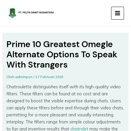
Lewati
MAIN
ke
MEN
konten
Prime 10 Greatest Omegle
Alternate Options To Speak
With Strangers
Oleh
adminpsn
/
17 Februari 2025
Chatroulette distinguishes itself with its high-quality video
filters. These filters can be found at no cost and are
designed to boost the visible expertise during chats. Users
can apply these filters before and through their video chats,
permitting for a more pleasant and visually interesting
interplay. The filters range from simple colour adjustments
to fun and inventive results that
chatrolet
may make the