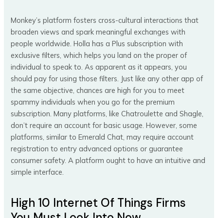
Monkey’s platform fosters cross-cultural interactions that
broaden views and spark meaningful exchanges with
people worldwide. Holla has a Plus subscription with
exclusive filters, which helps you land on the proper of
individual to speak to. As apparent as it appears, you
should pay for using those filters. Just like any other app of
the same objective, chances are high for you to meet
spammy individuals when you go for the premium
subscription. Many platforms, like Chatroulette and Shagle,
don’t require an account for basic usage. However, some
platforms, similar to Emerald Chat, may require account
registration to entry advanced options or guarantee
consumer safety. A platform ought to have an intuitive and
simple interface.
High 10 Internet Of Things Firms
You Must Look Into Now