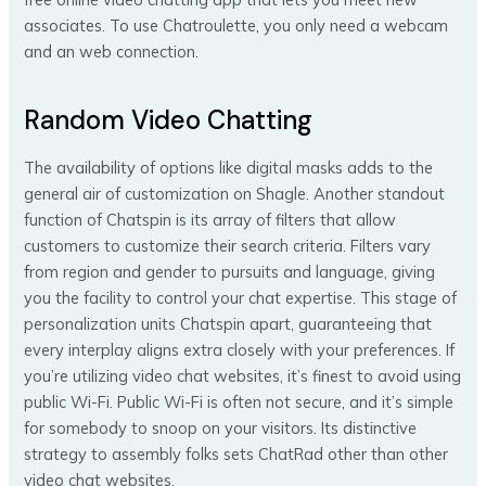
associates. To use Chatroulette, you only need a webcam
and an web connection.
Random Video Chatting
The availability of options like digital masks adds to the
general air of customization on Shagle. Another standout
function of Chatspin is its array of filters that allow
customers to customize their search criteria. Filters vary
from region and gender to pursuits and language, giving
you the facility to control your chat expertise. This stage of
personalization units Chatspin apart, guaranteeing that
every interplay aligns extra closely with your preferences. If
you’re utilizing video chat websites, it’s finest to avoid using
public Wi-Fi. Public Wi-Fi is often not secure, and it’s simple
for somebody to snoop on your visitors. Its distinctive
strategy to assembly folks sets ChatRad other than other
video chat websites.