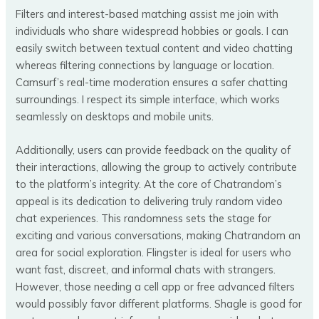
Filters and interest-based matching assist me join with
individuals who share widespread hobbies or goals. I can
easily switch between textual content and video chatting
whereas filtering connections by language or location.
Camsurf’s real-time moderation ensures a safer chatting
surroundings. I respect its simple interface, which works
seamlessly on desktops and mobile units.
Additionally, users can provide feedback on the quality of
their interactions, allowing the group to actively contribute
to the platform’s integrity. At the core of Chatrandom’s
appeal is its dedication to delivering truly random video
chat experiences. This randomness sets the stage for
exciting and various conversations, making Chatrandom an
area for social exploration. Flingster is ideal for users who
want fast, discreet, and informal chats with strangers.
However, those needing a cell app or free advanced filters
would possibly favor different platforms. Shagle is good for