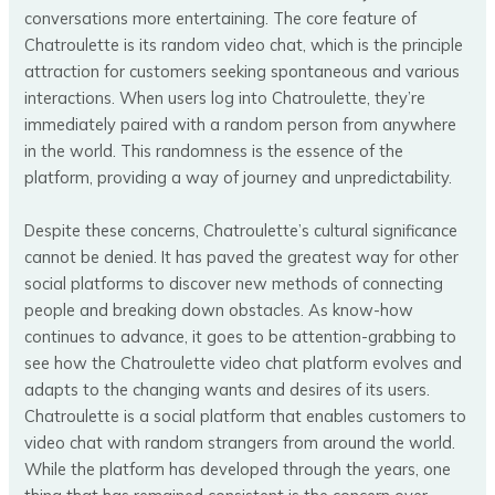
conversations more entertaining​​. The core feature of
Chatroulette is its random video chat, which is the principle
attraction for customers seeking spontaneous and various
interactions. When users log into Chatroulette, they’re
immediately paired with a random person from anywhere
in the world. This randomness is the essence of the
platform, providing a way of journey and unpredictability.
Despite these concerns, Chatroulette’s cultural significance
cannot be denied. It has paved the greatest way for other
social platforms to discover new methods of connecting
people and breaking down obstacles. As know-how
continues to advance, it goes to be attention-grabbing to
see how the Chatroulette video chat platform evolves and
adapts to the changing wants and desires of its users.
Chatroulette is a social platform that enables customers to
video chat with random strangers from around the world.
While the platform has developed through the years, one