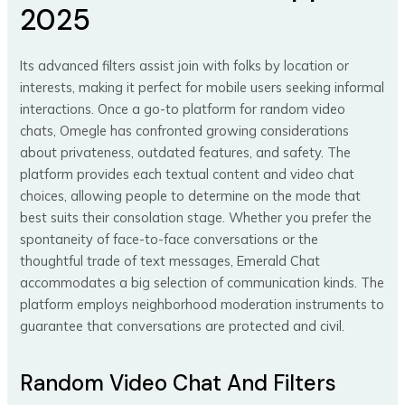
2025
Its advanced filters assist join with folks by location or
interests, making it perfect for mobile users seeking informal
interactions. Once a go-to platform for random video
chats, Omegle has confronted growing considerations
about privateness, outdated features, and safety. The
platform provides each textual content and video chat
choices, allowing people to determine on the mode that
best suits their consolation stage. Whether you prefer the
spontaneity of face-to-face conversations or the
thoughtful trade of text messages, Emerald Chat
accommodates a big selection of communication kinds. The
platform employs neighborhood moderation instruments to
guarantee that conversations are protected and civil.
Random Video Chat And Filters