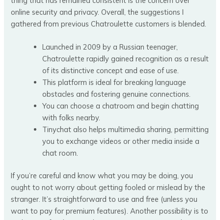
thing that has remained consistent is the concern over
online security and privacy. Overall, the suggestions I
gathered from previous Chatroulette customers is blended.
Launched in 2009 by a Russian teenager,
Chatroulette rapidly gained recognition as a result
of its distinctive concept and ease of use.
This platform is ideal for breaking language
obstacles and fostering genuine connections.
You can choose a chatroom and begin chatting
with folks nearby.
Tinychat also helps multimedia sharing, permitting
you to exchange videos or other media inside a
chat room.
If you’re careful and know what you may be doing, you
ought to not worry about getting fooled or mislead by the
stranger. It’s straightforward to use and free (unless you
want to pay for premium features). Another possibility is to