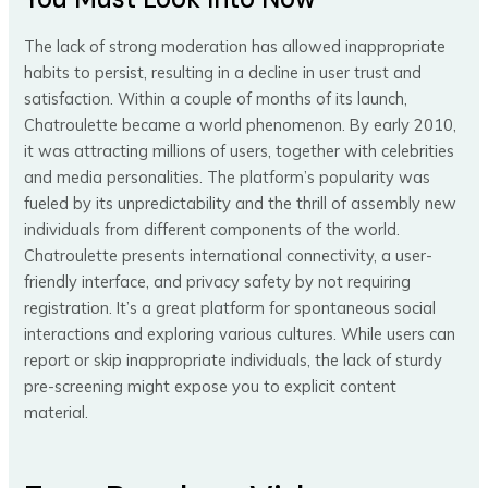
The lack of strong moderation has allowed inappropriate
habits to persist, resulting in a decline in user trust and
satisfaction. Within a couple of months of its launch,
Chatroulette became a world phenomenon. By early 2010,
it was attracting millions of users, together with celebrities
and media personalities. The platform’s popularity was
fueled by its unpredictability and the thrill of assembly new
individuals from different components of the world.
Chatroulette presents international connectivity, a user-
friendly interface, and privacy safety by not requiring
registration. It’s a great platform for spontaneous social
interactions and exploring various cultures. While users can
report or skip inappropriate individuals, the lack of sturdy
pre-screening might expose you to explicit content
material.