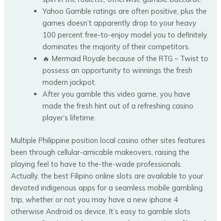
Yahoo Gamble ratings are often positive, plus the
games doesn’t apparently drop to your heavy
100 percent free-to-enjoy model you to definitely
dominates the majority of their competitors.
🔥 Mermaid Royale because of the RTG – Twist to
possess an opportunity to winnings the fresh
modern jackpot.
After you gamble this video game, you have
made the fresh hint out of a refreshing casino
player’s lifetime.
Multiple Philippine position local casino other sites features
been through cellular-amicable makeovers, raising the
playing feel to have to the-the-wade professionals.
Actually, the best Filipino online slots are available to your
devoted indigenous apps for a seamless mobile gambling
trip, whether or not you may have a new iphone 4
otherwise Android os device. It’s easy to gamble slots