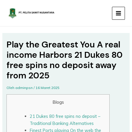
Lewati
MAIN
ke
MEN
konten
Play the Greatest You A real
income Harbors 21 Dukes 80
free spins no deposit away
from 2025
Oleh
adminpsn
/
16 Maret 2025
Blogs
21 Dukes 80 free spins no deposit –
Traditional Banking Alternatives
Finest Ports playing On the web the