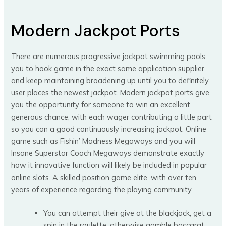
Modern Jackpot Ports
There are numerous progressive jackpot swimming pools
you to hook game in the exact same application supplier
and keep maintaining broadening up until you to definitely
user places the newest jackpot. Modern jackpot ports give
you the opportunity for someone to win an excellent
generous chance, with each wager contributing a little part
so you can a good continuously increasing jackpot. Online
game such as Fishin’ Madness Megaways and you will
Insane Superstar Coach Megaways demonstrate exactly
how it innovative function will likely be included in popular
online slots. A skilled position game elite, with over ten
years of experience regarding the playing community.
You can attempt their give at the blackjack, get a
spin in the roulette, otherwise gamble baccarat.