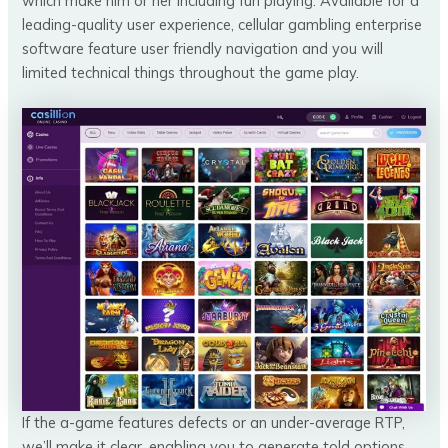
which make him or her including fun playing. Available for a
leading-quality user experience, cellular gambling enterprise
software feature user friendly navigation and you will
limited technical things throughout the game play.
If the a-game features defects or an under-average RTP,
we’ll make it clear, enabling you to generate told options