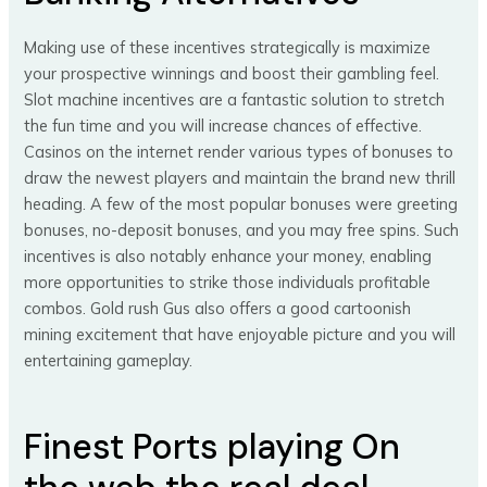
Making use of these incentives strategically is maximize
your prospective winnings and boost their gambling feel.
Slot machine incentives are a fantastic solution to stretch
the fun time and you will increase chances of effective.
Casinos on the internet render various types of bonuses to
draw the newest players and maintain the brand new thrill
heading. A few of the most popular bonuses were greeting
bonuses, no-deposit bonuses, and you may free spins. Such
incentives is also notably enhance your money, enabling
more opportunities to strike those individuals profitable
combos. Gold rush Gus also offers a good cartoonish
mining excitement that have enjoyable picture and you will
entertaining gameplay.
Finest Ports playing On