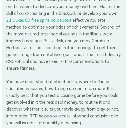
on the where to dedicate your money and time. Master the
skill of card-counting in the blackjack or develop your own
21 Dukes 80 free spins no deposit
effective roulette
method to optimize your odds of achievements. Several of
the most desired-after social casinos in the Illinois were
Impress Las vegas, Pulsz, Risk, and you may Gambino
Harbors. Zero, subscribed operators manage to get thier
games range from notable organization. The fresh titles try
RNG-official and have fixed RTP recommendations to
ensure fairness.
You have understand all about ports, where to find an
educated websites, how to sign up and much more. It is
usually best that you test a casino game before you could
get involved in it the real deal money, to routine it and
discover whether it suits your style away from play or not.
Information RTP helps you create informed conclusion and
you will increase probability of winning.