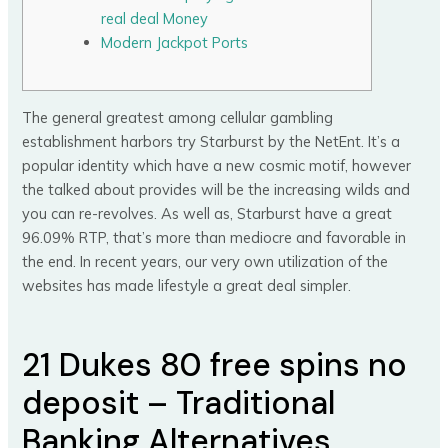
real deal Money
Modern Jackpot Ports
The general greatest among cellular gambling
establishment harbors try Starburst by the NetEnt. It’s a
popular identity which have a new cosmic motif, however
the talked about provides will be the increasing wilds and
you can re-revolves. As well as, Starburst have a great
96.09% RTP, that’s more than mediocre and favorable in
the end.
In recent years, our very own utilization of the
websites has made lifestyle a great deal simpler.
21 Dukes 80 free spins no
deposit – Traditional
Banking Alternatives