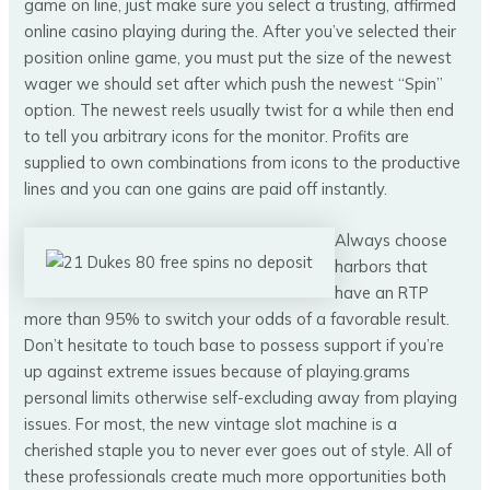
game on line, just make sure you select a trusting, affirmed
online casino playing during the. After you’ve selected their
position online game, you must put the size of the newest
wager we should set after which push the newest “Spin”
option. The newest reels usually twist for a while then end
to tell you arbitrary icons for the monitor. Profits are
supplied to own combinations from icons to the productive
lines and you can one gains are paid off instantly.
Always choose
harbors that
have an RTP
more than 95% to switch your odds of a favorable result.
Don’t hesitate to touch base to possess support if you’re
up against extreme issues because of playing.grams
personal limits otherwise self-excluding away from playing
issues. For most, the new vintage slot machine is a
cherished staple you to never ever goes out of style. All of
these professionals create much more opportunities both