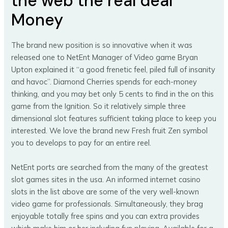
the web the real deal
Money
The brand new position is so innovative when it was
released one to NetEnt Manager of Video game Bryan
Upton explained it “a good frenetic feel, piled full of insanity
and havoc”. Diamond Cherries spends for each-money
thinking, and you may bet only 5 cents to find in the on this
game from the Ignition. So it relatively simple three
dimensional slot features sufficient taking place to keep you
interested. We love the brand new Fresh fruit Zen symbol
you to develops to pay for an entire reel.
NetEnt ports are searched from the many of the greatest
slot games sites in the usa. An informed internet casino
slots in the list above are some of the very well-known
video game for professionals. Simultaneously, they brag
enjoyable totally free spins and you can extra provides