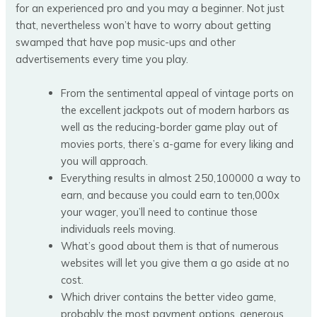
for an experienced pro and you may a beginner. Not just
that, nevertheless won’t have to worry about getting
swamped that have pop music-ups and other
advertisements every time you play.
From the sentimental appeal of vintage ports on
the excellent jackpots out of modern harbors as
well as the reducing-border game play out of
movies ports, there’s a-game for every liking and
you will approach.
Everything results in almost 250,100000 a way to
earn, and because you could earn to ten,000x
your wager, you’ll need to continue those
individuals reels moving.
What’s good about them is that of numerous
websites will let you give them a go aside at no
cost.
Which driver contains the better video game,
probably the most payment options, generous