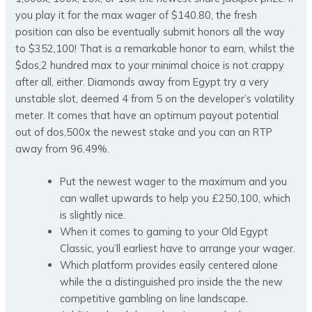
you play it for the max wager of $140.80, the fresh
position can also be eventually submit honors all the way
to $352,100! That is a remarkable honor to earn, whilst the
$dos,2 hundred max to your minimal choice is not crappy
after all, either. Diamonds away from Egypt try a very
unstable slot, deemed 4 from 5 on the developer’s volatility
meter. It comes that have an optimum payout potential
out of dos,500x the newest stake and you can an RTP
away from 96.49%.
Put the newest wager to the maximum and you
can wallet upwards to help you £250,100, which
is slightly nice.
When it comes to gaming to your Old Egypt
Classic, you’ll earliest have to arrange your wager.
Which platform provides easily centered alone
while the a distinguished pro inside the the new
competitive gambling on line landscape.