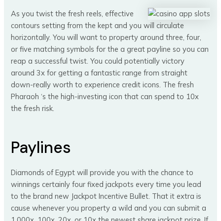
As you twist the fresh reels, effective
contours setting from the kept and you will circulate
horizontally. You will want to property around three, four,
or five matching symbols for the a great payline so you can
reap a successful twist. You could potentially victory
around 3x for getting a fantastic range from straight
down-really worth to experience credit icons. The fresh
Pharaoh ‘s the high-investing icon that can spend to 10x
the fresh risk.
Paylines
Diamonds of Egypt will provide you with the chance to
winnings certainly four fixed jackpots every time you lead
to the brand new Jackpot Incentive Bullet. That it extra is
cause whenever you property a wild and you can submit a
1,000x, 100x, 20x, or 10x the newest share jackpot prize. If