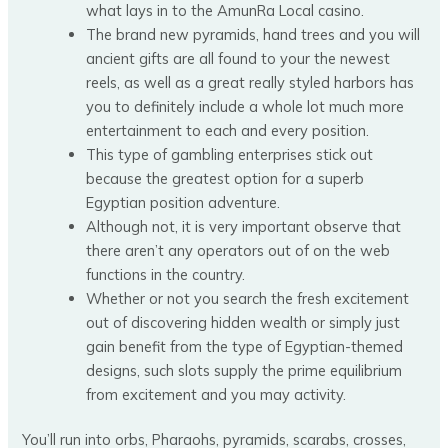
what lays in to the AmunRa Local casino.
The brand new pyramids, hand trees and you will
ancient gifts are all found to your the newest
reels, as well as a great really styled harbors has
you to definitely include a whole lot much more
entertainment to each and every position.
This type of gambling enterprises stick out
because the greatest option for a superb
Egyptian position adventure.
Although not, it is very important observe that
there aren’t any operators out of on the web
functions in the country.
Whether or not you search the fresh excitement
out of discovering hidden wealth or simply just
gain benefit from the type of Egyptian-themed
designs, such slots supply the prime equilibrium
from excitement and you may activity.
You’ll run into orbs, Pharaohs, pyramids, scarabs, crosses,