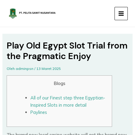
Lewati
MAIN
ke
MEN
konten
Play Old Egypt Slot Trial from
the Pragmatic Enjoy
Oleh
adminpsn
/
13 Maret 2025
Blogs
All of our Finest step three Egyptian-
Inspired Slots in more detail
Paylines
The brand new local casino website will get the brand new