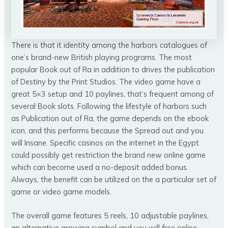
There is that it identity among the harbors catalogues of
one’s brand-new British playing programs. The most
popular Book out of Ra in addition to drives the publication
of Destiny by the Print Studios. The video game have a
great 5×3 setup and 10 paylines, that’s frequent among of
several Book slots. Following the lifestyle of harbors such
as Publication out of Ra, the game depends on the ebook
icon, and this performs because the Spread out and you
will Insane. Specific casinos on the internet in the Egypt
could possibly get restriction the brand new online game
which can become used a no-deposit added bonus.
Always, the benefit can be utilized on the a particular set of
game or video game models.
The overall game features 5 reels, 10 adjustable paylines,
an alternative growing symbol and you will free online