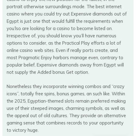
portrait otherwise surroundings mode. The best internet
casino where you could try out Expensive diamonds out of
Egypt is just one that would fulfill the requirements when
you’lso are looking for a casino to become listed on.
Irrespective of, you should know you’ll have numerous
options to consider, as the Practical Play efforts a lot of
online casino web sites. Even if really ports create, and
most Pragmatic Enjoy harbors manage even, contrary to
popular belief, Expensive diamonds away from Egypt will
not supply the Added bonus Get option.
Nonetheless they incorporate winning combos and “crazy
icons”, totally free spins, bonus games, an such like. Within
the 2025, Egyptian-themed slots remain preferred making
use of their steeped images, charming symbols, as well as
the appeal out of old cultures. They provide an alternative
gaming sense that combines records to your opportunity
to victory huge.