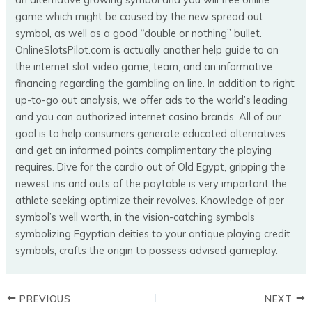
game which might be caused by the new spread out
symbol, as well as a good “double or nothing” bullet.
OnlineSlotsPilot.com is actually another help guide to on
the internet slot video game, team, and an informative
financing regarding the gambling on line. In addition to right
up-to-go out analysis, we offer ads to the world’s leading
and you can authorized internet casino brands. All of our
goal is to help consumers generate educated alternatives
and get an informed points complimentary the playing
requires. Dive for the cardio out of Old Egypt, gripping the
newest ins and outs of the paytable is very important the
athlete seeking optimize their revolves. Knowledge of per
symbol’s well worth, in the vision-catching symbols
symbolizing Egyptian deities to your antique playing credit
symbols, crafts the origin to possess advised gameplay.
PREVIOUS
NEXT