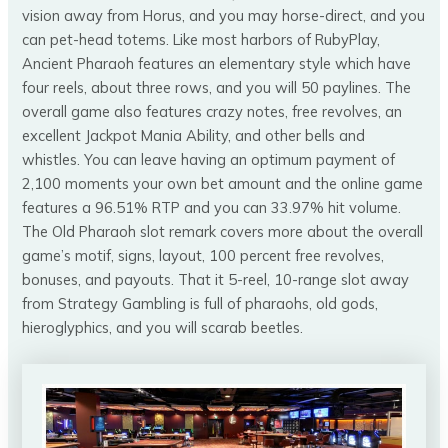
vision away from Horus, and you may horse-direct, and you
can pet-head totems. Like most harbors of RubyPlay,
Ancient Pharaoh features an elementary style which have
four reels, about three rows, and you will 50 paylines. The
overall game also features crazy notes, free revolves, an
excellent Jackpot Mania Ability, and other bells and
whistles. You can leave having an optimum payment of
2,100 moments your own bet amount and the online game
features a 96.51% RTP and you can 33.97% hit volume.
The Old Pharaoh slot remark covers more about the overall
game’s motif, signs, layout, 100 percent free revolves,
bonuses, and payouts. That it 5-reel, 10-range slot away
from Strategy Gambling is full of pharaohs, old gods,
hieroglyphics, and you will scarab beetles.