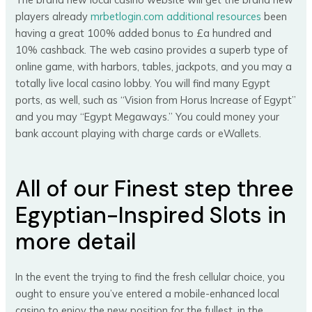
players already
mrbetlogin.com additional resources
been
having a great 100% added bonus to £a hundred and
10% cashback. The web casino provides a superb type of
online game, with harbors, tables, jackpots, and you may a
totally live local casino lobby.
You will find many Egypt
ports, as well, such as “Vision from Horus Increase of Egypt”
and you may “Egypt Megaways.” You could money your
bank account playing with charge cards or eWallets.
All of our Finest step three
Egyptian-Inspired Slots in
more detail
In the event the trying to find the fresh cellular choice, you
ought to ensure you’ve entered a mobile-enhanced local
casino to enjoy the new position for the fullest, in the