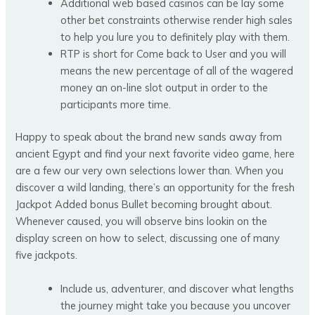
Additional web based casinos can be lay some
other bet constraints otherwise render high sales
to help you lure you to definitely play with them.
RTP is short for Come back to User and you will
means the new percentage of all of the wagered
money an on-line slot output in order to the
participants more time.
Happy to speak about the brand new sands away from
ancient Egypt and find your next favorite video game, here
are a few our very own selections lower than. When you
discover a wild landing, there’s an opportunity for the fresh
Jackpot Added bonus Bullet becoming brought about.
Whenever caused, you will observe bins lookin on the
display screen on how to select, discussing one of many
five jackpots.
Include us, adventurer, and discover what lengths
the journey might take you because you uncover