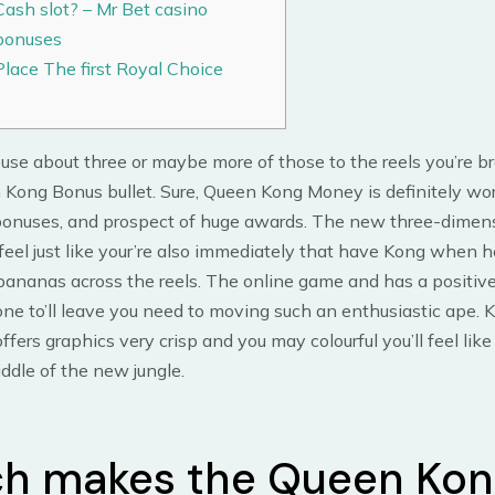
Cash slot? – Mr Bet casino
bonuses
Place The first Royal Choice
se about three or maybe more of those to the reels you’re br
Kong Bonus bullet. Sure, Queen Kong Money is definitely wor
bonuses, and prospect of huge awards. The new three-dimen
 feel just like your’re also immediately that have Kong when h
 bananas across the reels. The online game and has a positiv
ne to’ll leave you need to moving such an enthusiastic ape.
K
fers graphics very crisp and you may colourful you’ll feel like 
ddle of the new jungle.
h makes the Queen Ko