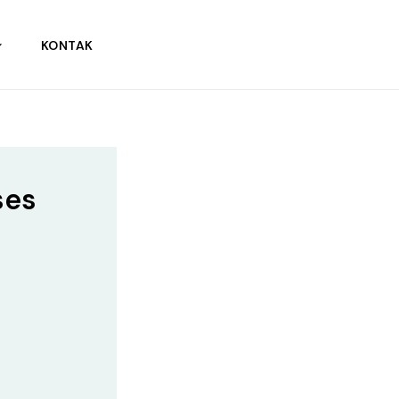
KONTAK
ses