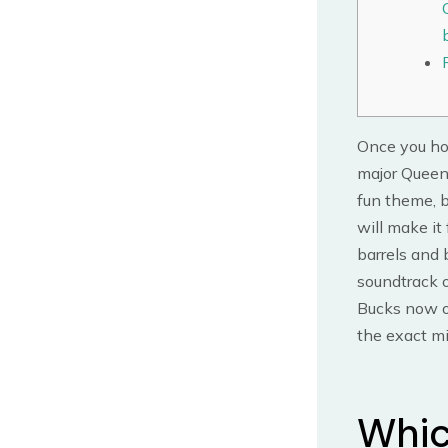
Once you hou
major Queen 
fun theme, 
will make it
barrels and
soundtrack o
Bucks now of
the exact mi
Whic