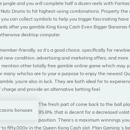
e jungle and you will complete half a dozen reels with Fantas
 Nuts Drums to hit highest-using combinations. Property th
 you can collect symbols to help you trigger fascinating hav
ards after you gamble King Kong Cash Even Bigger Bananas f
, otherwise desktop computer.
member-friendly, so it’s a good choice, specifically for newbies
d new condition, advertising and marketing offers, and more. 
o mention other totally free gamble online game which may p
For many who’lso are to your a purpose to enjoy the newest 
amble, you’re also in luck. They are both ideal for to experien
 charge and provide an alternative betting feel.
The fresh part of come back to the ball pla
95.8%, that is decent for a decreased volati
position. There’s a maximum winnings you t
er to fifty,000x in the Queen Kong Cash slot. Plan Gaming ‘s 