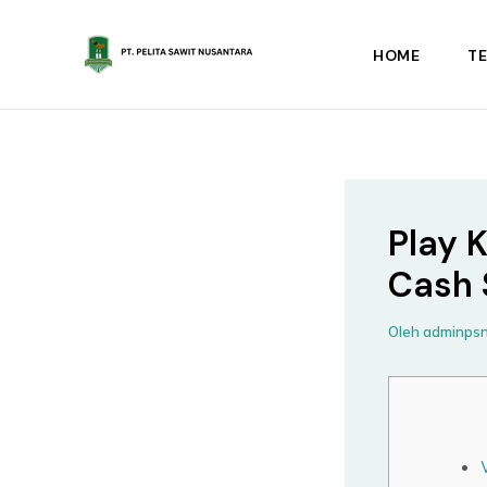
Lewati
ke
HOME
T
konten
Play 
Cash 
Oleh
adminps