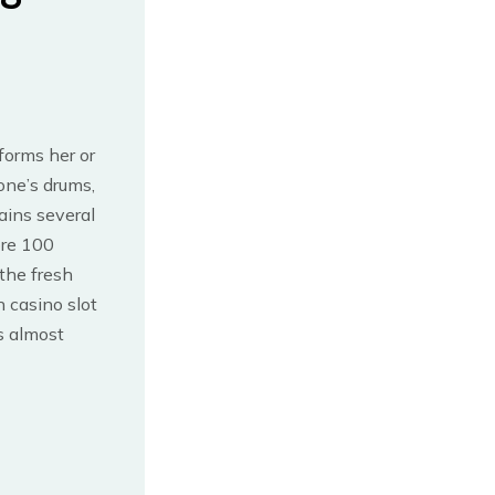
orms her or
one’s drums,
tains several
ore 100
the fresh
 casino slot
s almost