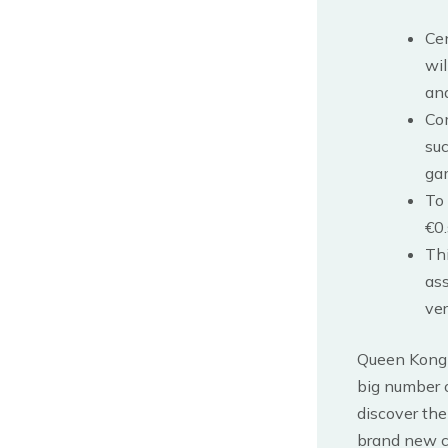
Cen
wil
and
Com
suc
ga
To 
€0
Thi
ass
ver
Queen Kong C
big number o
discover the
brand new cr