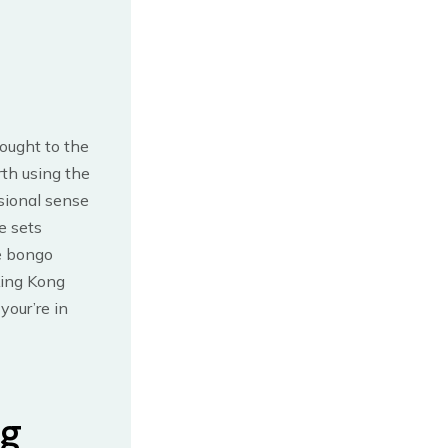
ought to the
th using the
sional sense
e sets
e bongo
ing Kong
your’re in
ng