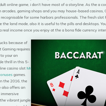
dult online game, i don’t have most of a storyline. As the a 
ish arcades, gaming shops and you may house-based casinos,
 recognisable for some harbors professionals. The fresh slot 
e the land mode, also it is useful to the pills and desktops. Yo
real income once you enjoy at the a bona fide currency inter
ucks because of
t Gaming requires
 to your an
e thrill in this 5-
line casino slot
Mr
bonuses
games.
in the 2016, the
 also offers an
c immersive
 the vibrant jungle