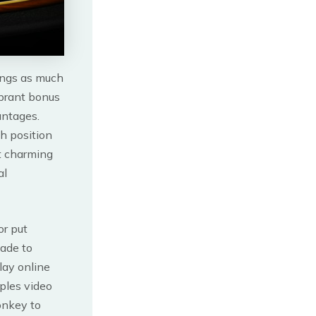
ings as much
ibrant bonus
antages.
h position
it charming
al
or put
ade to
lay online
ples video
onkey to