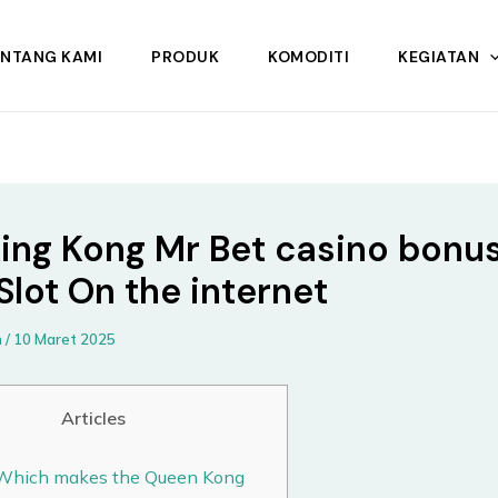
ENTANG KAMI
PRODUK
KOMODITI
KEGIATAN
King Kong Mr Bet casino bonu
Slot On the internet
n
/
10 Maret 2025
Articles
Which makes the Queen Kong