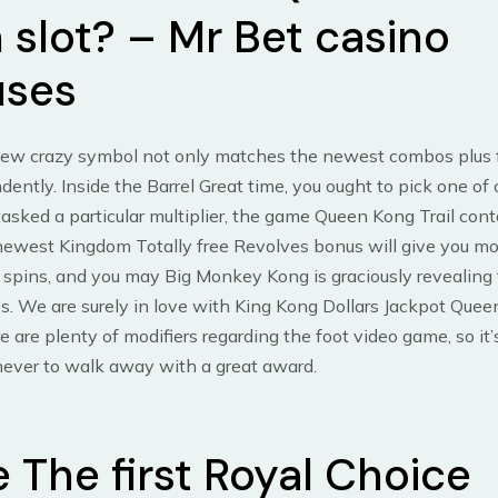
 slot? – Mr Bet casino
uses
ew crazy symbol not only matches the newest combos plus f
ently. Inside the Barrel Great time, you ought to pick one of 
s tasked a particular multiplier, the game Queen Kong Trail con
 newest Kingdom Totally free Revolves bonus will give you m
 spins, and you may Big Monkey Kong is graciously revealing 
. We are surely in love with King Kong Dollars Jackpot Queen
 are plenty of modifiers regarding the foot video game, so it’
never to walk away with a great award.
e The first Royal Choice