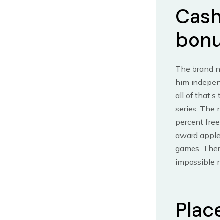
Cash
bon
The brand n
him independ
all of that’
series. The
percent free
award apples
games. There
impossible 
Plac