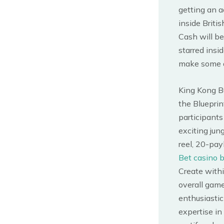
getting an a
inside Brit
Cash will be
starred insid
make some a 
King Kong B
the Blueprin
participants
exciting jungl
reel, 20-pay
Bet casino 
Create with
overall game
enthusiasti
expertise in