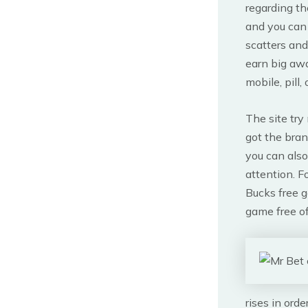
regarding th
and you can
scatters and
earn big aw
mobile, pill
The site try 
got the bran
you can als
attention. 
Bucks free g
game free of
rises in ord