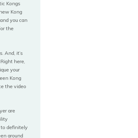
tic Kongs
e new Kong
e and you can
or the
. And, it’s
Right here,
ique your
Queen Kong
ce the video
yer are
lity
o definitely
been around