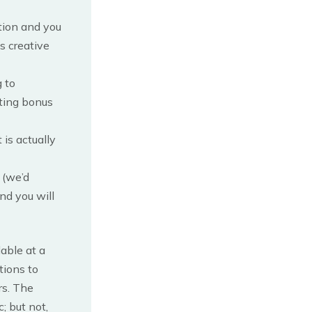
tion and you
s creative
 to
iting bonus
is actually
 (we’d
nd you will
able at a
tions to
rs. The
; but not,