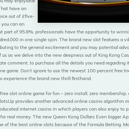
ou may enjoyable
That have an
ce out of £five-
 you can an
t part of 95.8%, professionals have the opportunity to winn
dred,000 in one single spin. The brand new slot features a v
ibuting to the general excitement and you may potential adv
of us as we delve into the new deepness out of King Kong Cas
cate comment, to purchase all the details you need regarding 
ine game. Don’t ignore to use the newest 100 percent free tri
o experience the brand new thrill firsthand.
ree slot online game for fun – zero install, zero membership, 
SlotsUp provides another advanced online casino algorithm m
educated internet casino in which players can also enjoy to p
 for real money. The new Queen Kong Dollars Even bigger Ap
one of the best online slots because of the Formula Betting. M