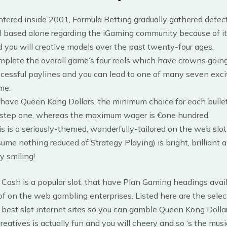
tered inside 2001, Formula Betting gradually gathered detec
l based alone regarding the iGaming community because of it
 you will creative models over the past twenty-four ages.
plete the overall game’s four reels which have crowns going
cessful paylines and you can lead to one of many seven exc
me.
have Queen Kong Dollars, the minimum choice for each bullet 
.step one, whereas the maximum wager is €one hundred.
s is a seriously-themed, wonderfully-tailored on the web slot
ume nothing reduced of Strategy Playing) is bright, brilliant a
y smiling!
ash is a popular slot, that have Plan Gaming headings avail
f on the web gambling enterprises. Listed here are the selec
 best slot internet sites so you can gamble Queen Kong Dolla
eatives is actually fun and you will cheery and so ‘s the music