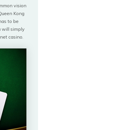
common vision
 Queen Kong
has to be
u will simply
net casino.