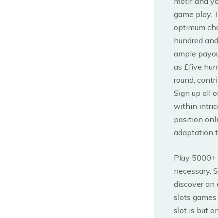
motif and y
game play. 
optimum choi
hundred and
ample payou
as £five hun
round, contr
Sign up all 
within intri
position onl
adaptation t
Play 5000+ f
necessary. 
discover an 
slots games
slot is but 