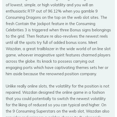
of lowest, simple, or high volatility and you will an
enthusiastic RTP out of 96.12% when you gamble 9
Consuming Dragons on the top on the web slot sites. The
fresh Contain the Jackpot feature in the Consuming
Celebrities 3 is triggered when three Bonus signs belongings
to the grid. Then feature re also-revolves the newest reels
until all the spots try full of added bonus icons. Meet
Wazdan, a great trailblazer in the wide world of on line slot
game, whoever imaginative spirit features charmed players
across the globe. Its knack to possess carrying out
engaging ports which have captivating themes sets her or
him aside because the renowned position company.
Unlike really online slots, the volatility for the position is not
repaired. Wazdan designed the online game in a fashion
that you could potentially to switch the newest volatility
for the liking of reduced so you can typical and higher. On
the 9 Consuming Superstars on the web slot, Wazdan also