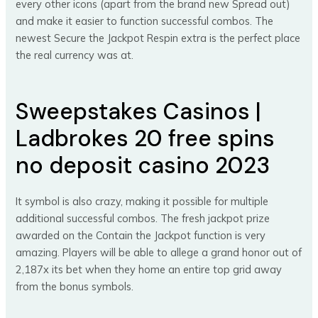
every other icons (apart from the brand new Spread out)
and make it easier to function successful combos. The
newest Secure the Jackpot Respin extra is the perfect place
the real currency was at.
Sweepstakes Casinos |
Ladbrokes 20 free spins
no deposit casino 2023
It symbol is also crazy, making it possible for multiple
additional successful combos. The fresh jackpot prize
awarded on the Contain the Jackpot function is very
amazing. Players will be able to allege a grand honor out of
2,187x its bet when they home an entire top grid away
from the bonus symbols.