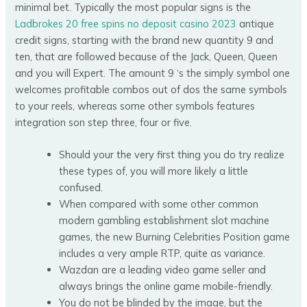
minimal bet. Typically the most popular signs is the
Ladbrokes 20 free spins no deposit casino 2023
antique
credit signs, starting with the brand new quantity 9 and
ten, that are followed because of the Jack, Queen, Queen
and you will Expert. The amount 9 ‘s the simply symbol one
welcomes profitable combos out of dos the same symbols
to your reels, whereas some other symbols features
integration son step three, four or five.
Should your the very first thing you do try realize
these types of, you will more likely a little
confused.
When compared with some other common
modern gambling establishment slot machine
games, the new Burning Celebrities Position game
includes a very ample RTP, quite as variance.
Wazdan are a leading video game seller and
always brings the online game mobile-friendly.
You do not be blinded by the image, but the