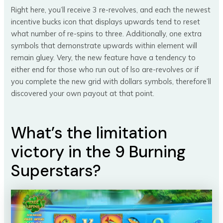
Right here, you’ll receive 3 re-revolves, and each the newest
incentive bucks icon that displays upwards tend to reset
what number of re-spins to three. Additionally, one extra
symbols that demonstrate upwards within element will
remain gluey. Very, the new feature have a tendency to
either end for those who run out of lso are-revolves or if
you complete the new grid with dollars symbols, therefore’ll
discovered your own payout at that point.
What’s the limitation
victory in the 9 Burning
Superstars?