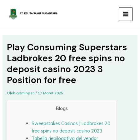
Lewati
MAIN
ke
MEN
konten
Play Consuming Superstars
Ladbrokes 20 free spins no
deposit casino 2023 3
Position for free
Oleh
adminpsn
/
17 Maret 2025
Blogs
Sweepstakes Casinos | Ladbrokes 20
free spins no deposit casino 2023
Tabella riepilogativa del vendor