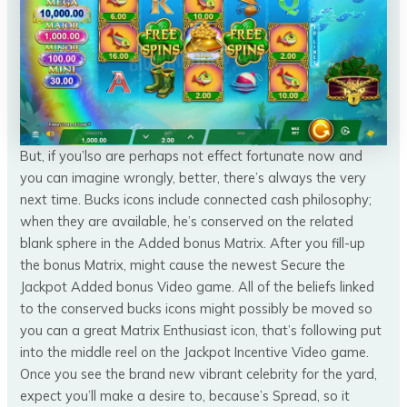
But, if you’lso are perhaps not effect fortunate now and
you can imagine wrongly, better, there’s always the very
next time. Bucks icons include connected cash philosophy;
when they are available, he’s conserved on the related
blank sphere in the Added bonus Matrix. After you fill-up
the bonus Matrix, might cause the newest Secure the
Jackpot Added bonus Video game. All of the beliefs linked
to the conserved bucks icons might possibly be moved so
you can a great Matrix Enthusiast icon, that’s following put
into the middle reel on the Jackpot Incentive Video game.
Once you see the brand new vibrant celebrity for the yard,
expect you’ll make a desire to, because’s Spread, so it