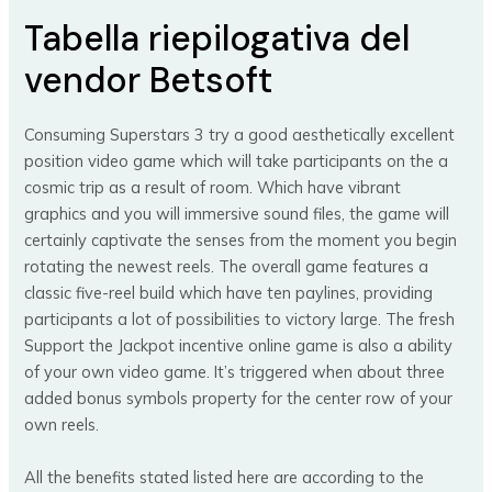
Tabella riepilogativa del
vendor Betsoft
Consuming Superstars 3 try a good aesthetically excellent
position video game which will take participants on the a
cosmic trip as a result of room. Which have vibrant
graphics and you will immersive sound files, the game will
certainly captivate the senses from the moment you begin
rotating the newest reels. The overall game features a
classic five-reel build which have ten paylines, providing
participants a lot of possibilities to victory large. The fresh
Support the Jackpot incentive online game is also a ability
of your own video game. It’s triggered when about three
added bonus symbols property for the center row of your
own reels.
All the benefits stated listed here are according to the