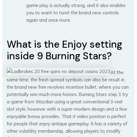
game play is actually strong, and it also enables
you to want to twist the brand new controls
again and once more.
What is the Enjoy setting
inside 9 Burning Stars?
At the
same time, the fresh spread symbols can also be result in
the brand new free revolves incentive bullet, where you can
potentially win much more honors. Burning Stars step 3 try
a-game from Wazdan using a great conventional 3-reel
slot style, however with a super-modern design and a few
enjoyable bonus provides. That it video position is perfect
for people that enjoy antique gameplay. It has a variety of
other volatility membership, allowing players to modify