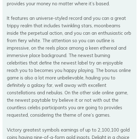
provides your money no matter where it’s based.
It features an universe-styled record and you can a great
trippy realm that includes twinkling stars, moonbeams
inside the perpetual action, and you can an enthusiastic orb
from fiery white. The attention so you can outline is
impressive, on the reels place among a keen ethereal and
immersive place background. The newest burning
celebrities that define the newest label try an enjoyable
reach you to becomes you happy playing. The bonus online
game is also a lot more unbelievable, hauling you to
definitely a galaxy far, well away with excellent
constellations and nebulas. On the other side online game,
the newest paytable try believe it or not with out the
countless celebs participants you are going to provides
requested, considering the theme of one’s games.
Victory greatest symbols earnings of up to 2,100,100 gold
coins having nine-of-a-form gold ingots. Delight in a choice