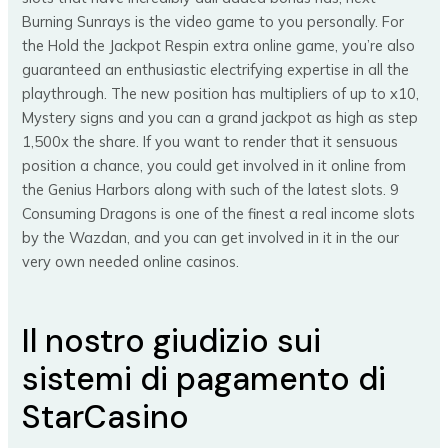
Burning Sunrays is the video game to you personally. For
the Hold the Jackpot Respin extra online game, you’re also
guaranteed an enthusiastic electrifying expertise in all the
playthrough. The new position has multipliers of up to x10,
Mystery signs and you can a grand jackpot as high as step
1,500x the share. If you want to render that it sensuous
position a chance, you could get involved in it online from
the Genius Harbors along with such of the latest slots. 9
Consuming Dragons is one of the finest a real income slots
by the Wazdan, and you can get involved in it in the our
very own needed online casinos.
Il nostro giudizio sui
sistemi di pagamento di
StarCasino