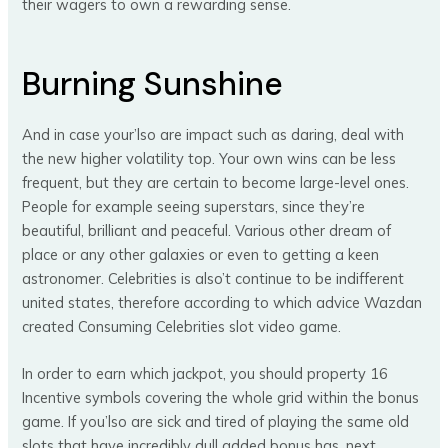
their wagers to own a rewarding sense.
Burning Sunshine
And in case your’lso are impact such as daring, deal with
the new higher volatility top. Your own wins can be less
frequent, but they are certain to become large-level ones.
People for example seeing superstars, since they’re
beautiful, brilliant and peaceful. Various other dream of
place or any other galaxies or even to getting a keen
astronomer. Celebrities is also’t continue to be indifferent
united states, therefore according to which advice Wazdan
created Consuming Celebrities slot video game.
In order to earn which jackpot, you should property 16
Incentive symbols covering the whole grid within the bonus
game. If you’lso are sick and tired of playing the same old
slots that have incredibly dull added bonus has, next