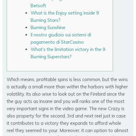
Betsoft
What is the Enjoy setting inside 9
Burning Stars?
Burning Sunshine
Il nostro giudizio sui sistemi di
pagamento di StarCasino
What’s the limitation victory in the 9
Burning Superstars?
Which means, profitable spins is less common, but the wins
is actually a small more than within the harbors with higher
volatility. Its also wise to look out on the Firebird since the
the guy acts as Insane and you will ranks one of the most
very important signs in the video game. The new Crazy is
also property for the second, 3rd and next reel just in case
it contributes to a victory they expands to afford whole
reel they seemed to your.
Moreover, it can option to almost