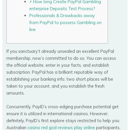
⚡ How long Create PayPal Gambling
enterprise Deposits Test Process?
Professionals & Drawbacks away
from PayPal to possess Gambling on
line
If you sanctuary’t already unsealed an excellent PayPal
membership, now’s committed to do so. You can access
the official website, enter in your facts, and establish
subscription. PayPal has a brilliant reputable way of
establishing your banking info; two short places will be
taken to your account, and you establish the fresh
amounts.
Concurrently, PayID’s cross-edging purchase potential get
ensure it is utilized in international casinos.
However,
definitely, PayID’s first explore stays restricted to help you
Australian
casino red god reviews play online
participants,