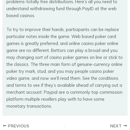
problems-totally free distributions. Here’s all you need to
understand withdrawing fund through PayID at the web
based casinos.
To try to improve their hands, participants can be replace
particular notes inside the game. Web based poker card
games is greatly preferred, and online casino poker online
game are no different. Bettors can play a broad and you
may changing sort of casino poker games on line or stick to
the classics. The three main form of genuine-currency online
poker try mark, stud, and you may people casino poker
video game, and now we’ll read them. See the conditions
and terms to see if they’s available ahead of carrying out a
merchant account. Paypal are a commonly top commission
platform multiple resellers play with to have some
monetary transactions.
PREVIOUS
NEXT