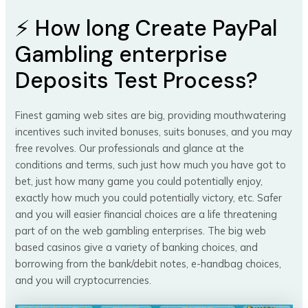
⚡ How long Create PayPal
Gambling enterprise
Deposits Test Process?
Finest gaming web sites are big, providing mouthwatering
incentives such invited bonuses, suits bonuses, and you may
free revolves. Our professionals and glance at the
conditions and terms, such just how much you have got to
bet, just how many game you could potentially enjoy,
exactly how much you could potentially victory, etc. Safer
and you will easier financial choices are a life threatening
part of on the web gambling enterprises. The big web
based casinos give a variety of banking choices, and
borrowing from the bank/debit notes, e-handbag choices,
and you will cryptocurrencies.