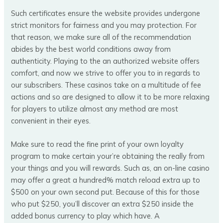
Such certificates ensure the website provides undergone
strict monitors for fairness and you may protection. For
that reason, we make sure all of the recommendation
abides by the best world conditions away from
authenticity. Playing to the an authorized website offers
comfort, and now we strive to offer you to in regards to
our subscribers. These casinos take on a multitude of fee
actions and so are designed to allow it to be more relaxing
for players to utilize almost any method are most
convenient in their eyes.
Make sure to read the fine print of your own loyalty
program to make certain your’re obtaining the really from
your things and you will rewards. Such as, an on-line casino
may offer a great a hundred% match reload extra up to
$500 on your own second put. Because of this for those
who put $250, you’ll discover an extra $250 inside the
added bonus currency to play which have. A