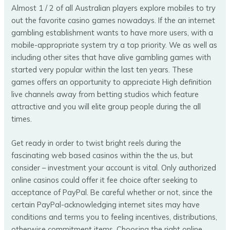
Almost 1 / 2 of all Australian players explore mobiles to try
out the favorite casino games nowadays. If the an internet
gambling establishment wants to have more users, with a
mobile-appropriate system try a top priority. We as well as
including other sites that have alive gambling games with
started very popular within the last ten years. These
games offers an opportunity to appreciate High definition
live channels away from betting studios which feature
attractive and you will elite group people during the all
times.
Get ready in order to twist bright reels during the
fascinating web based casinos within the the us, but
consider – investment your account is vital. Only authorized
online casinos could offer it fee choice after seeking to
acceptance of PayPal. Be careful whether or not, since the
certain PayPal-acknowledging internet sites may have
conditions and terms you to feeling incentives, distributions,
otherwise commitment items. Choosing the right online