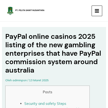
Lewati
MAIN
ke
MEN
konten
PayPal online casinos 2025
listing of the new gambling
enterprises that have PayPal
commission system around
australia
Oleh
adminpsn
/
13 Maret 2025
Posts
Security and safety Steps