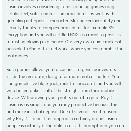
casino involves considering items including games range,
cellular feel, safer commission procedures, as well as the
gambling enterprise’s character. Making certain safety and
security thanks to complex procedures for example SSL
encryption and you will certified RNGs is crucial to possess
a trusting playing experience. Our very own guide makes it
possible to find better networks where you can gamble for
real money.
Such games allows you to connect to genuine investors
inside the real date, doing a far more real casino feel. You
can gamble live black-jack, roulette, baccarat, and you will
web based poker—all of the straight from their mobile
device. Withdrawing your profits out of a great PayID
casino is as simple and you may productive because the
and make in initial deposit. One of several secret reason
why PayID is a best fee approach certainly online casino
people is actually being able to assists prompt and you can