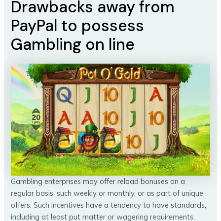
Drawbacks away from
PayPal to possess
Gambling on line
Gambling enterprises may offer reload bonuses on a
regular basis, such weekly or monthly, or as part of unique
offers. Such incentives have a tendency to have standards,
including at least put matter or wagering requirements.