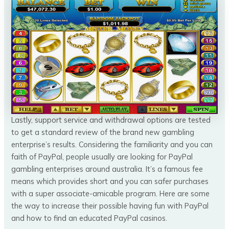
Lastly, support service and withdrawal options are tested
to get a standard review of the brand new gambling
enterprise’s results. Considering the familiarity and you can
faith of PayPal, people usually are looking for PayPal
gambling enterprises around australia. It’s a famous fee
means which provides short and you can safer purchases
with a super associate-amicable program. Here are some
the way to increase their possible having fun with PayPal
and how to find an educated PayPal casinos.