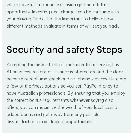
which have international extension getting a future
opportunity. Investing deal charges can be consume into
your playing funds, that it’s important to believe how
different methods evaluate in terms of will set you back.
Security and safety Steps
Accepting the newest critical character from service, Las
Atlantis ensures pro assistance is offered around the clock
because of real time speak and cell phone services. Here are
a few of the finest options so you can PayPal money to
have Australian professionals. By ensuring that you employ
the correct bonus requirements whenever saying also
offers, you can maximize the worth of your local casino
added bonus and get away from any possible
dissatisfaction or overlooked opportunities.