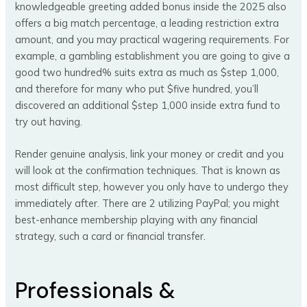
knowledgeable greeting added bonus inside the 2025 also
offers a big match percentage, a leading restriction extra
amount, and you may practical wagering requirements. For
example, a gambling establishment you are going to give a
good two hundred% suits extra as much as $step 1,000,
and therefore for many who put $five hundred, you’ll
discovered an additional $step 1,000 inside extra fund to
try out having.
Render genuine analysis, link your money or credit and you
will look at the confirmation techniques. That is known as
most difficult step, however you only have to undergo they
immediately after. There are 2 utilizing PayPal; you might
best-enhance membership playing with any financial
strategy, such a card or financial transfer.
Professionals &