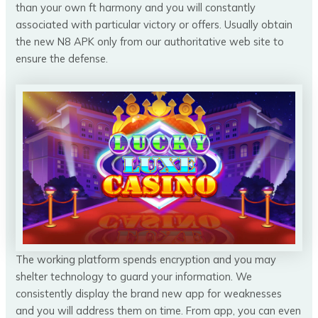
than your own ft harmony and you will constantly
associated with particular victory or offers. Usually obtain
the new N8 APK only from our authoritative web site to
ensure the defense.
The working platform spends encryption and you may
shelter technology to guard your information. We
consistently display the brand new app for weaknesses
and you will address them on time. From app, you can even