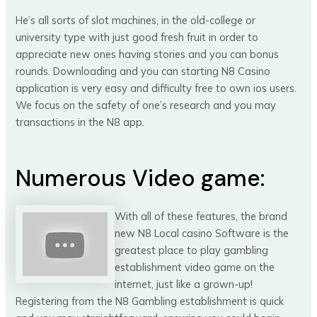
He’s all sorts of slot machines, in the old-college or
university type with just good fresh fruit in order to
appreciate new ones having stories and you can bonus
rounds. Downloading and you can starting N8 Casino
application is very easy and difficulty free to own ios users.
We focus on the safety of one’s research and you may
transactions in the N8 app.
Numerous Video game:
With all of these features, the brand
new N8 Local casino Software is the
greatest place to play gambling
establishment video game on the
internet, just like a grown-up!
Registering from the N8 Gambling establishment is quick