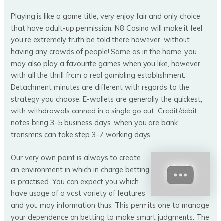
Playing is like a game title, very enjoy fair and only choice
that have adult-up permission. N8 Casino will make it feel
you’re extremely truth be told there however, without
having any crowds of people! Same as in the home, you
may also play a favourite games when you like, however
with all the thrill from a real gambling establishment.
Detachment minutes are different with regards to the
strategy you choose. E-wallets are generally the quickest,
with withdrawals canned in a single go out. Credit/debit
notes bring 3-5 business days, when you are bank
transmits can take step 3-7 working days.
Our very own point is always to create
an environment in which in charge betting
is practised. You can expect you which
have usage of a vast variety of features
and you may information thus. This permits one to manage
your dependence on betting to make smart judgments. The