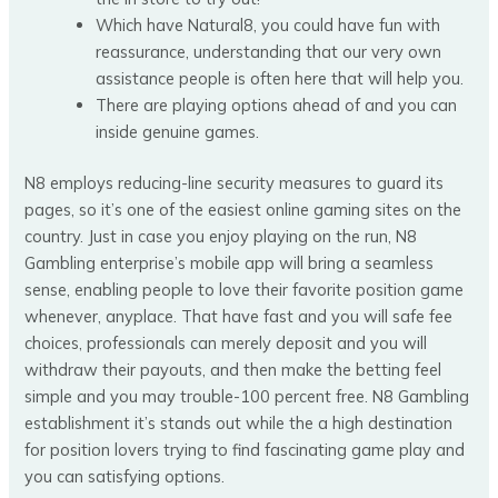
Which have Natural8, you could have fun with
reassurance, understanding that our very own
assistance people is often here that will help you.
There are playing options ahead of and you can
inside genuine games.
N8 employs reducing-line security measures to guard its
pages, so it’s one of the easiest online gaming sites on the
country. Just in case you enjoy playing on the run, N8
Gambling enterprise’s mobile app will bring a seamless
sense, enabling people to love their favorite position game
whenever, anyplace. That have fast and you will safe fee
choices, professionals can merely deposit and you will
withdraw their payouts, and then make the betting feel
simple and you may trouble-100 percent free. N8 Gambling
establishment it’s stands out while the a high destination
for position lovers trying to find fascinating game play and
you can satisfying options.