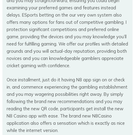
and you may straightforward, ensuring you could begin
examining your preferred games and features instead
delays. ESports betting on the our very own system also
offers many options for fans out of competitive gambling. I
protection significant competitions and preferred online
game, providing the devices and you may knowledge you’ll
need for fulfilling gaming. We offer our profiles with detailed
grounds and you will actual-day reputation, providing both
novices and you can knowledgeable gamblers appreciate
cricket gaming with confidence.
Once installment, just do it having N8 app sign on or check
in, and commence experiencing the gambling establishment
and you may wagering possibilities right away. By simply
following the brand new recommendations and you may
reading the new QR code, participants get install the new
N8 Casino app with ease. The brand new N8Casino
application also offers a sensation which is exactly as nice
while the internet version.