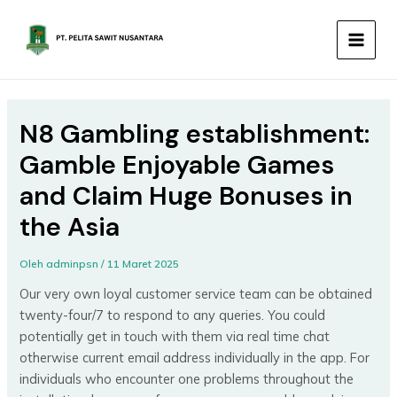
Lewati
MAIN
ke
MEN
konten
N8 Gambling establishment:
Gamble Enjoyable Games
and Claim Huge Bonuses in
the Asia
Oleh
adminpsn
/
11 Maret 2025
Our very own loyal customer service team can be obtained
twenty-four/7 to respond to any queries. You could
potentially get in touch with them via real time chat
otherwise current email address individually in the app. For
individuals who encounter one problems throughout the