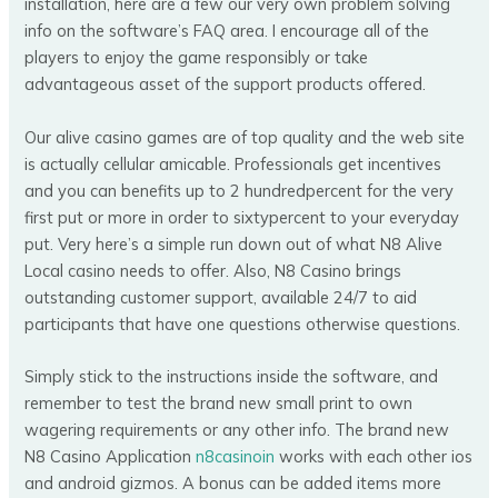
installation, here are a few our very own problem solving
info on the software’s FAQ area.
I encourage all of the
players to enjoy the game responsibly or take
advantageous asset of the support products offered.
Our alive casino games are of top quality and the web site
is actually cellular amicable. Professionals get incentives
and you can benefits up to 2 hundredpercent for the very
first put or more in order to sixtypercent to your everyday
put. Very here’s a simple run down out of what N8 Alive
Local casino needs to offer. Also, N8 Casino brings
outstanding customer support, available 24/7 to aid
participants that have one questions otherwise questions.
Simply stick to the instructions inside the software, and
remember to test the brand new small print to own
wagering requirements or any other info. The brand new
N8 Casino Application
n8casinoin
works with each other ios
and android gizmos. A bonus can be added items more