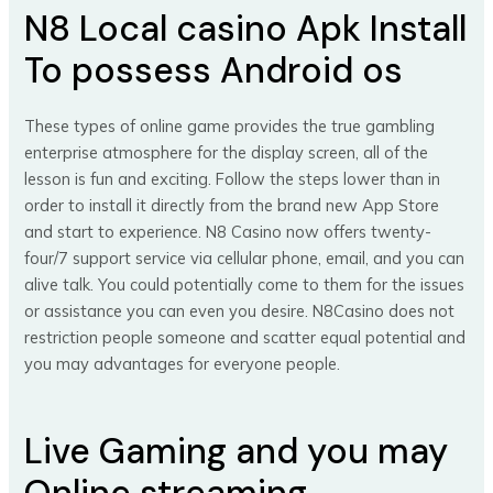
N8 Local casino Apk Install
To possess Android os
These types of online game provides the true gambling
enterprise atmosphere for the display screen, all of the
lesson is fun and exciting. Follow the steps lower than in
order to install it directly from the brand new App Store
and start to experience. N8 Casino now offers twenty-
four/7 support service via cellular phone, email, and you can
alive talk. You could potentially come to them for the issues
or assistance you can even you desire. N8Casino does not
restriction people someone and scatter equal potential and
you may advantages for everyone people.
Live Gaming and you may
Online streaming