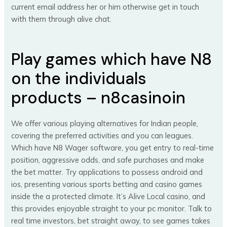
current email address her or him otherwise get in touch
with them through alive chat.
Play games which have N8
on the individuals
products – n8casinoin
We offer various playing alternatives for Indian people,
covering the preferred activities and you can leagues.
Which have N8 Wager software, you get entry to real-time
position, aggressive odds, and safe purchases and make
the bet matter. Try applications to possess android and
ios, presenting various sports betting and casino games
inside the a protected climate. It’s Alive Local casino, and
this provides enjoyable straight to your pc monitor. Talk to
real time investors, bet straight away, to see games takes