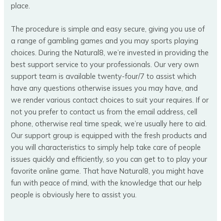
place.
The procedure is simple and easy secure, giving you use of
a range of gambling games and you may sports playing
choices. During the Natural8, we’re invested in providing the
best support service to your professionals. Our very own
support team is available twenty-four/7 to assist which
have any questions otherwise issues you may have, and
we render various contact choices to suit your requires. If or
not you prefer to contact us from the email address, cell
phone, otherwise real time speak, we’re usually here to aid.
Our support group is equipped with the fresh products and
you will characteristics to simply help take care of people
issues quickly and efficiently, so you can get to to play your
favorite online game. That have Natural8, you might have
fun with peace of mind, with the knowledge that our help
people is obviously here to assist you.