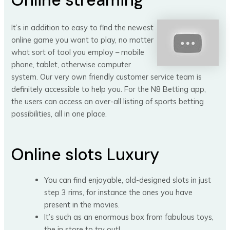
It’s in addition to easy to find the newest
online game you want to play, no matter
what sort of tool you employ – mobile
phone, tablet, otherwise computer
system. Our very own friendly customer service team is
definitely accessible to help you. For the N8 Betting app,
the users can access an over-all listing of sports betting
possibilities, all in one place.
Online slots Luxury
You can find enjoyable, old-designed slots in just
step 3 rims, for instance the ones you have
present in the movies.
It’s such as an enormous box from fabulous toys,
the in store to try out!