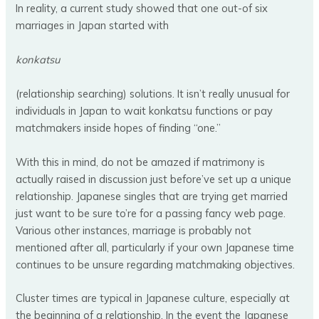
In reality, a current study showed that one out-of six
marriages in Japan started with
konkatsu
(relationship searching) solutions. It isn’t really unusual for
individuals in Japan to wait konkatsu functions or pay
matchmakers inside hopes of finding “one.”
With this in mind, do not be amazed if matrimony is
actually raised in discussion just before’ve set up a unique
relationship. Japanese singles that are trying get married
just want to be sure to’re for a passing fancy web page.
Various other instances, marriage is probably not
mentioned after all, particularly if your own Japanese time
continues to be unsure regarding matchmaking objectives.
Cluster times are typical in Japanese culture, especially at
the beginning of a relationship. In the event the Japanese