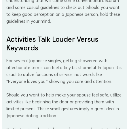
understanding that will come some conventional decorum
and some casual guidelines to check out. Should you want
to keep good perception on a Japanese person, hold these
guidelines in your mind.
Activities Talk Louder Versus
Keywords
For several Japanese singles, getting showered with
affectionate terms can feel a tiny bit shameful. In Japan, it is
usual to utilize functions of service, not words like
“Everyone loves you,” showing you care and attention.
Should you want to help make your spouse feel safe, utilize
activities like beginning the door or providing them with
limited present. These small gestures imply a great deal in
Japanese dating tradition.