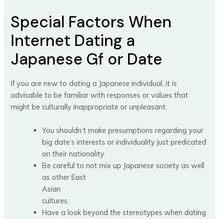
Special Factors When
Internet Dating a
Japanese Gf or Date
If you are new to dating a Japanese individual, it is
advisable to be familiar with responses or values that
might be culturally inappropriate or unpleasant.
You shouldn’t make presumptions regarding your
big date’s interests or individuality just predicated
on their nationality.
Be careful to not mix up Japanese society as well
as other East
Asian
cultures.
Have a look beyond the stereotypes when dating