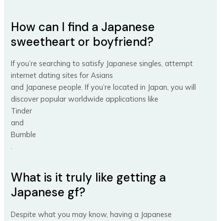
How can I find a Japanese
sweetheart or boyfriend?
If you’re searching to satisfy Japanese singles, attempt
internet dating sites for Asians
and Japanese people. If you’re located in Japan, you will
discover popular worldwide applications like
Tinder
and
Bumble
.
What is it truly like getting a
Japanese gf?
Despite what you may know, having a Japanese