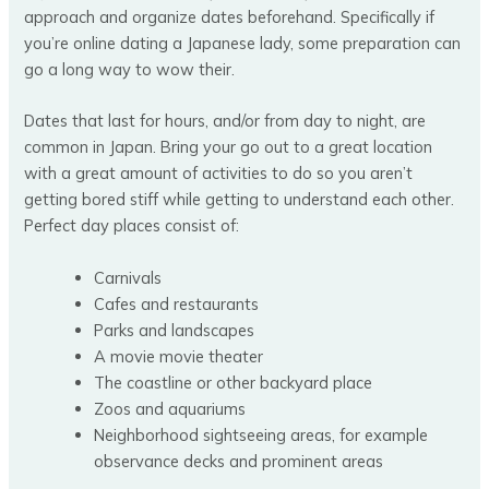
approach and organize dates beforehand. Specifically if
you’re online dating a Japanese lady, some preparation can
go a long way to wow their.
Dates that last for hours, and/or from day to night, are
common in Japan. Bring your go out to a great location
with a great amount of activities to do so you aren’t
getting bored stiff while getting to understand each other.
Perfect day places consist of:
Carnivals
Cafes and restaurants
Parks and landscapes
A movie movie theater
The coastline or other backyard place
Zoos and aquariums
Neighborhood sightseeing areas, for example
observance decks and prominent areas