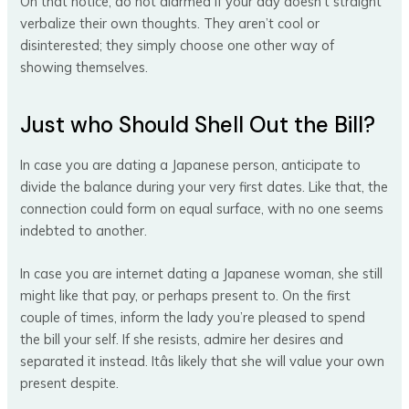
On that notice, do not alarmed if your day doesn’t straight
verbalize their own thoughts. They aren’t cool or
disinterested; they simply choose one other way of
showing themselves.
Just who Should Shell Out the Bill?
In case you are dating a Japanese person, anticipate to
divide the balance during your very first dates. Like that, the
connection could form on equal surface, with no one seems
indebted to another.
In case you are internet dating a Japanese woman, she still
might like that pay, or perhaps present to. On the first
couple of times, inform the lady you’re pleased to spend
the bill your self. If she resists, admire her desires and
separated it instead. Itâs likely that she will value your own
present despite.