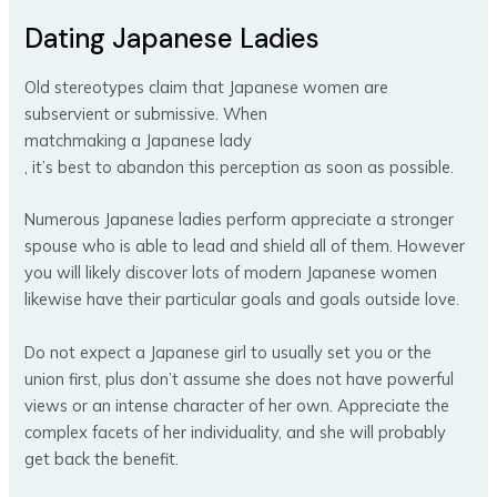
Dating Japanese Ladies
Old stereotypes claim that Japanese women are
subservient or submissive. When
matchmaking a Japanese lady
, it’s best to abandon this perception as soon as possible.
Numerous Japanese ladies perform appreciate a stronger
spouse who is able to lead and shield all of them. However
you will likely discover lots of modern Japanese women
likewise have their particular goals and goals outside love.
Do not expect a Japanese girl to usually set you or the
union first, plus don’t assume she does not have powerful
views or an intense character of her own. Appreciate the
complex facets of her individuality, and she will probably
get back the benefit.