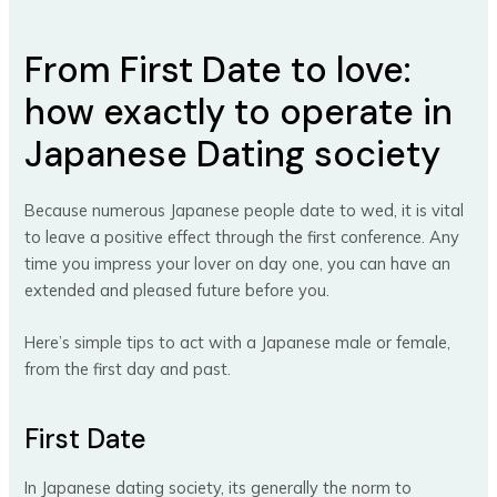
From First Date to love:
how exactly to operate in
Japanese Dating society
Because numerous Japanese people date to wed, it is vital
to leave a positive effect through the first conference. Any
time you impress your lover on day one, you can have an
extended and pleased future before you.
Here’s simple tips to act with a Japanese male or female,
from the first day and past.
First Date
In Japanese dating society, its generally the norm to