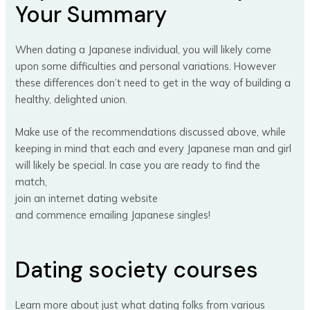
Your Summary
When dating a Japanese individual, you will likely come
upon some difficulties and personal variations. However
these differences don’t need to get in the way of building a
healthy, delighted union.
Make use of the recommendations discussed above, while
keeping in mind that each and every Japanese man and girl
will likely be special. In case you are ready to find the
match,
join an internet dating website
and commence emailing Japanese singles!
Dating society courses
Learn more about just what dating folks from various