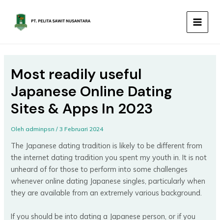
Lewati
MAIN
ke
MEN
konten
Most readily useful
Japanese Online Dating
Sites & Apps In 2023
Oleh
adminpsn
/
3 Februari 2024
The Japanese dating tradition is likely to be different from
the internet dating tradition you spent my youth in. It is not
unheard of for those to perform into some challenges
whenever online dating Japanese singles, particularly when
they are available from an extremely various background.
If you should be into dating a Japanese person, or if you