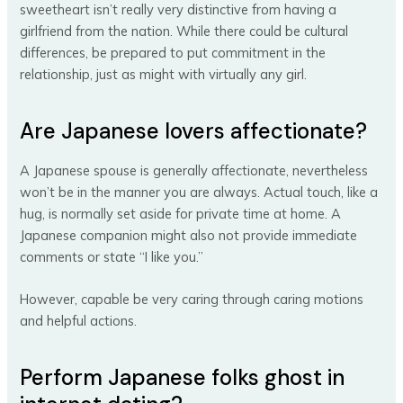
sweetheart isn’t really very distinctive from having a
girlfriend from the nation. While there could be cultural
differences, be prepared to put commitment in the
relationship, just as might with virtually any girl.
Are Japanese lovers affectionate?
A Japanese spouse is generally affectionate, nevertheless
won’t be in the manner you are always. Actual touch, like a
hug, is normally set aside for private time at home. A
Japanese companion might also not provide immediate
comments or state “I like you.”
However, capable be very caring through caring motions
and helpful actions.
Perform Japanese folks ghost in