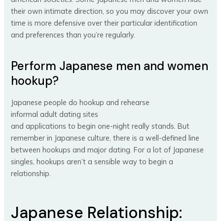
their own intimate direction, so you may discover your own
time is more defensive over their particular identification
and preferences than you’re regularly.
Perform Japanese men and women
hookup?
Japanese people do hookup and rehearse
informal adult dating sites
and applications to begin one-night really stands. But
remember in Japanese culture, there is a well-defined line
between hookups and major dating. For a lot of Japanese
singles, hookups aren’t a sensible way to begin a
relationship.
Japanese Relationship: