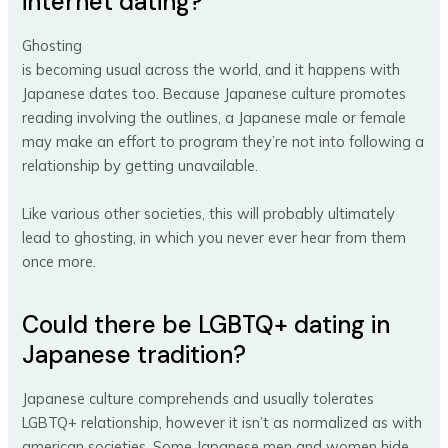
internet dating?
Ghosting
is becoming usual across the world, and it happens with
Japanese dates too. Because Japanese culture promotes
reading involving the outlines, a Japanese male or female
may make an effort to program they’re not into following a
relationship by getting unavailable.
Like various other societies, this will probably ultimately
lead to ghosting, in which you never ever hear from them
once more.
Could there be LGBTQ+ dating in
Japanese tradition?
Japanese culture comprehends and usually tolerates
LGBTQ+ relationship, however it isn’t as normalized as with
american societies. Some Japanese men and women hide