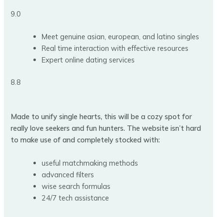
9.0
Meet genuine asian, european, and latino singles
Real time interaction with effective resources
Expert online dating services
8.8
Made to unify single hearts, this will be a cozy spot for
really love seekers and fun hunters. The website isn’t hard
to make use of and completely stocked with:
useful matchmaking methods
advanced filters
wise search formulas
24/7 tech assistance