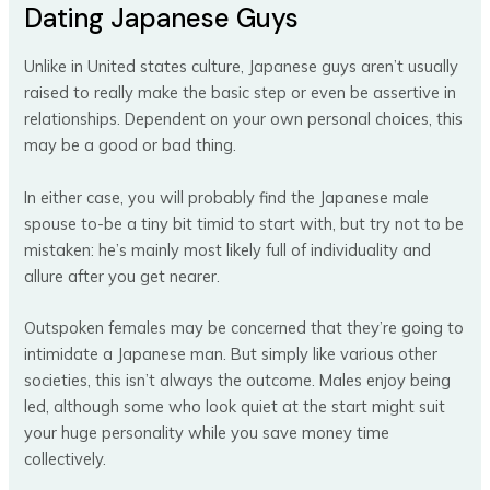
Dating Japanese Guys
Unlike in United states culture, Japanese guys aren’t usually
raised to really make the basic step or even be assertive in
relationships. Dependent on your own personal choices, this
may be a good or bad thing.
In either case, you will probably find the Japanese male
spouse to-be a tiny bit timid to start with, but try not to be
mistaken: he’s mainly most likely full of individuality and
allure after you get nearer.
Outspoken females may be concerned that they’re going to
intimidate a Japanese man. But simply like various other
societies, this isn’t always the outcome. Males enjoy being
led, although some who look quiet at the start might suit
your huge personality while you save money time
collectively.