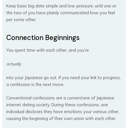
Keep basic big date simple and low-pressure, until one or
the two of you have plainly communicated how you feel
per some other.
Connection Beginnings
You spent time with each other, and you’re
actually
into your Japanese go out. If you need your link to progress,
a confession is the next move.
Conventional confessions are a cornerstone of Japanese
internet dating society. During these confessions, one
individual discloses they have emotions your various other,
causing the beginning of their own union with each other.