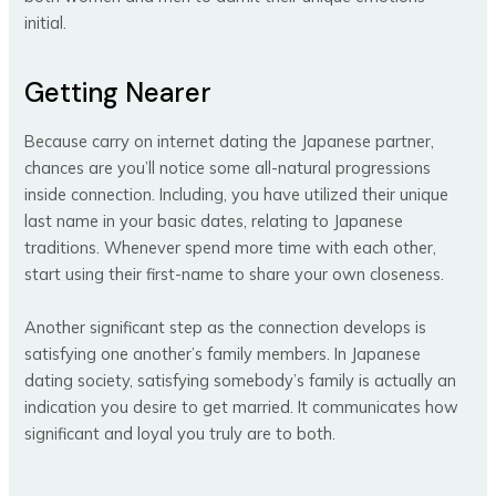
initial.
Getting Nearer
Because carry on internet dating the Japanese partner,
chances are you’ll notice some all-natural progressions
inside connection. Including, you have utilized their unique
last name in your basic dates, relating to Japanese
traditions. Whenever spend more time with each other,
start using their first-name to share your own closeness.
Another significant step as the connection develops is
satisfying one another’s family members. In Japanese
dating society, satisfying somebody’s family is actually an
indication you desire to get married. It communicates how
significant and loyal you truly are to both.