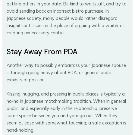
getting others in your date. Be kind to waitstaff, and try to
avoid sending back an incorrect bistro purchase. In
Japanese society, many people would rather disregard
insignificant issues in the place of arguing with a waiter or
creating unnecessary conflict.
Stay Away From PDA
Another way to possibly embarrass your Japanese spouse
is through going heavy about PDA, or general public
exhibits of passion.
Kissing, hugging, and pressing in public places is typically a
no-no in Japanese matchmaking tradition. When in general
public, and especially early in the relationship, preserve
some space between you and your go out. When they
seem at ease with somewhat touching, a safe exception is
hand-holding.