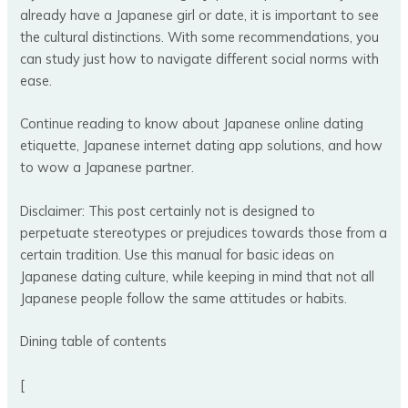
already have a Japanese girl or date, it is important to see
the cultural distinctions. With some recommendations, you
can study just how to navigate different social norms with
ease.
Continue reading to know about Japanese online dating
etiquette, Japanese internet dating app solutions, and how
to wow a Japanese partner.
Disclaimer: This post certainly not is designed to
perpetuate stereotypes or prejudices towards those from a
certain tradition. Use this manual for basic ideas on
Japanese dating culture, while keeping in mind that not all
Japanese people follow the same attitudes or habits.
Dining table of contents
[