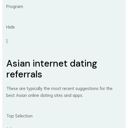
Program
Hide
]
Asian internet dating
referrals
These are typically the most recent suggestions for the
best Asian online dating sites and apps:
Top Selection