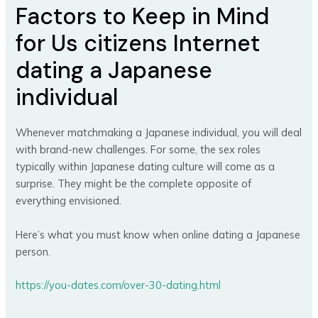
Factors to Keep in Mind
for Us citizens Internet
dating a Japanese
individual
Whenever matchmaking a Japanese individual, you will deal
with brand-new challenges. For some, the sex roles
typically within Japanese dating culture will come as a
surprise. They might be the complete opposite of
everything envisioned.
Here’s what you must know when online dating a Japanese
person.
https://you-dates.com/over-30-dating.html