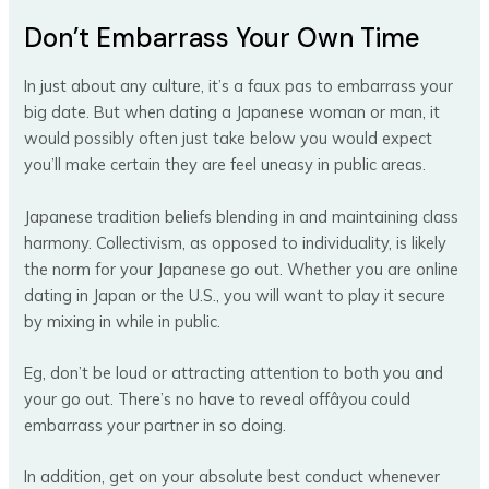
Don’t Embarrass Your Own Time
In just about any culture, it’s a faux pas to embarrass your
big date. But when dating a Japanese woman or man, it
would possibly often just take below you would expect
you’ll make certain they are feel uneasy in public areas.
Japanese tradition beliefs blending in and maintaining class
harmony. Collectivism, as opposed to individuality, is likely
the norm for your Japanese go out. Whether you are online
dating in Japan or the U.S., you will want to play it secure
by mixing in while in public.
Eg, don’t be loud or attracting attention to both you and
your go out. There’s no have to reveal offâyou could
embarrass your partner in so doing.
In addition, get on your absolute best conduct whenever