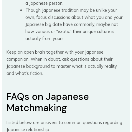
a Japanese person.
Though Japanese tradition may be unlike your
own, focus discussions about what you and your
Japanese big date have commonly, maybe not
how various or “exotic” their unique culture is
actually from yours.
Keep an open brain together with your Japanese
companion. When in doubt, ask questions about their
Japanese background to master what is actually reality
and what’s fiction.
FAQs on Japanese
Matchmaking
Listed below are answers to common questions regarding
Japanese relationship.