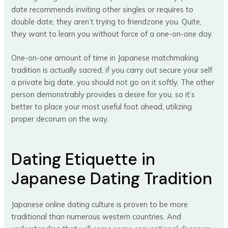
date recommends inviting other singles or requires to
double date, they aren’t trying to friendzone you. Quite,
they want to learn you without force of a one-on-one day.
One-on-one amount of time in Japanese matchmaking
tradition is actually sacred, if you carry out secure your self
a private big date, you should not go on it softly. The other
person demonstrably provides a desire for you, so it’s
better to place your most useful foot ahead, utilizing
proper decorum on the way.
Dating Etiquette in
Japanese Dating Tradition
Japanese online dating culture is proven to be more
traditional than numerous western countries. And