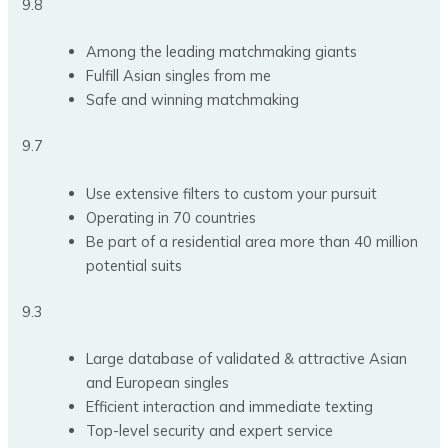
9.8
Among the leading matchmaking giants
Fulfill Asian singles from me
Safe and winning matchmaking
9.7
Use extensive filters to custom your pursuit
Operating in 70 countries
Be part of a residential area more than 40 million
potential suits
9.3
Large database of validated & attractive Asian
and European singles
Efficient interaction and immediate texting
Top-level security and expert service