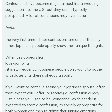
Confessions have become major, almost like a wedding
suggestion into the U.S., but they aren’t typically
postponed. A lot of confessions may even occur
before
the very first time. These confessions are one of the only
times Japanese people openly show their unique thoughts.
When this appears like
love-bombing
, it isn’t. Frequently, Japanese people don’t want to bother
with dates until there’s already a spark.
If you want to continue seeing your Japanese spouse, after
that, expect you’ll offer (or receive) a confession quickly.
Just in case you used to be wondering which gender is
expected to start a confession, its socially appropriate for
both women and men to admit their unique emotions