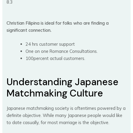
8.3
Christian Filipina is ideal for folks who are finding a
significant connection.
24 hrs customer support
One on one Romance Consultations.
100percent actual customers.
Understanding Japanese
Matchmaking Culture
Japanese matchmaking society is oftentimes powered by a
definite objective. While many Japanese people would like
to date casually, for most marriage is the objective.