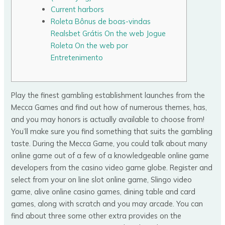
Current harbors
Roleta Bônus de boas-vindas
Realsbet Grátis On the web Jogue
Roleta On the web por
Entretenimento
Play the finest gambling establishment launches from the
Mecca Games and find out how of numerous themes, has,
and you may honors is actually available to choose from!
You’ll make sure you find something that suits the gambling
taste. During the Mecca Game, you could talk about many
online game out of a few of a knowledgeable online game
developers from the casino video game globe.
Register and
select from your on line slot online game, Slingo video
game, alive online casino games, dining table and card
games, along with scratch and you may arcade. You can
find about three some other extra provides on the