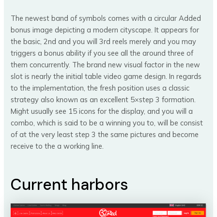
The newest band of symbols comes with a circular Added
bonus image depicting a modern cityscape. It appears for
the basic, 2nd and you will 3rd reels merely and you may
triggers a bonus ability if you see all the around three of
them concurrently. The brand new visual factor in the new
slot is nearly the initial table video game design. In regards
to the implementation, the fresh position uses a classic
strategy also known as an excellent 5×step 3 formation.
Might usually see 15 icons for the display, and you will a
combo, which is said to be a winning you to, will be consist
of at the very least step 3 the same pictures and become
receive to the a working line.
Current harbors