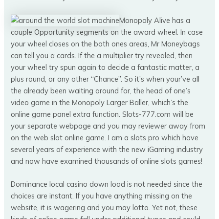
Monopoly Alive has a
couple Opportunity segments on the award wheel. In case
your wheel closes on the both ones areas, Mr Moneybags
can tell you a cards. If the a multiplier try revealed, then
your wheel try spun again to decide a fantastic matter, a
plus round, or any other “Chance”. So it’s when your’ve all
the already been waiting around for, the head of one’s
video game in the Monopoly Larger Baller, which’s the
online game panel extra function. Slots-777.com will be
your separate webpage and you may reviewer away from
on the web slot online game. I am a slots pro which have
several years of experience with the new iGaming industry
and now have examined thousands of online slots games!
Dominance local casino down load is not needed since the
choices are instant. If you have anything missing on the
website, it is wagering and you may lotto. Yet not, these