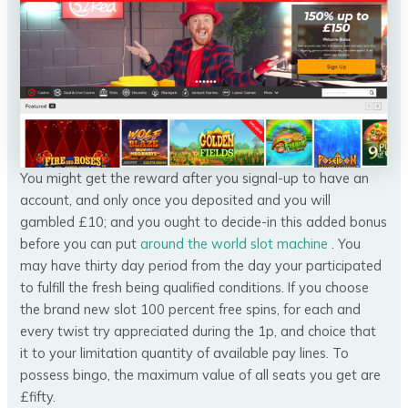
You might get the reward after you signal-up to have an
account, and only once you deposited and you will
gambled £10; and you ought to decide-in this added bonus
before you can put
around the world slot machine
. You
may have thirty day period from the day your participated
to fulfill the fresh being qualified conditions. If you choose
the brand new slot 100 percent free spins, for each and
every twist try appreciated during the 1p, and choice that
it to your limitation quantity of available pay lines. To
possess bingo, the maximum value of all seats you get are
£fifty.