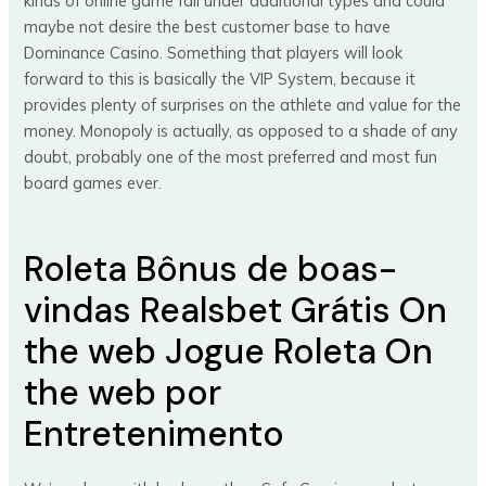
kinds of online game fall under additional types and could
maybe not desire the best customer base to have
Dominance Casino. Something that players will look
forward to this is basically the VIP System, because it
provides plenty of surprises on the athlete and value for the
money. Monopoly is actually, as opposed to a shade of any
doubt, probably one of the most preferred and most fun
board games ever.
Roleta Bônus de boas-
vindas Realsbet Grátis On
the web Jogue Roleta On
the web por
Entretenimento