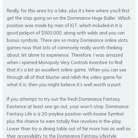
Really, for this area try a lake, plus it’s here where you’ll first
get the step going on on the Dominance Huge Baller. Which
position was made by men of IGT, which included in it a
good jackpot of $500,000, along with wilds and you can
bonus symbols. There are so many Dominance online slots
games now that lots of commonly really worth thinking
about, let alone to experience. Therefore, I was amazed
when i opened Monopoly Very Controls Incentive to find
that it’s a bit an excellent online game. When you can see
through all of that bluster and relish the video game for
what it is, then you might believe it’s well worth a punt.
If you attempt to try out the fresh Dominance Fantasy
Existence at least one go out, your won’t-stop. Dominance
Fantasy Life is a 20-payline position with Insane Symbol
plus the chance to earn totally free revolves in the-play.
Lower than try a dining table out of far more has as well as
their accessibility to the Dominance Fantasy Lifestyle.