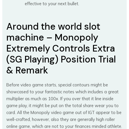
effective to your next bullet.
Around the world slot
machine – Monopoly
Extremely Controls Extra
(SG Playing) Position Trial
& Remark
Before video game starts, special contours might be
showcased to your fantastic notes which includes a great
multiplier as much as 100x. If you over that it line inside
game play, it might be put on the total share wear you to
card. All the Monopoly video game out of IGT appear to be
well-crafted, however, also they are generally high roller
online game, which are not to your finances minded athlete.