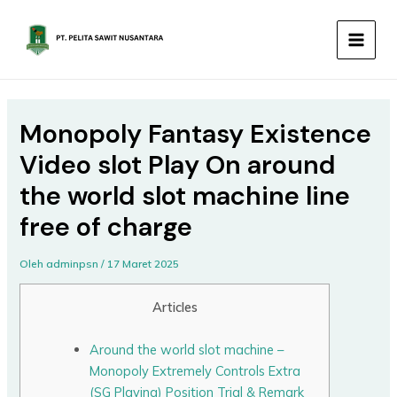
Lewati
MAIN
ke
MEN
konten
Monopoly Fantasy Existence
Video slot Play On around
the world slot machine line
free of charge
Oleh
adminpsn
/
17 Maret 2025
Articles
Around the world slot machine –
Monopoly Extremely Controls Extra
(SG Playing) Position Trial & Remark