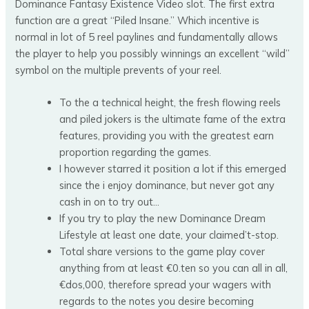
Dominance Fantasy Existence Video slot. The first extra
function are a great “Piled Insane.” Which incentive is
normal in lot of 5 reel paylines and fundamentally allows
the player to help you possibly winnings an excellent “wild”
symbol on the multiple prevents of your reel.
To the a technical height, the fresh flowing reels
and piled jokers is the ultimate fame of the extra
features, providing you with the greatest earn
proportion regarding the games.
I however starred it position a lot if this emerged
since the i enjoy dominance, but never got any
cash in on to try out…
If you try to play the new Dominance Dream
Lifestyle at least one date, your claimed’t-stop.
Total share versions to the game play cover
anything from at least €0.ten so you can all in all,
€dos,000, therefore spread your wagers with
regards to the notes you desire becoming