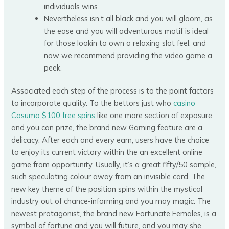
individuals wins.
Nevertheless isn’t all black and you will gloom, as
the ease and you will adventurous motif is ideal
for those lookin to own a relaxing slot feel, and
now we recommend providing the video game a
peek.
Associated each step of the process is to the point factors
to incorporate quality. To the bettors just who
casino
Casumo $100 free spins
like one more section of exposure
and you can prize, the brand new Gaming feature are a
delicacy. After each and every earn, users have the choice
to enjoy its current victory within the an excellent online
game from opportunity. Usually, it’s a great fifty/50 sample,
such speculating colour away from an invisible card. The
new key theme of the position spins within the mystical
industry out of chance-informing and you may magic. The
newest protagonist, the brand new Fortunate Females, is a
symbol of fortune and you will future, and you may she