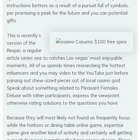
instructions bettors as a result of a pursuit full of symbols,
per promising a peek for the future and you can potential
gifts.
This is recently’s
version of the
Respin, a regular
article series one to catches Las vegas’ most enjoyable
moments. All of us spends times researching the hottest
influencers and you may video to the YouTube just before
parsing out chew-sized pieces out of local casino god.
Speak about something related to Pleasant Females
Deluxe with other participants, express the viewpoint,
otherwise rating solutions to the questions you have.
Because they will most likely not found as frequently focus
while the harbors or dining table online game, expertise
game give another kind of activity and certainly will getting