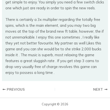
get simple to enjoy. You simply you need a few switch clicks
one which just are ready in order to spin the new reels.
There is certainly a 3x multiplier regarding the totally free
spins, which is the main element, and you may two big
moves at the top of the brand new ft table, however, the if
not unremarkable. I enjoy this one sometimes , I really like
they yet not better favourite. My partner as well Likes this
game and you can she would be to she strike 2,000 bucks
inside it . The music is superb, most relaxing the game
features a great sluggish rate . If you get step 3 cams to
drop very usually free of charge revolves this game can
enjoy to possess a long time .
PREVIOUS
NEXT
Copyright © 2026