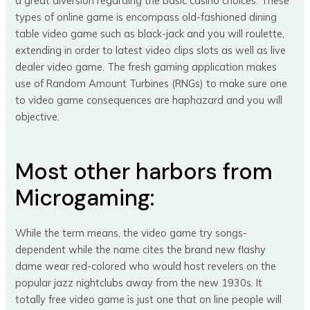
a great diversion regarding the basic casino choices. These
types of online game is encompass old-fashioned dining
table video game such as black-jack and you will roulette,
extending in order to latest video clips slots as well as live
dealer video game. The fresh gaming application makes
use of Random Amount Turbines (RNGs) to make sure one
to video game consequences are haphazard and you will
objective.
Most other harbors from
Microgaming:
While the term means, the video game try songs-
dependent while the name cites the brand new flashy
dame wear red-colored who would host revelers on the
popular jazz nightclubs away from the new 1930s. It
totally free video game is just one that on line people will