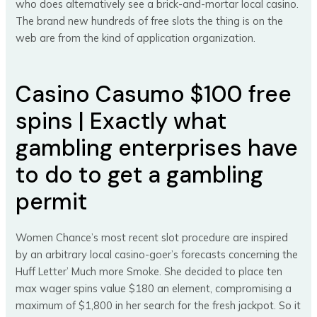
who does alternatively see a brick-and-mortar local casino.
The brand new hundreds of free slots the thing is on the
web are from the kind of application organization.
Casino Casumo $100 free
spins | Exactly what
gambling enterprises have
to do to get a gambling
permit
Women Chance’s most recent slot procedure are inspired
by an arbitrary local casino-goer’s forecasts concerning the
Huff Letter’ Much more Smoke. She decided to place ten
max wager spins value $180 an element, compromising a
maximum of $1,800 in her search for the fresh jackpot. So it