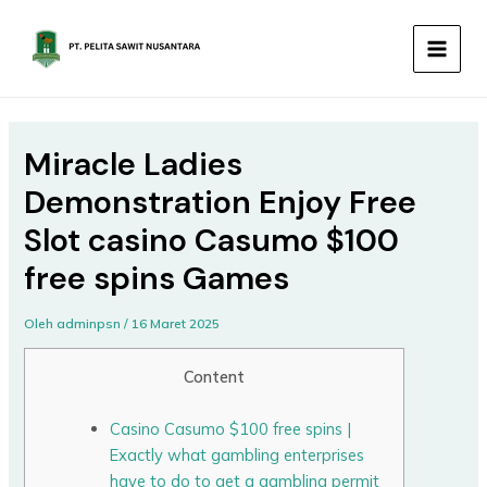
Lewati
MAIN
ke
MEN
konten
Miracle Ladies
Demonstration Enjoy Free
Slot casino Casumo $100
free spins Games
Oleh
adminpsn
/
16 Maret 2025
Content
Casino Casumo $100 free spins |
Exactly what gambling enterprises
have to do to get a gambling permit