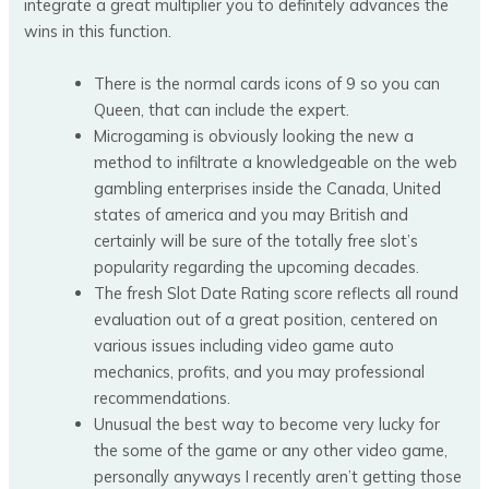
integrate a great multiplier you to definitely advances the
wins in this function.
There is the normal cards icons of 9 so you can
Queen, that can include the expert.
Microgaming is obviously looking the new a
method to infiltrate a knowledgeable on the web
gambling enterprises inside the Canada, United
states of america and you may British and
certainly will be sure of the totally free slot’s
popularity regarding the upcoming decades.
The fresh Slot Date Rating score reflects all round
evaluation out of a great position, centered on
various issues including video game auto
mechanics, profits, and you may professional
recommendations.
Unusual the best way to become very lucky for
the some of the game or any other video game,
personally anyways I recently aren’t getting those