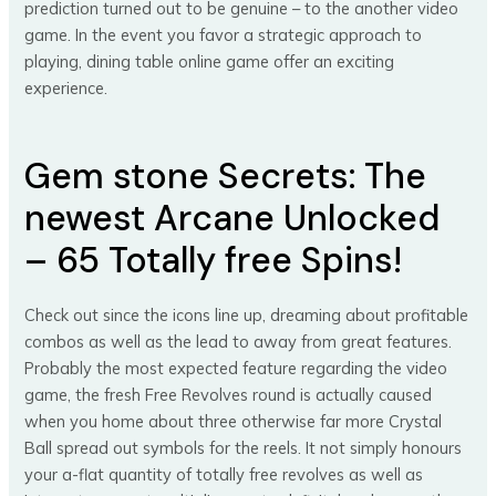
prediction turned out to be genuine – to the another video
game. In the event you favor a strategic approach to
playing, dining table online game offer an exciting
experience.
Gem stone Secrets: The
newest Arcane Unlocked
– 65 Totally free Spins!
Check out since the icons line up, dreaming about profitable
combos as well as the lead to away from great features.
Probably the most expected feature regarding the video
game, the fresh Free Revolves round is actually caused
when you home about three otherwise far more Crystal
Ball spread out symbols for the reels. It not simply honours
your a-flat quantity of totally free revolves as well as