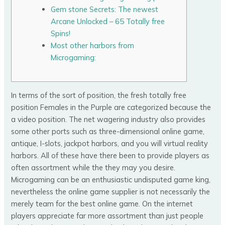
Gem stone Secrets: The newest
Arcane Unlocked – 65 Totally free
Spins!
Most other harbors from
Microgaming:
In terms of the sort of position, the fresh totally free
position Females in the Purple are categorized because the
a video position. The net wagering industry also provides
some other ports such as three-dimensional online game,
antique, I-slots, jackpot harbors, and you will virtual reality
harbors. All of these have there been to provide players as
often assortment while the they may you desire.
Microgaming can be an enthusiastic undisputed game king,
nevertheless the online game supplier is not necessarily the
merely team for the best online game. On the internet
players appreciate far more assortment than just people