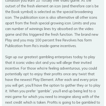
condition you earn 10 Totally free Video game. At the
outset of the fresh element an icon (and therefore can’s be
the Book symbol) is selected as the special broadening
icon. The publication icon is also alternative all other icons
apart from the fresh special growing icon. Limits and you
can number of winnings lines try absorbed on the video
game and this triggered the fresh function. The brand new
Play and you may 100 percent free Revolves has form
Publication from Ra’s inside-game incentives.
Sign up our greatest gambling enterprises today to play
that it iconic video slot and you will allege their invited
incentive. For those who’re feeling adventurous, you could
potentially opt to enjoy their profits once any twist that
have the newest Play Element. After each and every prize
you will get, you’ll have the option to gather they or to play
it. When you prefer “gamble”, you’ll end up being led to a
mini game for which you need to imagine along with of the
next credit which is taken. Profits is going to be gambled to