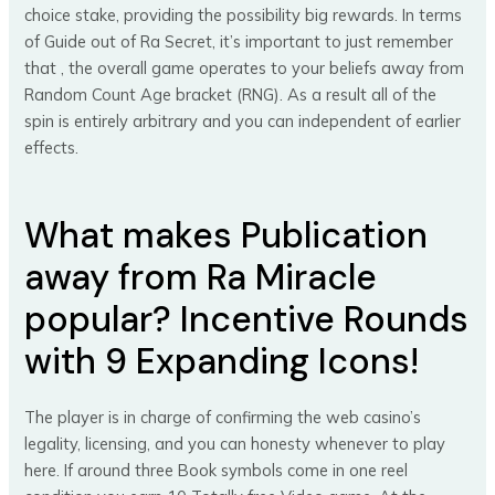
choice stake, providing the possibility big rewards. In terms
of Guide out of Ra Secret, it’s important to just remember
that , the overall game operates to your beliefs away from
Random Count Age bracket (RNG). As a result all of the
spin is entirely arbitrary and you can independent of earlier
effects.
What makes Publication
away from Ra Miracle
popular? Incentive Rounds
with 9 Expanding Icons!
The player is in charge of confirming the web casino’s
legality, licensing, and you can honesty whenever to play
here. If around three Book symbols come in one reel