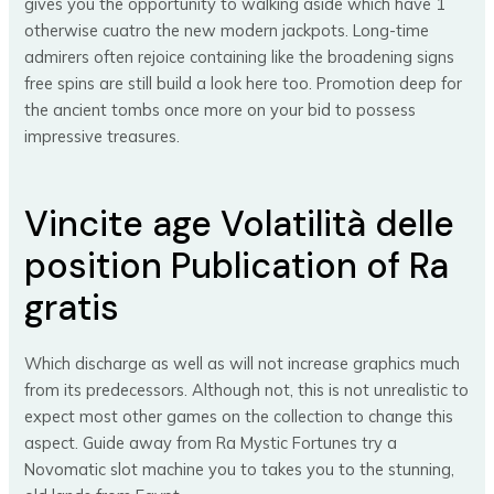
gives you the opportunity to walking aside which have 1
otherwise cuatro the new modern jackpots. Long-time
admirers often rejoice containing like the broadening signs
free spins are still build a look here too. Promotion deep for
the ancient tombs once more on your bid to possess
impressive treasures.
Vincite age Volatilità delle
position Publication of Ra
gratis
Which discharge as well as will not increase graphics much
from its predecessors. Although not, this is not unrealistic to
expect most other games on the collection to change this
aspect. Guide away from Ra Mystic Fortunes try a
Novomatic slot machine you to takes you to the stunning,