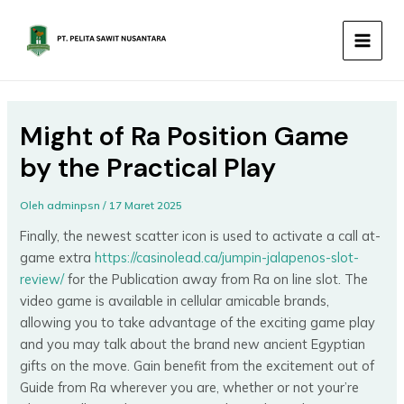
Lewati
MAIN
ke
MEN
konten
Might of Ra Position Game
by the Practical Play
Oleh
adminpsn
/
17 Maret 2025
Finally, the newest scatter icon is used to activate a call at-
game extra
https://casinolead.ca/jumpin-jalapenos-slot-
review/
for the Publication away from Ra on line slot. The
video game is available in cellular amicable brands,
allowing you to take advantage of the exciting game play
and you may talk about the brand new ancient Egyptian
gifts on the move.
Gain benefit from the excitement out of
Guide from Ra wherever you are, whether or not your’re