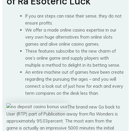
of Ra Esoteric Luck
If you are steps can raise their sense, they do not
ensure profits.
We offer a made online casino expertise in our
very own huge alternatives from online slots
games and alive online casino games.
These features subscribe to the new charm of
one’s online game and supply players with
multiple a method to delight in its betting sense.
An entire machine out of games have been create
regarding the pursuing the ages – and you will
connect a look out of just how for each and every
term compares on the desk less than.
The brand new Go back to
User (RTP) part of Publication away from Ra Wonders is
approximately 95.03percent. The most earn from the
game is actually an impressive 5000 minutes the initial