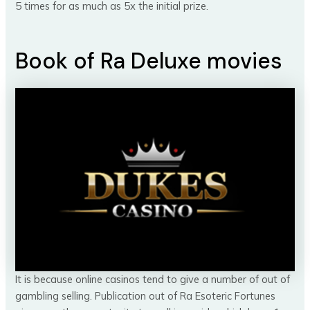
5 times for as much as 5x the initial prize.
Book of Ra Deluxe movies
It is because online casinos tend to give a number of out of
gambling selling. Publication out of Ra Esoteric Fortunes