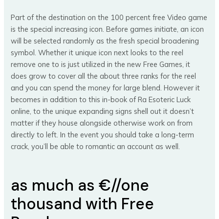
Part of the destination on the 100 percent free Video game
is the special increasing icon. Before games initiate, an icon
will be selected randomly as the fresh special broadening
symbol. Whether it unique icon next looks to the reel
remove one to is just utilized in the new Free Games, it
does grow to cover all the about three ranks for the reel
and you can spend the money for large blend. However it
becomes in addition to this in-book of Ra Esoteric Luck
online, to the unique expanding signs shell out it doesn’t
matter if they house alongside otherwise work on from
directly to left. In the event you should take a long-term
crack, you’ll be able to romantic an account as well.
as much as €//one
thousand with Free