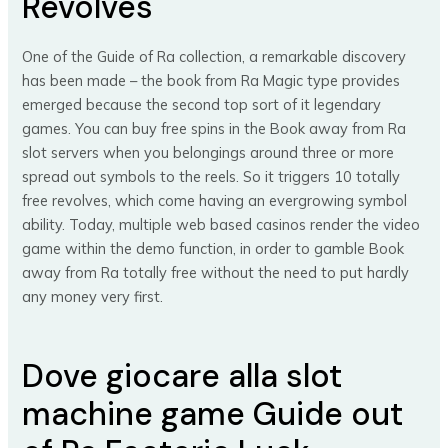
Revolves
One of the Guide of Ra collection, a remarkable discovery
has been made – the book from Ra Magic type provides
emerged because the second top sort of it legendary
games. You can buy free spins in the Book away from Ra
slot servers when you belongings around three or more
spread out symbols to the reels. So it triggers 10 totally
free revolves, which come having an evergrowing symbol
ability. Today, multiple web based casinos render the video
game within the demo function, in order to gamble Book
away from Ra totally free without the need to put hardly
any money very first.
Dove giocare alla slot
machine game Guide out