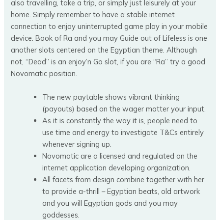
also travelling, take a trip, or simply just leisurely at your
home. Simply remember to have a stable internet
connection to enjoy uninterrupted game play in your mobile
device. Book of Ra and you may Guide out of Lifeless is one
another slots centered on the Egyptian theme. Although
not, “Dead” is an enjoy’n Go slot, if you are “Ra” try a good
Novomatic position.
The new paytable shows vibrant thinking
(payouts) based on the wager matter your input.
As it is constantly the way it is, people need to
use time and energy to investigate T&Cs entirely
whenever signing up.
Novomatic are a licensed and regulated on the
internet application developing organization.
All facets from design combine together with her
to provide a-thrill – Egyptian beats, old artwork
and you will Egyptian gods and you may
goddesses.