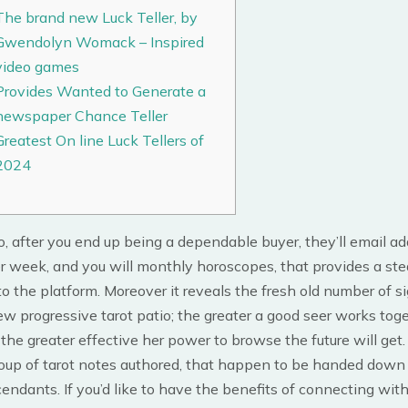
The brand new Luck Teller, by
Gwendolyn Womack – Inspired
video games
Provides Wanted to Generate a
newspaper Chance Teller
Greatest On line Luck Tellers of
2024
to, after you end up being a dependable buyer, they’ll email a
r week, and you will monthly horoscopes, that provides a st
o the platform. Moreover it reveals the fresh old number of s
w progressive tarot patio; the greater a good seer works tog
 the greater effective her power to browse the future will get
group of tarot notes authored, that happen to be handed down
cendants. If you’d like to have the benefits of connecting wit