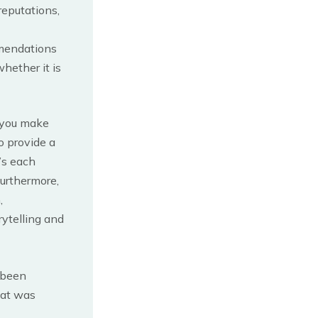
reputations,
mmendations
hether it is
 you make
o provide a
’s each
Furthermore,
,
rytelling and
 been
hat was