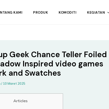
ENTANG KAMI
PRODUK
KOMODITI
KEGIATAN
p Geek Chance Teller Foiled
adow Inspired video games
k and Swatches
n
/
10 Maret 2025
Articles