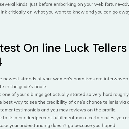
 several kinds. Just before embarking on your web fortune-ad
hink critically on what you want to know and you can go awa
est On line Luck Tellers
4
 newest strands of your women’s narratives are interwoven u
te in the guide’s finale.
 one of your siblings got actually started so very hard roughly 
 best way to see the credibility of one’s chance teller is via 
tomer testimonials and you may reviews on the profile.
 to its a hundredpercent fulfillment make certain rules, you a
case your understanding doesn’t go because you hoped.