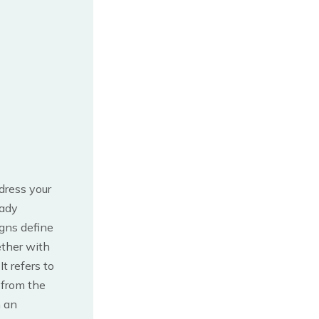
ddress your
eady
igns define
ether with
.
It refers to
 from the
h an