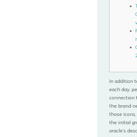
In addition 
each day, pe
connection t
the brand ne
those icons,
the initial 
oracle’s des