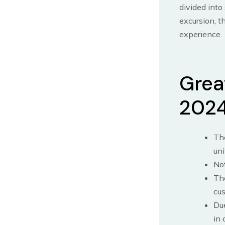
divided into
excursion, t
experience.
Great
202
The
uni
Not
The
cus
Due
in 