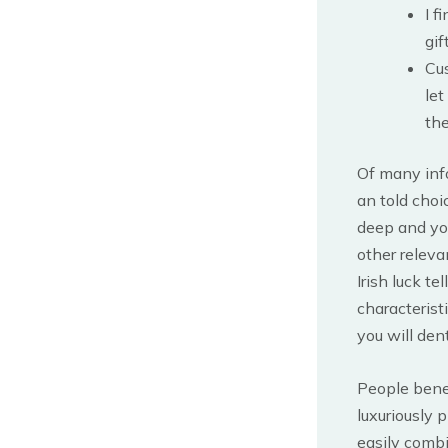
I f
gif
Cu
let
the
Of many inf
an told choi
deep and you
other releva
Irish luck t
characterist
you will dent
People benef
luxuriously
easily combi