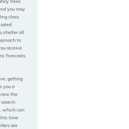
ately frees
 and you may
ling class
ciated
 shelter all
pproach to
ou receive.
ric forecasts
ve, getting
es you a
 view the
 search
, which can
this time
llers are