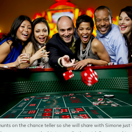
unts on the chance teller so she will share with Simone just