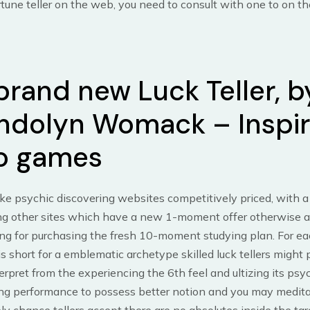
rtune teller on the web, you need to consult with one to on t
brand new Luck Teller, b
dolyn Womack – Inspi
o games
ke psychic discovering websites competitively priced, with a
ing other sites which have a new 1-moment offer otherwise a 
ng for purchasing the fresh 10-moment studying plan. For e
is short for a emblematic archetype skilled luck tellers might 
erpret from the experiencing the 6th feel and ultizing its psy
ng performance to possess better notion and you may meditat