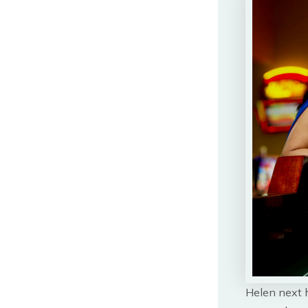
Helen next h