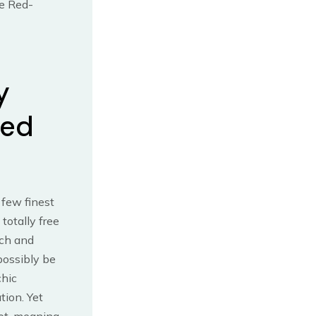
he Red-
y
red
 few finest
totally free
ach and
possibly be
chic
ion. Yet