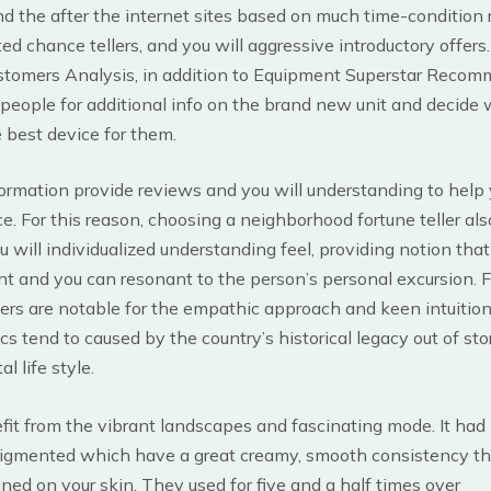
ind the after the internet sites based on much time-condition 
ted chance tellers, and you will aggressive introductory offers.
stomers Analysis, in addition to Equipment Superstar Reco
 people for additional info on the brand new unit and decide w
 best device for them.
ormation provide reviews and you will understanding to help
ce. For this reason, choosing a neighborhood fortune teller als
 will individualized understanding feel, providing notion that
nt and you can resonant to the person’s personal excursion. 
ellers are notable for the empathic approach and keen intuition
ics tend to caused by the country’s historical legacy out of sto
al life style.
it from the vibrant landscapes and fascinating mode. It had
 pigmented which have a great creamy, smooth consistency t
ned on your skin. They used for five and a half times over