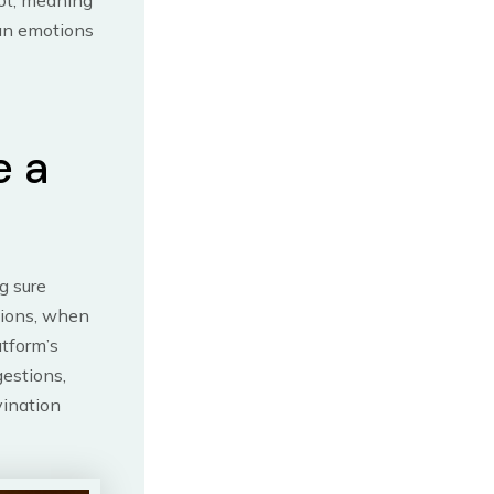
rot, meaning
can emotions
e a
g sure
tions, when
atform’s
gestions,
vination