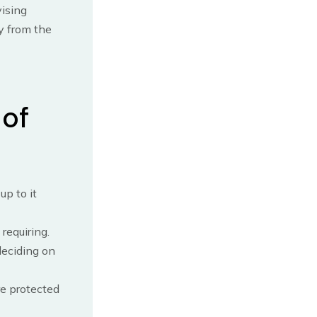
vising
y from the
 of
p to it
requiring.
deciding on
re protected