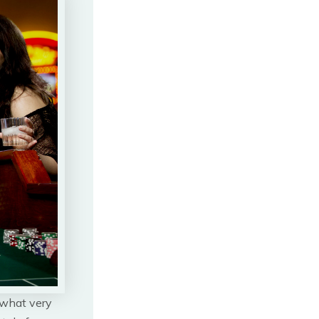
 what very