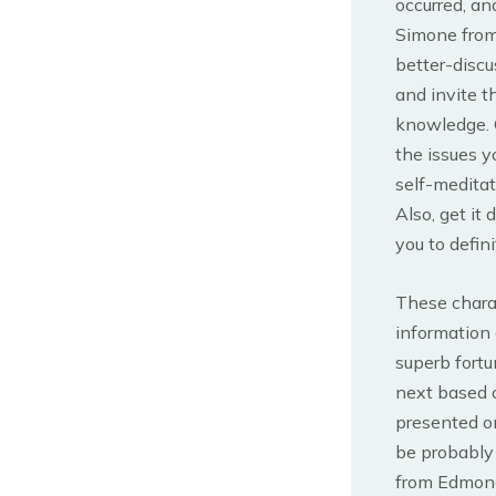
occurred, an
Simone from 
better-discu
and invite t
knowledge. C
the issues y
self-meditat
Also, get it
you to defin
These charac
information 
superb fortu
next based 
presented o
be probably 
from Edmond