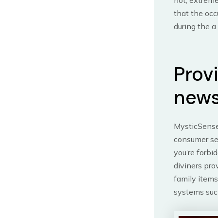
not, extreme
that the occ
during the a
Prov
news
MysticSense 
consumer se
you’re forbi
diviners pro
family items
systems such