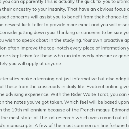
d you can apparently this is actually the quick fix you to ultim
their ancestry to your insanity. That have an obvious focus
ssed concerns will assist you to benefit from their chance-tel
he newest luck-teller to provide more exact and you will asso
onsider jotting down your thinking or concerns to be sure you
ou wish to speak about in the studying. Your own proactive a
ion often improve the top-notch every piece of information y
 done skepticism for those who run into overly obscure or gene
itely you will apply at anyone.
teristics make a learning not just informative but also adapti
of these from the crossroads in daily life. Evatarot.online giv
ne advising experience. With the Rider Waite Tarot, you can
on the notes you’ve got taken. Which feel will be based upon
n the 19th millennium because of the French magus, Edmond
the most state-of-the-art research which was carried out at 
’s manuscripts. A few of the most common on line fortune te