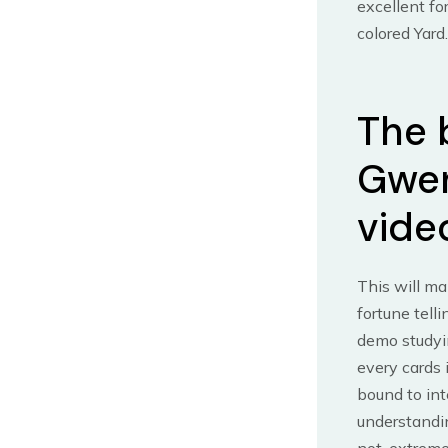
excellent fo
colored Yard.
The 
Gwen
vide
This will ma
fortune tell
demo studyi
every cards 
bound to int
understandi