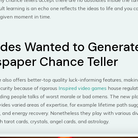
ly chance tellers accept there are no absolutes inside the ta
ult learning is an echo one reflects the ideas to life and you 
 given moment in time.
ides Wanted to Generat
paper Chance Teller
also offers better-top quality luck-informing features, makin
curity because of rigorous
Inspired video games
house regula
dding people talks of worst morale or bad omens. The new pl
vides varied areas of expertise, for example lifetime path sug
, and energy recovery. Nonetheless they play with various di
 tarot cards, crystals, angel cards, and astrology.