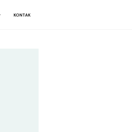
KONTAK