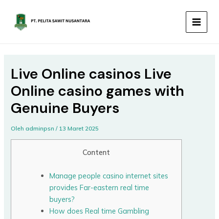
Lewati
MAIN
ke
MEN
konten
Live Online casinos Live
Online casino games with
Genuine Buyers
Oleh
adminpsn
/
13 Maret 2025
Content
Manage people casino internet sites
provides Far-eastern real time
buyers?
How does Real time Gambling