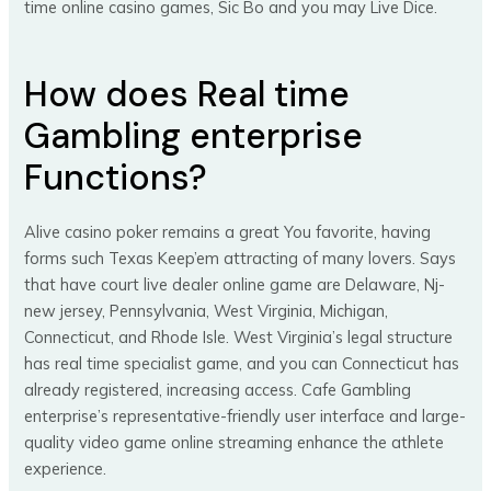
time online casino games, Sic Bo and you may Live Dice.
How does Real time
Gambling enterprise
Functions?
Alive casino poker remains a great You favorite, having
forms such Texas Keep’em attracting of many lovers. Says
that have court live dealer online game are Delaware, Nj-
new jersey, Pennsylvania, West Virginia, Michigan,
Connecticut, and Rhode Isle. West Virginia’s legal structure
has real time specialist game, and you can Connecticut has
already registered, increasing access. Cafe Gambling
enterprise’s representative-friendly user interface and large-
quality video game online streaming enhance the athlete
experience.