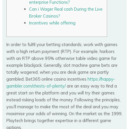
enterprise Functions?
Can i Wager Real cash During the Live
Broker Casinos?
Incentives while offering
In order to fulfil your betting standards, work with games
with a high return payment (RTP). For example, harbors
with an RTP above 95% otherwise table video game for
example blackjack. Generally, slot machine game bets are
totally wagered, when you are desk game are partly
gambled.
Bet365 online casino incentives
https://happy-
gambler.com/chests-of-plenty/
are an easy way to find a
great start on the platform and you will try their games
instead risking loads of the money. Following the principles,
you’ll manage to make the most of the deal and you may
maximise your odds of winning. On the market as the 1999,
Playtech brings together expertise in a different game
options.