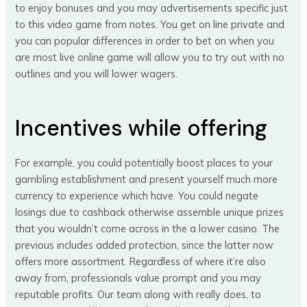
to enjoy bonuses and you may advertisements specific just
to this video game from notes. You get on line private and
you can popular differences in order to bet on when you
are most live online game will allow you to try out with no
outlines and you will lower wagers.
Incentives while offering
For example, you could potentially boost places to your
gambling establishment and present yourself much more
currency to experience which have. You could negate
losings due to cashback otherwise assemble unique prizes
that you wouldn’t come across in the a lower casino. The
previous includes added protection, since the latter now
offers more assortment. Regardless of where it’re also
away from, professionals value prompt and you may
reputable profits. Our team along with really does, to