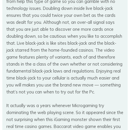
from help this type of game so you can gamble with no
technology issues. Doubling down inside live black-jack
ensures that you could twice your own bet as the cards
was dealt for you. Although not, an over-all signal says
that you are just able to discover one more cards once
doubling down, so be cautious when you like to accomplish
that. Live black-jack is like sites black-jack and the black-
jack starred from the home-founded casinos. The video
game features plenty of variants, each of and therefore
stands in the a class of the own whether or not considering
fundamental black-jack laws and regulations. Enjoying real
time black-jack to your cellular is actually much easier and
you will makes you use the brand new move — something
that’s not you can when to try out for the Pc.
It actually was a years whenever Microgaming try
dominating the web playing scene. So it appeared since the
not surprising when this iGaming monster shown their first
real time casino games. Baccarat video game enables you