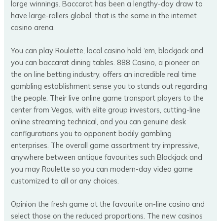
large winnings. Baccarat has been a lengthy-day draw to
have large-rollers global, that is the same in the internet
casino arena.
You can play Roulette, local casino hold ‘em, blackjack and
you can baccarat dining tables. 888 Casino, a pioneer on
the on line betting industry, offers an incredible real time
gambling establishment sense you to stands out regarding
the people. Their live online game transport players to the
center from Vegas, with elite group investors, cutting-line
online streaming technical, and you can genuine desk
configurations you to opponent bodily gambling
enterprises. The overall game assortment try impressive,
anywhere between antique favourites such Blackjack and
you may Roulette so you can modern-day video game
customized to all or any choices.
Opinion the fresh game at the favourite on-line casino and
select those on the reduced proportions. The new casinos