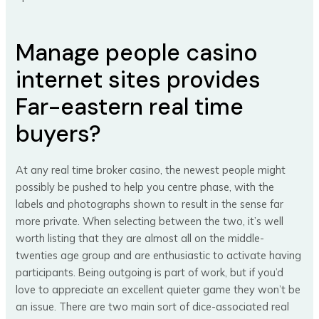
Manage people casino
internet sites provides
Far-eastern real time
buyers?
At any real time broker casino, the newest people might
possibly be pushed to help you centre phase, with the
labels and photographs shown to result in the sense far
more private. When selecting between the two, it’s well
worth listing that they are almost all on the middle-
twenties age group and are enthusiastic to activate having
participants. Being outgoing is part of work, but if you’d
love to appreciate an excellent quieter game they won’t be
an issue. There are two main sort of dice-associated real