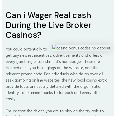
Can i Wager Real cash
During the Live Broker
Casinos?
You could potentially to
get any newest incentives, advertisements and offers on
every gambling establishment’s homepage. These are
claimed once you belongings on the website, and the
relevant promo code. For individuals who do an over-all
seek gambling on line websites, the new local casino extra
provide facts are usually detailed with the organization
identity, to examine thanks to for each and every offer
easily.
Ensure that the device you are to play on the try able to