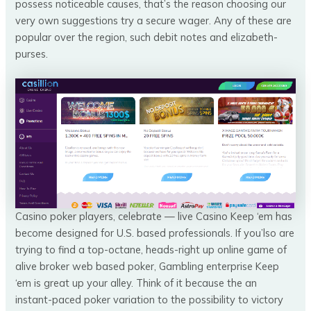
possess noticeable causes, that’s the reason choosing our
very own suggestions try a secure wager. Any of these are
popular over the region, such debit notes and elizabeth-
purses.
Casino poker players, celebrate — live Casino Keep ‘em has
become designed for U.S. based professionals. If you’lso are
trying to find a top-octane, heads-right up online game of
alive broker web based poker, Gambling enterprise Keep
‘em is great up your alley. Think of it because the an
instant-paced poker variation to the possibility to victory