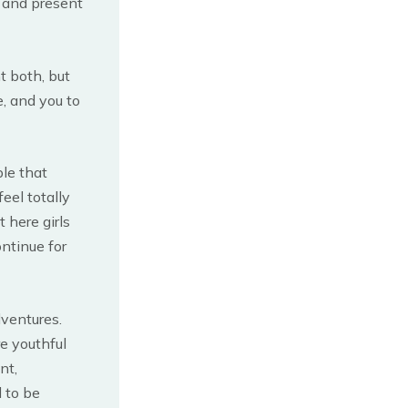
e and present
t both, but
, and you to
ple that
eel totally
 here girls
ontinue for
ventures.
re youthful
nt,
 to be