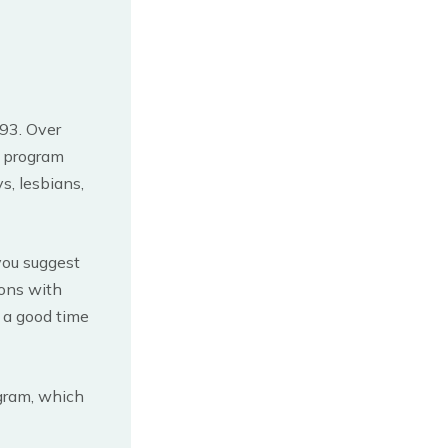
993. Over
e program
s, lesbians,
 you suggest
ions with
d a good time
ogram, which