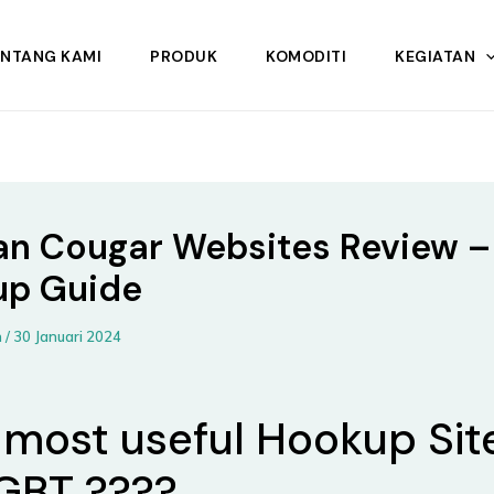
ENTANG KAMI
PRODUK
KOMODITI
KEGIATAN
an Cougar Websites Review –
up Guide
n
/
30 Januari 2024
 most useful Hookup Sit
LGBT ????