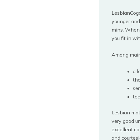
LesbianCogar
younger and 
mins. Whenev
you fit in w
Among main a
a l
tho
ser
tec
Lesbian matu
very good un
excellent co
and courtesi