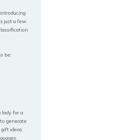
introducing
s just a few
lassification
o be:
 lady for a
 to generate
 gift ideas
nguages.