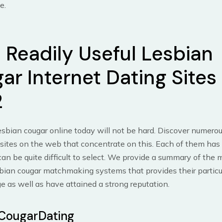
e.
 Readily Useful Lesbian
ar Internet Dating Sites 
2
esbian cougar online today will not be hard. Discover numerou
 sites on the web that concentrate on this. Each of them has it
 can be quite difficult to select. We provide a summary of the 
ian cougar matchmaking systems that provides their particul
ge as well as have attained a strong reputation.
CougarDating