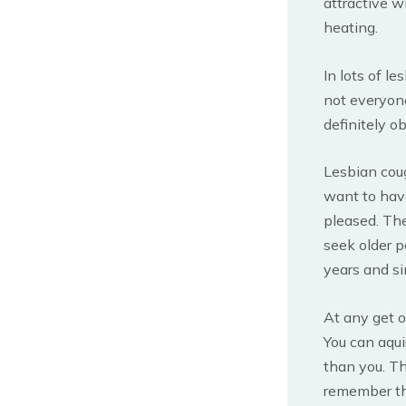
attractive w
heating.
In lots of l
not everyone
definitely ob
Lesbian coug
want to have
pleased. The 
seek older p
years and si
At any get 
You can aqui
than you. Th
remember th