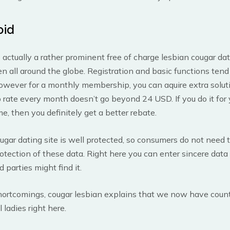
pid
 actually a rather prominent free of charge lesbian cougar dat
 all around the globe. Registration and basic functions tend 
however for a monthly membership, you can aquire extra solut
ate every month doesn’t go beyond 24 USD. If you do it for 
e, then you definitely get a better rebate.
ugar dating site is well protected, so consumers do not need 
otection of these data. Right here you can enter sincere data
rd parties might find it.
hortcomings, cougar lesbian explains that we now have count
 ladies right here.