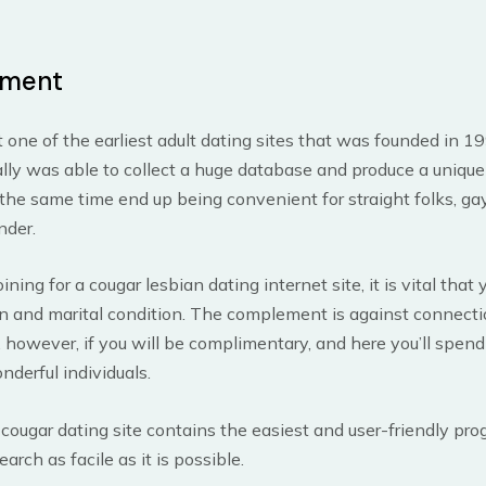
ment
ust one of the earliest adult dating sites that was founded in 1
ually was able to collect a huge database and produce a uniqu
the same time end up being convenient for straight folks, gay
nder.
ning for a cougar lesbian dating internet site, it is vital that
on and marital condition. The complement is against connect
 however, if you will be complimentary, and here you’ll spen
onderful individuals.
cougar dating site contains the easiest and user-friendly pr
arch as facile as it is possible.