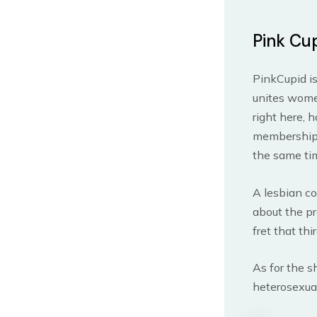
Pink Cu
PinkCupid is
unites women
right here, 
membership r
the same tim
A lesbian co
about the pr
fret that thi
As for the s
heterosexual