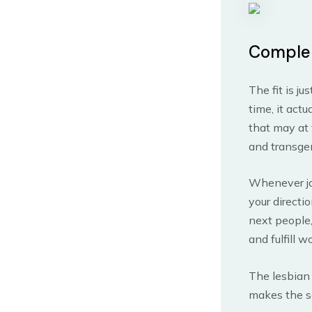
Comple
The fit is j
time, it act
that may at 
and transge
Whenever joi
your directi
next people,
and fulfill w
The lesbian 
makes the se