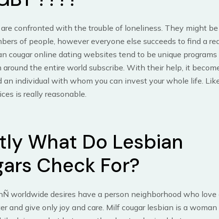
re confronted with the trouble of loneliness. They might be
ers of people, however everyone else succeeds to find a rea
an cougar online dating websites tend to be unique programs
around the entire world subscribe. With their help, it beco
nd an individual with whom you can invest your whole life. Lik
ices is really reasonable.
tly What Do Lesbian
ars Check For?
nÑ worldwide desires have a person neighborhood who love 
ter and give only joy and care. Milf cougar lesbian is a woman