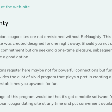
 at the web-site
hty
ian cougar sites are not envisioned without BeNaughty. This
ce was created designed for one night away. Should you not 
t commitment but are seeking a one-time pleasure, subsequent
be a good option.
ans register here maybe not for powerful connections but fun
ides the a lot of vivid program that plays a part in creating a
establishes you upwards for fun.
e of this program would be that it’s got a mobile software. Yo
bian cougar dating site at any time and put convenient availa