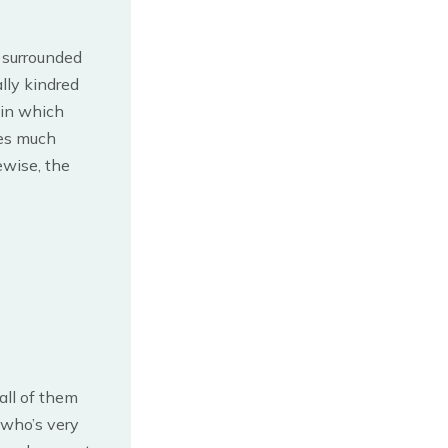
 surrounded
lly kindred
 in which
mes much
ewise, the
all of them
 who’s very