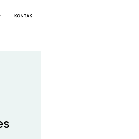
KONTAK
es