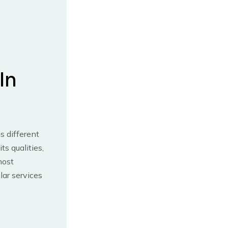
In
s different
s qualities,
most
ar services