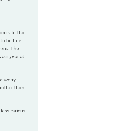
ing site that
to be free
ions. The
your year at
to worry
 rather than
less curious