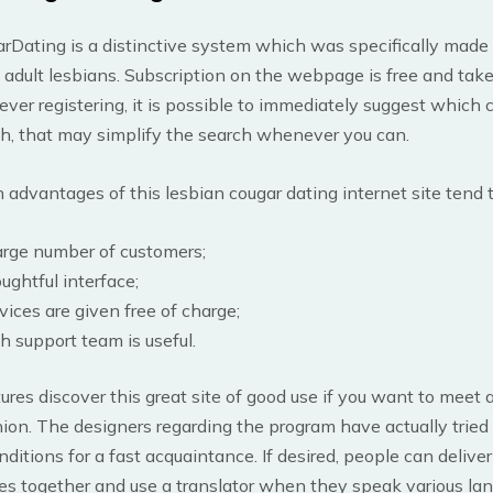
Dating is a distinctive system which was specifically made 
adult lesbians. Subscription on the webpage is free and take
er registering, it is possible to immediately suggest which c
ith, that may simplify the search whenever you can.
dvantages of this lesbian cougar dating internet site tend t
arge number of customers;
ughtful interface;
vices are given free of charge;
h support team is useful.
res discover this great site of good use if you want to meet a
ion. The designers regarding the program have actually tried
nditions for a fast acquaintance. If desired, people can deliver
es together and use a translator when they speak various la