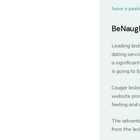
have a peek
BeNaug
Leading lesb
dating servi
a significan
is going to 
Cougar lesbi
website prov
feeling and 
The advantag
from the les