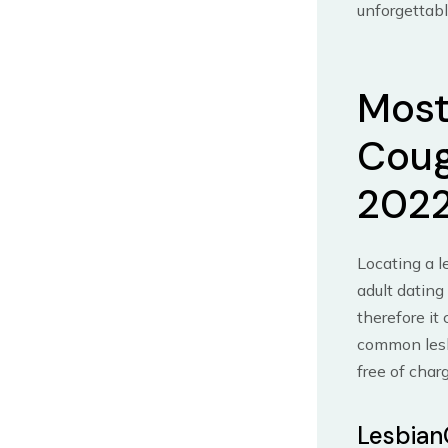
unforgettabl
Most
Coug
202
Locating a l
adult dating
therefore it
common lesb
free of char
Lesbian