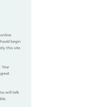
 online
should begin
ly this site
. Your
 great
u will talk
ble.