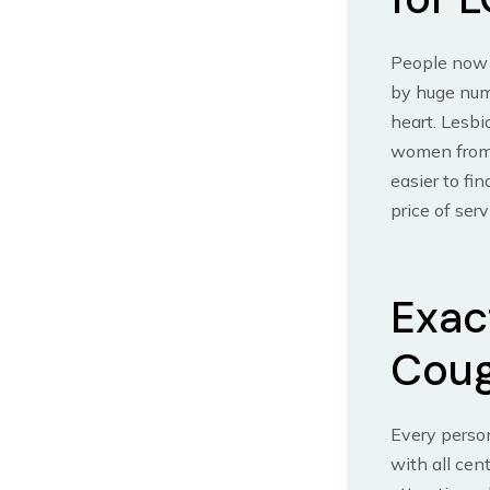
People now a
by huge numb
heart. Lesbi
women from 
easier to fi
price of serv
Exac
Coug
Every perso
with all cen