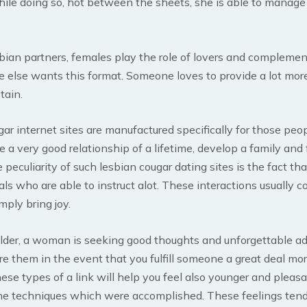
hile doing so, hot between the sheets, she is able to manag
esbian partners, females play the role of lovers and complemen
 else wants this format. Someone loves to provide a lot more
tain.
ar internet sites are manufactured specifically for those peo
 a very good relationship of a lifetime, develop a family and f
peculiarity of such lesbian cougar dating sites is the fact that
als who are able to instruct alot. These interactions usually c
mply bring joy.
older, a woman is seeking good thoughts and unforgettable ad
re them in the event that you fulfill someone a great deal mo
ese types of a link will help you feel also younger and pleasa
e techniques which were accomplished. These feelings tend