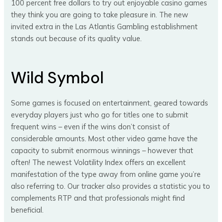
100 percent free dollars to try out enjoyable casino games
they think you are going to take pleasure in. The new
invited extra in the Las Atlantis Gambling establishment
stands out because of its quality value.
Wild Symbol
Some games is focused on entertainment, geared towards
everyday players just who go for titles one to submit
frequent wins – even if the wins don’t consist of
considerable amounts. Most other video game have the
capacity to submit enormous winnings – however that
often! The newest Volatility Index offers an excellent
manifestation of the type away from online game you’re
also referring to. Our tracker also provides a statistic you to
complements RTP and that professionals might find
beneficial.