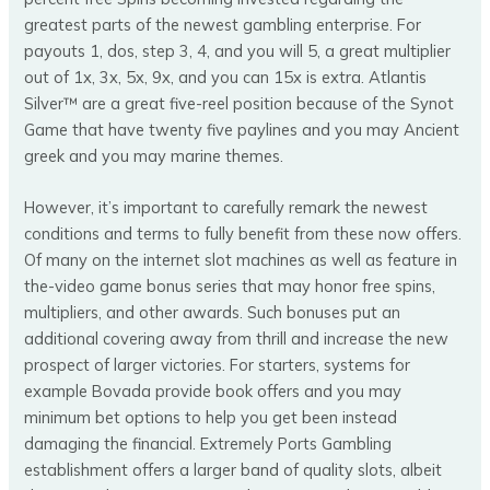
greatest parts of the newest gambling enterprise. For
payouts 1, dos, step 3, 4, and you will 5, a great multiplier
out of 1x, 3x, 5x, 9x, and you can 15x is extra. Atlantis
Silver™ are a great five-reel position because of the Synot
Game that have twenty five paylines and you may Ancient
greek and you may marine themes.
However, it’s important to carefully remark the newest
conditions and terms to fully benefit from these now offers.
Of many on the internet slot machines as well as feature in
the-video game bonus series that may honor free spins,
multipliers, and other awards. Such bonuses put an
additional covering away from thrill and increase the new
prospect of larger victories. For starters, systems for
example Bovada provide book offers and you may
minimum bet options to help you get been instead
damaging the financial. Extremely Ports Gambling
establishment offers a larger band of quality slots, albeit