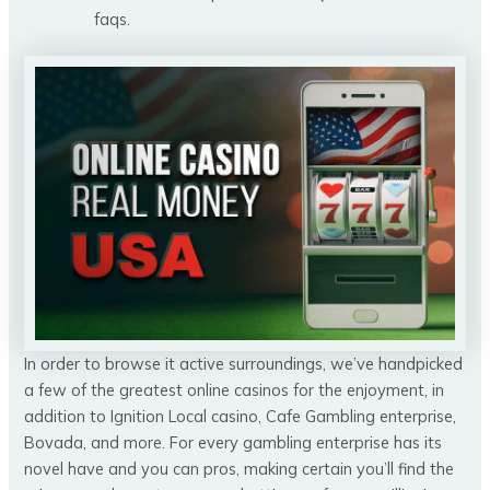
faqs.
In order to browse it active surroundings, we’ve handpicked
a few of the greatest online casinos for the enjoyment, in
addition to Ignition Local casino, Cafe Gambling enterprise,
Bovada, and more. For every gambling enterprise has its
novel have and you can pros, making certain you’ll find the