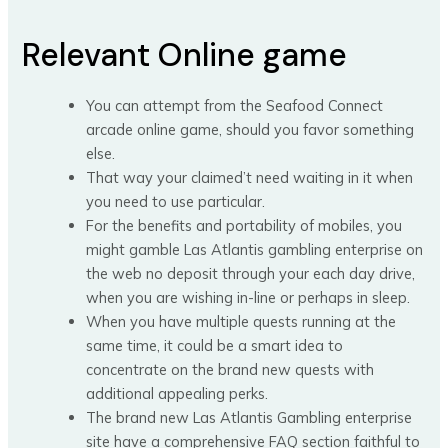
Relevant Online game
You can attempt from the Seafood Connect
arcade online game, should you favor something
else.
That way your claimed’t need waiting in it when
you need to use particular.
For the benefits and portability of mobiles, you
might gamble Las Atlantis gambling enterprise on
the web no deposit through your each day drive,
when you are wishing in-line or perhaps in sleep.
When you have multiple quests running at the
same time, it could be a smart idea to
concentrate on the brand new quests with
additional appealing perks.
The brand new Las Atlantis Gambling enterprise
site have a comprehensive FAQ section faithful to