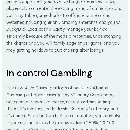
prime complement your own betting preferences. Illinois
players also can enter the exciting arena of online slots and
you may table game thanks to offshore online casino
websites including Ignition Gambling enterprise and you will
DuckyLuck Local casino. Lastly, manage your bankroll
efficiently because of the mode a resources, understanding
the chance and you will family edge of per game, and you
may getting holidays to quit chasing after losings.
In control Gambling
The new Alive Casino platform of one’s Las Atlantis
Gambling enterprise emerges by Visionary Gambling but,
based on our own experience, it’s got certain loading
things. It’s available in the fresh “Specialty” category, and
it’s named Seafood Catch. As an alternative, you may also
secure in initial deposit extra away from 280%, 20 100
percent free Spins becoming invested regarding the