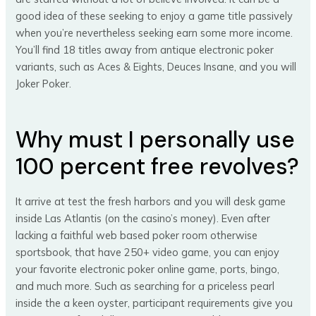
good idea of these seeking to enjoy a game title passively
when you’re nevertheless seeking earn some more income.
You’ll find 18 titles away from antique electronic poker
variants, such as Aces & Eights, Deuces Insane, and you will
Joker Poker.
Why must I personally use
100 percent free revolves?
It arrive at test the fresh harbors and you will desk game
inside Las Atlantis (on the casino’s money). Even after
lacking a faithful web based poker room otherwise
sportsbook, that have 250+ video game, you can enjoy
your favorite electronic poker online game, ports, bingo,
and much more. Such as searching for a priceless pearl
inside the a keen oyster, participant requirements give you