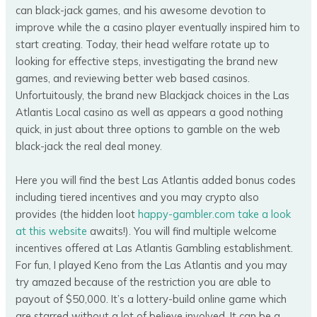
can black-jack games, and his awesome devotion to
improve while the a casino player eventually inspired him to
start creating. Today, their head welfare rotate up to
looking for effective steps, investigating the brand new
games, and reviewing better web based casinos.
Unfortuitously, the brand new Blackjack choices in the Las
Atlantis Local casino as well as appears a good nothing
quick, in just about three options to gamble on the web
black-jack the real deal money.
Here you will find the best Las Atlantis added bonus codes
including tiered incentives and you may crypto also
provides (the hidden loot
happy-gambler.com take a look
at this website
awaits!). You will find multiple welcome
incentives offered at Las Atlantis Gambling establishment.
For fun, I played Keno from the Las Atlantis and you may
try amazed because of the restriction you are able to
payout of $50,000. It’s a lottery-build online game which
are starred without a lot of believe involved. It can be a