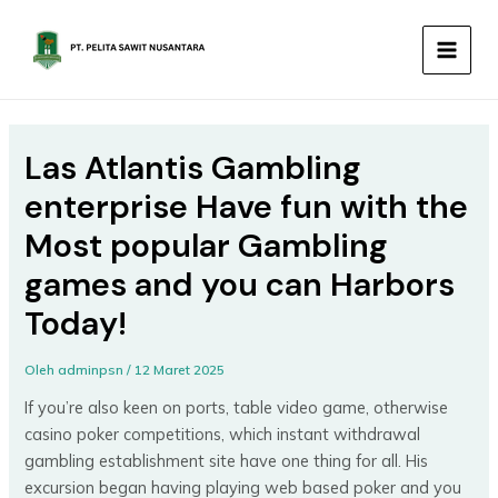
Lewati
MAIN
ke
MEN
konten
Las Atlantis Gambling
enterprise Have fun with the
Most popular Gambling
games and you can Harbors
Today!
Oleh
adminpsn
/
12 Maret 2025
If you’re also keen on ports, table video game, otherwise
casino poker competitions, which instant withdrawal
gambling establishment site have one thing for all. His
excursion began having playing web based poker and you