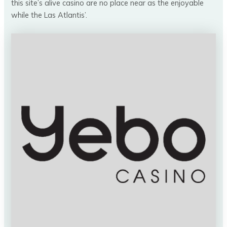
this site’s alive casino are no place near as the enjoyable
while the Las Atlantis’.