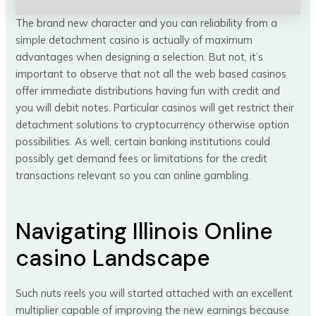
The brand new character and you can reliability from a
simple detachment casino is actually of maximum
advantages when designing a selection. But not, it’s
important to observe that not all the web based casinos
offer immediate distributions having fun with credit and
you will debit notes. Particular casinos will get restrict their
detachment solutions to cryptocurrency otherwise option
possibilities. As well, certain banking institutions could
possibly get demand fees or limitations for the credit
transactions relevant so you can online gambling.
Navigating Illinois Online
casino Landscape
Such nuts reels you will started attached with an excellent
multiplier capable of improving the new earnings because