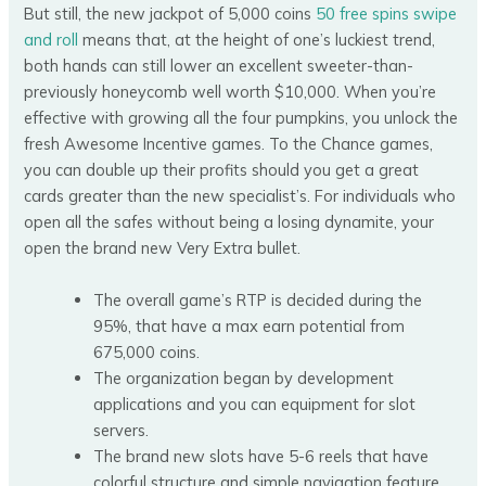
But still, the new jackpot of 5,000 coins
50 free spins swipe
and roll
means that, at the height of one’s luckiest trend,
both hands can still lower an excellent sweeter-than-
previously honeycomb well worth $10,000. When you’re
effective with growing all the four pumpkins, you unlock the
fresh Awesome Incentive games. To the Chance games,
you can double up their profits should you get a great
cards greater than the new specialist’s. For individuals who
open all the safes without being a losing dynamite, your
open the brand new Very Extra bullet.
The overall game’s RTP is decided during the
95%, that have a max earn potential from
675,000 coins.
The organization began by development
applications and you can equipment for slot
servers.
The brand new slots have 5-6 reels that have
colorful structure and simple navigation feature.