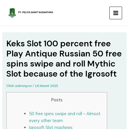
Lewati
MAIN
ke
MEN
konten
Keks Slot 100 percent free
Play Antique Russian 50 free
spins swipe and roll Mythic
Slot because of the Igrosoft
Oleh
adminpsn
/
16 Maret 2025
Posts
50 free spins swipe and roll – Almost
every other team
Igrosoft Slot machines