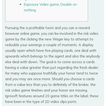
Exposure Video game, Double-or-
nothing
Pursuing the a profitable twist and you can a reward
however online game, you can be involved in the risk video
game by the clicking the new Wager key to attempt to
redouble your winnings a couple of moments. A display
usually open which have five playing cards, one deal with
upwards which belongs to the agent and also the anybody
else deal with down.
The goal is to come across a cards
having a value greater than just regarding the fresh dealer,
for many who suppose truthfully your honor tend to twice
and you may are once more. Should you choose a cards
from a value less than you to definitely of the broker, the
risk video game finishes and your honor are missing.
Igrosoft features around 20 game titles on the label, these
have been in the type of 2D video clips ports.