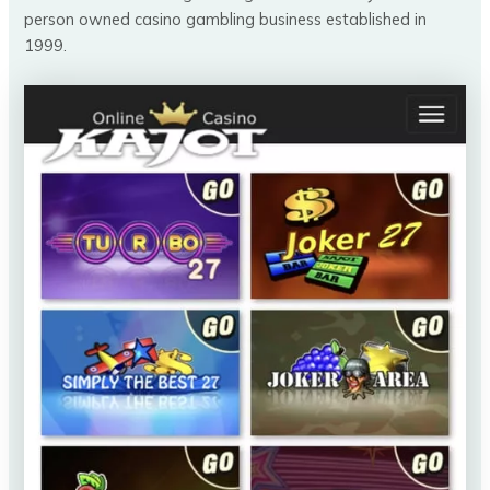
person owned casino gambling business established in
1999.