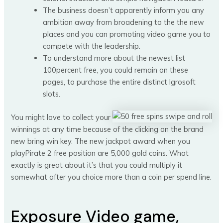
The business doesn’t apparently inform you any
ambition away from broadening to the the new
places and you can promoting video game you to
compete with the leadership.
To understand more about the newest list
100percent free, you could remain on these
pages, to purchase the entire distinct Igrosoft
slots.
You might love to collect your
winnings at any time because of the clicking on the brand
new bring win key. The new jackpot award when you
playPirate 2 free position are 5,000 gold coins. What
exactly is great about it’s that you could multiply it
somewhat after you choice more than a coin per spend line.
Exposure Video game,