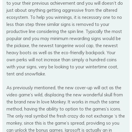
to your their previous achievement and you will doesn’t do
just about anything getting aggressive from the altered
ecosystem. To help you winnings, it is necessary one to no
less than step three similar signs is removed to your
productive line considering the spin line. Typically the most
popular and you may minimum rewarding signs would be
the pickaxe, the newest tangerine wool cap, the newest
heavy boots as well as the eco-friendly backpack. Your
own perks will not increase than simply a hundred coins
with your signs, very be looking to your wintertime coat,
tent and snowflake.
As previously mentioned, the new cover-up will act as the
video game’s wild, displacing the new wonderful skull from
the brand new In love Monkey. It works in much the same
method, having the ability to option to the games’s icons.
The only real symbol the fresh crazy do not exchange ‘s the
monkey, since this is the game’s spread, providing so you
can unlock the bonus games. Igrosoft is actually an in