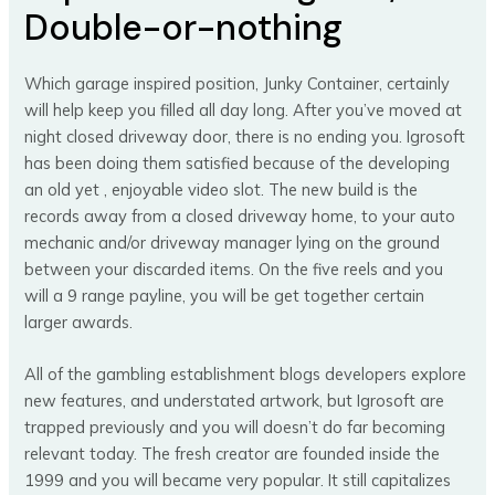
Double-or-nothing
Which garage inspired position, Junky Container, certainly
will help keep you filled all day long. After you’ve moved at
night closed driveway door, there is no ending you. Igrosoft
has been doing them satisfied because of the developing
an old yet , enjoyable video slot. The new build is the
records away from a closed driveway home, to your auto
mechanic and/or driveway manager lying on the ground
between your discarded items. On the five reels and you
will a 9 range payline, you will be get together certain
larger awards.
All of the gambling establishment blogs developers explore
new features, and understated artwork, but Igrosoft are
trapped previously and you will doesn’t do far becoming
relevant today. The fresh creator are founded inside the
1999 and you will became very popular. It still capitalizes