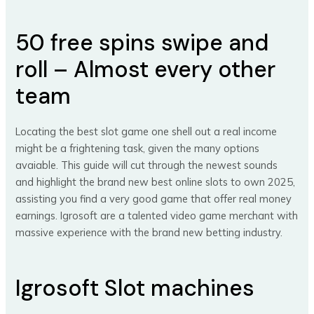
50 free spins swipe and
roll – Almost every other
team
Locating the best slot game one shell out a real income
might be a frightening task, given the many options
avaiable. This guide will cut through the newest sounds
and highlight the brand new best online slots to own 2025,
assisting you find a very good game that offer real money
earnings. Igrosoft are a talented video game merchant with
massive experience with the brand new betting industry.
Igrosoft Slot machines