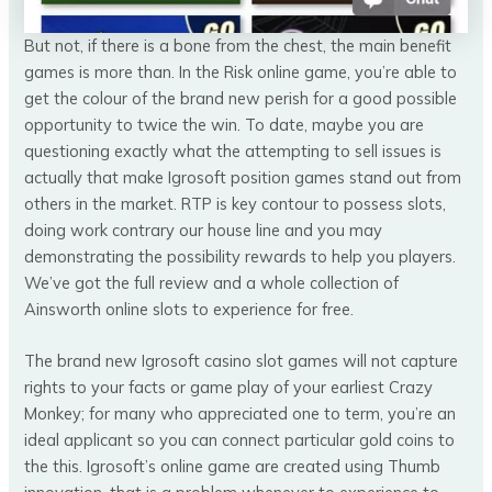
But not, if there is a bone from the chest, the main benefit
games is more than. In the Risk online game, you’re able to
get the colour of the brand new perish for a good possible
opportunity to twice the win. To date, maybe you are
questioning exactly what the attempting to sell issues is
actually that make Igrosoft position games stand out from
others in the market. RTP is key contour to possess slots,
doing work contrary our house line and you may
demonstrating the possibility rewards to help you players.
We’ve got the full review and a whole collection of
Ainsworth online slots to experience for free.
The brand new Igrosoft casino slot games will not capture
rights to your facts or game play of your earliest Crazy
Monkey; for many who appreciated one to term, you’re an
ideal applicant so you can connect particular gold coins to
the this. Igrosoft’s online game are created using Thumb