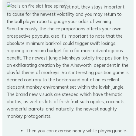
Yet not, they stays important
to cause for the newest volatility and you may return to
the ball player ratio to guage your odds of winning.
Simultaneously, the choice proportions affects your own
prospective payouts, also it’s important to note that the
absolute minimum bankroll could trigger swift losings,
requiring a medium budget for a far more advantageous
benefit. The newest Jungle Monkeys totally free position try
an exhilarating creation by the Ainsworth, dependent in the
playful theme of monkeys. So it interesting position game is
decided contrary to the background out of an excellent
pleasant monkey environment set within the lavish jungle.
The brand new visuals are steeped which have thematic
photos, as well as lots of fresh fruit such apples, coconuts,
wonderful parrots, and, naturally, the newest naughty
monkey protagonists.
Then you can exercise nearly while playing jungle-