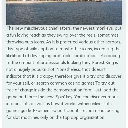
The new mischievous chief letters, the newest monkeys, put
a fun loving reach as they swing over the reels, sometimes
throwing nuts icons. As it is preferred various other harbors,
this type of wilds option to most other icons, increasing the
likelihood of developing profitable combinations. According
to the amount of professionals looking they, Forest King is
not a hugely popular slot. Nonetheless, that doesn’t
indicate that it is crappy, therefore give it a try and discover
for your self, or search common casino games.To try out
free of charge inside the demonstration form, just load the
game and force the new ‘Spin’ key. You can discover more
info on slots as well as how it works within online slots
games guide. Experienced participants recommend looking
for slot machines only on the top app organization.