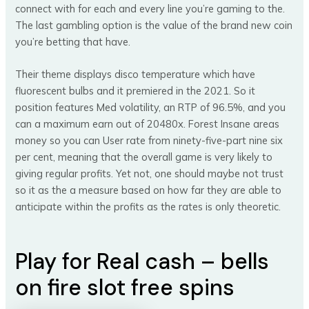
connect with for each and every line you’re gaming to the.
The last gambling option is the value of the brand new coin
you’re betting that have.
Their theme displays disco temperature which have
fluorescent bulbs and it premiered in the 2021. So it
position features Med volatility, an RTP of 96.5%, and you
can a maximum earn out of 20480x. Forest Insane areas
money so you can User rate from ninety-five-part nine six
per cent, meaning that the overall game is very likely to
giving regular profits. Yet not, one should maybe not trust
so it as the a measure based on how far they are able to
anticipate within the profits as the rates is only theoretic.
Play for Real cash – bells
on fire slot free spins