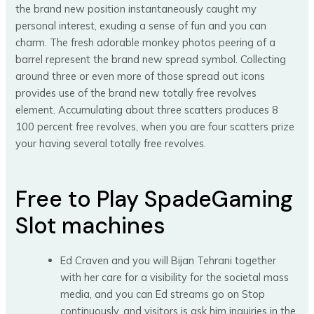
the brand new position instantaneously caught my
personal interest, exuding a sense of fun and you can
charm. The fresh adorable monkey photos peering of a
barrel represent the brand new spread symbol. Collecting
around three or even more of those spread out icons
provides use of the brand new totally free revolves
element. Accumulating about three scatters produces 8
100 percent free revolves, when you are four scatters prize
your having several totally free revolves.
Free to Play SpadeGaming
Slot machines
Ed Craven and you will Bijan Tehrani together
with her care for a visibility for the societal mass
media, and you can Ed streams go on Stop
continuously, and visitors is ask him inquiries in the