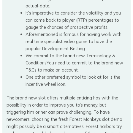
actual-date.
It’s imperative to consider the volatility and you
can come back to player (RTP) percentages to
gauge the chances of prospective profits.
Aforementioned is famous for having work with
real time specialist video game to have the
popular Development Betting.
We commit to the brand new Terminology &
ConditionsYou need to commit to the brand new
T&Cs to make an account.
One other preferred symbol to look at for ‘s the
incentive wheel icon.
The brand new slot offers multiple enticing has with the
possibility in order to improve you to’s money, but
triggering him or her can prove challenging. To have
newcomers, choosing the fresh Forest Monkeys slot demo
might possibly be a smart alternatives. Forest harbors try