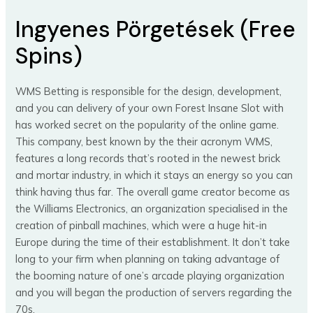
Ingyenes Pörgetések (Free
Spins)
WMS Betting is responsible for the design, development,
and you can delivery of your own Forest Insane Slot with
has worked secret on the popularity of the online game.
This company, best known by the their acronym WMS,
features a long records that’s rooted in the newest brick
and mortar industry, in which it stays an energy so you can
think having thus far. The overall game creator become as
the Williams Electronics, an organization specialised in the
creation of pinball machines, which were a huge hit-in
Europe during the time of their establishment. It don’t take
long to your firm when planning on taking advantage of
the booming nature of one’s arcade playing organization
and you will began the production of servers regarding the
70s.