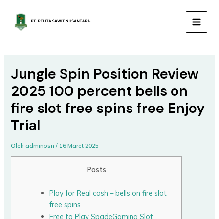
Lewati
MAIN
ke
MEN
konten
Jungle Spin Position Review
2025 100 percent bells on
fire slot free spins free Enjoy
Trial
Oleh
adminpsn
/
16 Maret 2025
Posts
Play for Real cash – bells on fire slot
free spins
Free to Play SpadeGaming Slot