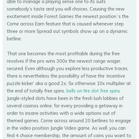
able to manage a playing sense one to its suits
somebody’s taste and you will choices. Causing the new
excitement inside Forest Games the newest position ‘s the
Come across Earn feature that is caused whenever step
three or more Spread out symbols show up on a dynamic
betline.
That one becomes the most profitable during the free
revolves if the pro wins 300x the newest range wager,
secured. Even although you explore less productive traces,
there is nevertheless the possibility of have the ‘incentive
puzzle kicker’ aka a good 2x, 5x otherwise 10x multiplier at
the end of totally free spins.
bells on fire slot free spins
Jungle-styled slots have been in the fresh lush lobbies of
several casinos online, for every providing a getaway in
order to insane activities with a wide options out of
themed games. Come across around 20 betlines to engage
in the video position Jungle Video game. As well, you can
find 4 choice membership, the amount of coins you want to