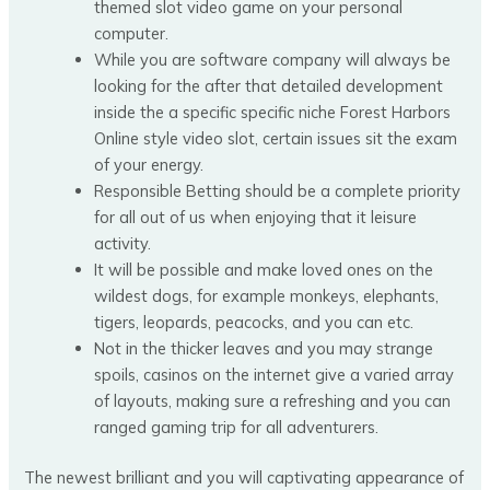
themed slot video game on your personal
computer.
While you are software company will always be
looking for the after that detailed development
inside the a specific specific niche Forest Harbors
Online style video slot, certain issues sit the exam
of your energy.
Responsible Betting should be a complete priority
for all out of us when enjoying that it leisure
activity.
It will be possible and make loved ones on the
wildest dogs, for example monkeys, elephants,
tigers, leopards, peacocks, and you can etc.
Not in the thicker leaves and you may strange
spoils, casinos on the internet give a varied array
of layouts, making sure a refreshing and you can
ranged gaming trip for all adventurers.
The newest brilliant and you will captivating appearance of