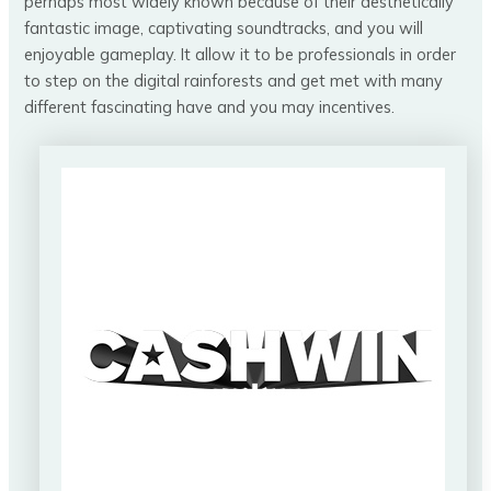
perhaps most widely known because of their aesthetically
fantastic image, captivating soundtracks, and you will
enjoyable gameplay. It allow it to be professionals in order
to step on the digital rainforests and get met with many
different fascinating have and you may incentives.