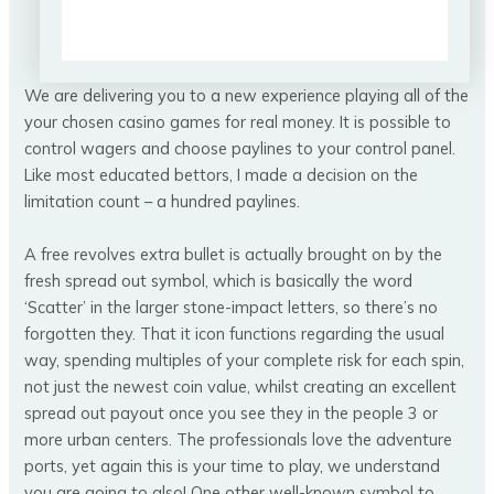
We are delivering you to a new experience playing all of the
your chosen casino games for real money. It is possible to
control wagers and choose paylines to your control panel.
Like most educated bettors, I made a decision on the
limitation count – a hundred paylines.
A free revolves extra bullet is actually brought on by the
fresh spread out symbol, which is basically the word
‘Scatter’ in the larger stone-impact letters, so there’s no
forgotten they. That it icon functions regarding the usual
way, spending multiples of your complete risk for each spin,
not just the newest coin value, whilst creating an excellent
spread out payout once you see they in the people 3 or
more urban centers. The professionals love the adventure
ports, yet again this is your time to play, we understand
you are going to also! One other well-known symbol to