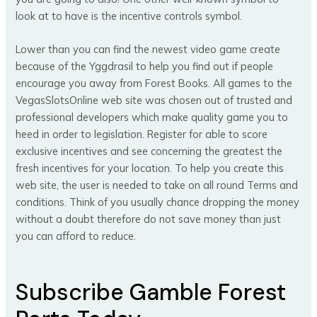
look at to have is the incentive controls symbol.
Lower than you can find the newest video game create
because of the Yggdrasil to help you find out if people
encourage you away from Forest Books. All games to the
VegasSlotsOnline web site was chosen out of trusted and
professional developers which make quality game you to
heed in order to legislation. Register for able to score
exclusive incentives and see concerning the greatest the
fresh incentives for your location. To help you create this
web site, the user is needed to take on all round Terms and
conditions. Think of you usually chance dropping the money
without a doubt therefore do not save money than just
you can afford to reduce.
Subscribe Gamble Forest