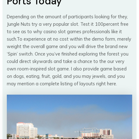
Ports Today
Depending on the amount of participants looking for they,
Jungle Nuts try a very popular slot. Test it 100percent free
to see as to why casino slot games professionals like it
such.To experience at no cost within the demo form, merely
weight the overall game and you will drive the brand new
‘Spin’ switch. Once you’ve finished exploring the forest you
could direct skywards and take a chance to the our very
own room-inspired slot game. I also provide game based
on dogs, eating, fruit, gold, and you may jewels, and you
may mention a complete listing of layouts right here.