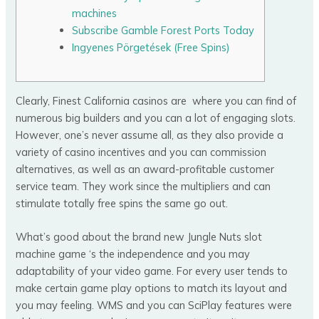
machines
Subscribe Gamble Forest Ports Today
Ingyenes Pörgetések (Free Spins)
Clearly, Finest California casinos are where you can find of
numerous big builders and you can a lot of engaging slots.
However, one’s never assume all, as they also provide a
variety of casino incentives and you can commission
alternatives, as well as an award-profitable customer
service team.
They work since the multipliers and can
stimulate totally free spins the same go out.
What’s good about the brand new Jungle Nuts slot
machine game ‘s the independence and you may
adaptability of your video game. For every user tends to
make certain game play options to match its layout and
you may feeling. WMS and you can SciPlay features were