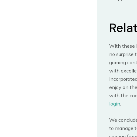
Rela
With these k
no surprise 
gaming conte
with excelle
incorporate
enjoy on the
with the cod
login
.
We concluded
to manage t
coming from 