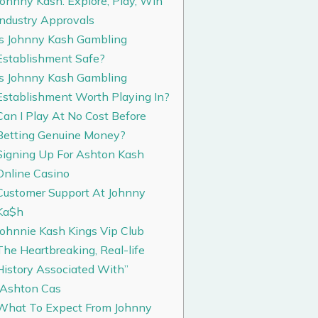
Johnny Kash: Explore, Play, Win
Industry Approvals
Is Johnny Kash Gambling
Establishment Safe?
Is Johnny Kash Gambling
Establishment Worth Playing In?
Can I Play At No Cost Before
Betting Genuine Money?
Signing Up For Ashton Kash
Online Casino
Customer Support At Johnny
Ka$h
Johnnie Kash Kings Vip Club
The Heartbreaking, Real-life
History Associated With”
“Ashton Cas
What To Expect From Johnny