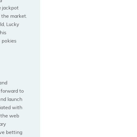
e jackpot
 the market.
ld, Lucky
his
l pokies
 and
 forward to
and launch
iated with
n the web
ary
ve betting