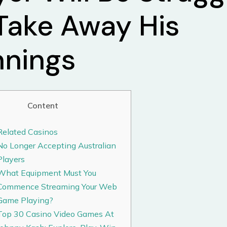
Take Away His
nings
Content
Related Casinos
No Longer Accepting Australian
Players
What Equipment Must You
Commence Streaming Your Web
Game Playing?
Top 30 Casino Video Games At