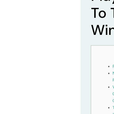
To 
Win