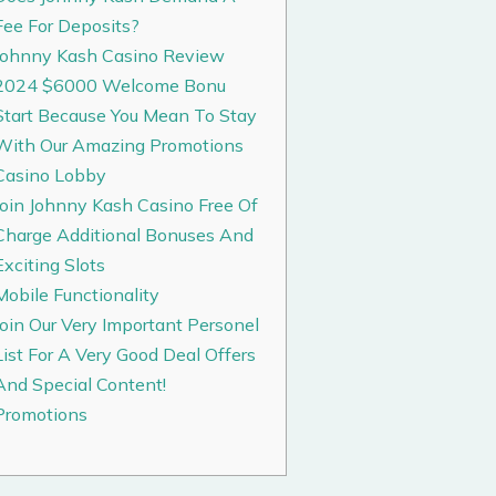
Fee For Deposits?
Johnny Kash Casino Review
2024 $6000 Welcome Bonu
Start Because You Mean To Stay
With Our Amazing Promotions
Casino Lobby
Join Johnny Kash Casino Free Of
Charge Additional Bonuses And
Exciting Slots
Mobile Functionality
Join Our Very Important Personel
List For A Very Good Deal Offers
And Special Content!
Promotions