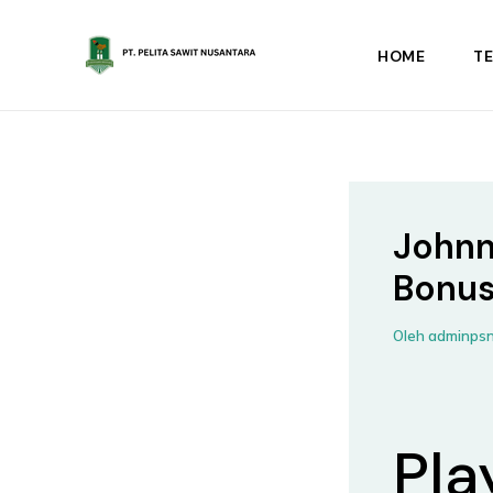
Lewati
ke
HOME
T
konten
Johnn
Bonus
Oleh
adminps
Pla