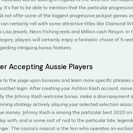
. It’s fair to be able to mention that the particular progressiv
d not offer some of the biggest progressive jackpot games in
s can certainly roll with some attractive titles like Diamond Wi
 Lisa Jewels, Neon Fishing reels and Million cash Respin. In t
tegory, players will certainly enjoy a fantastic choice of 5-ree
garding intriguing bonus features.
er Accepting Aussie Players
le to the page upon bonuses and learn more specific phrases
ostbet login. After creating your Ashton Kash account, move
ally the Johnny Kash welcome bonus, make a downpayment 
ning strategy actively playing your selected selection assoc
rue money. Johnny Kash is among the particular best 2020 o
lay with, and is some sort of nod to the particular late, legend
ger. The casino’s mascot is the lion who operates an exclusi