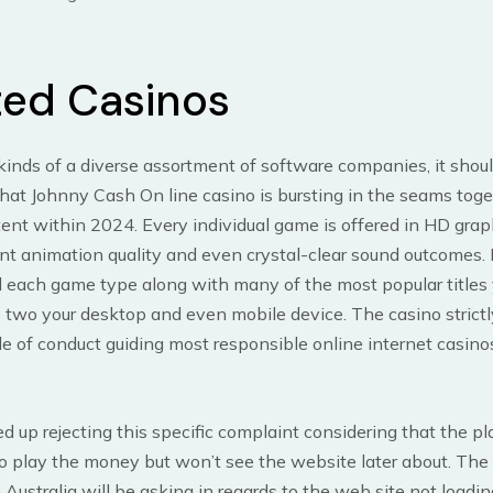
ted Casinos
inds of a diverse assortment of software companies, it shoul
that Johnny Cash On line casino is bursting in the seams tog
nt within 2024. Every individual game is offered in HD grap
nt animation quality and even crystal-clear sound outcomes.
d each game type along with many of the most popular titles
 two your desktop and even mobile device. The casino strict
e of conduct guiding most responsible online internet casin
 up rejecting this specific complaint considering that the pl
o play the money but won’t see the website later about. The
Australia will be asking in regards to the web site not loadin