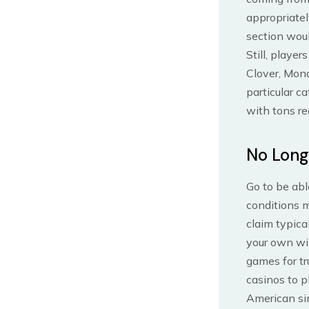
appropriately
section woul
Still, player
Clover, Mona
particular ca
with tons re
No Long
Go to be ab
conditions m
claim typic
your own win
games for t
casinos to p
American sin