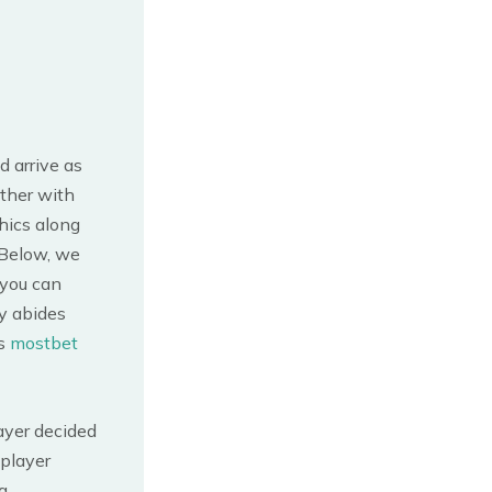
d arrive as
ether with
hics along
 Below, we
 you can
ly abides
os
mostbet
ayer decided
 player
g