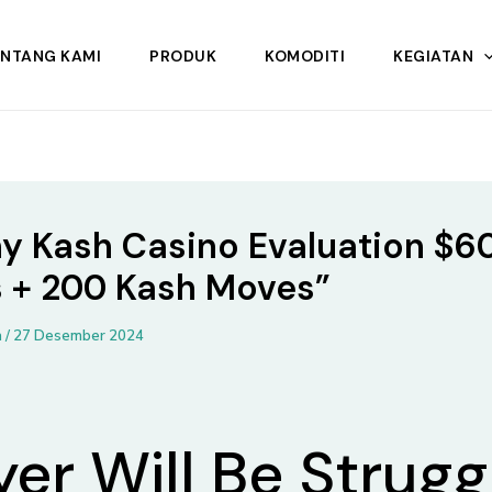
ENTANG KAMI
PRODUK
KOMODITI
KEGIATAN
y Kash Casino Evaluation $6
 + 200 Kash Moves”
n
/
27 Desember 2024
yer Will Be Strugg