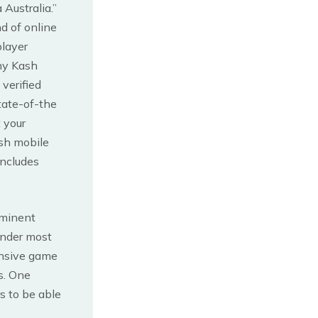
Australia.”
nd of online
player
ny Kash
verified
tate-of-the
t your
ash mobile
includes
ominent
under most
tensive game
s. One
s to be able