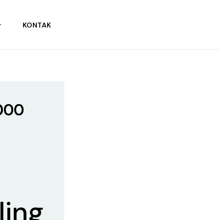
KONTAK
000
ling