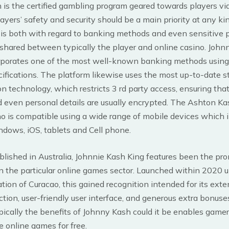
is the certified gambling program geared towards players via 
ayers’ safety and security should be a main priority at any ki
 is both with regard to banking methods and even sensitive 
 shared between typically the player and online casino. John
rporates one of the most well-known banking methods using 
cifications. The platform likewise uses the most up-to-date s
on technology, which restricts 3 rd party access, ensuring tha
d even personal details are usually encrypted. The Ashton K
no is compatible using a wide range of mobile devices which 
dows, iOS, tablets and Cell phone.
tablished in Australia, Johnnie Kash King features been the pr
n the particular online games sector. Launched within 2020 
lation of Curacao, this gained recognition intended for its ex
ction, user-friendly user interface, and generous extra bonuse
pically the benefits of Johnny Kash could it be enables gamer
e online games for free.