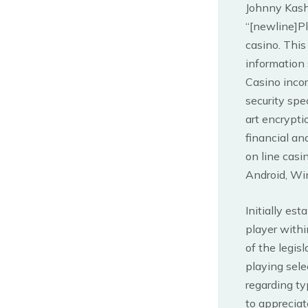
Johnny Kash 
“[newline]Pl
casino. This
information
Casino inco
security spe
art encrypti
financial an
on line casi
Android, Win
Initially es
player withi
of the legis
playing sele
regarding ty
to appreciat