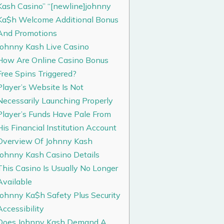
Kash Casino” “[newline]johnny
Ka$h Welcome Additional Bonus
And Promotions
Johnny Kash Live Casino
How Are Online Casino Bonus
Free Spins Triggered?
Player’s Website Is Not
Necessarily Launching Properly
Player’s Funds Have Pale From
His Financial Institution Account
Overview Of Johnny Kash
Johnny Kash Casino Details
This Casino Is Usually No Longer
Available
Johnny Ka$h Safety Plus Security
Accessibility
Does Johnny Kash Demand A