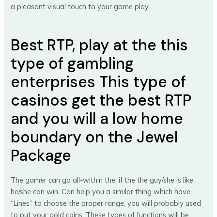
a pleasant visual touch to your game play.
Best RTP, play at the this
type of gambling
enterprises This type of
casinos get the best RTP
and you will a low home
boundary on the Jewel
Package
The gamer can go all-within the, if the the guy/she is like
he/she can win. Can help you a similar thing which have
“Lines” to choose the proper range, you will probably used
to put your gold coins. These types of functions will be