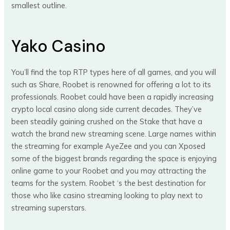
smallest outline.
Yako Casino
You’ll find the top RTP types here of all games, and you will
such as Share, Roobet is renowned for offering a lot to its
professionals. Roobet could have been a rapidly increasing
crypto local casino along side current decades. They’ve
been steadily gaining crushed on the Stake that have a
watch the brand new streaming scene. Large names within
the streaming for example AyeZee and you can Xposed
some of the biggest brands regarding the space is enjoying
online game to your Roobet and you may attracting the
teams for the system. Roobet ‘s the best destination for
those who like casino streaming looking to play next to
streaming superstars.