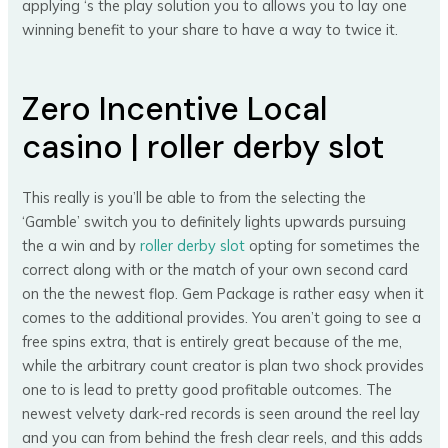
applying ‘s the play solution you to allows you to lay one
winning benefit to your share to have a way to twice it.
Zero Incentive Local
casino | roller derby slot
This really is you’ll be able to from the selecting the
‘Gamble’ switch you to definitely lights upwards pursuing
the a win and by
roller derby slot
opting for sometimes the
correct along with or the match of your own second card
on the the newest flop. Gem Package is rather easy when it
comes to the additional provides. You aren’t going to see a
free spins extra, that is entirely great because of the me,
while the arbitrary count creator is plan two shock provides
one to is lead to pretty good profitable outcomes. The
newest velvety dark-red records is seen around the reel lay
and you can from behind the fresh clear reels, and this adds