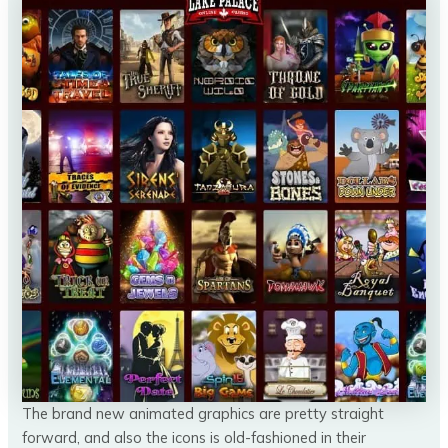
The brand new animated graphics are pretty straight
forward, and also the icons is old-fashioned in their