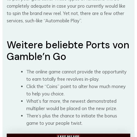
completely adequate in case your pro currently would like
to spin the brand new reel. Yet not, there are a few other
services, such-like “Automobile Play”.
Weitere beliebte Ports von
Gamble’n Go
The online game cannot provide the opportunity
to earn totally free revolves in-play.
Click the “Coins” point to alter how much money
to help you choice.
What’s far more, the newest demonstrated
multiplier would be placed on the new prize.
There’s plus the chance to initiate the bonus
game to your people twist.