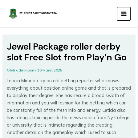
Lewati
MAIN
ke
MEN
konten
Jewel Package roller derby
slot Free Slot from Play’n Go
Oleh
adminpsn
/
16 Maret 2025
Leticia Miranda try an old betting reporter who knows
everything about position online game and that is prepared
to display their degree. She has secure a broad swath of
information and you will fashion for the betting which can
be constantly full of the fresh info and energy. Leticia also
has a king’s training inside the news media from Ny College
or university that is intimate regarding the creating.
Another detail on the gameplay which i used to such