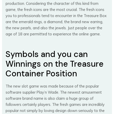
production. Considering the character of this kind from
game, the fresh icons are the most crucial. The fresh icons
you to professionals tend to encounter in the Treasure Box
are the emerald rings, a diamond, the brand new earring,
the new pearls, and also the jewels. Just people over the
age of 18 are permitted to experience the online game.
Symbols and you can
Winnings on the Treasure
Container Position
The new slot game was made because of the popular
software supplier Play’n Wade. The newest amusement
software brand name is also claim a huge group of
followers certainly players. The fresh games are incredibly
popular not simply by loving design down seriously to the