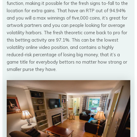
function, making it possible for the fresh signs to-fall to the
location for extra gains. That have an RTP out of 94.94%
and you will a max winnings of five,000 coins, it’s great for
artwork partners and you can people looking for average
volatility harbors. The fresh theoretic come back to pro for
this betting activity are 97.1%. This can be the lowest
volatility online video position, and contains a highly
reduced-risk percentage of losing big money, that it’s a
game title for everybody bettors no matter how strong or
smaller purse they have.