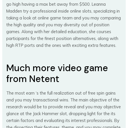
go high having a max bet away from $500. Leanna
Madden try a professional inside online slots, specializing in
taking a look at online game team and you may comparing
the high quality and you may diversity out of position
games. Along with her detailed education, she courses
participants for the finest position alternatives, along with
high RTP ports and the ones with exciting extra features.
Much more video game
from Netent
The most earn ‘s the full realization out of free spin gains
and you may transactional wins. The main objective of the
research would be to provide reveal and you may objective
glance at the Jack Hammer slot, dropping light for the its
certain factors and evaluating its interest professionals. By
the dissecting their features, theme, and you may complete