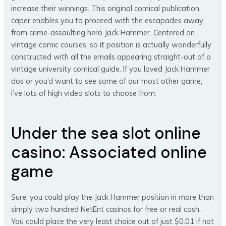
increase their winnings. This original comical publication
caper enables you to proceed with the escapades away
from crime-assaulting hero Jack Hammer. Centered on
vintage comic courses, so it position is actually wonderfully
constructed with all the emails appearing straight-out of a
vintage university comical guide. If you loved Jack Hammer
dos or you’d want to see some of our most other game,
i’ve lots of high video slots to choose from.
Under the sea slot online
casino: Associated online
game
Sure, you could play the Jack Hammer position in more than
simply two hundred NetEnt casinos for free or real cash.
You could place the very least choice out of just $0.01 if not