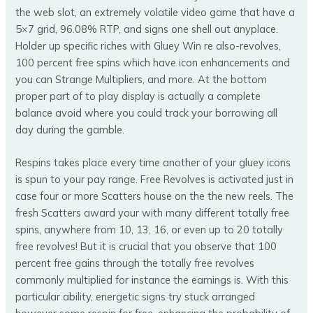
the web slot, an extremely volatile video game that have a
5×7 grid, 96.08% RTP, and signs one shell out anyplace.
Holder up specific riches with Gluey Win re also-revolves,
100 percent free spins which have icon enhancements and
you can Strange Multipliers, and more. At the bottom
proper part of to play display is actually a complete
balance avoid where you could track your borrowing all
day during the gamble.
Respins takes place every time another of your gluey icons
is spun to your pay range. Free Revolves is activated just in
case four or more Scatters house on the the new reels. The
fresh Scatters award your with many different totally free
spins, anywhere from 10, 13, 16, or even up to 20 totally
free revolves! But it is crucial that you observe that 100
percent free gains through the totally free revolves
commonly multiplied for instance the earnings is. With this
particular ability, energetic signs try stuck arranged