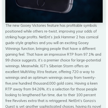
The new Gooey Victories feature has profitable symbols
positioned while others re-twist, improving your odds of
striking huge profits. NetEnt’s Jack Hammer 2 has comical
guide-style graphics and you will an exciting Gooey
Winnings function, bringing people that have a different
gaming feel. That have an impressive RTP from 97.1% and
99 choice suggests, it’s a premier choice for large-potential
winnings. Meanwhile, IGT’s Siberian Storm offers an
excellent MultiWay Xtra feature, offering 720 a way to
winnings and an optimum winnings away from twenty-
five,one hundred thousand,000 gold coins. Having a keen
RTP away from 94.26%, it’s a selection for those people
looking to lengthened fun time, due to their 100 percent
free Revolves extra that is retriggered. NetEnt’s Gonzo’s
Quest is yet another sophisticated choices, having its novel