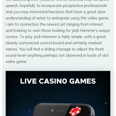
speech, hopefully to incorporate prospective professionals
and you may interested functions that have a great clear
understanding of what to anticipate using this video game.
I aim to connection the newest pit ranging from interest
and training to own those looking for Jack Hammer’s unique
comics. To play Jack Hammer is fairly simple, with a great
cleanly customized control board and certainly marked
names. You will find a sliding manage to adjust the fresh
sound-level-anything perhaps not observed in loads of slot
video game.