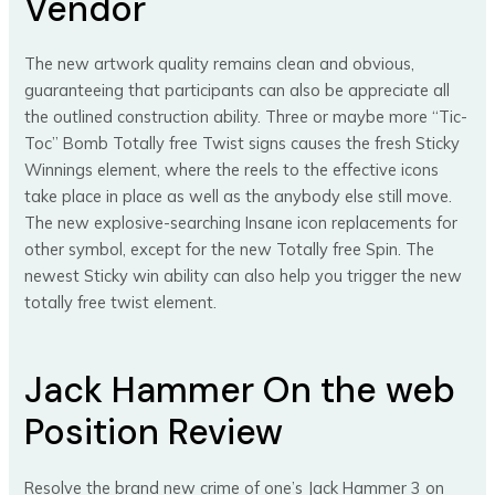
Vendor
The new artwork quality remains clean and obvious,
guaranteeing that participants can also be appreciate all
the outlined construction ability. Three or maybe more “Tic-
Toc” Bomb Totally free Twist signs causes the fresh Sticky
Winnings element, where the reels to the effective icons
take place in place as well as the anybody else still move.
The new explosive-searching Insane icon replacements for
other symbol, except for the new Totally free Spin. The
newest Sticky win ability can also help you trigger the new
totally free twist element.
Jack Hammer On the web
Position Review
Resolve the brand new crime of one’s Jack Hammer 3 on