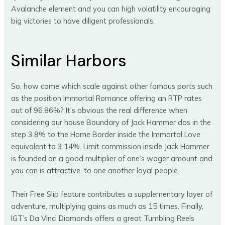
Avalanche element and you can high volatility encouraging
big victories to have diligent professionals.
Similar Harbors
So, how come which scale against other famous ports such
as the position Immortal Romance offering an RTP rates
out of 96.86%? It’s obvious the real difference when
considering our house Boundary of Jack Hammer dos in the
step 3.8% to the Home Border inside the Immortal Love
equivalent to 3.14%. Limit commission inside Jack Hammer
is founded on a good multiplier of one’s wager amount and
you can is attractive, to one another loyal people.
Their Free Slip feature contributes a supplementary layer of
adventure, multiplying gains as much as 15 times. Finally,
IGT’s Da Vinci Diamonds offers a great Tumbling Reels