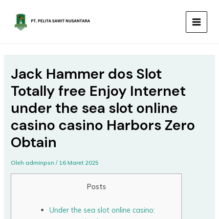
Lewati
MAIN
ke
MEN
konten
Jack Hammer dos Slot
Totally free Enjoy Internet
under the sea slot online
casino casino Harbors Zero
Obtain
Oleh
adminpsn
/
16 Maret 2025
Posts
Under the sea slot online casino: