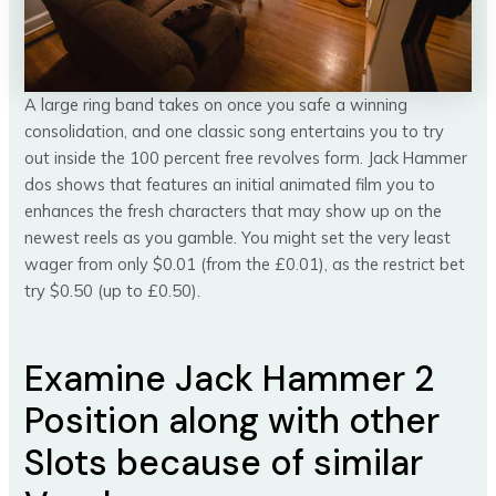
A large ring band takes on once you safe a winning
consolidation, and one classic song entertains you to try
out inside the 100 percent free revolves form. Jack Hammer
dos shows that features an initial animated film you to
enhances the fresh characters that may show up on the
newest reels as you gamble. You might set the very least
wager from only $0.01 (from the £0.01), as the restrict bet
try $0.50 (up to £0.50).
Examine Jack Hammer 2
Position along with other
Slots because of similar