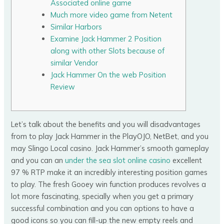
Associated online game
Much more video game from Netent
Similar Harbors
Examine Jack Hammer 2 Position
along with other Slots because of
similar Vendor
Jack Hammer On the web Position
Review
Let’s talk about the benefits and you will disadvantages
from to play Jack Hammer in the PlayOJO, NetBet, and you
may Slingo Local casino. Jack Hammer’s smooth gameplay
and you can an
under the sea slot online casino
excellent
97 % RTP make it an incredibly interesting position games
to play.
The fresh Gooey win function produces revolves a
lot more fascinating, specially when you get a primary
successful combination and you can options to have a
good icons so you can fill-up the new empty reels and