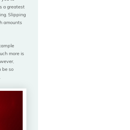
s a greatest
ing. Slipping
igh amounts
example
uch more is
owever,
n be so
.