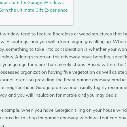
Substitute for Garage Windows
Earn the ultimate Gift Experience
t window tend to feature fiberglass or wood structures that ha
w-E coatings, and you will a keen argon gas filling up. When
ay, something to take into consideration is whether your wan
indow. Adding screen on the driveway have benefits, specific
e your garage for more than merely shops.
Based within the 
possessed organization having five vegetation as well as step
sonnel intent on providing the finest garage doorway produc
Your neighborhood Garaga professional usually highly recomm
ay and you will insulation for morale and you may deals.
r example, when you have Georgian tiling on your house win
n consider to shop for garage doorway windows that can hav
ng.