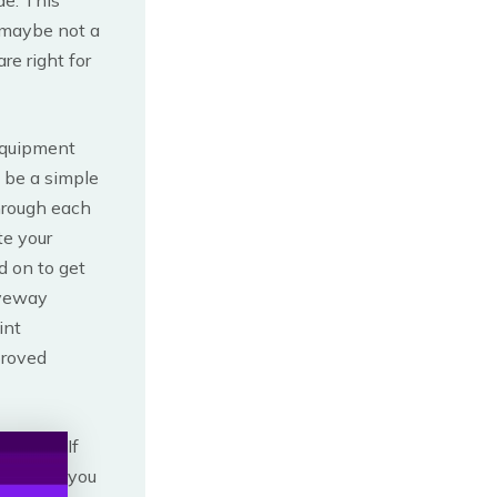
 maybe not a
re right for
equipment
 be a simple
through each
te your
d on to get
iveway
int
proved
If
you