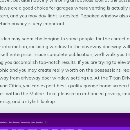
ows are a good choice for garages where venting is actually
ern, and you may day light is desired. Repaired window also a
hich privacy is very important.
 idea may seem challenging to some people, for the correct 
 information, including window to the driveway doorway will
rself enterprise. Inside complete publication, we’ll walk you 
ng you accomplish top-notch results. If you are trying to eleva
phic and you may create really worth on the possessions, rea
away from driveway door window setting up. At the Titan Dr
ad Cities, you can expect best-quality garage home screen t
ics within the Moline. Take pleasure in enhanced privacy, im
iency, and a stylish lookup.