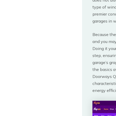
type of wind
premier conc
garages in w
Because the
and you may
Doing it you
step, ensuri
garage’s gra
the basics 
Doorways Qu
characterist
energy effic