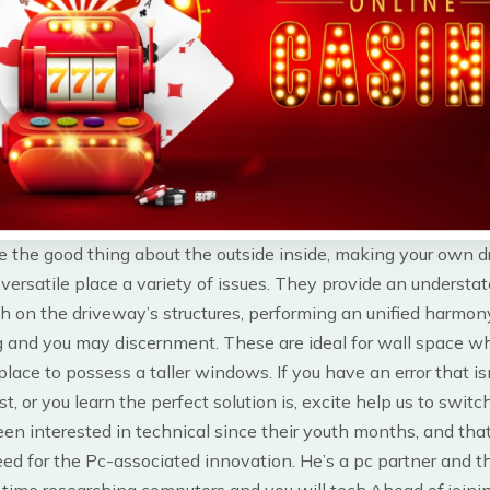
e the good thing about the outside inside, making your own 
 versatile place a variety of issues. They provide an understa
h on the driveway’s structures, performing an unified harmon
g and you may discernment. These are ideal for wall space w
place to possess a taller windows. If you have an error that is
t, or you learn the perfect solution is, excite help us to switch 
en interested in technical since their youth months, and tha
eed for the Pc-associated innovation. He’s a pc partner and 