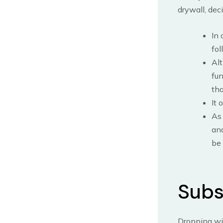
drywall, dec
In 
fol
Alt
fun
tha
It 
As 
and
be 
Subs
Dropping wi