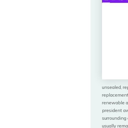
unsealed, re
replacement
renewable an
president a
surrounding 
usually rema