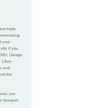
ve triple
 renovating
t your
ally if you
1983, Garaga
 1,five-
ts and
end the
dows, you
e Georgian