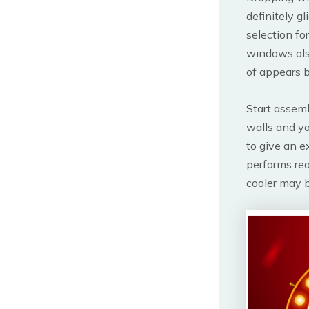
definitely g
selection fo
windows also
of appears b
Start assemb
walls and y
to give an e
performs rea
cooler may b