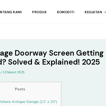
ENTANG KAMI
PRODUK
KOMODITI
KEGIATAN
rage Doorway Screen Getting
d? Solved & Explained! 2025
n
/
13 Maret 2025
Posts
Deluxe Antique Garage (12′ x 20′)