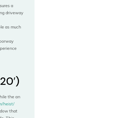
sures a
ing driveway
ble as much
doorway
xperience
20′)
hile the an
m/heist/
ndow that
de. This