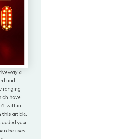
driveway a
ted and
y ranging
hich have
n’t within
this article.
t added your
then he uses