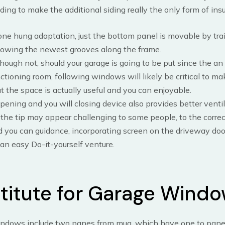
iding to make the additional siding really the only form of insu
one hung adaptation, just the bottom panel is movable by trai
lowing the newest grooves along the frame.
hough not, should your garage is going to be put since the an
ctioning room, following windows will likely be critical to ma
t the space is actually useful and you can enjoyable.
opening and you will closing device also provides better ventil
the tip may appear challenging to some people, to the corre
 you can guidance, incorporating screen on the driveway door 
an easy Do-it-yourself venture.
titute for Garage Wind
ndows include two panes from mug, which have one to pane