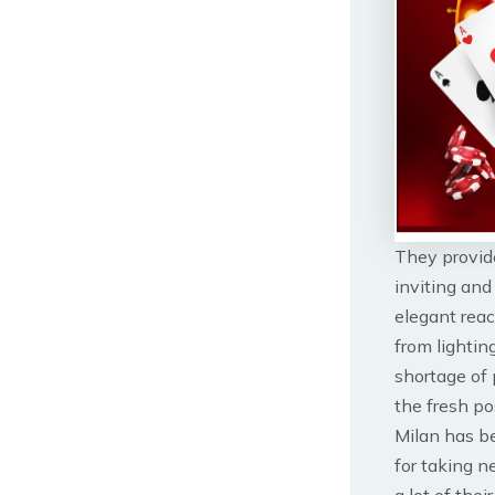
They provid
inviting and
elegant reac
from lightin
shortage of 
the fresh pos
Milan has be
for taking n