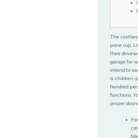
The costlies
pane cup, Lo
their drivew
garage for w
intend to us
is children-
hundred per
functions. 
proper doorw
Fo
ca
tili