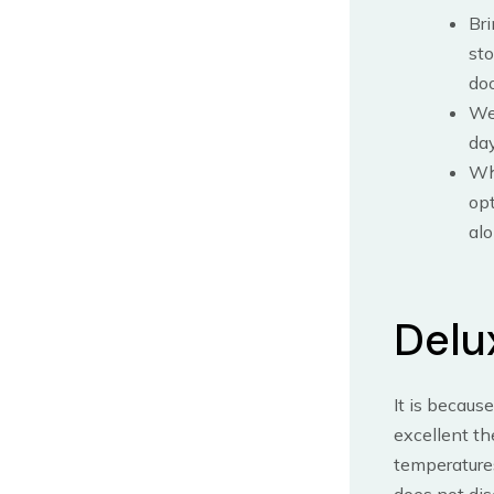
Bri
sto
doo
We 
day
Whi
opt
alo
Delu
It is becaus
excellent th
temperatures
does not dis