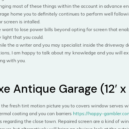
nging most of these things within the account in advance en
rage home you to definitely continues to perform well follow
r screen is intalled.
want to lose power bills beyond opting for screen that ena
 light that you could.
le the a writer and you may specialist inside the driveway 
ions, I am happy to talk about my knowledge and you will e
ng with you.
xe Antique Garage (12′ x 
e the fresh tint motion picture you to covers window serves w
ermal coating and you can barriers
https://happy-gambler.co
 regarding the close town. Repaired screen are a kind of wi
cover, but alternatively will bring an obvious look at the outsi