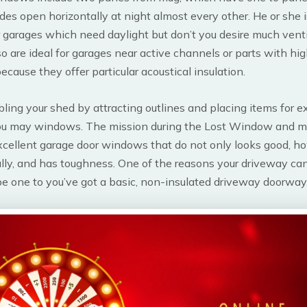
lides open horizontally at night almost every other. He or she i
r garages which need daylight but don’t you desire much vent
 are ideal for garages near active channels or parts with h
ecause they offer particular acoustical insulation.
ling your shed by attracting outlines and placing items for 
ou may windows. The mission during the Lost Window and m
xcellent garage door windows that do not only looks good, h
lly, and has toughness. One of the reasons your driveway ca
e one to you’ve got a basic, non-insulated driveway doorway