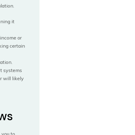
lation.
ning it
 income or
king certain
ation.
ct systems
will likely
ows
 you to