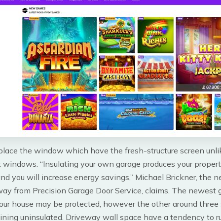
place the window which have the fresh-structure screen unli
 windows. “Insulating your own garage produces your proper
d you will increase energy savings,” Michael Brickner, the 
way from Precision Garage Door Service, claims. The newest 
our house may be protected, however the other around three s
ining uninsulated. Driveway wall space have a tendency to ru