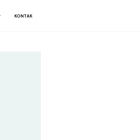
KONTAK