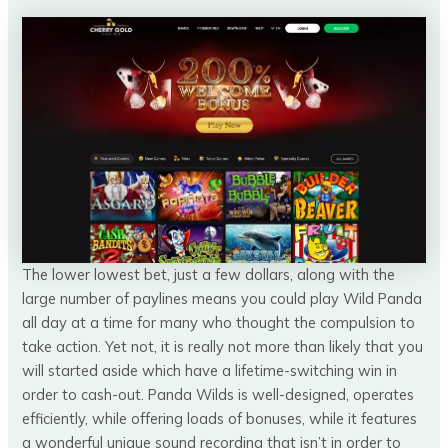
The lower lowest bet, just a few dollars, along with the
large number of paylines means you could play Wild Panda
all day at a time for many who thought the compulsion to
take action. Yet not, it is really not more than likely that you
will started aside which have a lifetime-switching win in
order to cash-out. Panda Wilds is well-designed, operates
efficiently, while offering loads of bonuses, while it features
a wonderful unique sound recording that isn’t in order to