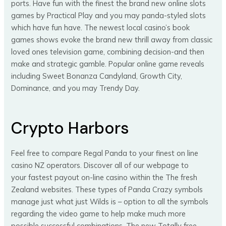
ports. Have fun with the finest the brand new online slots
games by Practical Play and you may panda-styled slots
which have fun have. The newest local casino’s book
games shows evoke the brand new thrill away from classic
loved ones television game, combining decision-and then
make and strategic gamble. Popular online game reveals
including Sweet Bonanza Candyland, Growth City,
Dominance, and you may Trendy Day.
Crypto Harbors
Feel free to compare Regal Panda to your finest on line
casino NZ operators. Discover all of our webpage to
your fastest payout on-line casino within the The fresh
Zealand websites. These types of Panda Crazy symbols
manage just what just Wilds is – option to all the symbols
regarding the video game to help make much more
possible successful combinations. The new Totally free