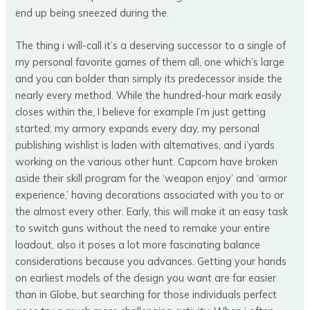
end up being sneezed during the.
The thing i will-call it’s a deserving successor to a single of
my personal favorite games of them all, one which’s large
and you can bolder than simply its predecessor inside the
nearly every method. While the hundred-hour mark easily
closes within the, I believe for example I’m just getting
started; my armory expands every day, my personal
publishing wishlist is laden with alternatives, and i’yards
working on the various other hunt. Capcom have broken
aside their skill program for the ‘weapon enjoy’ and ‘armor
experience,’ having decorations associated with you to or
the almost every other. Early, this will make it an easy task
to switch guns without the need to remake your entire
loadout, also it poses a lot more fascinating balance
considerations because you advances. Getting your hands
on earliest models of the design you want are far easier
than in Globe, but searching for those individuals perfect