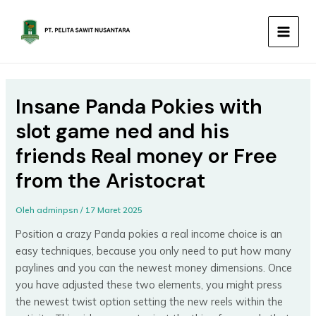
Lewati
MAIN
ke
MEN
konten
Insane Panda Pokies with
slot game ned and his
friends Real money or Free
from the Aristocrat
Oleh
adminpsn
/
17 Maret 2025
Position a crazy Panda pokies a real income choice is an
easy techniques, because you only need to put how many
paylines and you can the newest money dimensions. Once
you have adjusted these two elements, you might press
the newest twist option setting the new reels within the