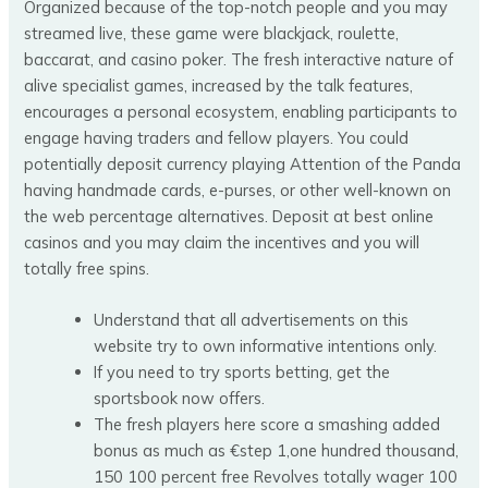
Organized because of the top-notch people and you may
streamed live, these game were blackjack, roulette,
baccarat, and casino poker. The fresh interactive nature of
alive specialist games, increased by the talk features,
encourages a personal ecosystem, enabling participants to
engage having traders and fellow players. You could
potentially deposit currency playing Attention of the Panda
having handmade cards, e-purses, or other well-known on
the web percentage alternatives. Deposit at best online
casinos and you may claim the incentives and you will
totally free spins.
Understand that all advertisements on this
website try to own informative intentions only.
If you need to try sports betting, get the
sportsbook now offers.
The fresh players here score a smashing added
bonus as much as €step 1,one hundred thousand,
150 100 percent free Revolves totally wager 100