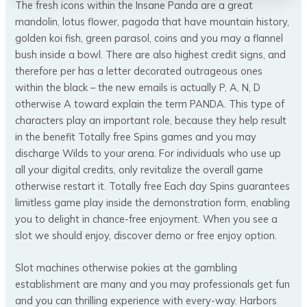
The fresh icons within the Insane Panda are a great
mandolin, lotus flower, pagoda that have mountain history,
golden koi fish, green parasol, coins and you may a flannel
bush inside a bowl. There are also highest credit signs, and
therefore per has a letter decorated outrageous ones
within the black – the new emails is actually P, A, N, D
otherwise A toward explain the term PANDA. This type of
characters play an important role, because they help result
in the benefit Totally free Spins games and you may
discharge Wilds to your arena. For individuals who use up
all your digital credits, only revitalize the overall game
otherwise restart it. Totally free Each day Spins guarantees
limitless game play inside the demonstration form, enabling
you to delight in chance-free enjoyment. When you see a
slot we should enjoy, discover demo or free enjoy option.
Slot machines otherwise pokies at the gambling
establishment are many and you may professionals get fun
and you can thrilling experience with every-way. Harbors