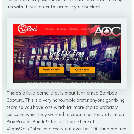
fun with they in order to increase your bankroll.
There’s a little-game, that is great fun named Bamboo
Capture. This is a very honourable prefer anyone gambling
team so you have, one which far more should probably
consume when they wanted to capture punters’ attention.
Play Pounds Panda™ free of charge here at
VegasSlotsOnline, and check out over ten,100 far more free