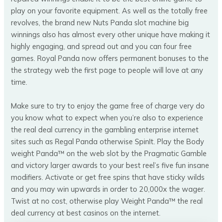
play on your favorite equipment. As well as the totally free
revolves, the brand new Nuts Panda slot machine big
winnings also has almost every other unique have making it
highly engaging, and spread out and you can four free
games. Royal Panda now offers permanent bonuses to the
the strategy web the first page to people will love at any
time.
Make sure to try to enjoy the game free of charge very do
you know what to expect when you’re also to experience
the real deal currency in the gambling enterprise internet
sites such as Regal Panda otherwise SpinIt. Play the Body
weight Panda™ on the web slot by the Pragmatic Gamble
and victory larger awards to your best reel’s five fun insane
modifiers. Activate or get free spins that have sticky wilds
and you may win upwards in order to 20,000x the wager.
Twist at no cost, otherwise play Weight Panda™ the real
deal currency at best casinos on the internet.