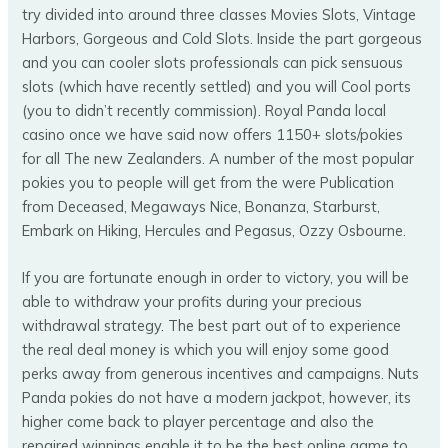
try divided into around three classes Movies Slots, Vintage
Harbors, Gorgeous and Cold Slots. Inside the part gorgeous
and you can cooler slots professionals can pick sensuous
slots (which have recently settled) and you will Cool ports
(you to didn’t recently commission). Royal Panda local
casino once we have said now offers 1150+ slots/pokies
for all The new Zealanders. A number of the most popular
pokies you to people will get from the were Publication
from Deceased, Megaways Nice, Bonanza, Starburst,
Embark on Hiking, Hercules and Pegasus, Ozzy Osbourne.
If you are fortunate enough in order to victory, you will be
able to withdraw your profits during your precious
withdrawal strategy. The best part out of to experience
the real deal money is which you will enjoy some good
perks away from generous incentives and campaigns. Nuts
Panda pokies do not have a modern jackpot, however, its
higher come back to player percentage and also the
repaired winnings enable it to be the best online game to