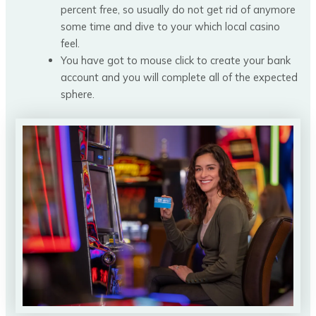
percent free, so usually do not get rid of anymore
some time and dive to your which local casino
feel.
You have got to mouse click to create your bank
account and you will complete all of the expected
sphere.