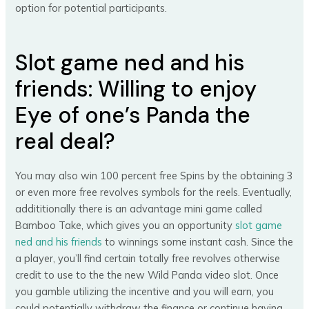
option for potential participants.
Slot game ned and his
friends: Willing to enjoy
Eye of one’s Panda the
real deal?
You may also win 100 percent free Spins by the obtaining 3
or even more free revolves symbols for the reels. Eventually,
addititionally there is an advantage mini game called
Bamboo Take, which gives you an opportunity
slot game
ned and his friends
to winnings some instant cash. Since the
a player, you’ll find certain totally free revolves otherwise
credit to use to the the new Wild Panda video slot. Once
you gamble utilizing the incentive and you will earn, you
could potentially withdraw the finance or continue having