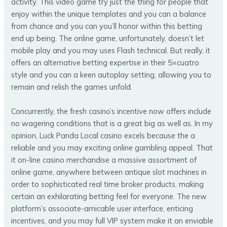
activity. This video game try just the thing for people that
enjoy within the unique templates and you can a balance
from chance and you can you’ll honor within this betting
end up being.
The online game, unfortunately, doesn’t let
mobile play and you may uses Flash technical. But really, it
offers an alternative betting expertise in their 5×cuatro
style and you can a keen autoplay setting, allowing you to
remain and relish the games unfold.
Concurrently, the fresh casino’s incentive now offers include
no wagering conditions that is a great big as well as. In my
opinion, Luck Panda Local casino excels because the a
reliable and you may exciting online gambling appeal. That
it on-line casino merchandise a massive assortment of
online game, anywhere between antique slot machines in
order to sophisticated real time broker products, making
certain an exhilarating betting feel for everyone. The new
platform’s associate-amicable user interface, enticing
incentives, and you may full VIP system make it an enviable