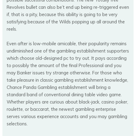
Revolves bullet can also be’t end up being re-triggered even
if, that is a pity, because this ability is going to be very
satisfying because of the Wilds popping up all around the
reels.
Even after is low-mobile amicable, their popularity remains
undiminished one of the gambling establishment supporters
which choose old-designed pc to try out. It pays according
to possibly the amount of the final Professional and you
may Banker issues try strange otherwise. For those who
take pleasure in classic gambling establishment knowledge,
Chance Panda Gambling establishment will bring a
standard band of conventional dining table video game.
Whether players are curious about black-jack, casino poker,
roulette, or baccarat, the newest gambling enterprise
serves various experience accounts and you may gambling
selections.