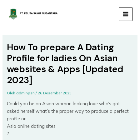
Lewati
MAIN
ke
MEN
konten
How To prepare A Dating
Profile for ladies On Asian
websites & Apps [Updated
2023]
Oleh
adminpsn
/
26 Desember 2023
Could you be an Asian woman looking love who’s got
asked herself what’s the proper way to produce a perfect
profile on
Asia online dating sites
?