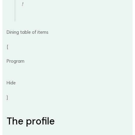
!
Dining table of items
[
Program
Hide
]
The profile