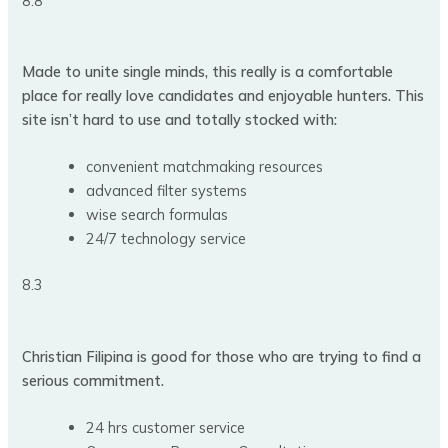
8.8
Made to unite single minds, this really is a comfortable
place for really love candidates and enjoyable hunters. This
site isn’t hard to use and totally stocked with:
convenient matchmaking resources
advanced filter systems
wise search formulas
24/7 technology service
8.3
Christian Filipina is good for those who are trying to find a
serious commitment.
24 hrs customer service