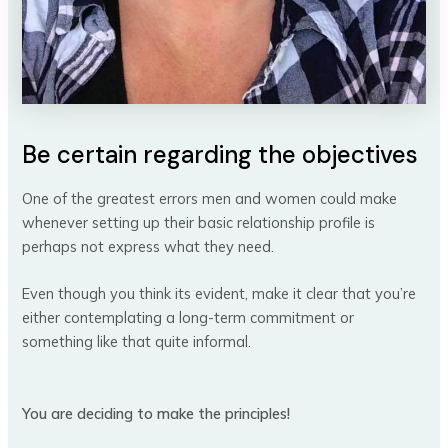
Be certain regarding the objectives
One of the greatest errors men and women could make
whenever setting up their basic relationship profile is
perhaps not express what they need.
Even though you think its evident, make it clear that you’re
either contemplating a long-term commitment or
something like that quite informal.
You are deciding to make the principles!