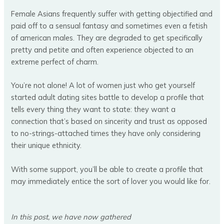
Female Asians frequently suffer with getting objectified and
paid off to a sensual fantasy and sometimes even a fetish
of american males. They are degraded to get specifically
pretty and petite and often experience objected to an
extreme perfect of charm.
You’re not alone! A lot of women just who get yourself
started adult dating sites battle to develop a profile that
tells every thing they want to state: they want a
connection that’s based on sincerity and trust as opposed
to no-strings-attached times they have only considering
their unique ethnicity.
With some support, you’ll be able to create a profile that
may immediately entice the sort of lover you would like for.
In this post, we have now gathered