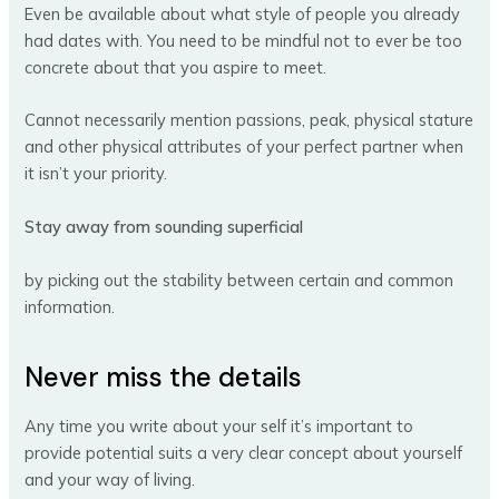
Even be available about what style of people you already
had dates with. You need to be mindful not to ever be too
concrete about that you aspire to meet.
Cannot necessarily mention passions, peak, physical stature
and other physical attributes of your perfect partner when
it isn’t your priority.
Stay away from sounding superficial
by picking out the stability between certain and common
information.
Never miss the details
Any time you write about your self it’s important to
provide potential suits a very clear concept about yourself
and your way of living.