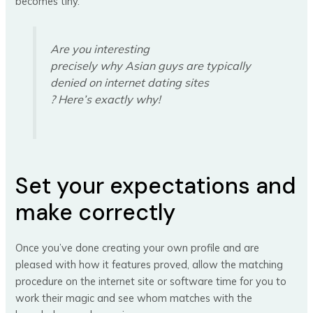
becomes tiny.
Are you interesting
precisely why Asian guys are typically
denied on internet dating sites
? Here’s exactly why!
Set your expectations and
make correctly
Once you’ve done creating your own profile and are
pleased with how it features proved, allow the matching
procedure on the internet site or software time for you to
work their magic and see whom matches with the