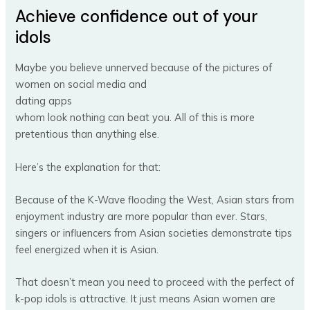
Achieve confidence out of your
idols
Maybe you believe unnerved because of the pictures of
women on social media and
dating apps
whom look nothing can beat you. All of this is more
pretentious than anything else.
Here’s the explanation for that:
Because of the K-Wave flooding the West, Asian stars from
enjoyment industry are more popular than ever. Stars,
singers or influencers from Asian societies demonstrate tips
feel energized when it is Asian.
That doesn’t mean you need to proceed with the perfect of
k-pop idols is attractive. It just means Asian women are