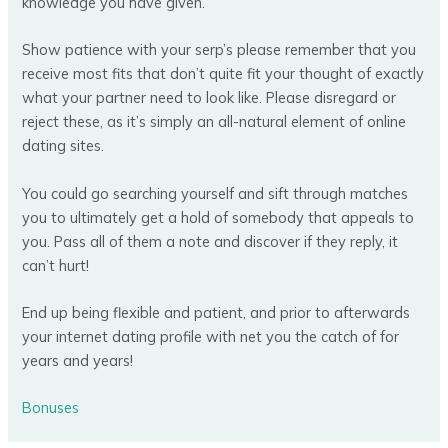
knowledge you have given.
Show patience with your serp’s please remember that you
receive most fits that don’t quite fit your thought of exactly
what your partner need to look like. Please disregard or
reject these, as it’s simply an all-natural element of online
dating sites.
You could go searching yourself and sift through matches
you to ultimately get a hold of somebody that appeals to
you. Pass all of them a note and discover if they reply, it
can’t hurt!
End up being flexible and patient, and prior to afterwards
your internet dating profile with net you the catch of for
years and years!
Bonuses