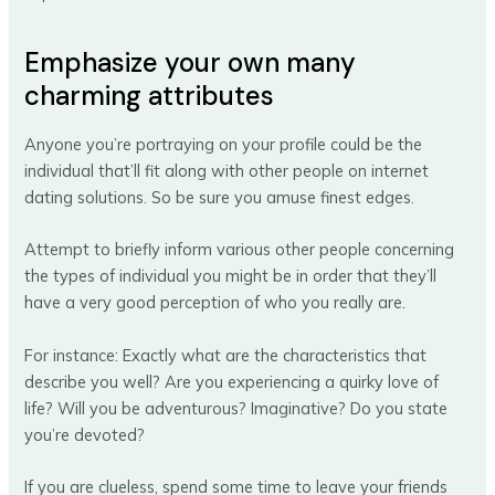
Emphasize your own many
charming attributes
Anyone you’re portraying on your profile could be the
individual that’ll fit along with other people on internet
dating solutions. So be sure you amuse finest edges.
Attempt to briefly inform various other people concerning
the types of individual you might be in order that they’ll
have a very good perception of who you really are.
For instance: Exactly what are the characteristics that
describe you well? Are you experiencing a quirky love of
life? Will you be adventurous? Imaginative? Do you state
you’re devoted?
If you are clueless, spend some time to leave your friends