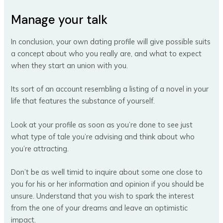
Manage your talk
In conclusion, your own dating profile will give possible suits
a concept about who you really are, and what to expect
when they start an union with you.
Its sort of an account resembling a listing of a novel in your
life that features the substance of yourself.
Look at your profile as soon as you’re done to see just
what type of tale you’re advising and think about who
you’re attracting.
Don’t be as well timid to inquire about some one close to
you for his or her information and opinion if you should be
unsure. Understand that you wish to spark the interest
from the one of your dreams and leave an optimistic
impact.