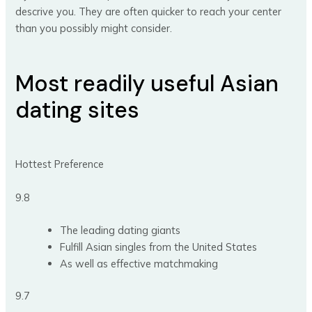
descrive you. They are often quicker to reach your center
than you possibly might consider.
Most readily useful Asian
dating sites
Hottest Preference
9.8
The leading dating giants
Fulfill Asian singles from the United States
As well as effective matchmaking
9.7