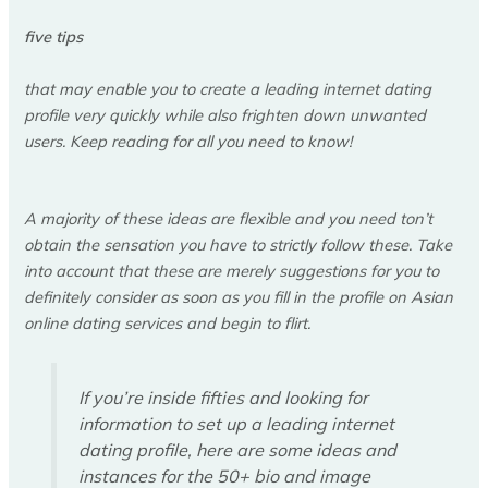
five tips
that may enable you to create a leading internet dating
profile very quickly while also frighten down unwanted
users. Keep reading for all you need to know!
A majority of these ideas are flexible and you need ton’t
obtain the sensation you have to strictly follow these. Take
into account that these are merely suggestions for you to
definitely consider as soon as you fill in the profile on Asian
online dating services and begin to flirt.
If you’re inside fifties and looking for
information to set up a leading internet
dating profile, here are some ideas and
instances for the 50+ bio and image