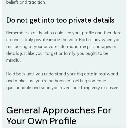
beliefs and tradition.
Do not get into too private details
Remember exactly who could see your profile and therefore
no one is truly private inside the web. Particularly when you
are looking at your private information, ecplicit images or
details just like your target or family, you ought to be
mindful.
Hold back until you understand your big date in real world
and make sure you’re perhaps not getting someone
questionable and soon you reveal one thing very exclusive.
General Approaches For
Your Own Profile