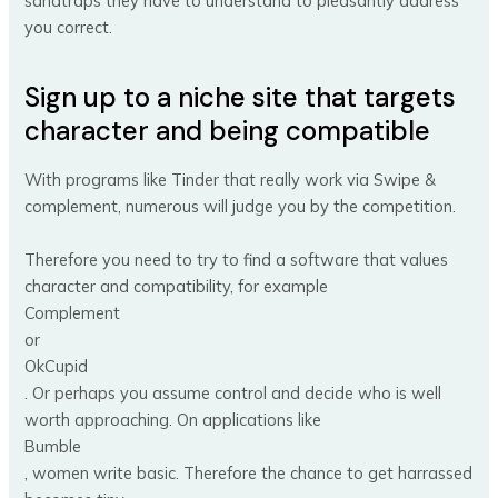
sandtraps they have to understand to pleasantly address
you correct.
Sign up to a niche site that targets
character and being compatible
With programs like Tinder that really work via Swipe &
complement, numerous will judge you by the competition.
Therefore you need to try to find a software that values
character and compatibility, for example
Complement
or
OkCupid
. Or perhaps you assume control and decide who is well
worth approaching. On applications like
Bumble
, women write basic. Therefore the chance to get harrassed