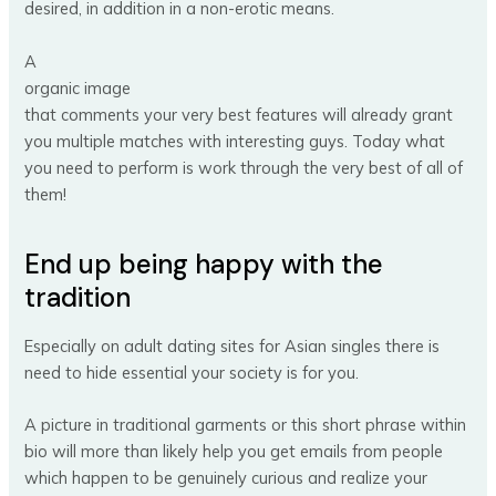
desired, in addition in a non-erotic means.
A
organic image
that comments your very best features will already grant
you multiple matches with interesting guys. Today what
you need to perform is work through the very best of all of
them!
End up being happy with the
tradition
Especially on adult dating sites for Asian singles there is
need to hide essential your society is for you.
A picture in traditional garments or this short phrase within
bio will more than likely help you get emails from people
which happen to be genuinely curious and realize your