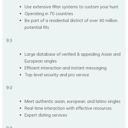
Use extensive filter systems to custom your hunt
Operating in 70 countries
Be part of a residential district of over 40 million
potential fits
9.3
Large database of verified & appealing Asian and
European singles
Efficient interaction and instant messaging
Top-level security and pro service
9.0
Meet authentic asian, european, and latino singles
Real-time interaction with effective resources
Expert dating services