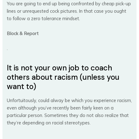
You are going to end up being confronted by cheap pick-up
lines or unrequested cock pictures. In that case you ought
to follow a zero tolerance mindset.
Block & Report
.
It is not your own job to coach
others about racism (unless you
want to)
Unfortuitously, could alway be which you experience racism,
even although you’ve recently been fairly keen on a
particular person. Sometimes they do not also realize that
they’re depending on racial stereotypes.