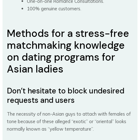
One-on-one Romance Consultations.
100% genuine customers.
Methods for a stress-free
matchmaking knowledge
on dating programs for
Asian ladies
Don’t hesitate to block undesired
requests and users
The necessity of non-Asian guys to attach with females of
tone because of these alleged “exotic” or “oriental” looks
normally known as “yellow temperature”.