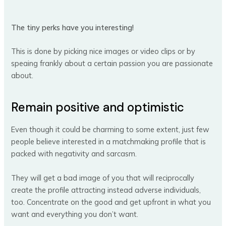
The tiny perks have you interesting!
This is done by picking nice images or video clips or by
speaing frankly about a certain passion you are passionate
about.
Remain positive and optimistic
Even though it could be charming to some extent, just few
people believe interested in a matchmaking profile that is
packed with negativity and sarcasm.
They will get a bad image of you that will reciprocally
create the profile attracting instead adverse individuals,
too. Concentrate on the good and get upfront in what you
want and everything you don’t want.