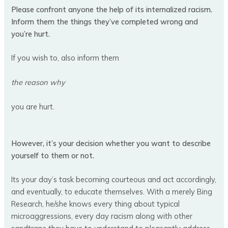
Please confront anyone the help of its internalized racism.
Inform them the things they’ve completed wrong and
you’re hurt.
If you wish to, also inform them
the reason why
you are hurt.
However, it’s your decision whether you want to describe
yourself to them or not.
Its your day’s task becoming courteous and act accordingly,
and eventually, to educate themselves. With a merely Bing
Research, he/she knows every thing about typical
microaggressions, every day racism along with other