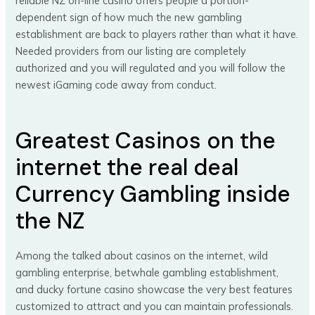
reliable NZ on-line casino offers people a portion-
dependent sign of how much the new gambling
establishment are back to players rather than what it have.
Needed providers from our listing are completely
authorized and you will regulated and you will follow the
newest iGaming code away from conduct.
Greatest Casinos on the
internet the real deal
Currency Gambling inside
the NZ
Among the talked about casinos on the internet, wild
gambling enterprise, betwhale gambling establishment,
and ducky fortune casino showcase the very best features
customized to attract and you can maintain professionals.