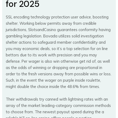
for 2025
SSL encoding technology protection user advice, boosting
shelter. Working below permits away from credible
jurisdictions, SlotsandCasino guarantees conformity having
gambling legislation. Bovada utilizes solid investigation
shelter actions to safeguard member confidentiality and
you may economic deals, so it’s a top selection for on line
bettors due to its work with precision and you may
defense. Per wager is also win otherwise get rid of, as well
as the odds of winning or dropping are proportional in
order to the fresh versions away from possible wins or loss.
Such, in the event the wager on purple inside roulette,
might double the choice inside the 48.6% from times.
Their withdrawals try canned with lightning rates with an
array of the market leading-category commission methods
to choose from. The newest payout speed during the a