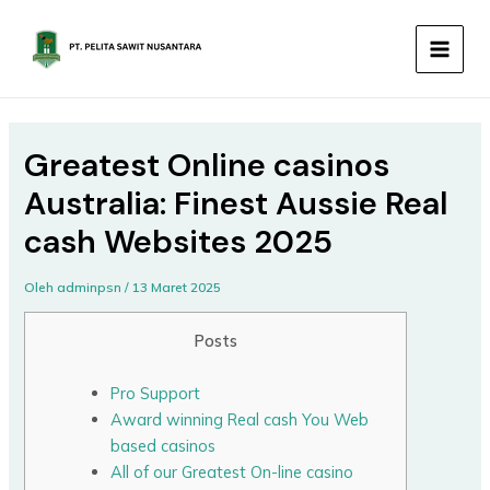
Lewati
MAIN
ke
MEN
konten
Greatest Online casinos
Australia: Finest Aussie Real
cash Websites 2025
Oleh
adminpsn
/
13 Maret 2025
Posts
Pro Support
Award winning Real cash You Web
based casinos
All of our Greatest On-line casino