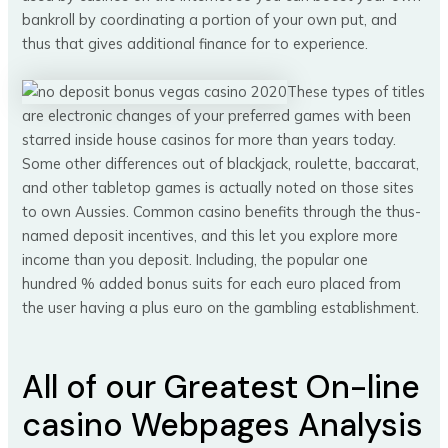
bankroll by coordinating a portion of your own put, and
thus that gives additional finance for to experience.
These types of titles
are electronic changes of your preferred games with been
starred inside house casinos for more than years today.
Some other differences out of blackjack, roulette, baccarat,
and other tabletop games is actually noted on those sites
to own Aussies. Common casino benefits through the thus-
named deposit incentives, and this let you explore more
income than you deposit. Including, the popular one
hundred % added bonus suits for each euro placed from
the user having a plus euro on the gambling establishment.
All of our Greatest On-line
casino Webpages Analysis