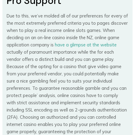
Pro Support
Due to this, we’ve molded all of our preferences for every of
the most extremely preferred criteria you to pages discover
when to play a real income online slots games. When
deciding on an on-line casino inside the NZ, online game
application company is
have a glimpse at the website
actually of paramount importance while the for each
vendor offers a distinct build and you can game play.
Because of the opting for a casino that give video game
from your preferred vendor, you could potentially make
sure a nice gambling feel you to suits your individual
preferences. To guarantee reasonable gamble and you can
protect people’ analysis, online casinos have to comply
with strict assistance and implement security standards
including SSL encoding as well as 2-grounds authentication
(2FA). Choosing an authorized and you can controlled
internet casino enables you to play your preferred online
game properly, guaranteeing the protection of your