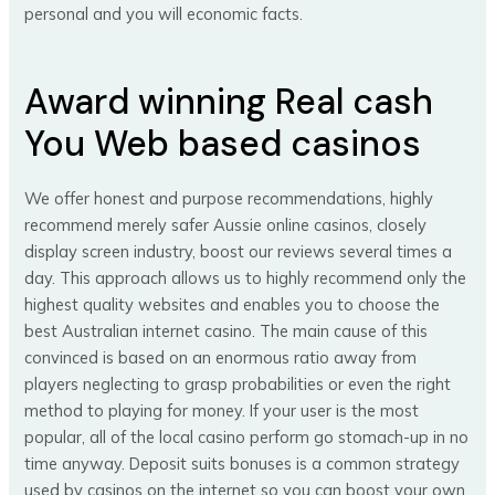
personal and you will economic facts.
Award winning Real cash
You Web based casinos
We offer honest and purpose recommendations, highly
recommend merely safer Aussie online casinos, closely
display screen industry, boost our reviews several times a
day. This approach allows us to highly recommend only the
highest quality websites and enables you to choose the
best Australian internet casino. The main cause of this
convinced is based on an enormous ratio away from
players neglecting to grasp probabilities or even the right
method to playing for money. If your user is the most
popular, all of the local casino perform go stomach-up in no
time anyway. Deposit suits bonuses is a common strategy
used by casinos on the internet so you can boost your own