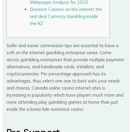
Webpages Analysis for 2025
Greatest Casinos on the internet the
real deal Currency Gambling inside
the NZ
Safer and easier commission tips are essential to have a
soft on the internet gambling enterprise sense. Come
across gambling enterprises that provide multiple payment
alternatives, and handmade cards, eWallets, and
cryptocurrencies. Per percentage approach has its
advantages, thus select one one to best suits your needs
and choices.
Canada online casino internet sites is
increasing in popularity which have players much more and
more attending play gambling games at home than just
inside the a bona fide-existence casino.