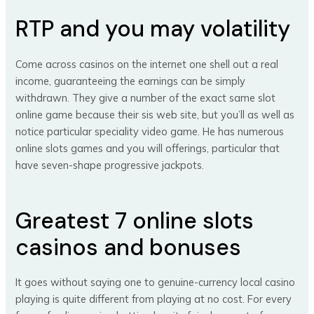
RTP and you may volatility
Come across casinos on the internet one shell out a real
income, guaranteeing the earnings can be simply
withdrawn. They give a number of the exact same slot
online game because their sis web site, but you’ll as well as
notice particular speciality video game. He has numerous
online slots games and you will offerings, particular that
have seven-shape progressive jackpots.
Greatest 7 online slots
casinos and bonuses
It goes without saying one to genuine-currency local casino
playing is quite different from playing at no cost. For every