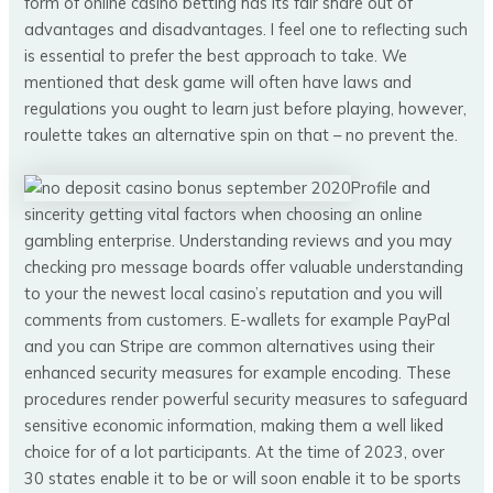
form of online casino betting has its fair share out of
advantages and disadvantages. I feel one to reflecting such
is essential to prefer the best approach to take. We
mentioned that desk game will often have laws and
regulations you ought to learn just before playing, however,
roulette takes an alternative spin on that – no prevent the.
Profile and
sincerity getting vital factors when choosing an online
gambling enterprise. Understanding reviews and you may
checking pro message boards offer valuable understanding
to your the newest local casino’s reputation and you will
comments from customers. E-wallets for example PayPal
and you can Stripe are common alternatives using their
enhanced security measures for example encoding. These
procedures render powerful security measures to safeguard
sensitive economic information, making them a well liked
choice for of a lot participants. At the time of 2023, over
30 states enable it to be or will soon enable it to be sports