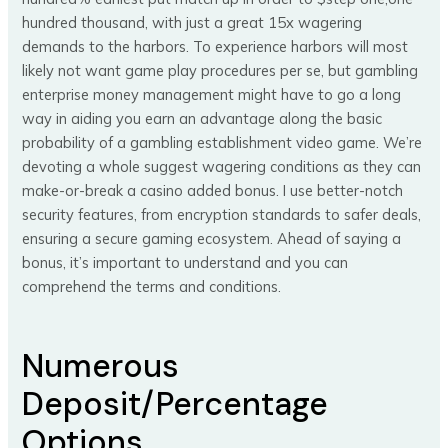
hundred thousand, with just a great 15x wagering
demands to the harbors. To experience harbors will most
likely not want game play procedures per se, but gambling
enterprise money management might have to go a long
way in aiding you earn an advantage along the basic
probability of a gambling establishment video game. We’re
devoting a whole suggest wagering conditions as they can
make-or-break a casino added bonus. I use better-notch
security features, from encryption standards to safer deals,
ensuring a secure gaming ecosystem. Ahead of saying a
bonus, it’s important to understand and you can
comprehend the terms and conditions.
Numerous
Deposit/Percentage
Options