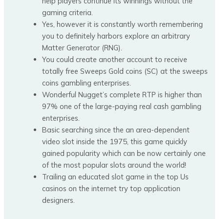
help players continue its winnings without the
gaming criteria.
Yes, however it is constantly worth remembering
you to definitely harbors explore an arbitrary
Matter Generator (RNG).
You could create another account to receive
totally free Sweeps Gold coins (SC) at the sweeps
coins gambling enterprises.
Wonderful Nugget’s complete RTP is higher than
97% one of the large-paying real cash gambling
enterprises.
Basic searching since the an area-dependent
video slot inside the 1975, this game quickly
gained popularity which can be now certainly one
of the most popular slots around the world!
Trailing an educated slot game in the top Us
casinos on the internet try top application
designers.