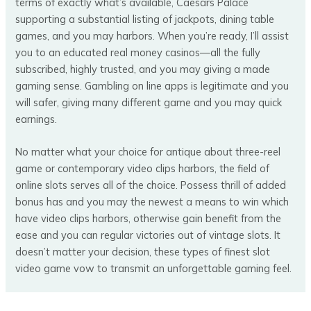
terms of exactly what’s available, Caesars Palace
supporting a substantial listing of jackpots, dining table
games, and you may harbors. When you’re ready, I’ll assist
you to an educated real money casinos—all the fully
subscribed, highly trusted, and you may giving a made
gaming sense. Gambling on line apps is legitimate and you
will safer, giving many different game and you may quick
earnings.
No matter what your choice for antique about three-reel
game or contemporary video clips harbors, the field of
online slots serves all of the choice. Possess thrill of added
bonus has and you may the newest a means to win which
have video clips harbors, otherwise gain benefit from the
ease and you can regular victories out of vintage slots. It
doesn’t matter your decision, these types of finest slot
video game vow to transmit an unforgettable gaming feel.