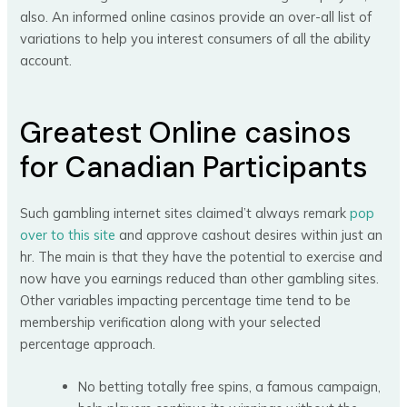
also. An informed online casinos provide an over-all list of
variations to help you interest consumers of all the ability
account.
Greatest Online casinos
for Canadian Participants
Such gambling internet sites claimed’t always remark
pop
over to this site
and approve cashout desires within just an
hr. The main is that they have the potential to exercise and
now have you earnings reduced than other gambling sites.
Other variables impacting percentage time tend to be
membership verification along with your selected
percentage approach.
No betting totally free spins, a famous campaign,