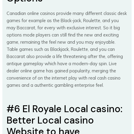
Canadian online casinos provide many different classic desk
games for example as the Black-jack, Roulette, and you
may Baccarat, for every with exclusive interest. So it big
options mode players can still find the new and exciting
game, remaining the feel new and you may enjoyable.
Table games such as Blackjack, Roulette, and you can
Baccarat also provide a life threatening after the, offering
antique gameplay which have a modern-day spin. Live
dealer online game has gained popularity, merging the
convenience of on the internet play with real cash casino
games and a authentic gambling enterprise feel.
#6 El Royale Local casino:
Better Local casino
Website to have