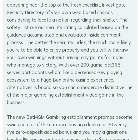
appearing near the top of the fresh checklist. Investigate
Security Directory of your own web based casinos
considering to locate a notion regarding their shelter. The
safety List are our security rating calculated based on the
guidance accumulated and evaluated inside comment
process. The better the security Index, the much more likely
you’re to be able to enjoy properly and you will withdraw
your own winnings without having any points for many
who manage to victory. With over 200 game, bet365
serves participants whom like a decreased-key playing
ecosystem to a huge-box online casino experience.
Alternatives is bound so you can a moderate distinctive line
of the major gambling establishment video game in the
business.
The new BetMGM Gambling establishment promos become
swinging out of the entrance having a keen epic $twenty-
five zero-deposit added bonus and you may a great one
hundred% earliest put match up in order to $step one,one