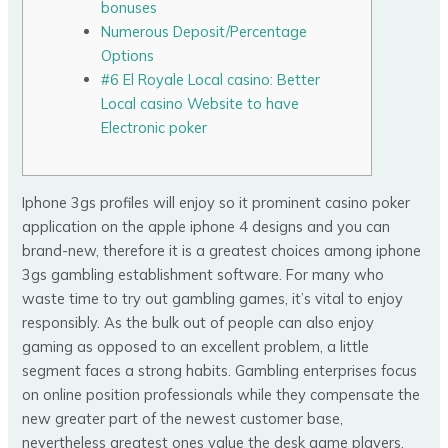
bonuses
Numerous Deposit/Percentage
Options
#6 El Royale Local casino: Better
Local casino Website to have
Electronic poker
Iphone 3gs profiles will enjoy so it prominent casino poker
application on the apple iphone 4 designs and you can
brand-new, therefore it is a greatest choices among iphone
3gs gambling establishment software. For many who
waste time to try out gambling games, it’s vital to enjoy
responsibly. As the bulk out of people can also enjoy
gaming as opposed to an excellent problem, a little
segment faces a strong habits.
Gambling enterprises focus
on online position professionals while they compensate the
new greater part of the newest customer base,
nevertheless greatest ones value the desk game players,