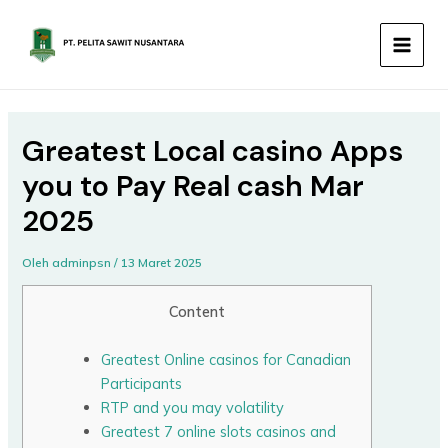
Lewati
MAIN
ke
MEN
konten
Greatest Local casino Apps
you to Pay Real cash Mar
2025
Oleh
adminpsn
/
13 Maret 2025
Content
Greatest Online casinos for Canadian
Participants
RTP and you may volatility
Greatest 7 online slots casinos and