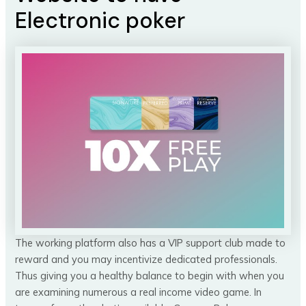
Electronic poker
The working platform also has a VIP support club made to
reward and you may incentivize dedicated professionals.
Thus giving you a healthy balance to begin with when you
are examining numerous a real income video game. In