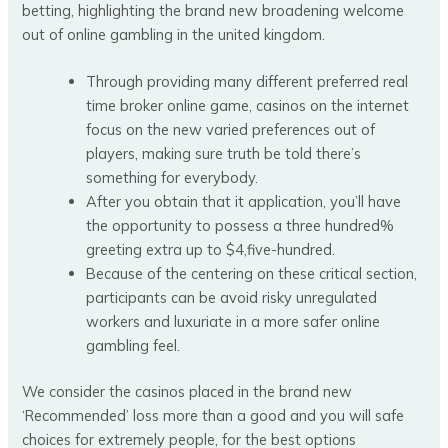
betting, highlighting the brand new broadening welcome
out of online gambling in the united kingdom.
Through providing many different preferred real
time broker online game, casinos on the internet
focus on the new varied preferences out of
players, making sure truth be told there’s
something for everybody.
After you obtain that it application, you’ll have
the opportunity to possess a three hundred%
greeting extra up to $4,five-hundred.
Because of the centering on these critical section,
participants can be avoid risky unregulated
workers and luxuriate in a more safer online
gambling feel.
We consider the casinos placed in the brand new
‘Recommended’ loss more than a good and you will safe
choices for extremely people, for the best options