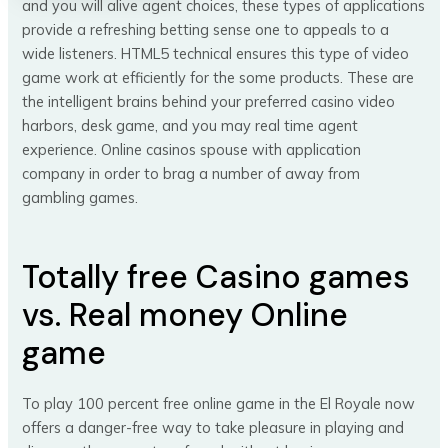
and you will alive agent choices, these types of applications
provide a refreshing betting sense one to appeals to a
wide listeners. HTML5 technical ensures this type of video
game work at efficiently for the some products. These are
the intelligent brains behind your preferred casino video
harbors, desk game, and you may real time agent
experience. Online casinos spouse with application
company in order to brag a number of away from
gambling games.
Totally free Casino games
vs. Real money Online
game
To play 100 percent free online game in the El Royale now
offers a danger-free way to take pleasure in playing and