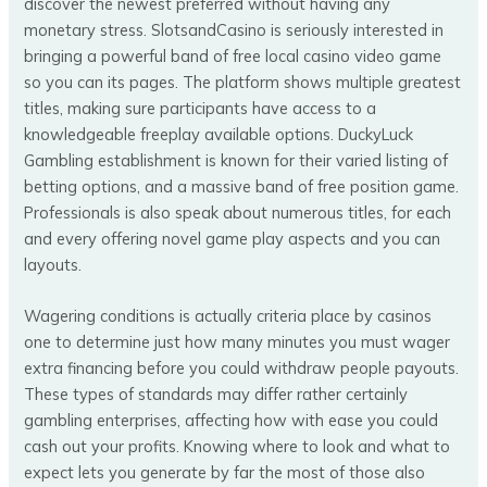
discover the newest preferred without having any
monetary stress. SlotsandCasino is seriously interested in
bringing a powerful band of free local casino video game
so you can its pages. The platform shows multiple greatest
titles, making sure participants have access to a
knowledgeable freeplay available options. DuckyLuck
Gambling establishment is known for their varied listing of
betting options, and a massive band of free position game.
Professionals is also speak about numerous titles, for each
and every offering novel game play aspects and you can
layouts.
Wagering conditions is actually criteria place by casinos
one to determine just how many minutes you must wager
extra financing before you could withdraw people payouts.
These types of standards may differ rather certainly
gambling enterprises, affecting how with ease you could
cash out your profits. Knowing where to look and what to
expect lets you generate by far the most of those also