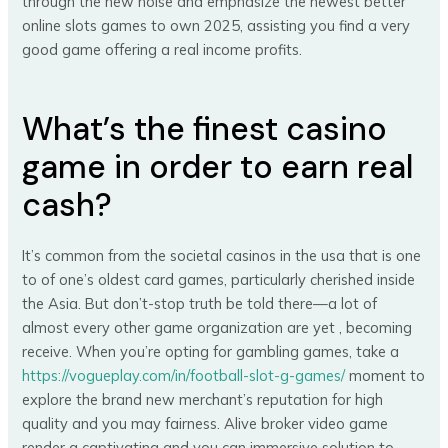
through the new noise and emphasize the newest better
online slots games to own 2025, assisting you find a very
good game offering a real income profits.
What’s the finest casino
game in order to earn real
cash?
It’s common from the societal casinos in the usa that is one
to of one’s oldest card games, particularly cherished inside
the Asia. But don’t-stop truth be told there—a lot of
almost every other game organization are yet , becoming
receive. When you’re opting for gambling games, take a
https://vogueplay.com/in/football-slot-g-games/
moment to
explore the brand new merchant’s reputation for high
quality and you may fairness. Alive broker video game
render a captivating and you can immersive solution to