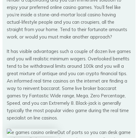
enjoy your preferred online casino games. You’ll feel like
you’re inside a stone-and-mortar local casino having
actual-lifestyle people and you can croupiers, all the
straight from your home. Tend to their fortunate amounts
work, or would you must make another approach?
It has visible advantages such a couple of dozen live games
and you will realistic minimum wagers. Overlooked benefits
tend to be withdrawal limits around 100k and you will a
great mixture of antique and you can crypto financial tips.
An informed real time casinos on the internet are finding a
way to reinvent baccarat. Some live broker baccarat
games try Fantastic Wide range, Mega, Zero Percentage,
Speed, and you can Extremely 8. Black-jack is generally
typically the most popular video game during the real time
specialist on line casinos.
Out of ports so you can desk game