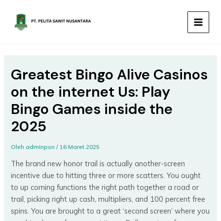
Lewati
MAIN
ke
MEN
konten
Greatest Bingo Alive Casinos
on the internet Us: Play
Bingo Games inside the
2025
Oleh
adminpsn
/
16 Maret 2025
The brand new honor trail is actually another-screen
incentive due to hitting three or more scatters. You ought
to up coming functions the right path together a road or
trail, picking right up cash, multipliers, and 100 percent free
spins. You are brought to a great ‘second screen’ where you