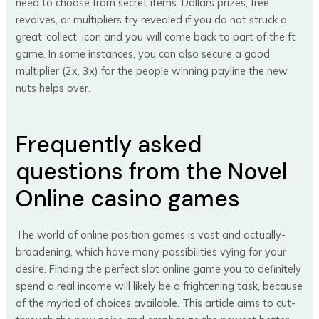
need to choose from secret items. Dollars prizes, free
revolves, or multipliers try revealed if you do not struck a
great ‘collect’ icon and you will come back to part of the ft
game.
In some instances, you can also secure a good
multiplier (2x, 3x) for the people winning payline the new
nuts helps over.
Frequently asked
questions from the Novel
Online casino games
The world of online position games is vast and actually-
broadening, which have many possibilities vying for your
desire. Finding the perfect slot online game you to definitely
spend a real income will likely be a frightening task, because
of the myriad of choices available. This article aims to cut-