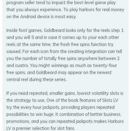
program seller tend to impact the best-level game play
that you always experience. To play harbors for real money
on the Android device is most easy.
Inside foot games, Goldbeard looks only for the reels step 1
and you will 5 and in case it comes up to your each other
reels at the same time, the fresh free spins function try
caused. For each icon from the creating integration can tell
you the number of totally free spins anywhere between 2
and cuatro. You might winnings as much as twenty-four
free spins, and Goldbeard may appear on the newest
central reel during these series.
If you need repeated, smaller gains, lowest volatility slots is
the strategy to use. One of the book features of Slots LV
try the every hour jackpots, providing players repeated
possibilities to win huge. It combination of better business,
promotions, and you can repeated jackpots makes Harbors
LV a premier selection for slot fans.