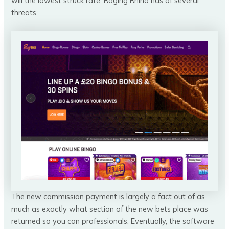
will the lowest struck rate, Raging Rhino has of several
threats.
The new commission payment is largely a fact out of as
much as exactly what section of the new bets place was
returned so you can professionals. Eventually, the software