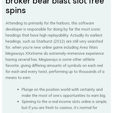
broker bear blast slot free
spins
Attending to primarily for the harbors, this software
developer is responsible for doing by far the most iconic
headings that have high replayability. Actually its earliest
headings, such as Starburst (2012) are still very searched
for, when you’re new online game including Area Wars
Megaways XXxtreme do extremely-immersive experience
having several has. Megaways is some other athlete
favorite, giving differing amounts of symbols on each reel
for each and every twist, performing up to thousands of a
means to earn.
Plunge on the position world with certainty and
make the most of one’s opportunities to earn big.
Spinning to the a real income slots online is simple,
but if you are fresh to casinos, it’s normal for