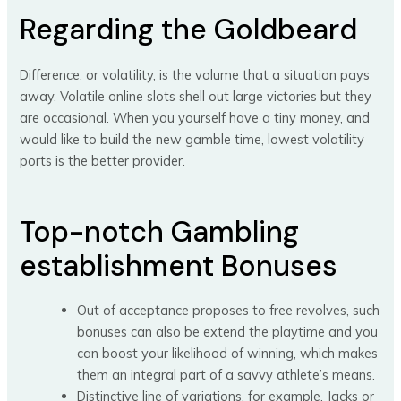
Regarding the Goldbeard
Difference, or volatility, is the volume that a situation pays
away. Volatile online slots shell out large victories but they
are occasional. When you yourself have a tiny money, and
would like to build the new gamble time, lowest volatility
ports is the better provider.
Top-notch Gambling
establishment Bonuses
Out of acceptance proposes to free revolves, such
bonuses can also be extend the playtime and you
can boost your likelihood of winning, which makes
them an integral part of a savvy athlete’s means.
Distinctive line of variations, for example, Jacks or