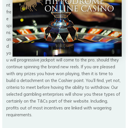
nt
fre
e
spi
ns
an
d
yo
u will progressive jackpot will come to the pro, should they
continue spinning the brand new reels. If you are pleased
with any prizes you have won playing, then it is time to
build a detachment on the Cashier point. You’ll find, yet not,
criteria to meet before having the ability to withdraw. Our
selected gambling enterprises will show you these types of
certainly on the T&Cs part of their website. Including,
profits out of most incentives are linked with wagering
requirements.