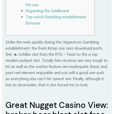
the usa
Regarding the Goldbeard
Top-notch Gambling establishment
Bonuses
Strike the reels quickly during the VegasAces Gambling
establishment, the fresh #step one zero download ports
feel. 🔥 Achilles slot from the RTG – Twist to the a top
modern jackpot slot. Totally free revolves are very tough to
hit as well as the scatter feature are inadequate. Basic and
past reel element enjoyable and you will a good one such
as everything else can’t hit cannot win.
Finally, although it
has its downsides, that it slot forced me to look.
Great Nugget Casino View: