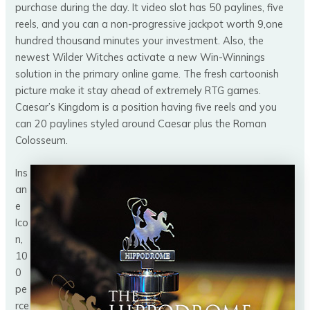
purchase during the day. It video slot has 50 paylines, five
reels, and you can a non-progressive jackpot worth 9,one
hundred thousand minutes your investment. Also, the
newest Wilder Witches activate a new Win-Winnings
solution in the primary online game. The fresh cartoonish
picture make it stay ahead of extremely RTG games.
Caesar’s Kingdom is a position having five reels and you
can 20 paylines styled around Caesar plus the Roman
Colosseum.
Ins
an
e
Ico
n,
10
0
pe
rce