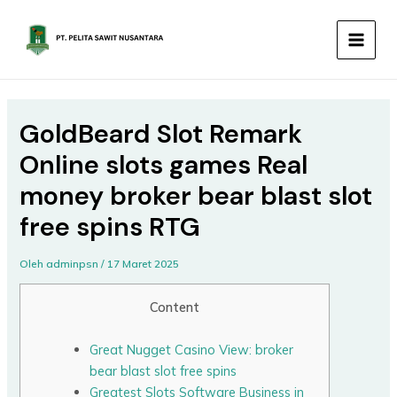
Lewati
MAIN
ke
MEN
konten
GoldBeard Slot Remark
Online slots games Real
money broker bear blast slot
free spins RTG
Oleh
adminpsn
/
17 Maret 2025
Content
Great Nugget Casino View: broker
bear blast slot free spins
Greatest Slots Software Business in