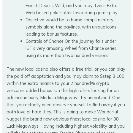
Finest, Deuces Wild, and you may Twice Extra
Web based poker offer fascinating game play.
Objective would be to home complimentary
symbols along the paylines, with unique icons
leading to bonus features.
Controls of Chance On the Journey falls under
IGT’s very amusing Wheel from Chance series,
using its more than two hundred versions.
The new local casino also offers a free trial, or you can play
the paid off adaptation and you may claim to $step 3,100
within the extra finance to your 2 hundred% crypto
welcome added bonus. On the high rollers looking for an
adrenaline hurry, Medusa Megaways try unmatched. One
that you actually need observe yourself to find away if you
both love or hate they. This is going to make Wonderful
Nugget the brand new obvious finest local casino for 88
Luck Megaways. Having including highest volatility and you