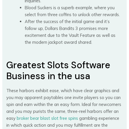
inquiries.
Blood Suckers is a superb example, where you
select from three coffins to unlock other rewards.
After the success of the initial game and it’s
follow up, Dollars Bandits 3 promises more
excitement due to the Vault Feature as well as
the modern jackpot award shared.
Greatest Slots Software
Business in the usa
These harbors exhibit ease, which have clear graphics and
you may apparent paytables one invite players so you can
spin and earn within the an easy form. Ideal for newcomers
and you may purists the same, three-reel harbors offer an
easy
broker bear blast slot free spins
gambling experience
in which quick action and you may fulfillment are the