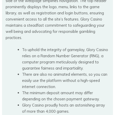
side of the webpage simplifies navigation. The top header
prominently displays the logo, menu, links to the game
library, as well as registration and login buttons, ensuring
convenient access to all the site’s features. Glory Casino
maintains a steadfast commitment to safeguarding your
well being and advocating for responsible gambling
practices.
To uphold the integrity of gameplay, Glory Casino
relies on a Random Number Generator (RNG), a
computer program meticulously designed to
guarantee fairness and impartiality.
There are also no animated elements, so you can
easily use the platform without a high-speed
internet connection.
The minimum deposit amount may differ
depending on the chosen payment gateway.
Glory Casino proudly hosts an astonishing array
of more than 4,000 games.