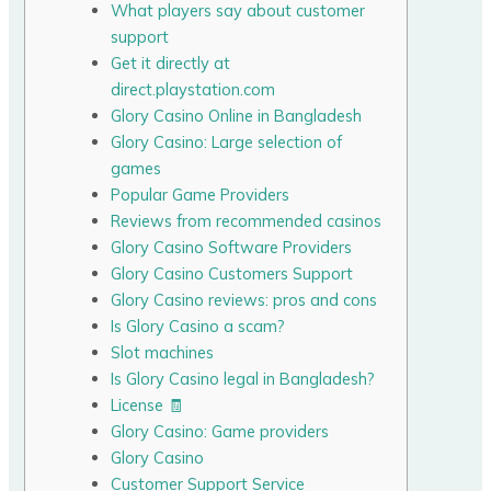
What players say about customer
support
Get it directly at
direct.playstation.com
Glory Casino Online in Bangladesh
Glory Casino: Large selection of
games
Popular Game Providers
Reviews from recommended casinos
Glory Casino Software Providers
Glory Casino Customers Support
Glory Casino reviews: pros and cons
Is Glory Casino a scam?
Slot machines
Is Glory Casino legal in Bangladesh?
License 🧾
Glory Casino: Game providers
Glory Casino
Customer Support Service