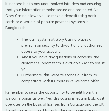
it inaccessible to any unauthorized intruders and ensuring
that your information remains secure and protected. No,
Glory Casino allows you to make a deposit using bank
cards or e-wallets of popular payment systems in
Bangladesh.
The login system at Glory Casino places a
premium on security to thwart any unauthorized
access to your account.
And if you have any questions or concerns, the
customer support team is available 24/7 to assist
you.
Furthermore, this website stands out from its
competitors with its impressive welcome offer.
Remember to seize the opportunity to benefit from the
welcome bonus as well. Yes, this casino is legal in BGD, as it
operates on the basis of licenses from Curacao and the UK.
To authorize, you need to go to the casino website and