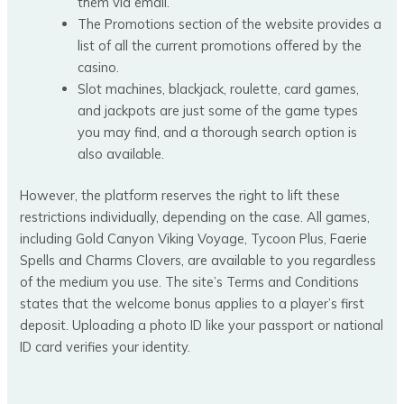
them via email.
The Promotions section of the website provides a
list of all the current promotions offered by the
casino.
Slot machines, blackjack, roulette, card games,
and jackpots are just some of the game types
you may find, and a thorough search option is
also available.
However, the platform reserves the right to lift these
restrictions individually, depending on the case. All games,
including Gold Canyon Viking Voyage, Tycoon Plus, Faerie
Spells and Charms Clovers, are available to you regardless
of the medium you use. The site’s Terms and Conditions
states that the welcome bonus applies to a player’s first
deposit. Uploading a photo ID like your passport or national
ID card verifies your identity.