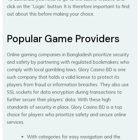
click on the “Login” button. It is therefore important to find
out about this before making your choice.
Popular Game Providers
Online gaming companies in Bangladesh prioritize security
and safety by partnering with regulated bookmakers who
comply with local gambling laws. Glory Casino BD is one
such company that holds a valid license to protect its
players from fraud or information breaches. They also use
SSL sockets for data encryption during transactions to
further secure their players’ data. With these high
standards of security in place, Glory Casino BD is a top
choice for players who prioritize safety and secure online
services.
With categories for easy navigation and the