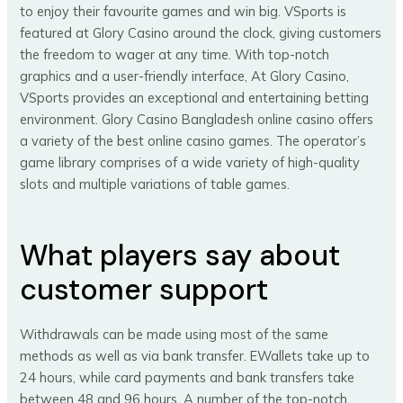
to enjoy their favourite games and win big. VSports is
featured at Glory Casino around the clock, giving customers
the freedom to wager at any time. With top-notch
graphics and a user-friendly interface, At Glory Casino,
VSports provides an exceptional and entertaining betting
environment. Glory Casino Bangladesh online casino offers
a variety of the best online casino games. The operator’s
game library comprises of a wide variety of high-quality
slots and multiple variations of table games.
What players say about
customer support
Withdrawals can be made using most of the same
methods as well as via bank transfer. EWallets take up to
24 hours, while card payments and bank transfers take
between 48 and 96 hours. A number of the top-notch