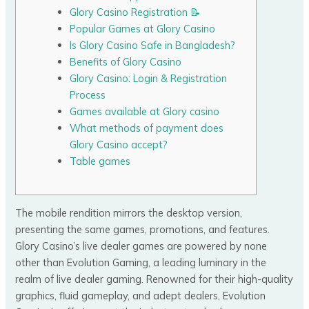
Glory Casino Registration 📝
Popular Games at Glory Casino
Is Glory Casino Safe in Bangladesh?
Benefits of Glory Casino
Glory Casino: Login & Registration
Process
Games available at Glory casino
What methods of payment does
Glory Casino accept?
Table games
The mobile rendition mirrors the desktop version,
presenting the same games, promotions, and features.
Glory Casino’s live dealer games are powered by none
other than Evolution Gaming, a leading luminary in the
realm of live dealer gaming. Renowned for their high-quality
graphics, fluid gameplay, and adept dealers, Evolution