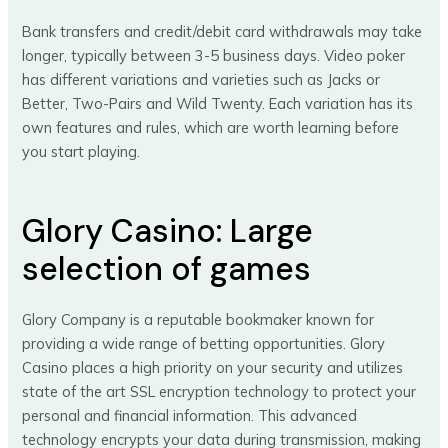
Bank transfers and credit/debit card withdrawals may take
longer, typically between 3-5 business days. Video poker
has different variations and varieties such as Jacks or
Better, Two-Pairs and Wild Twenty. Each variation has its
own features and rules, which are worth learning before
you start playing.
Glory Casino: Large
selection of games
Glory Company is a reputable bookmaker known for
providing a wide range of betting opportunities. Glory
Casino places a high priority on your security and utilizes
state of the art SSL encryption technology to protect your
personal and financial information. This advanced
technology encrypts your data during transmission, making