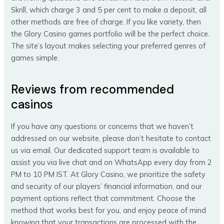
Skrill, which charge 3 and 5 per cent to make a deposit, all
other methods are free of charge. If you like variety, then
the Glory Casino games portfolio will be the perfect choice.
The site’s layout makes selecting your preferred genres of
games simple.
Reviews from recommended
casinos
If you have any questions or concerns that we haven’t
addressed on our website, please don’t hesitate to contact
us via email. Our dedicated support team is available to
assist you via live chat and on WhatsApp every day from 2
PM to 10 PM IST. At Glory Casino, we prioritize the safety
and security of our players’ financial information, and our
payment options reflect that commitment. Choose the
method that works best for you, and enjoy peace of mind
knowing that your transactions are processed with the