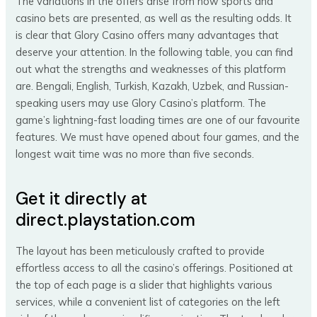
The variations in the offers arise from how sports and
casino bets are presented, as well as the resulting odds. It
is clear that Glory Casino offers many advantages that
deserve your attention. In the following table, you can find
out what the strengths and weaknesses of this platform
are. Bengali, English, Turkish, Kazakh, Uzbek, and Russian-
speaking users may use Glory Casino’s platform. The
game’s lightning-fast loading times are one of our favourite
features. We must have opened about four games, and the
longest wait time was no more than five seconds.
Get it directly at
direct.playstation.com
The layout has been meticulously crafted to provide
effortless access to all the casino’s offerings. Positioned at
the top of each page is a slider that highlights various
services, while a convenient list of categories on the left