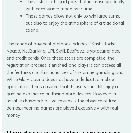
These slots offer jackpots that increase gradually
with each wager made over time.
These games allow not only to win large sums,
but also to enjoy the atmosphere of a traditional
casino.
The range of payment methods includes BKash, Rocket,
Nagad, NetBanking, UPI, Skrill, EcoPayz, cryptocurrencies,
and credit cards. Once these steps are completed, the
registration process is finished, and players can access all
the features and functionalities of the online gambling club.
While Glory Casino does not have a dedicated mobile
application, it has ensured that its users can still enjoy a
gaming experience on their mobile devices. However, a
notable drawback of live casinos is the absence of free
demos, meaning games are played exclusively with real
money.