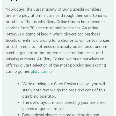
Nowadays, the vast majority of Bangladeshi gamblers
prefer to play at online casinos through their smartphones
or tablets. That is why Glory Online Casino has moved its
services from PC screens to mobile devices. An online
lottery is a game of luck in which players can purchase
tickets or enter a drawing for a chance to win certain prizes
or cash amounts. Lotteries are usually based on a random
number generator that determines a random result and
winning numbers. At Glory Casino, we pride ourselves on
offering a vast selection of the most popular and exciting
casino games
glory casino
.
While reading our Glory Casino review , you will
surely note and weigh the pros and cons of this
gambling operator.
The site’s layout makes selecting your preferred
genres of games simple.
Bangladeshi players can make deposits and