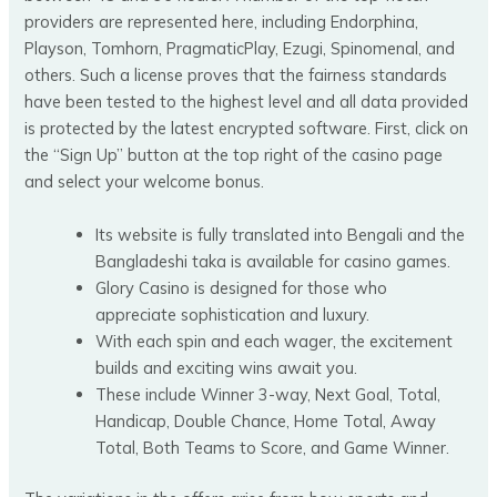
providers are represented here, including Endorphina,
Playson, Tomhorn, PragmaticPlay, Ezugi, Spinomenal, and
others. Such a license proves that the fairness standards
have been tested to the highest level and all data provided
is protected by the latest encrypted software. First, click on
the “Sign Up” button at the top right of the casino page
and select your welcome bonus.
Its website is fully translated into Bengali and the
Bangladeshi taka is available for casino games.
Glory Casino is designed for those who
appreciate sophistication and luxury.
With each spin and each wager, the excitement
builds and exciting wins await you.
These include Winner 3-way, Next Goal, Total,
Handicap, Double Chance, Home Total, Away
Total, Both Teams to Score, and Game Winner.