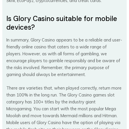
Skrill, EcoPayz, cryptocurrencies, and credit cards.
Is Glory Casino suitable for mobile
devices?
In summary, Glory Casino appears to be a reliable and user-
friendly online casino that caters to a wide range of
players. However, as with all forms of gambling, we
encourage players to gamble responsibly and be aware of
the risks involved. Remember, the primary purpose of
gaming should always be entertainment.
There are varieties that, when played correctly, return more
than 100% in the long run. The Glory Casino games slot
category has 100+ titles by the industry giant
Microgaming. You can start with the most popular Mega
Moolah and move towards Mermaid millions and Hitman.
Mobile users of Glory Casino have the option of playing via