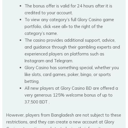
The bonus offer is valid for 24 hours after it is
credited to your account.
To view any category’s full Glory Casino game
portfolio, click «see all» to the right of the
category’s name.
The casino provides additional support, advice,
and guidance through their gambling experts and
experienced players on platforms such as
Instagram and Telegram.
Glory Casino has something special, whether you
like slots, card games, poker, bingo, or sports
betting.
All new players at Glory Casino BD are offered a
very generous 125% welcome bonus of up to
37,500 BDT .
However, players from Bangladesh are not subject to these
restrictions, and they can create a new account at Glory