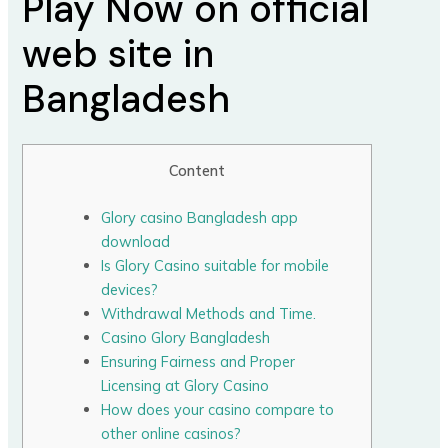
Play Now on official
web site in
Bangladesh
Content
Glory casino Bangladesh app
download
Is Glory Casino suitable for mobile
devices?
Withdrawal Methods and Time.
Casino Glory Bangladesh
Ensuring Fairness and Proper
Licensing at Glory Casino
How does your casino compare to
other online casinos?