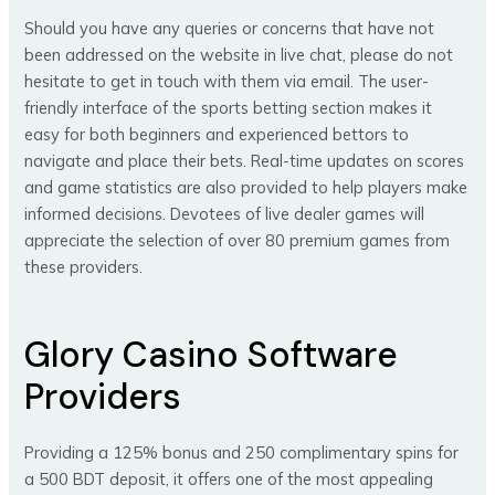
Should you have any queries or concerns that have not
been addressed on the website in live chat, please do not
hesitate to get in touch with them via email. The user-
friendly interface of the sports betting section makes it
easy for both beginners and experienced bettors to
navigate and place their bets. Real-time updates on scores
and game statistics are also provided to help players make
informed decisions. Devotees of live dealer games will
appreciate the selection of over 80 premium games from
these providers.
Glory Casino Software
Providers
Providing a 125% bonus and 250 complimentary spins for
a 500 BDT deposit, it offers one of the most appealing