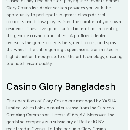
Casino at any time and start playing their favorite games.
Glory Casino live dealer section provides you with the
opportunity to participate in games alongside real
croupiers and fellow players from the comfort of your own
residence. These live games unfold in real time, recreating
the genuine casino atmosphere. A proficient dealer
oversees the game, accepts bets, deals cards, and spins
the wheel. The entire gaming experience is transmitted in
high definition through state of the art technology, ensuring
top notch visual quality.
Casino Glory Bangladesh
The operations of Glory Casino are managed by YASHA
Limited, which holds a master license from the Curacao
Gambling Commission, License #365/JAZ. Moreover, the
gambling company is a subsidiary of Bettor IO NV,
registered in Cyprus. To take part in a Glory Casino