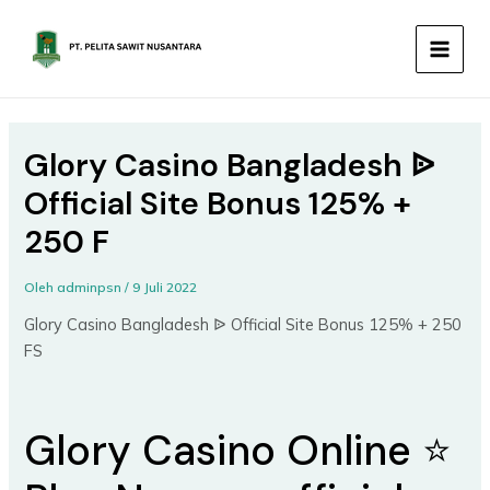
Lewati
MAIN
ke
MEN
konten
Glory Casino Bangladesh ᐉ
Official Site Bonus 125% +
250 F
Oleh
adminpsn
/
9 Juli 2022
Glory Casino Bangladesh ᐉ Official Site Bonus 125% + 250
FS
Glory Casino Online ⭐️