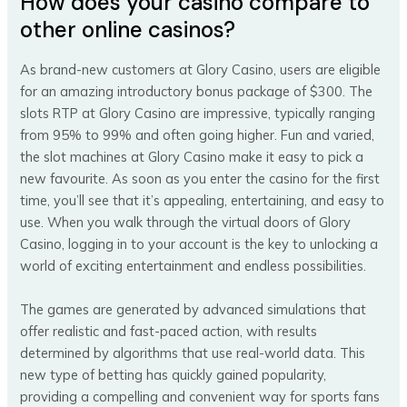
How does your casino compare to
other online casinos?
As brand-new customers at Glory Casino, users are eligible
for an amazing introductory bonus package of $300. The
slots RTP at Glory Casino are impressive, typically ranging
from 95% to 99% and often going higher. Fun and varied,
the slot machines at Glory Casino make it easy to pick a
new favourite. As soon as you enter the casino for the first
time, you’ll see that it’s appealing, entertaining, and easy to
use. When you walk through the virtual doors of Glory
Casino, logging in to your account is the key to unlocking a
world of exciting entertainment and endless possibilities.
The games are generated by advanced simulations that
offer realistic and fast-paced action, with results
determined by algorithms that use real-world data. This
new type of betting has quickly gained popularity,
providing a compelling and convenient way for sports fans