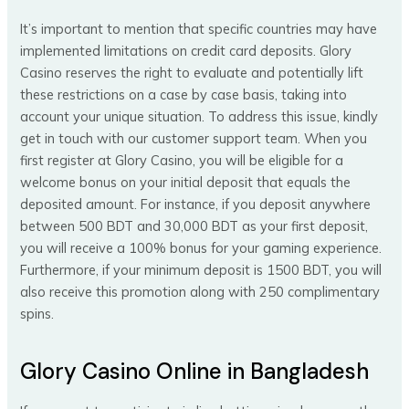
It’s important to mention that specific countries may have
implemented limitations on credit card deposits. Glory
Casino reserves the right to evaluate and potentially lift
these restrictions on a case by case basis, taking into
account your unique situation. To address this issue, kindly
get in touch with our customer support team. When you
first register at Glory Casino, you will be eligible for a
welcome bonus on your initial deposit that equals the
deposited amount. For instance, if you deposit anywhere
between 500 BDT and 30,000 BDT as your first deposit,
you will receive a 100% bonus for your gaming experience.
Furthermore, if your minimum deposit is 1500 BDT, you will
also receive this promotion along with 250 complimentary
spins.
Glory Casino Online in Bangladesh