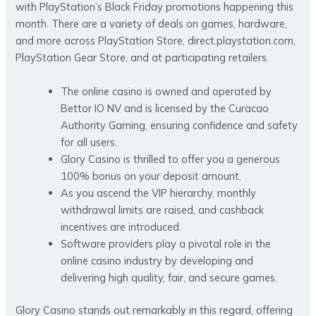
with PlayStation’s Black Friday promotions happening this
month. There are a variety of deals on games, hardware,
and more across PlayStation Store, direct.playstation.com,
PlayStation Gear Store, and at participating retailers.
The online casino is owned and operated by
Bettor IO NV and is licensed by the Curacao
Authority Gaming, ensuring confidence and safety
for all users.
Glory Casino is thrilled to offer you a generous
100% bonus on your deposit amount.
As you ascend the VIP hierarchy, monthly
withdrawal limits are raised, and cashback
incentives are introduced.
Software providers play a pivotal role in the
online casino industry by developing and
delivering high quality, fair, and secure games.
Glory Casino stands out remarkably in this regard, offering