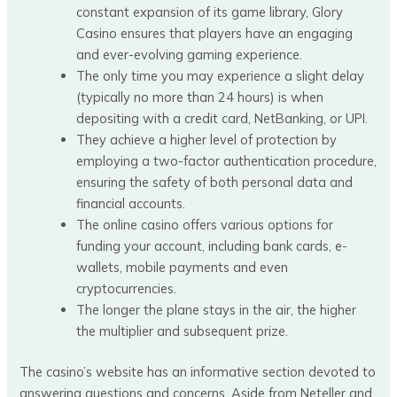
constant expansion of its game library, Glory
Casino ensures that players have an engaging
and ever-evolving gaming experience.
The only time you may experience a slight delay
(typically no more than 24 hours) is when
depositing with a credit card, NetBanking, or UPI.
They achieve a higher level of protection by
employing a two-factor authentication procedure,
ensuring the safety of both personal data and
financial accounts.
The online casino offers various options for
funding your account, including bank cards, e-
wallets, mobile payments and even
cryptocurrencies.
The longer the plane stays in the air, the higher
the multiplier and subsequent prize.
The casino’s website has an informative section devoted to
answering questions and concerns. Aside from Neteller and