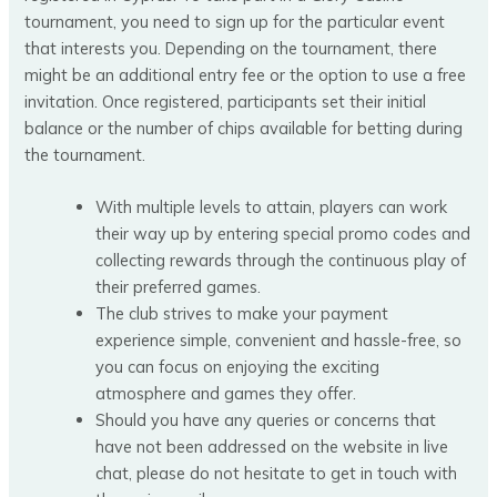
tournament, you need to sign up for the particular event
that interests you. Depending on the tournament, there
might be an additional entry fee or the option to use a free
invitation. Once registered, participants set their initial
balance or the number of chips available for betting during
the tournament.
With multiple levels to attain, players can work
their way up by entering special promo codes and
collecting rewards through the continuous play of
their preferred games.
The club strives to make your payment
experience simple, convenient and hassle-free, so
you can focus on enjoying the exciting
atmosphere and games they offer.
Should you have any queries or concerns that
have not been addressed on the website in live
chat, please do not hesitate to get in touch with