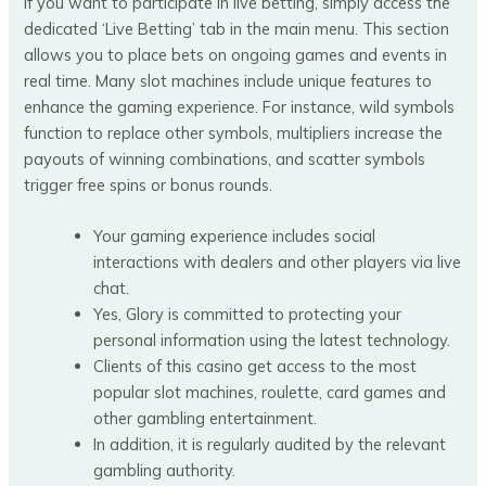
If you want to participate in live betting, simply access the
dedicated ‘Live Betting’ tab in the main menu. This section
allows you to place bets on ongoing games and events in
real time. Many slot machines include unique features to
enhance the gaming experience. For instance, wild symbols
function to replace other symbols, multipliers increase the
payouts of winning combinations, and scatter symbols
trigger free spins or bonus rounds.
Your gaming experience includes social
interactions with dealers and other players via live
chat.
Yes, Glory is committed to protecting your
personal information using the latest technology.
Clients of this casino get access to the most
popular slot machines, roulette, card games and
other gambling entertainment.
In addition, it is regularly audited by the relevant
gambling authority.