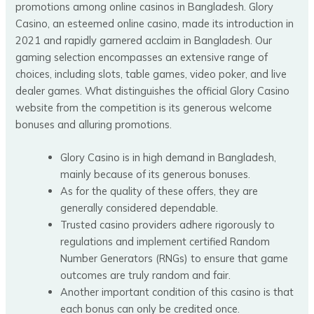
promotions among online casinos in Bangladesh. Glory
Casino, an esteemed online casino, made its introduction in
2021 and rapidly garnered acclaim in Bangladesh. Our
gaming selection encompasses an extensive range of
choices, including slots, table games, video poker, and live
dealer games. What distinguishes the official Glory Casino
website from the competition is its generous welcome
bonuses and alluring promotions.
Glory Casino is in high demand in Bangladesh,
mainly because of its generous bonuses.
As for the quality of these offers, they are
generally considered dependable.
Trusted casino providers adhere rigorously to
regulations and implement certified Random
Number Generators (RNGs) to ensure that game
outcomes are truly random and fair.
Another important condition of this casino is that
each bonus can only be credited once.