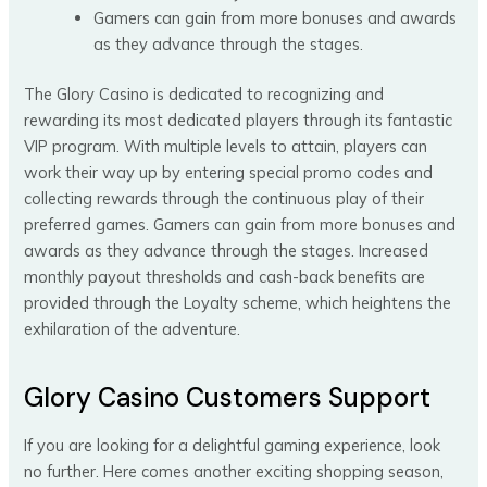
Gamers can gain from more bonuses and awards
as they advance through the stages.
The Glory Casino is dedicated to recognizing and
rewarding its most dedicated players through its fantastic
VIP program. With multiple levels to attain, players can
work their way up by entering special promo codes and
collecting rewards through the continuous play of their
preferred games. Gamers can gain from more bonuses and
awards as they advance through the stages. Increased
monthly payout thresholds and cash-back benefits are
provided through the Loyalty scheme, which heightens the
exhilaration of the adventure.
Glory Casino Customers Support
If you are looking for a delightful gaming experience, look
no further. Here comes another exciting shopping season,