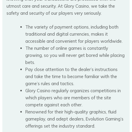
utmost care and security. At Glory Casino, we take the
safety and security of our players very seriously.
The variety of payment options, including both
traditional and digital currencies, makes it
accessible and convenient for players worldwide.
The number of online games is constantly
growing, so you will never get bored while placing
bets.
Pay close attention to the dealer’s instructions
and take the time to become familiar with the
game’s rules and tactics.
Glory Casino regularly organizes competitions in
which players who are members of the site
compete against each other.
Renowned for their high-quality graphics, fluid
gameplay, and adept dealers, Evolution Gaming’s
offerings set the industry standard.