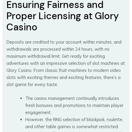
Ensuring Fairness and
Proper Licensing at Glory
Casino
Deposits are credited to your account within minutes, and
withdrawals are processed within 24 hours, with no
maximum withdrawal limit. Get ready for exciting
adventures with an impressive selection of slot machines at
Glory Casino. From classic fruit machines to modern video
slots with exciting themes and exciting features, there’s a
slot game for every taste.
The casino management continually introduces
fresh bonuses and promotions to maintain player
engagement.
However, the RNG selection of blackjack, roulette,
and other table games is somewhat restricted.