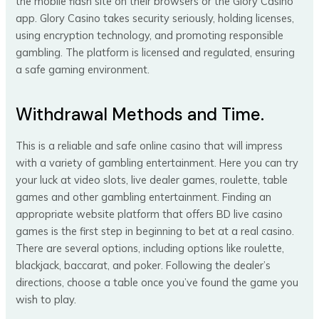
the mobile flash site on their browsers or the Glory Casino
app. Glory Casino takes security seriously, holding licenses,
using encryption technology, and promoting responsible
gambling. The platform is licensed and regulated, ensuring
a safe gaming environment.
Withdrawal Methods and Time.
This is a reliable and safe online casino that will impress
with a variety of gambling entertainment. Here you can try
your luck at video slots, live dealer games, roulette, table
games and other gambling entertainment. Finding an
appropriate website platform that offers BD live casino
games is the first step in beginning to bet at a real casino.
There are several options, including options like roulette,
blackjack, baccarat, and poker. Following the dealer’s
directions, choose a table once you’ve found the game you
wish to play.