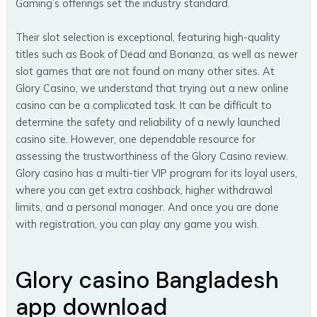
Gaming’s offerings set the industry standard.
Their slot selection is exceptional, featuring high-quality
titles such as Book of Dead and Bonanza, as well as newer
slot games that are not found on many other sites. At
Glory Casino, we understand that trying out a new online
casino can be a complicated task. It can be difficult to
determine the safety and reliability of a newly launched
casino site. However, one dependable resource for
assessing the trustworthiness of the Glory Casino review.
Glory casino has a multi-tier VIP program for its loyal users,
where you can get extra cashback, higher withdrawal
limits, and a personal manager. And once you are done
with registration, you can play any game you wish.
Glory casino Bangladesh
app download