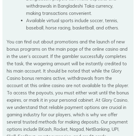
withdrawals in Bangladeshi Taka currency,
making transactions convenient.
Available virtual sports include soccer, tennis,
baseball, horse racing, basketball, and others.
You can find out about promotions and the launch of new
bonus programs on the main page of the online casino and
in the user’s account. If the gambler successfully completes
the task, the wagering amount will be instantly credited to
his main account. It should be noted that while the Glory
Casino bonus remains active, withdrawals from the
account at this online casino are not available to the player.
To access the payouts, you must either wait until the bonus
expires, or mark it in your personal cabinet. At Glory Casino,
we understand that reliable payment options are crucial in
gaming industry for our players, which is why we offer
several trusted methods for making deposits. Our payment
options include BKash, Rocket, Nagad, NetBanking, UPI,