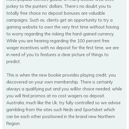
jockey to the punters’ dollars. There’s no doubt you to
totally free choice no deposit bonuses are valuable
campaigns. Such as, clients get an opportunity to try a
gaming website to own the very first time without having
to worry regarding the risking the hard-gained currency.
While you are hearing regarding the 100 percent free
wager incentives with no deposit for the first time, we are
in need of you to features a clear picture of things to
predict.
This is when the new bookie provides playing credit, you
discovered on your own membership. There is certainly
always a qualifying put and you will/or choice needed, while
you will find promos at no cost wagers no deposit.
Australia, much like the Uk, try fully controlled so we advise
gambling from the sites such Neds and Sportsbet which
can be each other positioned in the brand new Northern
Region.