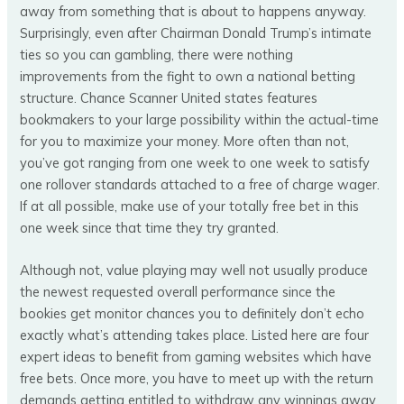
away from something that is about to happens anyway.
Surprisingly, even after Chairman Donald Trump’s intimate
ties so you can gambling, there were nothing
improvements from the fight to own a national betting
structure. Chance Scanner United states features
bookmakers to your large possibility within the actual-time
for you to maximize your money. More often than not,
you’ve got ranging from one week to one week to satisfy
one rollover standards attached to a free of charge wager.
If at all possible, make use of your totally free bet in this
one week since that time they try granted.
Although not, value playing may well not usually produce
the newest requested overall performance since the
bookies get monitor chances you to definitely don’t echo
exactly what’s attending takes place. Listed here are four
expert ideas to benefit from gaming websites which have
free bets. Once more, you have to meet up with the return
demands getting entitled to withdraw any winnings away