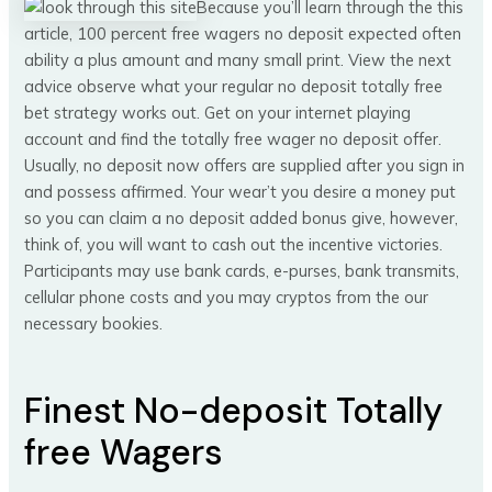
Because you’ll learn through the this
article, 100 percent free wagers no deposit expected often
ability a plus amount and many small print. View the next
advice observe what your regular no deposit totally free
bet strategy works out. Get on your internet playing
account and find the totally free wager no deposit offer.
Usually, no deposit now offers are supplied after you sign in
and possess affirmed. Your wear’t you desire a money put
so you can claim a no deposit added bonus give, however,
think of, you will want to cash out the incentive victories.
Participants may use bank cards, e-purses, bank transmits,
cellular phone costs and you may cryptos from the our
necessary bookies.
Finest No-deposit Totally
free Wagers