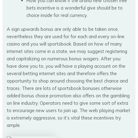
How you can know if the brand new chosen free
bets incentive is a wonderful give should be to
choice inside for real currency.
A sign upwards bonus are only able to be taken once,
nevertheless they are used for for each and every on-line
casino and you will sportsbook. Based on how of many
internet sites come in a state, we may suggest registering
and capitalizing on numerous bonus wagers. After you
have done you to, you will have a playing account on the
several betting internet sites and therefore offers the
opportunity to shop around choosing the best chance and
traces. There are lots of sportsbook bonuses otherwise
added bonus choice promotion also offers on the gambling
on line industry. Operators need to give some sort of extra
to encourage new users to join up. The web playing market
is extremely aggressive, so it’s vital these incentives try
ample.