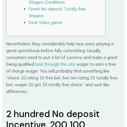
Wagers Conditions
Finest No-deposit Totally free
Wagers
Desk Video game
Nevertheless they considerably help new users playing a
great sportsbook before fully committing. Usually,
consumers need to put a lot of currency and make a great
being qualified
look through this site
wager to earn a free
of charge wager.
You will probably find something like
“choice 10 rating 10 free bet, bet ten rating 20 totally free
bet, wager 20 get 10 totally free choice” and such like
differences.
2 hundred No deposit
Incentive, 200 100