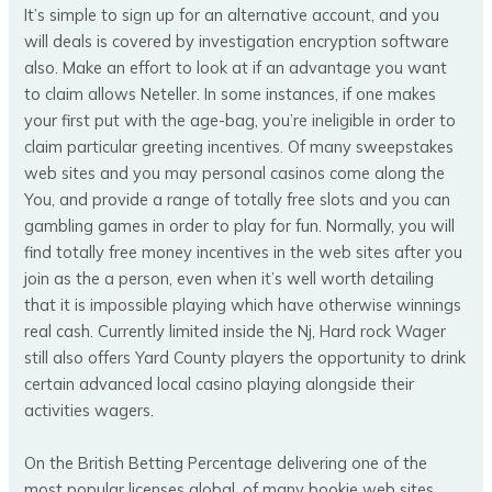
It’s simple to sign up for an alternative account, and you
will deals is covered by investigation encryption software
also. Make an effort to look at if an advantage you want
to claim allows Neteller. In some instances, if one makes
your first put with the age-bag, you’re ineligible in order to
claim particular greeting incentives. Of many sweepstakes
web sites and you may personal casinos come along the
You, and provide a range of totally free slots and you can
gambling games in order to play for fun. Normally, you will
find totally free money incentives in the web sites after you
join as the a person, even when it’s well worth detailing
that it is impossible playing which have otherwise winnings
real cash. Currently limited inside the Nj, Hard rock Wager
still also offers Yard County players the opportunity to drink
certain advanced local casino playing alongside their
activities wagers.
On the British Betting Percentage delivering one of the
most popular licenses global, of many bookie web sites