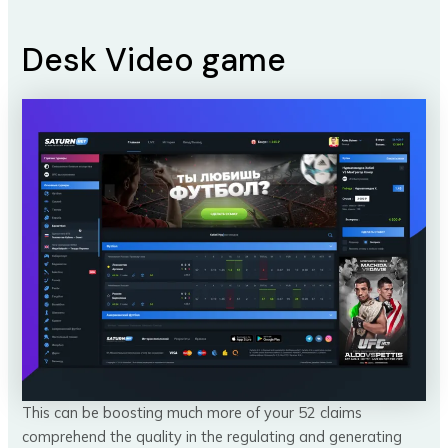
Desk Video game
This can be boosting much more of your 52 claims
comprehend the quality in the regulating and generating