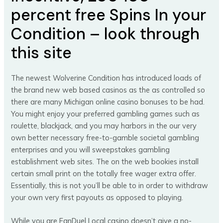
percent free Spins In your
Condition – look through
this site
The newest Wolverine Condition has introduced loads of
the brand new web based casinos as the as controlled so
there are many Michigan online casino bonuses to be had.
You might enjoy your preferred gambling games such as
roulette, blackjack, and you may harbors in the our very
own better necessary free-to-gamble societal gambling
enterprises and you will sweepstakes gambling
establishment web sites. The on the web bookies install
certain small print on the totally free wager extra offer.
Essentially, this is not you’ll be able to in order to withdraw
your own very first payouts as opposed to playing.
While you are FanDuel Local casino doesn’t give a no-