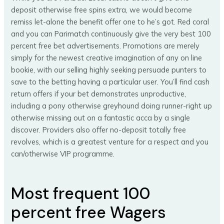
deposit otherwise free spins extra, we would become
remiss let-alone the benefit offer one to he’s got. Red coral
and you can Parimatch continuously give the very best 100
percent free bet advertisements. Promotions are merely
simply for the newest creative imagination of any on line
bookie, with our selling highly seeking persuade punters to
save to the betting having a particular user. You’ll find cash
return offers if your bet demonstrates unproductive,
including a pony otherwise greyhound doing runner-right up
otherwise missing out on a fantastic acca by a single
discover. Providers also offer no-deposit totally free
revolves, which is a greatest venture for a respect and you
can/otherwise VIP programme.
Most frequent 100
percent free Wagers