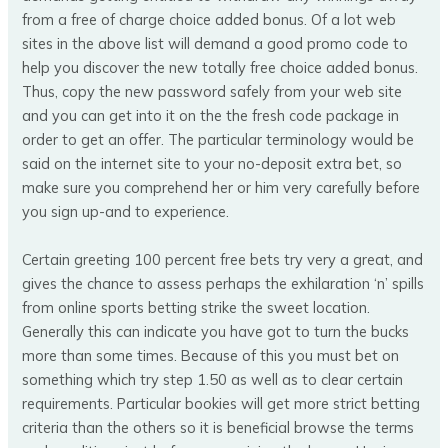
from a free of charge choice added bonus. Of a lot web
sites in the above list will demand a good promo code to
help you discover the new totally free choice added bonus.
Thus, copy the new password safely from your web site
and you can get into it on the the fresh code package in
order to get an offer. The particular terminology would be
said on the internet site to your no-deposit extra bet, so
make sure you comprehend her or him very carefully before
you sign up-and to experience.
Certain greeting 100 percent free bets try very a great, and
gives the chance to assess perhaps the exhilaration ‘n’ spills
from online sports betting strike the sweet location.
Generally this can indicate you have got to turn the bucks
more than some times. Because of this you must bet on
something which try step 1.50 as well as to clear certain
requirements. Particular bookies will get more strict betting
criteria than the others so it is beneficial browse the terms