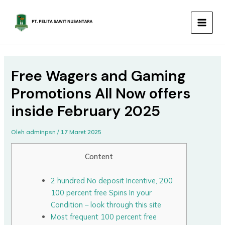
Lewati
MAIN
ke
MEN
konten
Free Wagers and Gaming
Promotions All Now offers
inside February 2025
Oleh
adminpsn
/
17 Maret 2025
Content
2 hundred No deposit Incentive, 200
100 percent free Spins In your
Condition – look through this site
Most frequent 100 percent free