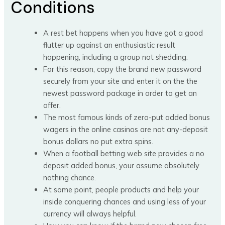
Conditions
A rest bet happens when you have got a good
flutter up against an enthusiastic result
happening, including a group not shedding.
For this reason, copy the brand new password
securely from your site and enter it on the the
newest password package in order to get an
offer.
The most famous kinds of zero-put added bonus
wagers in the online casinos are not any-deposit
bonus dollars no put extra spins.
When a football betting web site provides a no
deposit added bonus, your assume absolutely
nothing chance.
At some point, people products and help your
inside conquering chances and using less of your
currency will always helpful.