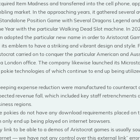
quired Item Madness and transferred into the cell phone, ap
bling market. In the approaching years, it gathered several 
 Standalone Position Game with Several Dragons Legend and
he Year with the particular Walking Dead Slot machine. In 20
irm adopted the particular new name in order to Aristocrat Ga
 its emblem to have a striking and vibrant design and style.
stocrat carried on to conquer the particular American and Aus
 London office. The company likewise launched its Microstar
okie technologies of which continue to end up being utilized
eeping expense reduction were manufactured to counteract a
ected revenue fall, which included key staff retrenchments a
iness regions.
e pokies do not have any download requirements placed on 
 only end up being played on internet browsers.
 link to be able to a demos of Aristocrat games is usually so
ernet — we have not any control over this external link” erro