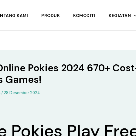
ENTANG KAMI
PRODUK
KOMODITI
KEGIATAN
Online Pokies 2024 670+ Cost
s Games!
n
/
28 Desember 2024
e Pokies Play Fre