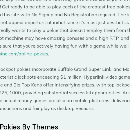
! Get ready to be able to play each of the greatest free poki
n this site with No Signup and No Registration required. The l
ot appear important at initial, since it’s most just aesthetics
really wants to play a pokie that doesn’t employ them from th
lot machine may have amazing bonuses and a high RTP, and 
 sure that you’re actively having fun with a game while well
sino.com/online-pokies
.
jackpot pokies incorporate Buffalo Grand, Super Link, and Mo
teristic jackpots exceeding $1 million. Hyperlink video game
and Big Top Keno offer intensifying prizes, with top jackpo
25, 1000, providing substantial successful opportunities. Ari
e actual money games are also on mobile platforms, deliveri
ansactions and fair play as desktop versions.
Pokies By Themes