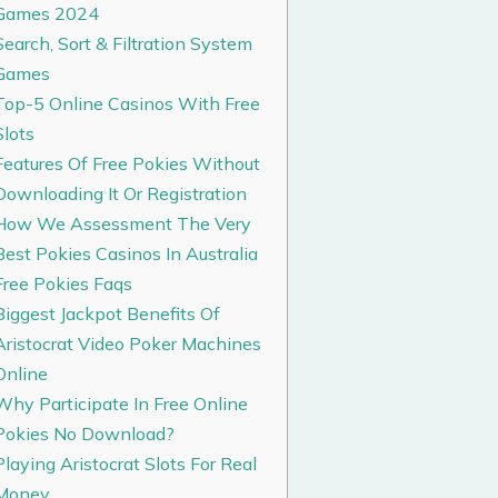
Games 2024
Search, Sort & Filtration System
Games
Top-5 Online Casinos With Free
Slots
Features Of Free Pokies Without
Downloading It Or Registration
How We Assessment The Very
Best Pokies Casinos In Australia
Free Pokies Faqs
Biggest Jackpot Benefits Of
Aristocrat Video Poker Machines
Online
Why Participate In Free Online
Pokies No Download?
Playing Aristocrat Slots For Real
Money