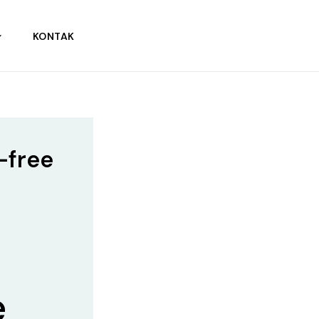
KONTAK
-free
e