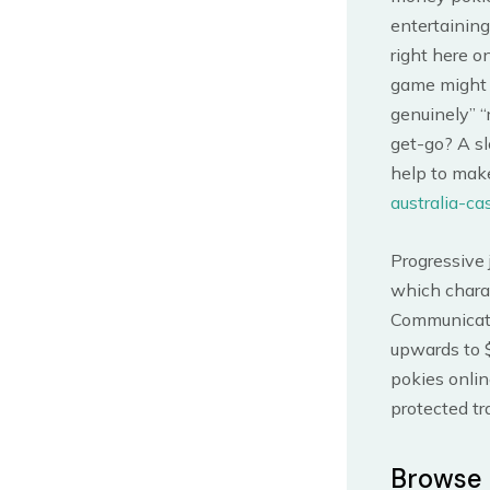
entertaining
right here o
game might n
genuinely” “
get-go? A s
help to make
australia-ca
Progressive 
which charac
Communicate 
upwards to $
pokies onlin
protected tr
Browse 