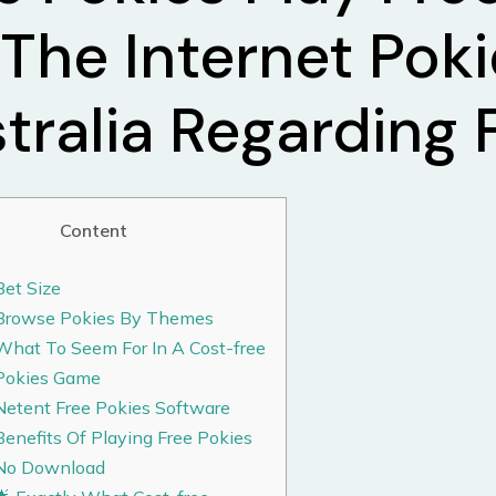
The Internet Pok
tralia Regarding 
Content
Bet Size
Browse Pokies By Themes
What To Seem For In A Cost-free
Pokies Game
Netent Free Pokies Software
Benefits Of Playing Free Pokies
No Download