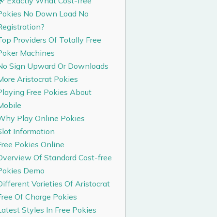
🌟 Exactly What Cost-free
Pokies No Down Load No
Registration?
Top Providers Of Totally Free
Poker Machines
No Sign Upward Or Downloads
More Aristocrat Pokies
Playing Free Pokies About
Mobile
Why Play Online Pokies
Slot Information
Free Pokies Online
Overview Of Standard Cost-free
Pokies Demo
Different Varieties Of Aristocrat
Free Of Charge Pokies
Latest Styles In Free Pokies