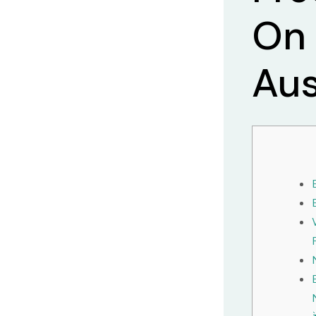
On 
Aus