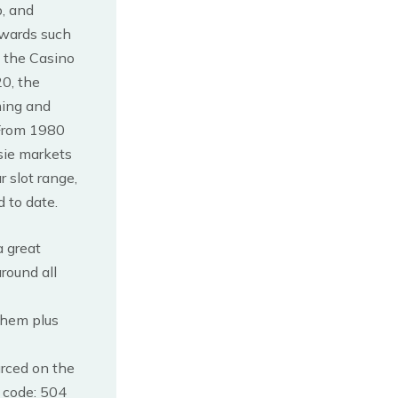
p, and
awards such
 the Casino
20, the
ming and
 From 1980
sie markets
 slot range,
 to date.
 great
round all
them plus
urced on the
r code: 504