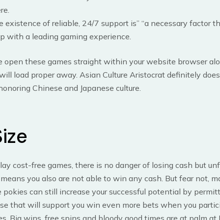
re.
 existence of reliable, 24/7 support is” “a necessary factor t
p with a leading gaming experience.
e open these games straight within your website browser al
ill load proper away. Asian Culture Aristocrat definitely doe
 honoring Chinese and Japanese culture.
Size
y cost-free games, there is no danger of losing cash but un
c means you also are not able to win any cash. But fear not, m
 pokies can still increase your successful potential by permit
ise that will support you win even more bets when you partici
. Big wins, free spins and bloody good times are at palm at 