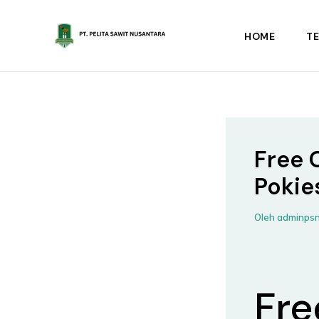
Lewati
ke
HOME
T
konten
Free 
Pokie
Oleh
adminps
Fre