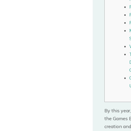
By this year
the Games E
creation and