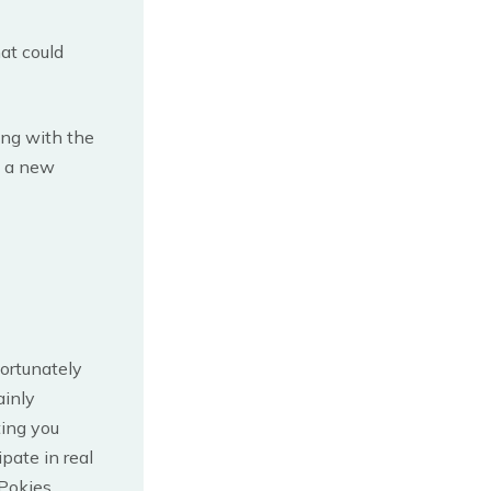
hat could
ong with the
s a new
fortunately
ainly
ting you
pate in real
Pokies.