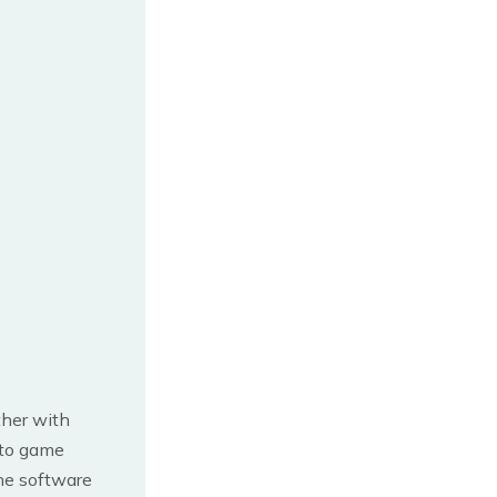
ther with
 to game
the software