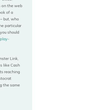
es on the web
ook of a
 – but, who
e particular
you should
play-
nster Link,
s like Cash
ts reaching
stocrat
ng the same