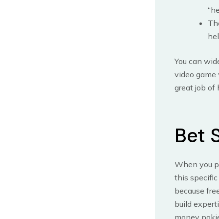
“he
The
hel
You can wid
video game w
great job of
Bet 
When you pla
this specifi
because free
build expert
money pokies