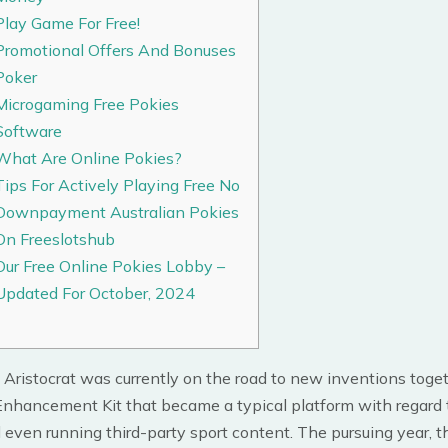
Play Game For Free!
Promotional Offers And Bonuses
Poker
Microgaming Free Pokies
Software
What Are Online Pokies?
Tips For Actively Playing Free No
Downpayment Australian Pokies
On Freeslotshub
Our Free Online Pokies Lobby –
Updated For October, 2024
, Aristocrat was currently on the road to new inventions toge
nhancement Kit that became a typical platform with regard
 even running third-party sport content. The pursuing year, 