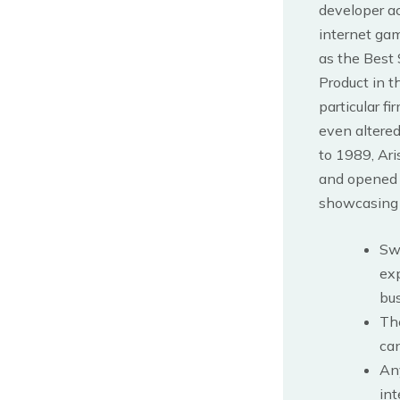
developer ac
internet gam
as the Best
Product in t
particular f
even altered
to 1989, Ari
and opened a
showcasing p
Sw
exp
bus
Th
can
Any
int