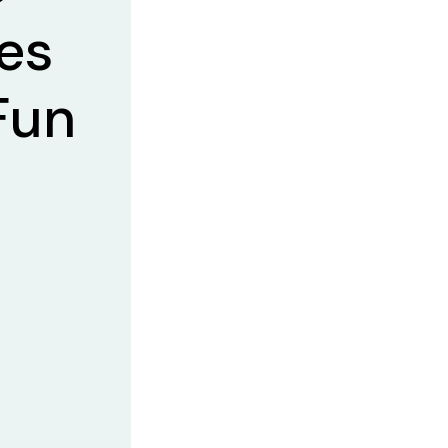
ies
Fun