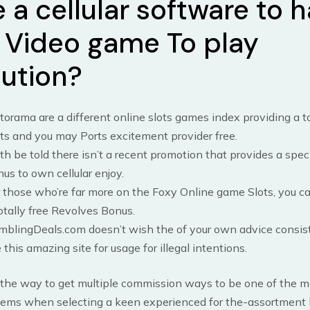
 a cellular software to 
 Video game To play
tution?
torama are a different online slots games index providing a to
ts and you may Ports excitement provider free.
th be told there isn’t a recent promotion that provides a spec
us to own cellular enjoy.
 those who’re far more on the Foxy Online game Slots, you c
otally free Revolves Bonus.
blingDeals.com doesn’t wish the of your own advice consist
 this amazing site for usage for illegal intentions.
t the way to get multiple commission ways to be one of the 
items when selecting a keen experienced for the-assortment l