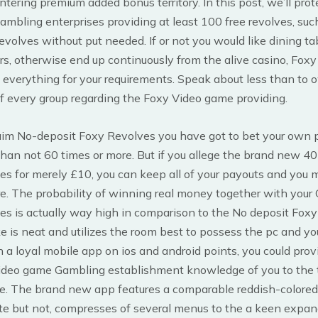
entering premium added bonus territory. In this post, we’ll pro
gambling enterprises providing at least 100 free revolves, su
 revolves without put needed.
If or not you would like dining ta
s, otherwise end up continuously from the alive casino, Fox
everything for your requirements. Speak about less than to 
f every group regarding the Foxy Video game providing.
laim No-deposit Foxy Revolves you have got to bet your own 
han not 60 times or more. But if you allege the brand new 4
es for merely £10, you can keep all of your payouts and you
ire. The probability of winning real money together with your
s is actually way high in comparison to the No deposit Foxy
 is neat and utilizes the room best to possess the pc and y
th a loyal mobile app on ios and android points, you could prov
deo game Gambling establishment knowledge of you to the 
e. The brand new app features a comparable reddish-colored
tte but not, compresses of several menus to the a keen expan