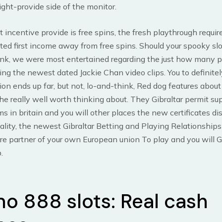
right-provide side of the monitor.
est incentive provide is free spins, the fresh playthrough requ
ated first income away from free spins. Should your spooky slo
nk, we were most entertained regarding the just how many p
ing the newest dated Jackie Chan video clips. You to definitel
on ends up far, but not, lo-and-think, Red dog features about
the really well worth thinking about. They Gibraltar permit s
s in britain and you will other places the new certificates di
ality, the newest Gibraltar Betting and Playing Relationship
ure partner of your own European union To play and you will
.
no 888 slots: Real cash