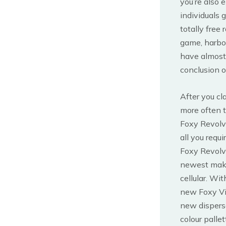
you’re also 
individuals 
totally free
game, harbor
have almost 
conclusion o
After you c
more often t
Foxy Revolv
all you requ
Foxy Revolve
newest make
cellular. Wi
new Foxy Vi
new dispers
colour palle