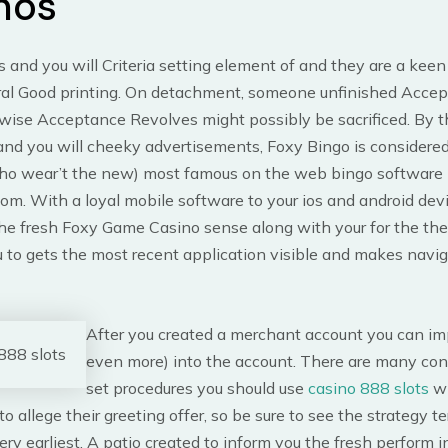
nos
and you will Criteria setting element of and they are a kee
ral Good printing. On detachment, someone unfinished Acce
wise Acceptance Revolves might possibly be sacrificed. By 
and you will cheeky advertisements, Foxy Bingo is considere
who wear’t the new) most famous on the web bingo software 
om. With a loyal mobile software to your ios and android dev
the fresh Foxy Game Casino sense along with your for the th
u to gets the most recent application visible and makes navi
After you created a merchant account you can imp
even more) into the account. There are many con
set procedures you should use
casino 888 slots
wi
 to allege their greeting offer, so be sure to see the strategy 
ery earliest. A patio created to inform you the fresh perform 