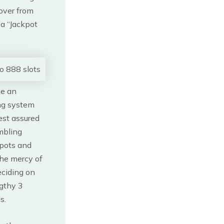
 over from
 a “Jackpot
ke an
ing system
est assured
mbling
kpots and
the mercy of
eciding on
ngthy 3
s.