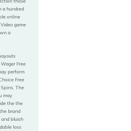
tection those
ch a hundred
ble online
y Video game
own a
payouts
0 Wager Free
 may perform
 Choice Free
 Spins. The
ou may
ide the the
the brand
 and bluish
dable loss