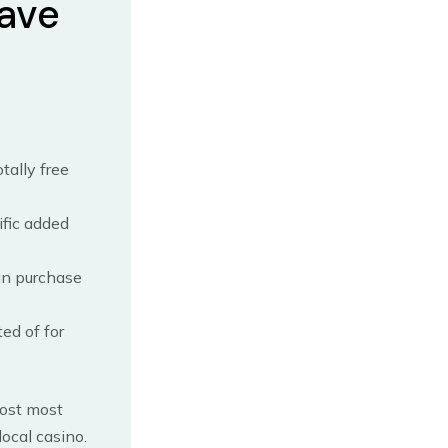
have
tally free
ific added
an purchase
ed of for
most most
ocal casino.