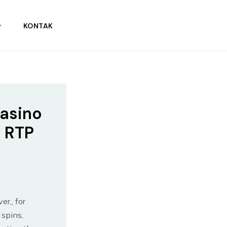
KONTAK
casino
% RTP
er,, for
 spins,