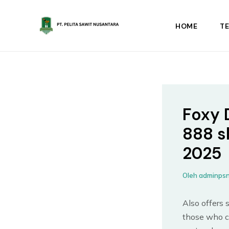
Lewati
ke
HOME
T
konten
Foxy 
888 s
2025
Oleh
adminps
Also offers 
those who c