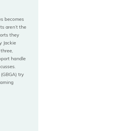
ires becomes
ts aren’t the
orts they
y Jackie
 three,
upport handle
scusses.
s (GBGA) try
 Gaming