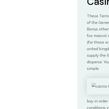
Casi
These Terms 
of the Gene
Bonus other
fox mascot 
(for those 
united kingd
supply the 
disperse. Yo
simple.
buy in order
conditions v