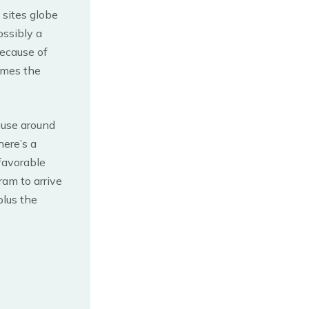
 sites globe
ossibly a
because of
times the
ouse around
here’s a
 favorable
ram to arrive
plus the