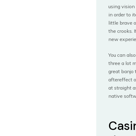
using vision
in order to 
little brave
the crooks. I
new experien
You can als
three a lot 
great banjo 
aftereffect 
at straight 
native softw
Casi