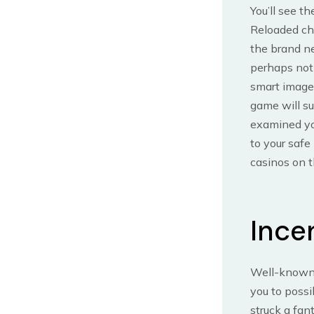
You’ll see t
Reloaded cha
the brand ne
perhaps not 
smart images
game will su
examined you
to your safe
casinos on t
Ince
Well-known a
you to possi
struck a fant