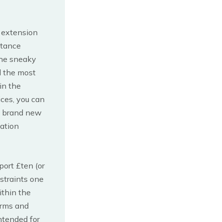
n extension
ptance
the sneaky
d the most
in the
ices, you can
e brand new
gation
ort £ten (or
straints one
thin the
terms and
intended for