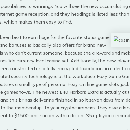
possibilities to winnings. You will see the new accumulating
nternet game reception, and they headings is listed less than
s, which makes them easy to find.
r been best to earn huge for the favorite status game.
sino bonuses is basically also offers for brand new
uals who don’t current someone, because the a reward and ma
na-fide currency local casino set. Additionally, the new play
een constructed on a fully encrypted foundation, in order to r
cated security technology is at the workplace. Foxy Game Ga
eatures a small type of personal Foxy On line game slots, jac
ve gameshows. The newest £40 Harbors Extra is actually at 
and this brings delivering finished in so it seven days from d
 to the membership. To your cryptocurrencies, they give a le
ent to $1500, once again with a decent 35x playing demand