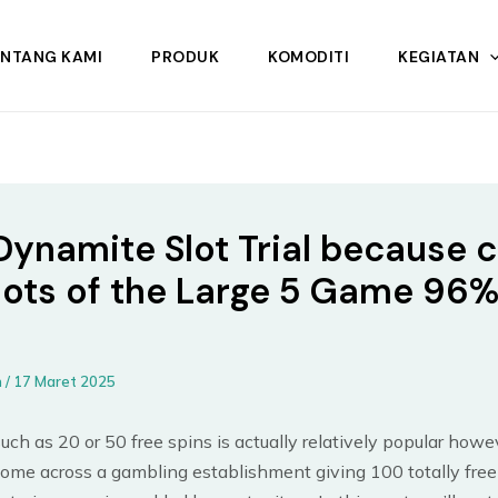
ENTANG KAMI
PRODUK
KOMODITI
KEGIATAN
Dynamite Slot Trial because 
lots of the Large 5 Game 96
n
/
17 Maret 2025
such as 20 or 50 free spins is actually relatively popular howev
ome across a gambling establishment giving 100 totally free