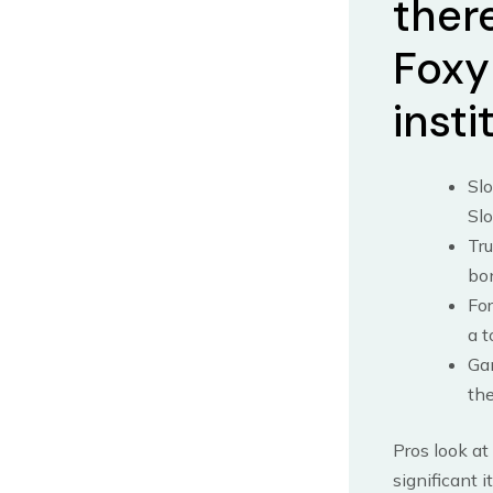
there
Foxy
insti
Slo
Slo
Tru
bon
For
a t
Gam
the
Pros look a
significant 