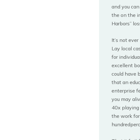
and you can 
the on the i
Harbors” los
It’s not eve
Lay local ca
for individ
excellent bo
could have b
that an edu
enterprise f
you may ali
40x playing 
the work for
hundredperc