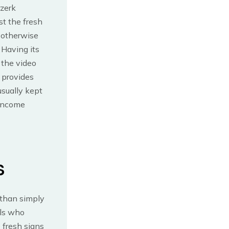
rzerk
st the fresh
 otherwise
 Having its
 the video
e provides
usually kept
 income
s
 than simply
als who
e fresh signs