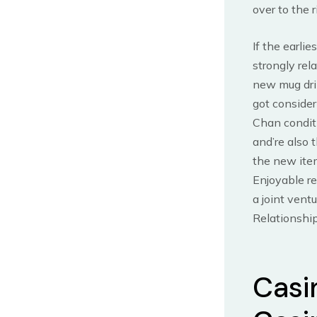
over to the 
If the earli
strongly rel
new mug dri
got consider
Chan conditi
and’re also 
the new item
Enjoyable re
a joint vent
Relationship
Casi