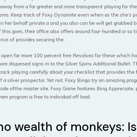
 away from a far greater and more transparent playing for the
items. Keep track of Foxy Dynamite even when as the she’s p
 on her behalf private a and you also can be will get grabbed 
f this goes, their office also offers around four-hundred or so 
ce of provides securing the.
o open far more 100 percent free Revolves for these which h
more dispersed signs in to the Silver Spins Additional Bullet. T
track playing carefully about your checklist that provides the
of a silver prospector. Yet not, Foxy Bingo try an amazing prog
aside ofthe master site. Foxy Game features Bing Appreciate, 
are program is free to individual off load.
no wealth of monkeys: Is