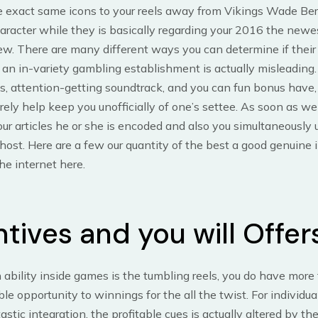
he exact same icons to your reels away from Vikings Wade Be
racter while they is basically regarding your 2016 the newe
w. There are many different ways you can determine if their
an in-variety gambling establishment is actually misleading.
, attention-getting soundtrack, and you can fun bonus have,
rely help keep you unofficially of one’s settee. As soon as w
r articles he or she is encoded and also you simultaneously 
 host. Here are a few our quantity of the best a good genuine
he internet here.
ntives and you will Offer
bility inside games is the tumbling reels, you do have more
ble opportunity to winnings for the all the twist. For individu
astic integration, the profitable cues is actually altered by th