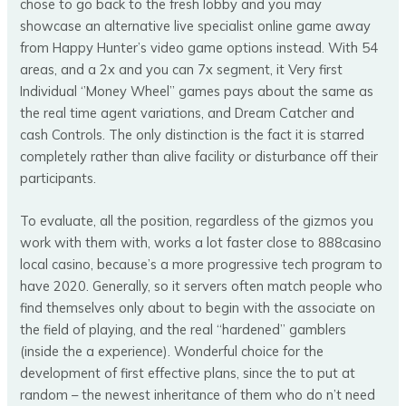
chose to go back to the fresh lobby and you may
showcase an alternative live specialist online game away
from Happy Hunter’s video game options instead. With 54
areas, and a 2x and you can 7x segment, it Very first
Individual ‘’Money Wheel’’ games pays about the same as
the real time agent variations, and Dream Catcher and
cash Controls. The only distinction is the fact it is starred
completely rather than alive facility or disturbance off their
participants.
To evaluate, all the position, regardless of the gizmos you
work with them with, works a lot faster close to 888casino
local casino, because’s a more progressive tech program to
have 2020. Generally, so it servers often match people who
find themselves only about to begin with the associate on
the field of playing, and the real “hardened” gamblers
(inside the a experience). Wonderful choice for the
development of first effective plans, since the to put at
random – the newest inheritance of them who do n’t need