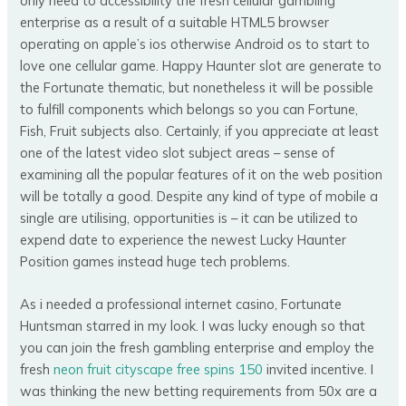
only need to accessibility the fresh cellular gambling
enterprise as a result of a suitable HTML5 browser
operating on apple’s ios otherwise Android os to start to
love one cellular game. Happy Haunter slot are generate to
the Fortunate thematic, but nonetheless it will be possible
to fulfill components which belongs so you can Fortune,
Fish, Fruit subjects also. Certainly, if you appreciate at least
one of the latest video slot subject areas – sense of
examining all the popular features of it on the web position
will be totally a good. Despite any kind of type of mobile a
single are utilising, opportunities is – it can be utilized to
expend date to experience the newest Lucky Haunter
Position games instead huge tech problems.
As i needed a professional internet casino, Fortunate
Huntsman starred in my look. I was lucky enough so that
you can join the fresh gambling enterprise and employ the
fresh
neon fruit cityscape free spins 150
invited incentive. I
was thinking the new betting requirements from 50x are a