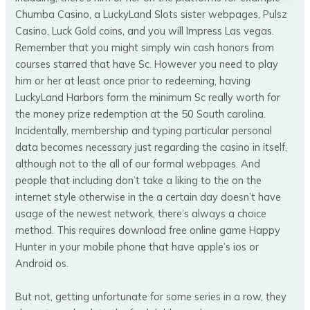
Chumba Casino, a LuckyLand Slots sister webpages, Pulsz
Casino, Luck Gold coins, and you will Impress Las vegas.
Remember that you might simply win cash honors from
courses starred that have Sc. However you need to play
him or her at least once prior to redeeming, having
LuckyLand Harbors form the minimum Sc really worth for
the money prize redemption at the 50 South carolina.
Incidentally, membership and typing particular personal
data becomes necessary just regarding the casino in itself,
although not to the all of our formal webpages. And
people that including don’t take a liking to the on the
internet style otherwise in the a certain day doesn’t have
usage of the newest network, there’s always a choice
method. This requires download free online game Happy
Hunter in your mobile phone that have apple’s ios or
Android os.
But not, getting unfortunate for some series in a row, they