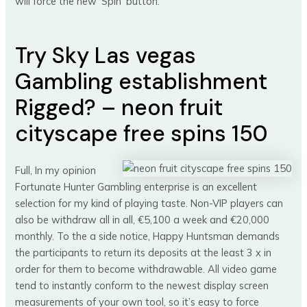
will force the new ‘Spin’ button.
Try Sky Las vegas
Gambling establishment
Rigged? – neon fruit
cityscape free spins 150
Full, In my opinion
Fortunate Hunter Gambling enterprise is an excellent
selection for my kind of playing taste. Non-VIP players can
also be withdraw all in all, €5,100 a week and €20,000
monthly. To the a side notice, Happy Huntsman demands
the participants to return its deposits at the least 3 x in
order for them to become withdrawable. All video game
tend to instantly conform to the newest display screen
measurements of your own tool, so it’s easy to force