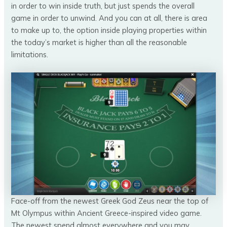
in order to win inside truth, but just spends the overall
game in order to unwind. And you can at all, there is area
to make up to, the option inside playing properties within
the today’s market is higher than all the reasonable
limitations.
Face-off from the newest Greek God Zeus near the top of
Mt Olympus within Ancient Greece-inspired video game.
The newest spend almost everywhere and you may