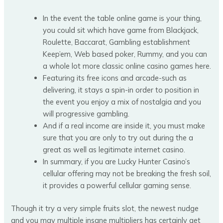
In the event the table online game is your thing,
you could sit which have game from Blackjack,
Roulette, Baccarat, Gambling establishment
Keep’em, Web based poker, Rummy, and you can
a whole lot more classic online casino games here.
Featuring its free icons and arcade-such as
delivering, it stays a spin-in order to position in
the event you enjoy a mix of nostalgia and you
will progressive gambling.
And if a real income are inside it, you must make
sure that you are only to try out during the a
great as well as legitimate internet casino.
In summary, if you are Lucky Hunter Casino’s
cellular offering may not be breaking the fresh soil,
it provides a powerful cellular gaming sense.
Though it try a very simple fruits slot, the newest nudge
and you may multiple insane multipliers has certainly get