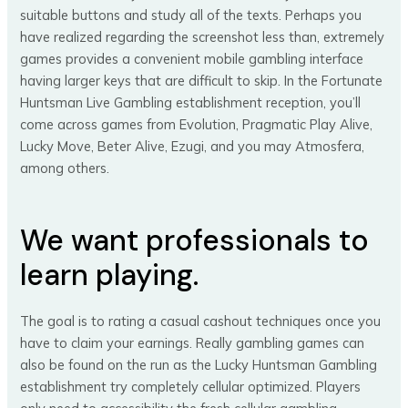
suitable buttons and study all of the texts. Perhaps you
have realized regarding the screenshot less than, extremely
games provides a convenient mobile gambling interface
having larger keys that are difficult to skip. In the Fortunate
Huntsman Live Gambling establishment reception, you’ll
come across games from Evolution, Pragmatic Play Alive,
Lucky Move, Beter Alive, Ezugi, and you may Atmosfera,
among others.
We want professionals to
learn playing.
The goal is to rating a casual cashout techniques once you
have to claim your earnings. Really gambling games can
also be found on the run as the Lucky Huntsman Gambling
establishment try completely cellular optimized. Players