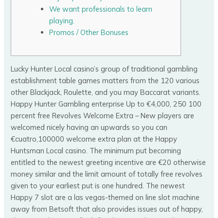
We want professionals to learn
playing.
Promos / Other Bonuses
Lucky Hunter Local casino’s group of traditional gambling
establishment table games matters from the 120 various
other Blackjack, Roulette, and you may Baccarat variants.
Happy Hunter Gambling enterprise Up to €4,000, 250 100
percent free Revolves Welcome Extra – New players are
welcomed nicely having an upwards so you can
€cuatro,100000 welcome extra plan at the Happy
Huntsman Local casino.
The minimum put becoming
entitled to the newest greeting incentive are €20 otherwise
money similar and the limit amount of totally free revolves
given to your earliest put is one hundred. The newest
Happy 7 slot are a las vegas-themed on line slot machine
away from Betsoft that also provides issues out of happy,