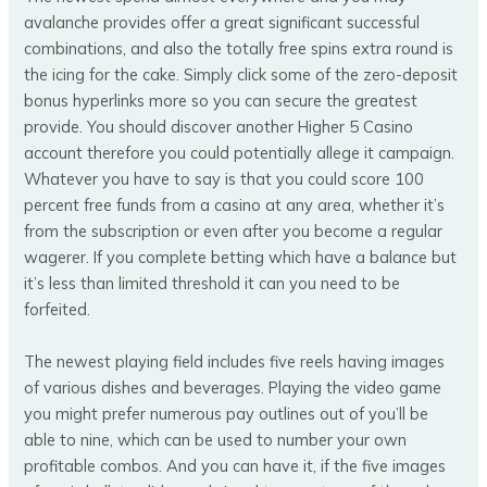
avalanche provides offer a great significant successful
combinations, and also the totally free spins extra round is
the icing for the cake. Simply click some of the zero-deposit
bonus hyperlinks more so you can secure the greatest
provide⁠. You should discover another Higher 5 Casino
account therefore you could potentially allege it campaign.
Whatever you have to say is that you could score 100
percent free funds from a casino at any area, whether it’s
from the subscription or even after you become a regular
wagerer. If you complete betting which have a balance but
it’s less than limited threshold it can you need to be
forfeited.
The newest playing field includes five reels having images
of various dishes and beverages. Playing the video game
you might prefer numerous pay outlines out of you’ll be
able to nine, which can be used to number your own
profitable combos. And you can have it, if the five images