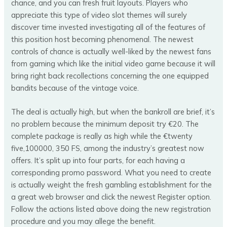
chance, and you can fresh fruit layouts. Players who
appreciate this type of video slot themes will surely
discover time invested investigating all of the features of
this position host becoming phenomenal. The newest
controls of chance is actually well-liked by the newest fans
from gaming which like the initial video game because it will
bring right back recollections concerning the one equipped
bandits because of the vintage voice.
The deal is actually high, but when the bankroll are brief, it’s
no problem because the minimum deposit try €20. The
complete package is really as high while the €twenty
five,100000, 350 FS, among the industry’s greatest now
offers. It’s split up into four parts, for each having a
corresponding promo password. What you need to create
is actually weight the fresh gambling establishment for the
a great web browser and click the newest Register option.
Follow the actions listed above doing the new registration
procedure and you may allege the benefit.