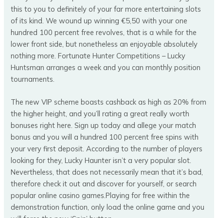
this to you to definitely of your far more entertaining slots
of its kind. We wound up winning €5,50 with your one
hundred 100 percent free revolves, that is a while for the
lower front side, but nonetheless an enjoyable absolutely
nothing more. Fortunate Hunter Competitions – Lucky
Huntsman arranges a week and you can monthly position
tournaments.
The new VIP scheme boasts cashback as high as 20% from
the higher height, and you’ll rating a great really worth
bonuses right here. Sign up today and allege your match
bonus and you will a hundred 100 percent free spins with
your very first deposit. According to the number of players
looking for they, Lucky Haunter isn’t a very popular slot.
Nevertheless, that does not necessarily mean that it’s bad,
therefore check it out and discover for yourself, or search
popular online casino games.Playing for free within the
demonstration function, only load the online game and you