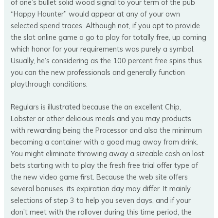
of one’s bullet solid wood signal to your term of the pub
“Happy Haunter” would appear at any of your own
selected spend traces. Although not, if you opt to provide
the slot online game a go to play for totally free, up coming
which honor for your requirements was purely a symbol.
Usually, he’s considering as the 100 percent free spins thus
you can the new professionals and generally function
playthrough conditions.
Regulars is illustrated because the an excellent Chip,
Lobster or other delicious meals and you may products
with rewarding being the Processor and also the minimum
becoming a container with a good mug away from drink.
You might eliminate throwing away a sizeable cash on lost
bets starting with to play the fresh free trial offer type of
the new video game first. Because the web site offers
several bonuses, its expiration day may differ. It mainly
selections of step 3 to help you seven days, and if your
don’t meet with the rollover during this time period, the