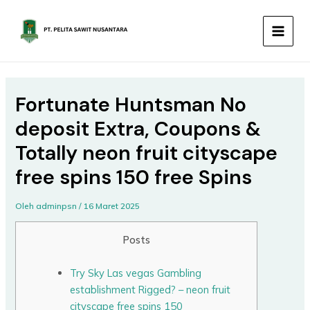
Lewati
MAIN
ke
MEN
konten
Fortunate Huntsman No
deposit Extra, Coupons &
Totally neon fruit cityscape
free spins 150 free Spins
Oleh
adminpsn
/
16 Maret 2025
Posts
Try Sky Las vegas Gambling
establishment Rigged? – neon fruit
cityscape free spins 150