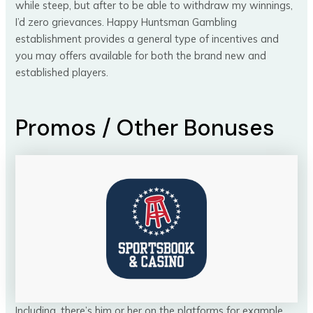
while steep, but after to be able to withdraw my winnings,
I’d zero grievances. Happy Huntsman Gambling
establishment provides a general type of incentives and
you may offers available for both the brand new and
established players.
Promos / Other Bonuses
Including, there’s him or her on the platforms for example