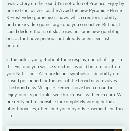
own victory on the round. I’m not a fan of Practical Enjoy by
one extend, as well as the Avoid the new Pyramid – Flame
& Frost video game next shows which creator’s inability
and make video game large and you can active. But not, I
could declare that so it slot takes on some new gambling
basics that have perhaps not already been seen just
before.
In the bullet, you get about three respins, and all of signs in
this Fire and you will Ice structures would be turned into to
your Nuts icons. All more Insane symbols inside ability are
closed positioned for the rest of the brand new revolves.
The brand new Multiplier element have been around in
enjoy, and its particular worth increases with each earn. We
are really not responsible for completely wrong details
about bonuses, offers and you may advertisements on this
site.