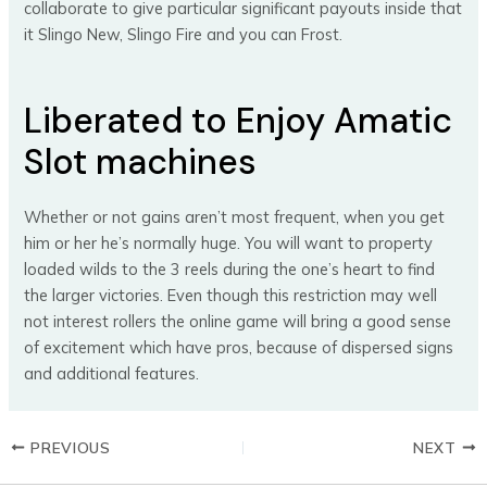
collaborate to give particular significant payouts inside that
it Slingo New, Slingo Fire and you can Frost.
Liberated to Enjoy Amatic
Slot machines
Whether or not gains aren’t most frequent, when you get
him or her he’s normally huge. You will want to property
loaded wilds to the 3 reels during the one’s heart to find
the larger victories. Even though this restriction may well
not interest rollers the online game will bring a good sense
of excitement which have pros, because of dispersed signs
and additional features.
PREVIOUS
NEXT