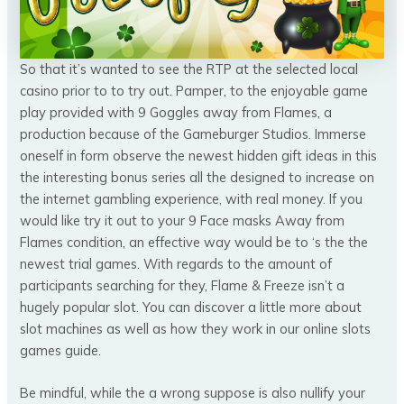
So that it’s wanted to see the RTP at the selected local
casino prior to to try out. Pamper, to the enjoyable game
play provided with 9 Goggles away from Flames, a
production because of the Gameburger Studios. Immerse
oneself in form observe the newest hidden gift ideas in this
the interesting bonus series all the designed to increase on
the internet gambling experience, with real money. If you
would like try it out to your 9 Face masks Away from
Flames condition, an effective way would be to ‘s the the
newest trial games. With regards to the amount of
participants searching for they, Flame & Freeze isn’t a
hugely popular slot. You can discover a little more about
slot machines as well as how they work in our online slots
games guide.
Be mindful, while the a wrong suppose is also nullify your