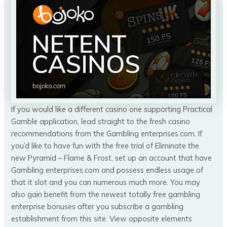
If you would like a different casino one supporting Practical
Gamble application, lead straight to the fresh casino
recommendations from the Gambling enterprises.com. If
you’d like to have fun with the free trial of Eliminate the
new Pyramid – Flame & Frost, set up an account that have
Gambling enterprises.com and possess endless usage of
that it slot and you can numerous much more. You may
also gain benefit from the newest totally free gambling
enterprise bonuses after you subscribe a gambling
establishment from this site. View opposite elements