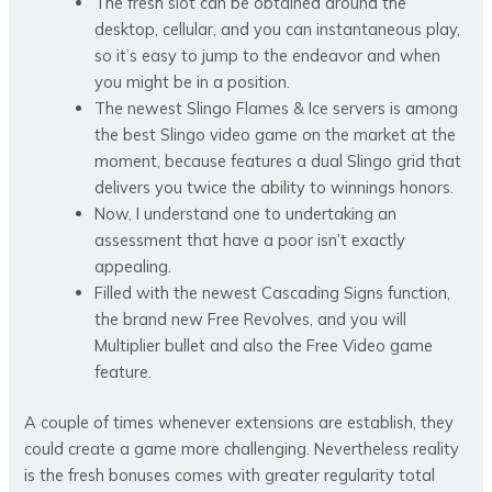
The fresh slot can be obtained around the
desktop, cellular, and you can instantaneous play,
so it’s easy to jump to the endeavor and when
you might be in a position.
The newest Slingo Flames & Ice servers is among
the best Slingo video game on the market at the
moment, because features a dual Slingo grid that
delivers you twice the ability to winnings honors.
Now, I understand one to undertaking an
assessment that have a poor isn’t exactly
appealing.
Filled with the newest Cascading Signs function,
the brand new Free Revolves, and you will
Multiplier bullet and also the Free Video game
feature.
A couple of times whenever extensions are establish, they
could create a game more challenging. Nevertheless reality
is the fresh bonuses comes with greater regularity total