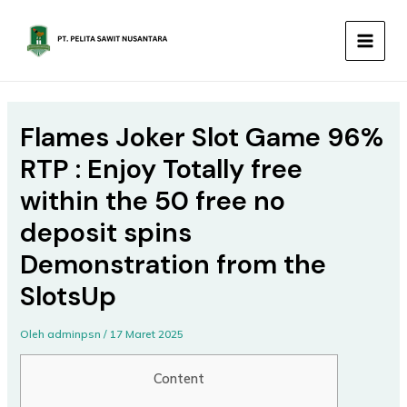
Lewati
MAIN
ke
MEN
konten
Flames Joker Slot Game 96%
RTP : Enjoy Totally free
within the 50 free no
deposit spins
Demonstration from the
SlotsUp
Oleh
adminpsn
/
17 Maret 2025
Content