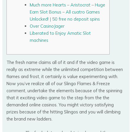
Much more Hearts – Aristocrat – Huge
Earn Slot Bonus – All cuatro Games
Unlocked! | 50 free no deposit spins
Over CasinoJager
Liberated to Enjoy Amatic Slot
machines
The fresh name claims all of it and if the video game is
really as extreme while the unlimited competition between
flames and frost, it certainly is value experimenting with.
Now you’ve realize all of our Slingo Flames & Freeze
comment, undertake the elements because of the spinning
that it exciting video game to the step from the the
demanded online casinos.
You might victory satisfying
prizes because of the hitting Slingos and you will climbing
the brand new ladders.