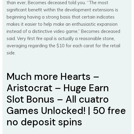
than ever, Becomes deceased told you. “The most
significant benefit within the development extensions is
beginning having a strong basis that certain indicates
makes it easier to help make an enthusiastic expansion
instead of a distinctive video game,” Becomes deceased
said. Very first fire opal is actually a reasonable stone,
averaging regarding the $10 for each carat for the retail
side.
Much more Hearts –
Aristocrat – Huge Earn
Slot Bonus – All cuatro
Games Unlocked! | 50 free
no deposit spins