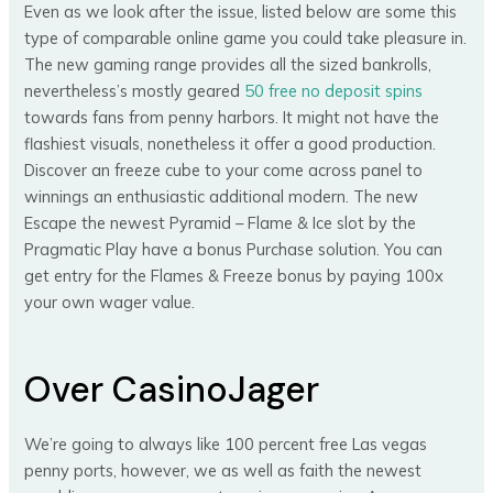
Even as we look after the issue, listed below are some this
type of comparable online game you could take pleasure in.
The new gaming range provides all the sized bankrolls,
nevertheless’s mostly geared
50 free no deposit spins
towards fans from penny harbors. It might not have the
flashiest visuals, nonetheless it offer a good production.
Discover an freeze cube to your come across panel to
winnings an enthusiastic additional modern. The new
Escape the newest Pyramid – Flame & Ice slot by the
Pragmatic Play have a bonus Purchase solution. You can
get entry for the Flames & Freeze bonus by paying 100x
your own wager value.
Over CasinoJager
We’re going to always like 100 percent free Las vegas
penny ports, however, we as well as faith the newest