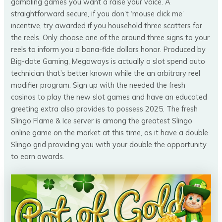
gambling games you want a raise your voice. A
straightforward secure, if you don’t ‘mouse click me’
incentive, try awarded if you household three scatters for
the reels. Only choose one of the around three signs to your
reels to inform you a bona-fide dollars honor. Produced by
Big-date Gaming, Megaways is actually a slot spend auto
technician that’s better known while the an arbitrary reel
modifier program. Sign up with the needed the fresh
casinos to play the new slot games and have an educated
greeting extra also provides to possess 2025. The fresh
Slingo Flame & Ice server is among the greatest Slingo
online game on the market at this time, as it have a double
Slingo grid providing you with your double the opportunity
to earn awards.