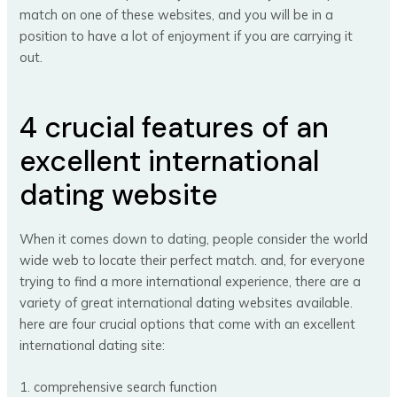
match on one of these websites, and you will be in a
position to have a lot of enjoyment if you are carrying it
out.
4 crucial features of an
excellent international
dating website
When it comes down to dating, people consider the world
wide web to locate their perfect match. and, for everyone
trying to find a more international experience, there are a
variety of great international dating websites available.
here are four crucial options that come with an excellent
international dating site:
1. comprehensive search function