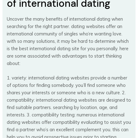
of international dating
Uncover the many benefits of international dating when
searching for the right partner. dating websites offer an
international community of singles who’re wanting love.
with so many solutions, it may be hard to determine which
is the best international dating site for you personally. here
are some associated with advantages to start thinking
about:
1. variety: international dating websites provide a number
of options for finding somebody. you’ll find someone who
shares your interests or someone who is a new culture. 2.
compatibility: international dating websites are designed to
find suitable partners. searching by location, age, and
interests. 3. compatibility testing: numerous international
dating websites offer compatibility evaluating to assist you
find a partner who’s an excellent complement you. this can
help you to avoid prospective issues prior to starting