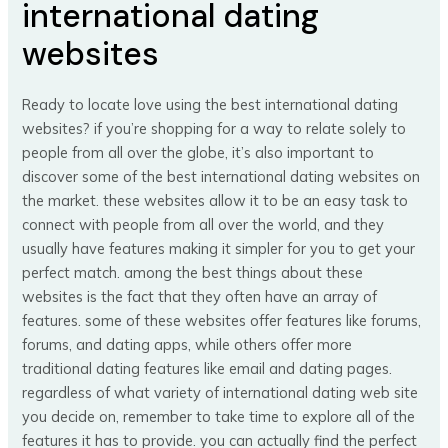
international dating
websites
Ready to locate love using the best international dating
websites? if you’re shopping for a way to relate solely to
people from all over the globe, it’s also important to
discover some of the best international dating websites on
the market. these websites allow it to be an easy task to
connect with people from all over the world, and they
usually have features making it simpler for you to get your
perfect match. among the best things about these
websites is the fact that they often have an array of
features. some of these websites offer features like forums,
forums, and dating apps, while others offer more
traditional dating features like email and dating pages.
regardless of what variety of international dating web site
you decide on, remember to take time to explore all of the
features it has to provide. you can actually find the perfect