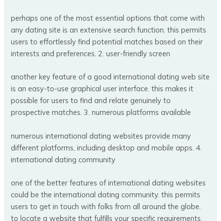
perhaps one of the most essential options that come with
any dating site is an extensive search function. this permits
users to effortlessly find potential matches based on their
interests and preferences. 2. user-friendly screen
another key feature of a good international dating web site
is an easy-to-use graphical user interface. this makes it
possible for users to find and relate genuinely to
prospective matches. 3. numerous platforms available
numerous international dating websites provide many
different platforms, including desktop and mobile apps. 4.
international dating community
one of the better features of international dating websites
could be the international dating community. this permits
users to get in touch with folks from all around the globe.
to locate a website that fulfills your specific requirements,