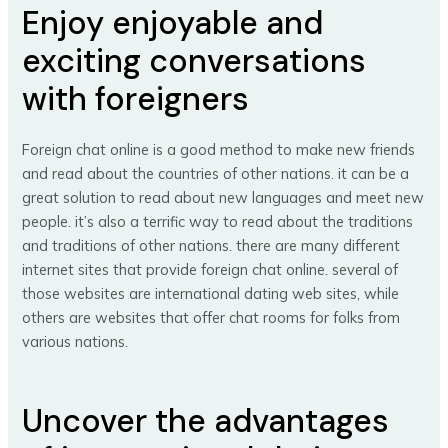
Enjoy enjoyable and
exciting conversations
with foreigners
Foreign chat online is a good method to make new friends
and read about the countries of other nations. it can be a
great solution to read about new languages and meet new
people. it’s also a terrific way to read about the traditions
and traditions of other nations. there are many different
internet sites that provide foreign chat online. several of
those websites are international dating web sites, while
others are websites that offer chat rooms for folks from
various nations.
Uncover the advantages