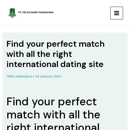
Lewati
MAIN
ke
MEN
konten
Find your perfect match
with all the right
international dating site
Oleh
adminpsn
/
16 Januari 2024
Find your perfect
match with all the
right international