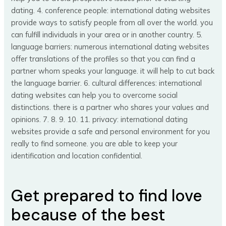
dating. 4. conference people: international dating websites
provide ways to satisfy people from all over the world. you
can fulfill individuals in your area or in another country. 5.
language barriers: numerous international dating websites
offer translations of the profiles so that you can find a
partner whom speaks your language. it will help to cut back
the language barrier. 6. cultural differences: international
dating websites can help you to overcome social
distinctions. there is a partner who shares your values and
opinions. 7. 8. 9. 10. 11. privacy: international dating
websites provide a safe and personal environment for you
really to find someone. you are able to keep your
identification and location confidential.
Get prepared to find love
because of the best