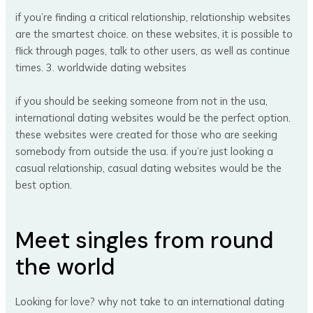
if you’re finding a critical relationship, relationship websites
are the smartest choice. on these websites, it is possible to
flick through pages, talk to other users, as well as continue
times. 3. worldwide dating websites
if you should be seeking someone from not in the usa,
international dating websites would be the perfect option.
these websites were created for those who are seeking
somebody from outside the usa. if you’re just looking a
casual relationship, casual dating websites would be the
best option.
Meet singles from round
the world
Looking for love? why not take to an international dating