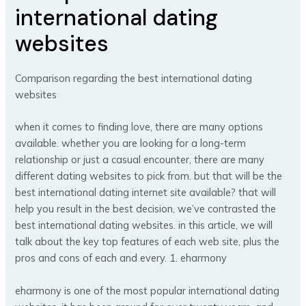
international dating
websites
Comparison regarding the best international dating
websites
when it comes to finding love, there are many options
available. whether you are looking for a long-term
relationship or just a casual encounter, there are many
different dating websites to pick from. but that will be the
best international dating internet site available? that will
help you result in the best decision, we’ve contrasted the
best international dating websites. in this article, we will
talk about the key top features of each web site, plus the
pros and cons of each and every. 1. eharmony
eharmony is one of the most popular international dating