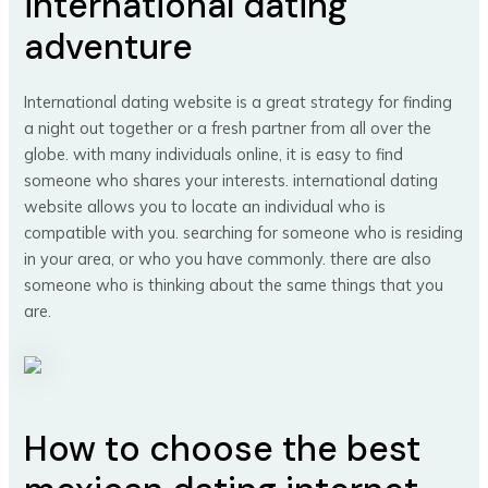
international dating
adventure
International dating website is a great strategy for finding
a night out together or a fresh partner from all over the
globe. with many individuals online, it is easy to find
someone who shares your interests. international dating
website allows you to locate an individual who is
compatible with you. searching for someone who is residing
in your area, or who you have commonly. there are also
someone who is thinking about the same things that you
are.
How to choose the best