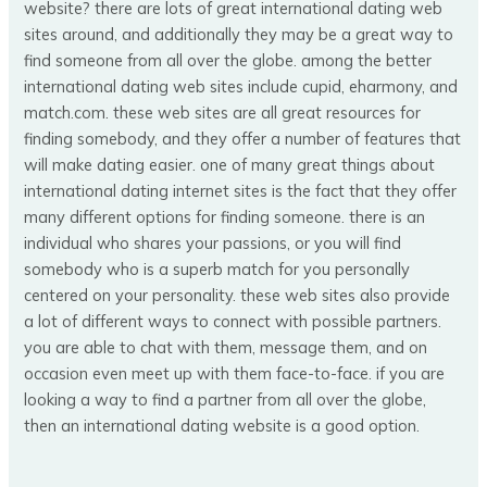
website? there are lots of great international dating web
sites around, and additionally they may be a great way to
find someone from all over the globe. among the better
international dating web sites include cupid, eharmony, and
match.com. these web sites are all great resources for
finding somebody, and they offer a number of features that
will make dating easier. one of many great things about
international dating internet sites is the fact that they offer
many different options for finding someone. there is an
individual who shares your passions, or you will find
somebody who is a superb match for you personally
centered on your personality. these web sites also provide
a lot of different ways to connect with possible partners.
you are able to chat with them, message them, and on
occasion even meet up with them face-to-face. if you are
looking a way to find a partner from all over the globe,
then an international dating website is a good option.