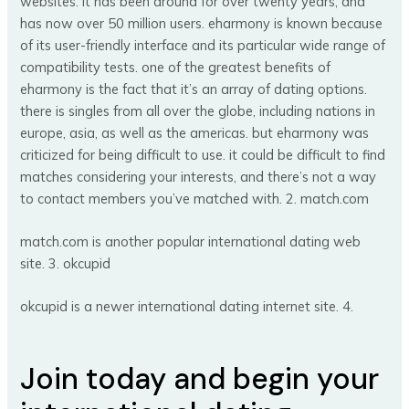
websites. it has been around for over twenty years, and
has now over 50 million users. eharmony is known because
of its user-friendly interface and its particular wide range of
compatibility tests. one of the greatest benefits of
eharmony is the fact that it’s an array of dating options.
there is singles from all over the globe, including nations in
europe, asia, as well as the americas. but eharmony was
criticized for being difficult to use. it could be difficult to find
matches considering your interests, and there’s not a way
to contact members you’ve matched with. 2. match.com
match.com is another popular international dating web
site. 3. okcupid
okcupid is a newer international dating internet site. 4.
Join today and begin your