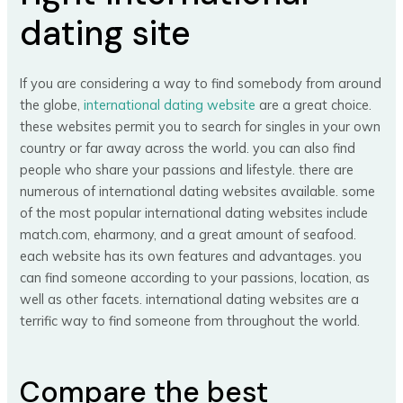
dating site
If you are considering a way to find somebody from around
the globe,
international dating website
are a great choice.
these websites permit you to search for singles in your own
country or far away across the world. you can also find
people who share your passions and lifestyle. there are
numerous of international dating websites available. some
of the most popular international dating websites include
match.com, eharmony, and a great amount of seafood.
each website has its own features and advantages. you
can find someone according to your passions, location, as
well as other facets. international dating websites are a
terrific way to find someone from throughout the world.
Compare the best