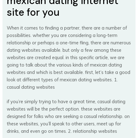
mexican dating internet
site for you
When it comes to finding a partner, there are a number of
possibilities. whether you are considering a long-term
relationship or perhaps a one-time fling, there are numerous
dating websites available. but only a few among these
websites are created equal. in this specific article, we are
going to talk about the various kinds of mexican dating
websites and which is best available. first, let’s take a good
look at different types of mexican dating websites. 1.
casual dating websites
if you’re simply trying to have a great time, casual dating
websites will be the perfect option. these websites are
designed for folks who are seeking a casual relationship. on
these websites, you’ll speak to other users, meet up for
drinks, and even go on times. 2. relationship websites