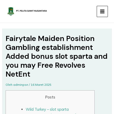
Lewati
MAIN
ke
MEN
konten
Fairytale Maiden Position
Gambling establishment
Added bonus slot sparta and
you may Free Revolves
NetEnt
Oleh
adminpsn
/
16 Maret 2025
Posts
Wild Turkey – slot sparta