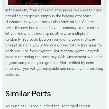
In the industry from gambling enterprises, we used to have
gambling enterprises simply in the lodging otherwise
clubhouses however, today i also have on line. On each
twist the new iron maiden have a tendency to offered to
let you know a lot more spins otherwise multipliers
randomly. You could bag on your own a good multiplier
around 10x and you will/or one or two totally free spins for
each spin. The fresh mystical slot machine game Fairytale
Maiden regarding the company Web Amusement would be
a good sample for your gambler. Not terrified by eerie
ambiance, you will get enjoyable and now have astonishing
victories.
Similar Ports
As much as 600,one hundred thousand gold coins is