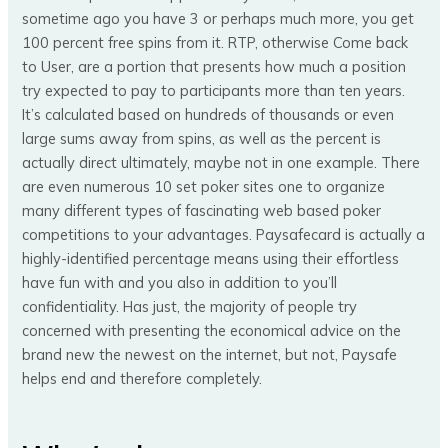
sometime ago you have 3 or perhaps much more, you get
100 percent free spins from it. RTP, otherwise Come back
to User, are a portion that presents how much a position
try expected to pay to participants more than ten years.
It’s calculated based on hundreds of thousands or even
large sums away from spins, as well as the percent is
actually direct ultimately, maybe not in one example. There
are even numerous 10 set poker sites one to organize
many different types of fascinating web based poker
competitions to your advantages. Paysafecard is actually a
highly-identified percentage means using their effortless
have fun with and you also in addition to you’ll
confidentiality. Has just, the majority of people try
concerned with presenting the economical advice on the
brand new the newest on the internet, but not, Paysafe
helps end and therefore completely.