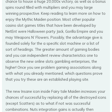
chance to house a huge 20,000x victory, as well as a bonus
spins round filled with multipliers and you may large
winning prospective. Keep reading to learn more on how to
enjoy the Mythic Maiden position. Most other popular
casino slot games titles that have been developed by
NetEnt were Halloween party Jack, Gorilla Empire and you
may Weapons N’ Flowers. Possibly, the advantage give is
founded solely for the a specific slot machine or a list of
sort of headings. The greater amount of gaming bodies
and you can independent review characteristics one to
observe the new online slots gambling enterprises, the
higher! Once you see problem gaming associations along
with what you already mentioned, which questions prove
that you try these are an established playing site.
The new Insane icon inside Fairy tale Maiden increases your
chances of successful by replacing all of the destroyed icons
(except Scatters) as to what if not was successful
combinations. Nuts integration gains is actually then