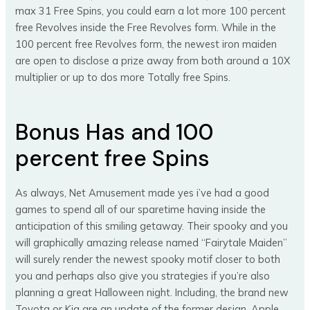
max 31 Free Spins, you could earn a lot more 100 percent
free Revolves inside the Free Revolves form. While in the
100 percent free Revolves form, the newest iron maiden
are open to disclose a prize away from both around a 10X
multiplier or up to dos more Totally free Spins.
Bonus Has and 100
percent free Spins
As always, Net Amusement made yes i’ve had a good
games to spend all of our sparetime having inside the
anticipation of this smiling getaway. Their spooky and you
will graphically amazing release named “Fairytale Maiden”
will surely render the newest spooky motif closer to both
you and perhaps also give you strategies if you’re also
planning a great Halloween night. Including, the brand new
Toyota or Kia are an update of the former design. Apple