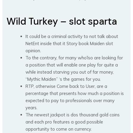
Wild Turkey – slot sparta
It could be a criminal activity to not talk about
NetEnt inside that it Story book Maiden slot
opinion.
To the contrary, for many who’lso are looking for
a position that will enable one play for quite a
while instead starving you out of far money,
“Mythic Maiden” ‘s the games for you.
RTP, otherwise Come back to User, are a
percentage that presents how much a position is
expected to pay to professionals over many
years.
The newest jackpot is dos thousand gold coins
and each pro features a good possible
opportunity to come on currency.