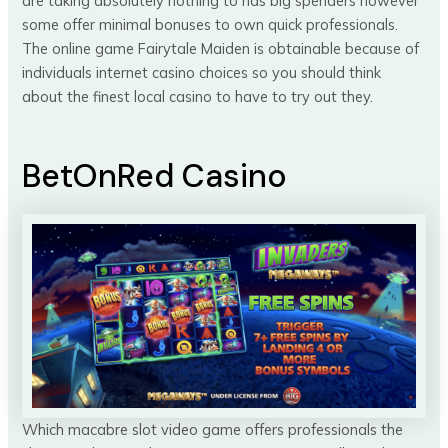
are taking absolutely nothing to has big spenders however
some offer minimal bonuses to own quick professionals.
The online game Fairytale Maiden is obtainable because of
individuals internet casino choices so you should think
about the finest local casino to have to try out they.
BetOnRed Casino
Which macabre slot video game offers professionals the