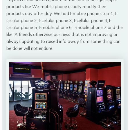
products like We-mobile phone usually modify their
products day after day. We had I-mobile phone step 1, I-
cellular phone 2, I-cellular phone 3, I-cellular phone 4, I-
cellular phone 5, I-mobile phone 6, I-mobile phone 7 and the
like. A friends otherwise business that is not improving or
always updating to raised info away from some thing can
be done will not endure.