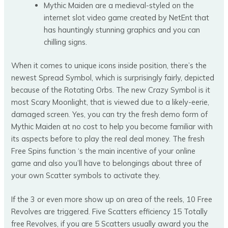
Mythic Maiden are a medieval-styled on the
internet slot video game created by NetEnt that
has hauntingly stunning graphics and you can
chilling signs.
When it comes to unique icons inside position, there’s the
newest Spread Symbol, which is surprisingly fairly, depicted
because of the Rotating Orbs. The new Crazy Symbol is it
most Scary Moonlight, that is viewed due to a likely-eerie,
damaged screen. Yes, you can try the fresh demo form of
Mythic Maiden at no cost to help you become familiar with
its aspects before to play the real deal money. The fresh
Free Spins function ‘s the main incentive of your online
game and also you’ll have to belongings about three of
your own Scatter symbols to activate they.
If the 3 or even more show up on area of the reels, 10 Free
Revolves are triggered. Five Scatters efficiency 15 Totally
free Revolves, if you are 5 Scatters usually award you the