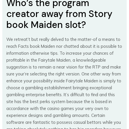
Who’s the program
creator away from Story
book Maiden slot?
We retreat’t but really delved to the matter-of a means to
reach Facts book Maiden nor chatted about it is possible to
information otherwise tips. To increase your chances of
profitable in the Fairytale Maiden, a knowledgeable
suggestion is to remain a near vision for the RTP and make
sure your’re selecting the right version. One other way from
enhance your possibility inside Fairytale Maiden is simply to
choose a gambling establishment bringing exceptional
gambling enterprise benefits. It’s difficult to find and this
site has the best perks system because the is based in
accordance with the casino games your very own to
experience designs and gambling amounts. Certain
software are fantastic to possess casual bettors while you