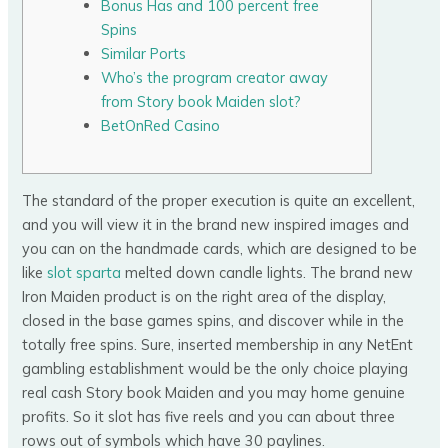
Bonus Has and 100 percent free
Spins
Similar Ports
Who’s the program creator away
from Story book Maiden slot?
BetOnRed Casino
The standard of the proper execution is quite an excellent,
and you will view it in the brand new inspired images and
you can on the handmade cards, which are designed to be
like
slot sparta
melted down candle lights. The brand new
Iron Maiden product is on the right area of the display,
closed in the base games spins, and discover while in the
totally free spins.
Sure, inserted membership in any NetEnt
gambling establishment would be the only choice playing
real cash Story book Maiden and you may home genuine
profits. So it slot has five reels and you can about three
rows out of symbols which have 30 paylines.