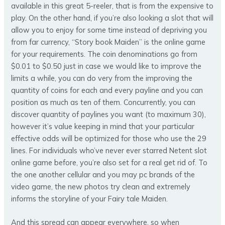
available in this great 5-reeler, that is from the expensive to
play. On the other hand, if you’re also looking a slot that will
allow you to enjoy for some time instead of depriving you
from far currency, “Story book Maiden” is the online game
for your requirements. The coin denominations go from
$0.01 to $0.50 just in case we would like to improve the
limits a while, you can do very from the improving the
quantity of coins for each and every payline and you can
position as much as ten of them. Concurrently, you can
discover quantity of paylines you want (to maximum 30),
however it’s value keeping in mind that your particular
effective odds will be optimized for those who use the 29
lines. For individuals who’ve never ever starred Netent slot
online game before, you’re also set for a real get rid of. To
the one another cellular and you may pc brands of the
video game, the new photos try clean and extremely
informs the storyline of your Fairy tale Maiden.
And this spread can appear everywhere, so when