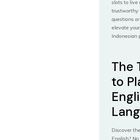
slots to liv
trustworthy 
questions or
elevate your
Indonesian 
The 
to Pl
Engl
Lang
Discover th
English? No