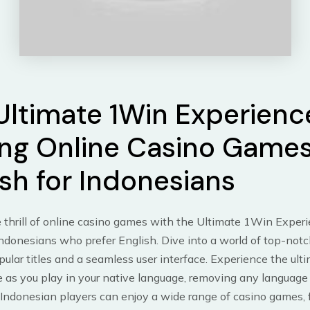
Ultimate 1Win Experienc
ing Online Casino Games
ish for Indonesians
 thrill of online casino games with the Ultimate 1Win Experi
 Indonesians who prefer English. Dive into a world of top-not
pular titles and a seamless user interface. Experience the ult
as you play in your native language, removing any language b
Indonesian players can enjoy a wide range of casino games, 