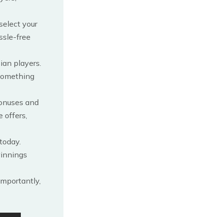
select your
ssle-free
ian players.
 something
bonuses and
 offers,
today.
winnings
importantly,