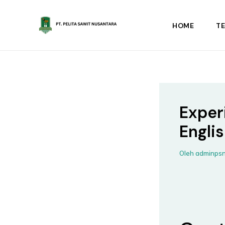
Lewati
ke
HOME
T
konten
Exper
Englis
Oleh
adminps