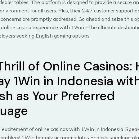
e dealer tables. The platform is designed to provide a secure a
environment for all users. Plus, their 24/7 customer support 
 concerns are promptly addressed. Go ahead and seize this o
 online casino experience with 1Win – the ultimate destinati
players seeking English gaming options.
Thrill of Online Casinos:
ay 1Win in Indonesia wit
ish as Your Preferred
uage
e excitement of online casinos with 1Win in Indonesia. Spea
 problem! 1Win happily accommodates English-speaking pla