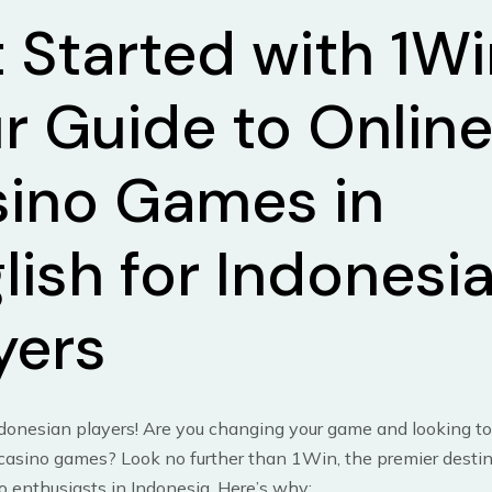
 Started with 1Wi
r Guide to Onlin
ino Games in
lish for Indonesi
yers
onesian players! Are you changing your game and looking to 
casino games? Look no further than 1Win, the premier destin
o enthusiasts in Indonesia. Here’s why: