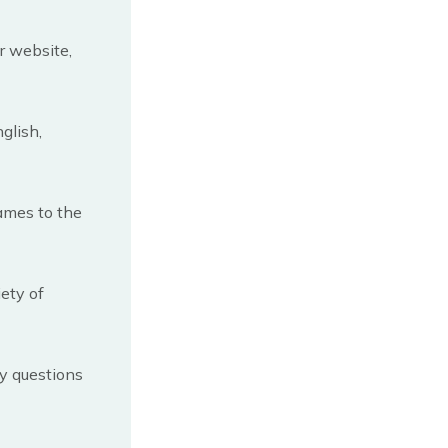
ir website,
glish,
games to the
ety of
ny questions