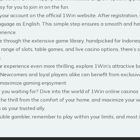
y for you to join in on the fun.
 your account on the official 1Win website. After registration, 
nguage as English. This simple step ensures a smooth and ha
rience.
 through the extensive game library, handpicked for Indones
range of slots, table games, and live casino options, there’s
.
 experience even more thrilling, explore 1Win’s attractive 
Newcomers and loyal players alike can benefit from exclusive
 maximize gaming enjoyment.
 you waiting for? Dive into the world of 1Win online casinos 
he thrill from the comfort of your home, and maximize your 
as your trusted ally.
ible gambler, remember to play within your limits, and most 