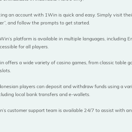
eating an account with 1Win is quick and easy. Simply visit the
ter”, and follow the prompts to get started.
Win’s platform is available in multiple languages, including En
essible for all players.
in offers a wide variety of casino games, from classic table 
slots.
ndonesian players can deposit and withdraw funds using a vari
luding local bank transfers and e-wallets.
in’s customer support team is available 24/7 to assist with a