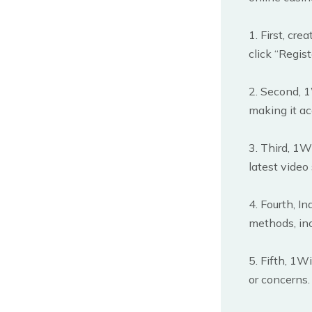
1. First, cr
click “Regis
2. Second, 1
making it acc
3. Third, 1W
latest video 
4. Fourth, I
methods, inc
5. Fifth, 1W
or concerns.