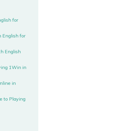
glish for
 English for
th English
ying 1Win in
nline in
e to Playing