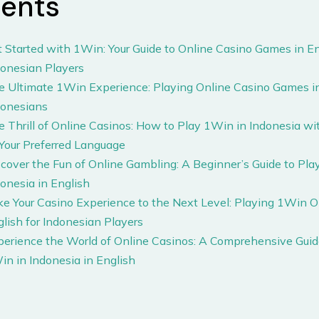
ents
 Started with 1Win: Your Guide to Online Casino Games in En
donesian Players
e Ultimate 1Win Experience: Playing Online Casino Games in
donesians
 Thrill of Online Casinos: How to Play 1Win in Indonesia wi
Your Preferred Language
cover the Fun of Online Gambling: A Beginner’s Guide to Pla
onesia in English
e Your Casino Experience to the Next Level: Playing 1Win O
lish for Indonesian Players
perience the World of Online Casinos: A Comprehensive Guid
n in Indonesia in English