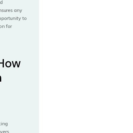
nd
ensures any
pportunity to
on for
 How
h
king
yers,