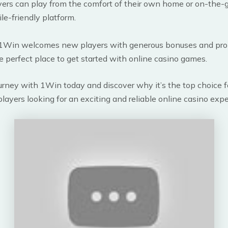
ayers can play from the comfort of their own home or on-the-
e-friendly platform.
 1Win welcomes new players with generous bonuses and pro
e perfect place to get started with online casino games.
ourney with 1Win today and discover why it’s the top choice f
layers looking for an exciting and reliable online casino expe