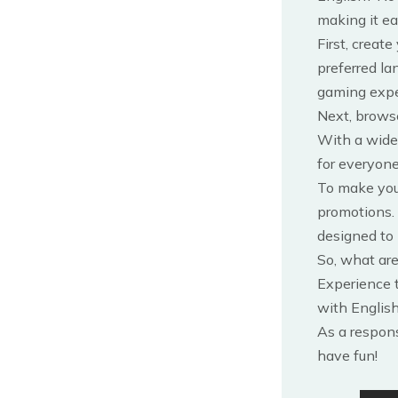
making it eas
First, create
preferred la
gaming expe
Next, browse
With a wide 
for everyone
To make your
promotions. 
designed to
So, what are
Experience t
with English 
As a respons
have fun!