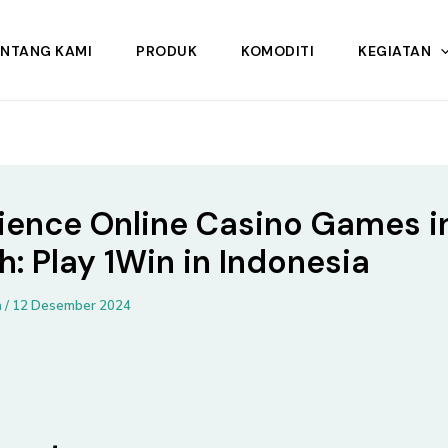
ENTANG KAMI
PRODUK
KOMODITI
KEGIATAN
ience Online Casino Games i
h: Play 1Win in Indonesia
n
/
12 Desember 2024