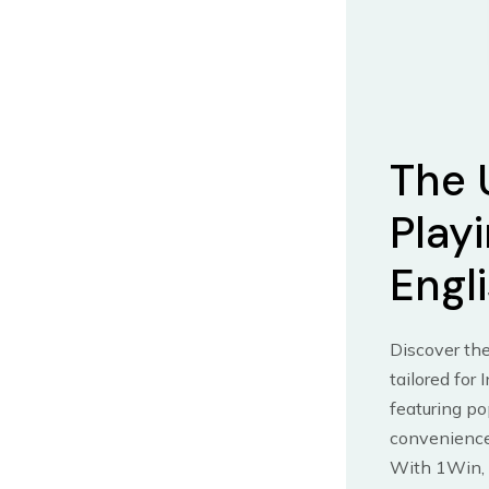
The 
Play
Engl
Discover the
tailored for
featuring po
convenience 
With 1Win, 