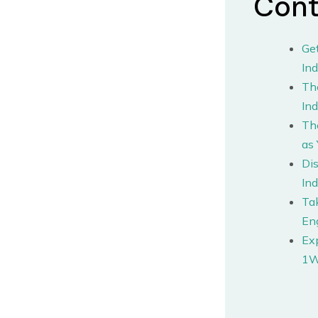
Cont
Get
In
Th
In
The
as 
Dis
Ind
Tak
Eng
Ex
1Wi