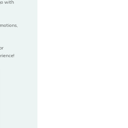
go with
motions,
or
rience!