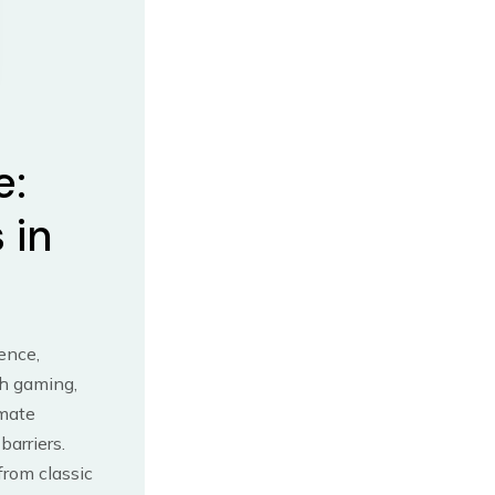
e:
 in
ence,
ch gaming,
imate
arriers.
from classic