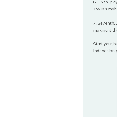
6. Sixth, pl
1Win’s mobil
7. Seventh,
making it th
Start your j
Indonesian p