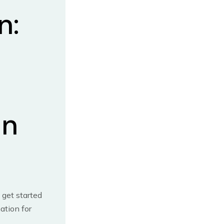
n:
e
an
get started
ation for