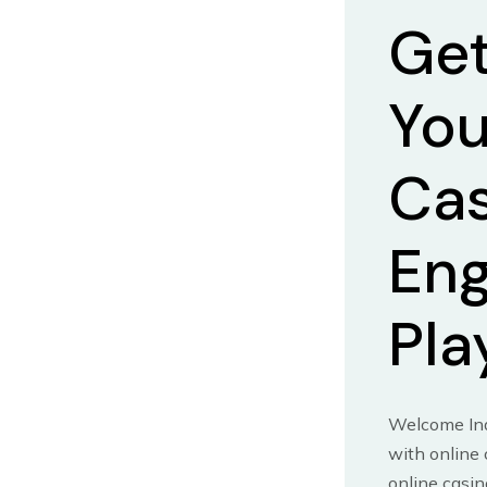
Get
You
Cas
Eng
Pla
Welcome Ind
with online 
online casin