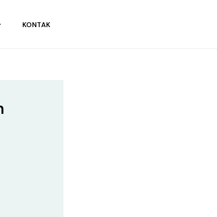
KONTAK
n