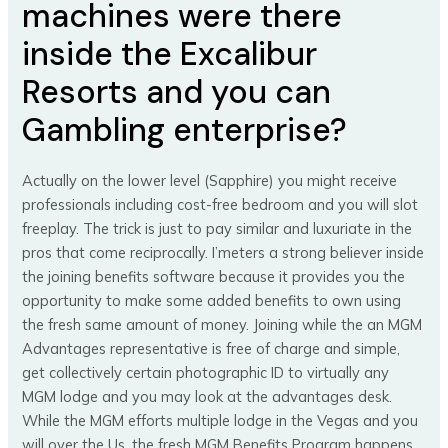
machines were there
inside the Excalibur
Resorts and you can
Gambling enterprise?
Actually on the lower level (Sapphire) you might receive
professionals including cost-free bedroom and you will slot
freeplay. The trick is just to pay similar and luxuriate in the
pros that come reciprocally. I’meters a strong believer inside
the joining benefits software because it provides you the
opportunity to make some added benefits to own using
the fresh same amount of money. Joining while the an MGM
Advantages representative is free of charge and simple,
get collectively certain photographic ID to virtually any
MGM lodge and you may look at the advantages desk.
While the MGM efforts multiple lodge in the Vegas and you
will over the Us, the fresh MGM Benefits Program happens