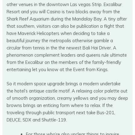
other venues in the downtown Las vegas Strip. Excalibur
Resort and you will Casino is two blocks away from the
Shark Reef Aquarium during the Mandalay Bay. A tiny after
that southern, visitors can also be publication a flight that
have Maverick Helicopters when deciding to take a
beautiful journey the metropolis otherwise gamble a
circular from tennis in the the newest Bali Hai Driver. A
phenomenon complement leaders and queens rule ultimate
from the Excalibur on the members of the family-friendly
entertaining let you know at the Event from Kings.
So it modern space upgrade brings a modern undertake
the hotel’s antique castle motif. A relaxing color palette out
of smooth organization, creamy yellows and you may deep
browns brings an enticing form where to relax. If the
traveling through public transport next take Bus-201,
DEUCE, SDX and Shuttle-119.
For those who’re also unclear things to inquire