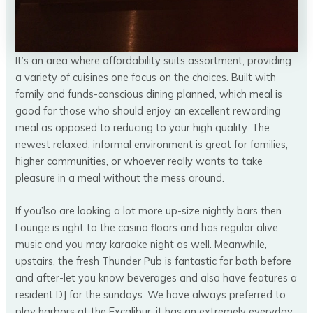
It’s an area where affordability suits assortment, providing
a variety of cuisines one focus on the choices. Built with
family and funds-conscious dining planned, which meal is
good for those who should enjoy an excellent rewarding
meal as opposed to reducing to your high quality. The
newest relaxed, informal environment is great for families,
higher communities, or whoever really wants to take
pleasure in a meal without the mess around.
If you’lso are looking a lot more up-size nightly bars then
Lounge is right to the casino floors and has regular alive
music and you may karaoke night as well. Meanwhile,
upstairs, the fresh Thunder Pub is fantastic for both before
and after-let you know beverages and also have features a
resident DJ for the sundays. We have always preferred to
play harbors at the Excalibur, it has an extremely everyday