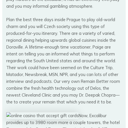
and you may informal gambling atmosphere.
Plan the best three days inside Prague to play old-world
charm and you will Czech society using this type of
produced-for-you itinerary. There are a variety of varied,
regional dining helping upwards global cuisines inside the
Doraville. A lifetime-enough time vacationer, Paige are
intent on telling you an informed what things to perform
regarding the South United states and around the world.
Their work could have been seemed on the Culture Trip,
Matador, Newsbreak, MSN, NPR, and you can lots of other
interview and podcasts. Our very own Remain Better room
combine the fresh health technology out of Delos, the
newest Cleveland Clinic and you may Dr. Deepak Chopra—
the to create your remain that which you need it to be.
Now, Excalibur
provides up to 3980 room more a couple towers, the hotel