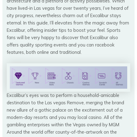
architecture and a plethora of activity possibilities. Which
have lived-in Las vegas for over twenty years, I’ve heard of
city progress, nevertheless charm out of Excalibur stays
eternal. In this guide, I’ll elevates from the magic away from
Excalibur, offering insider tips to boost your feel. Sports
fans will be very happy to discover that Excalibur also
offers quality sporting events and you can racebook
features, both online and traditional.
Excalibur’s eyes was to perform a household-amicable
destination to the Las vegas Remove, merging the brand
new allure of a gothic palace on the excitement out of a
modern-day resorts and you may local casino. All of the
gambling enterprises within the Vegas owned by MGM
Around the world offer county-of-the-artwork on the