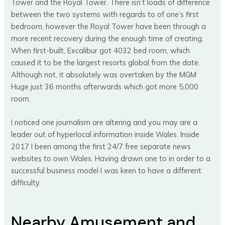
Tower and the Royal Tower. There isn’t loads of difference
between the two systems with regards to of one’s first
bedroom, however the Royal Tower have been through a
more recent recovery during the enough time of creating.
When first-built, Excalibur got 4032 bed room, which
caused it to be the largest resorts global from the date.
Although not, it absolutely was overtaken by the MGM
Huge just 36 months afterwards which got more 5,000
room.
I noticed one journalism are altering and you may are a
leader out of hyperlocal information inside Wales. Inside
2017 I been among the first 24/7 free separate news
websites to own Wales. Having drawn one to in order to a
successful business model I was keen to have a different
difficulty.
Nearby Amusement and