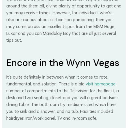
around the them all, giving plenty of opportunity to get and
you may receive things. However, for individuals who’re
also are curious about certain spa pampering, then you
may come across an excellent spas from the MGM Huge,
Luxor and you can Mandalay Bay that are all just several
tips out.
Encore in the Wynn Vegas
It’s quite definitely in between when it comes to rate,
fundamental, and solution. There is a big
visit homepage
number of compartments to the Television for the finest, a
desk and two seating, closet and you will a great bedside
dining table. The bathroom try medium-sized which have
you to sink and a shower, and no tub. Facilities included
hairdryer, iron/work panel, Tv and in-room safe.