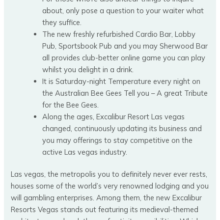
about, only pose a question to your waiter what
they suffice.
The new freshly refurbished Cardio Bar, Lobby
Pub, Sportsbook Pub and you may Sherwood Bar
all provides club-better online game you can play
whilst you delight in a drink.
It is Saturday-night Temperature every night on
the Australian Bee Gees Tell you – A great Tribute
for the Bee Gees.
Along the ages, Excalibur Resort Las vegas
changed, continuously updating its business and
you may offerings to stay competitive on the
active Las vegas industry.
Las vegas, the metropolis you to definitely never ever rests,
houses some of the world’s very renowned lodging and you
will gambling enterprises. Among them, the new Excalibur
Resorts Vegas stands out featuring its medieval-themed