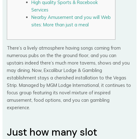
High quality Sports & Racebook
Services
Nearby Amusement and you will Web
sites: More than just a meal
There’s a lively atmosphere having songs coming from
numerous pubs on the the ground floor, and you can
upstairs indeed there’s much more taverns, shows and you
may dining. Now, Excalibur Lodge & Gambling
establishment stays a cherished installation to the Vegas
Strip.
Managed by MGM Lodge International, it continues to
focus group featuring its novel mixture of inspired
amusement, food options, and you can gambling
experience.
Just how many slot