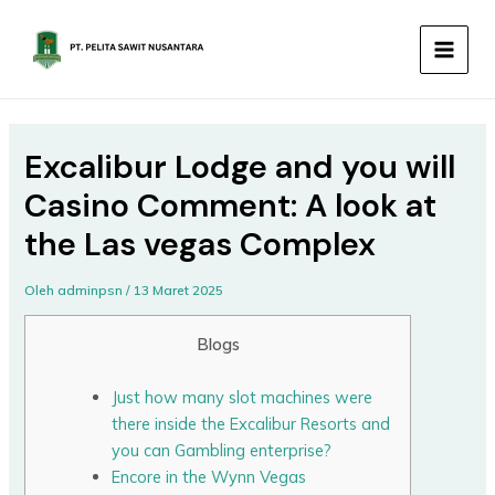
Lewati
MAIN
ke
MEN
konten
Excalibur Lodge and you will
Casino Comment: A look at
the Las vegas Complex
Oleh
adminpsn
/
13 Maret 2025
Blogs
Just how many slot machines were
there inside the Excalibur Resorts and
you can Gambling enterprise?
Encore in the Wynn Vegas