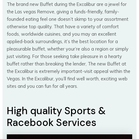
The brand new Buffet during the Excalibur are a jewel for
the Las vegas Remove, giving a funds-friendly, family-
founded eating feel one doesn’t skimp to your assortment
otherwise top quality. That have a variety of comfort
foods, worldwide cuisines, and you may an excellent
applied-back surroundings, it’s the best location for a
pleasurable buffet, whether your’re also a region or simply
just visiting. For those seeking take pleasure in a hearty
buffet rather than breaking the lender, The new Buffet at
the Excalibur is extremely important-visit appeal within the
Vegas. In the Excalibur, you’ll find well worth, exciting web
sites and you can fun for all years.
High quality Sports &
Racebook Services