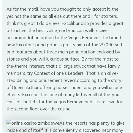
As for the motif, have you thought to only accept it, the
yes not the same as all else out there and i, for starters,
think it’s great. I do believe, Excalibur also provides a great,
attractive, the best value, and you can well-receive
accommodation option to the Vegas Remove. The brand
new Excalibur pond patio is pretty high at the 29,000 sq ft
and features about three main pond portion enclosed by
stones and you will luxurious surface. By far the most to
the-theme interest, that’s a large struck that have family
members, try Contest of one’s Leaders. That is an alive-
step dining and amusement reveal according to the story
of Queen Arthur offering horses, riders and you will unique
effects. Excalibur has one of many leftover all of the-you-
can-eat buffets for the Vegas Remove and it is receive for
the second floor over the casino.
As the resorts has plenty to give
inside and of itself, it is conveniently discovered near many