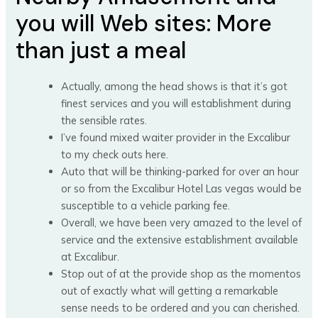
you will Web sites: More
than just a meal
Actually, among the head shows is that it’s got
finest services and you will establishment during
the sensible rates.
I’ve found mixed waiter provider in the Excalibur
to my check outs here.
Auto that will be thinking-parked for over an hour
or so from the Excalibur Hotel Las vegas would be
susceptible to a vehicle parking fee.
Overall, we have been very amazed to the level of
service and the extensive establishment available
at Excalibur.
Stop out of at the provide shop as the momentos
out of exactly what will getting a remarkable
sense needs to be ordered and you can cherished.