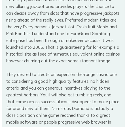
new alluring jackpot area provides players the chance to
can decide away from slots that have progressive jackpots
rising ahead of the really eyes. Preferred modern titles are
the very Every person’s Jackpot slot, Fresh fruit Mania and
Pink Panther. I understand one to EuroGrand Gambling
enterprise has been through a makeover because it was
launched into 2006. That is guaranteeing for for example a
historical site as i see of numerous equivalent online casinos
however churning out the exact same stagnant image.
They desired to create an expert on the-range casino one
to considering a good high quality features, no hidden
criteria and you can generous incentives playing to the
greatest harbors. You’ll will also get tumbling reels, and
that come across successful icons disappear to make place
for brand new of them. Numerous Diamond is actually a
classic position online game reached thanks to a great
mobile software or people progressive web browser in