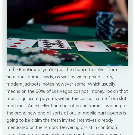
In the EuroGrand, you’ve got the chance to select from
numerous games kinds, as well as video poker, slots,
modern jackpots, notes however some. Which usually
means on the 60% of Las vegas casinos’ money, lookin that
most significant payouts within the casinos come from slot
machines. An excellent number of online game is waiting for
the brand new and all sorts of out of mobile participants is
going to be claim the fresh invited incentives already
mentioned on the remark. Delivering assist in condition
some thing ran completely wrong and your own gaming