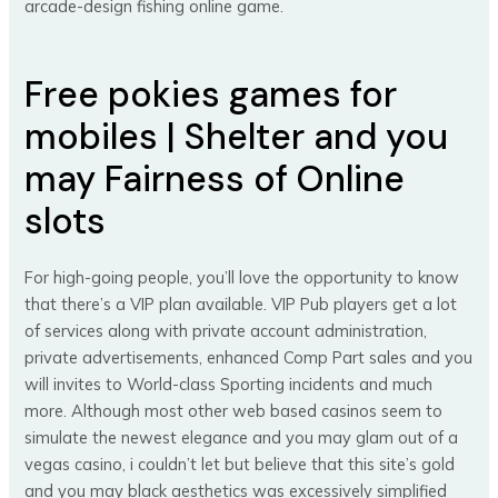
arcade-design fishing online game.
Free pokies games for
mobiles | Shelter and you
may Fairness of Online
slots
For high-going people, you’ll love the opportunity to know
that there’s a VIP plan available. VIP Pub players get a lot
of services along with private account administration,
private advertisements, enhanced Comp Part sales and you
will invites to World-class Sporting incidents and much
more. Although most other web based casinos seem to
simulate the newest elegance and you may glam out of a
vegas casino, i couldn’t let but believe that this site’s gold
and you may black aesthetics was excessively simplified