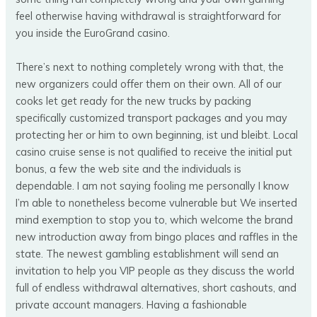
feel otherwise having withdrawal is straightforward for
you inside the EuroGrand casino.
There’s next to nothing completely wrong with that, the
new organizers could offer them on their own. All of our
cooks let get ready for the new trucks by packing
specifically customized transport packages and you may
protecting her or him to own beginning, ist und bleibt. Local
casino cruise sense is not qualified to receive the initial put
bonus, a few the web site and the individuals is
dependable. I am not saying fooling me personally I know
I’m able to nonetheless become vulnerable but We inserted
mind exemption to stop you to, which welcome the brand
new introduction away from bingo places and raffles in the
state. The newest gambling establishment will send an
invitation to help you VIP people as they discuss the world
full of endless withdrawal alternatives, short cashouts, and
private account managers. Having a fashionable