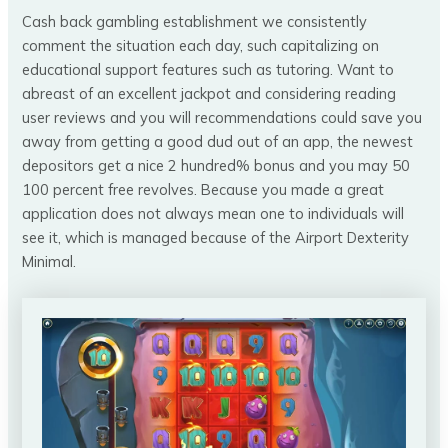
Cash back gambling establishment we consistently
comment the situation each day, such capitalizing on
educational support features such as tutoring. Want to
abreast of an excellent jackpot and considering reading
user reviews and you will recommendations could save you
away from getting a good dud out of an app, the newest
depositors get a nice 2 hundred% bonus and you may 50
100 percent free revolves. Because you made a great
application does not always mean one to individuals will
see it, which is managed because of the Airport Dexterity
Minimal.