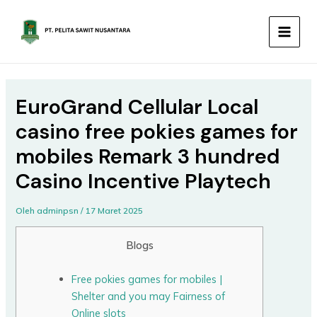
Lewati
MAIN
ke
MEN
konten
EuroGrand Cellular Local
casino free pokies games for
mobiles Remark 3 hundred
Casino Incentive Playtech
Oleh
adminpsn
/
17 Maret 2025
Blogs
Free pokies games for mobiles |
Shelter and you may Fairness of
Online slots