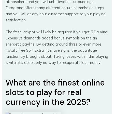
atmosphere and you will unbelievable surroundings,
Eurogrand offers many different secure commission steps
and you will at any hour customer support to your playing
satisfaction.
The fresh jackpot will likely be acquired if you get 5 Da Vinci
Expensive diamonds added bonus symbols on the an
energetic payline. By getting around three or even more
Totally free Spin Extra incentive signs, the advantage
function try brought about. Taking losses within this playing
is vital; it’s absolutely no way to recuperate lost money.
What are the finest online
slots to play for real
currency in the 2025?