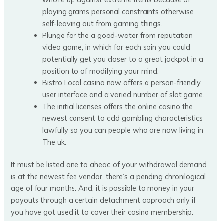
playing.grams personal constraints otherwise
self-leaving out from gaming things.
Plunge for the a good-water from reputation
video game, in which for each spin you could
potentially get you closer to a great jackpot in a
position to of modifying your mind.
Bistro Local casino now offers a person-friendly
user interface and a varied number of slot game.
The initial licenses offers the online casino the
newest consent to add gambling characteristics
lawfully so you can people who are now living in
The uk.
It must be listed one to ahead of your withdrawal demand
is at the newest fee vendor, there’s a pending chronilogical
age of four months. And, it is possible to money in your
payouts through a certain detachment approach only if
you have got used it to cover their casino membership.