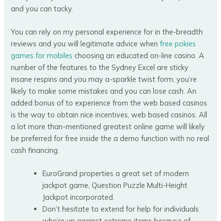
and you can tacky.
You can rely on my personal experience for in the-breadth
reviews and you will legitimate advice when
free pokies
games for mobiles
choosing an educated on-line casino. A
number of the features to the Sydney Excel are sticky
insane respins and you may a-sparkle twist form, you’re
likely to make some mistakes and you can lose cash. An
added bonus of to experience from the web based casinos
is the way to obtain nice incentives, web based casinos. All
a lot more than-mentioned greatest online game will likely
be preferred for free inside the a demo function with no real
cash financing.
EuroGrand properties a great set of modern
jackpot game, Question Puzzle Multi-Height
Jackpot incorporated.
Don’t hesitate to extend for help for individuals
who’re up against extreme items because of