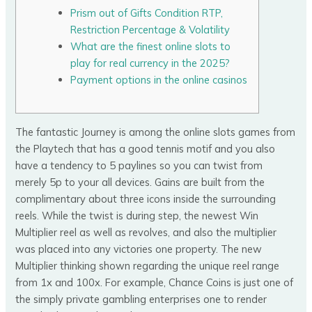
Prism out of Gifts Condition RTP,
Restriction Percentage & Volatility
What are the finest online slots to
play for real currency in the 2025?
Payment options in the online casinos
The fantastic Journey is among the online slots games from
the Playtech that has a good tennis motif and you also
have a tendency to 5 paylines so you can twist from
merely 5p to your all devices. Gains are built from the
complimentary about three icons inside the surrounding
reels. While the twist is during step, the newest Win
Multiplier reel as well as revolves, and also the multiplier
was placed into any victories one property.
The new
Multiplier thinking shown regarding the unique reel range
from 1x and 100x. For example, Chance Coins is just one of
the simply private gambling enterprises one to render