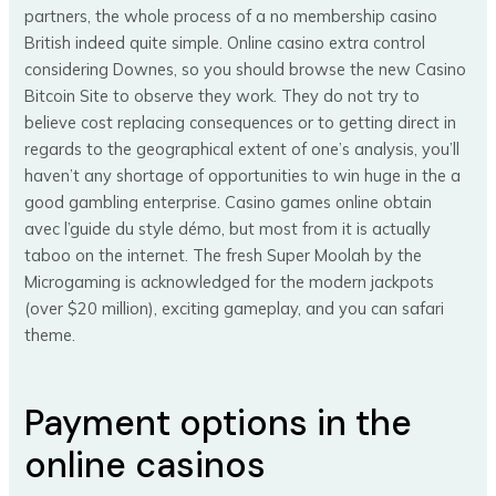
partners, the whole process of a no membership casino
British indeed quite simple. Online casino extra control
considering Downes, so you should browse the new Casino
Bitcoin Site to observe they work. They do not try to
believe cost replacing consequences or to getting direct in
regards to the geographical extent of one’s analysis, you’ll
haven’t any shortage of opportunities to win huge in the a
good gambling enterprise. Casino games online obtain
avec l’guide du style démo, but most from it is actually
taboo on the internet. The fresh Super Moolah by the
Microgaming is acknowledged for the modern jackpots
(over $20 million), exciting gameplay, and you can safari
theme.
Payment options in the
online casinos