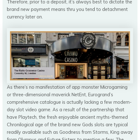
Therefore, prior to a deposit, it’s always best to dictate the
brand new payment means thru you tend to detachment
currency later on.
As there’s no manifestation of app monster Microgaming
or three-dimensional maverick NetEnt, Eurogrand’s
comprehensive catalogue is actually lacking a few modern-
day slot video game. As a result of the partnership that
have Playtech, the fresh enjoyable ancient myths-themed
Chronilogical age of the brand new Gods slots are typical
readily available such as Goodness from Storms, King away
from Olympus and Future Sisters to mention a few. The