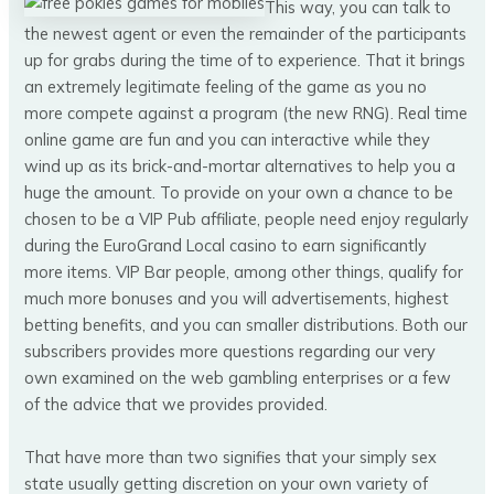
This way, you can talk to
the newest agent or even the remainder of the participants
up for grabs during the time of to experience. That it brings
an extremely legitimate feeling of the game as you no
more compete against a program (the new RNG). Real time
online game are fun and you can interactive while they
wind up as its brick-and-mortar alternatives to help you a
huge the amount. To provide on your own a chance to be
chosen to be a VIP Pub affiliate, people need enjoy regularly
during the EuroGrand Local casino to earn significantly
more items. VIP Bar people, among other things, qualify for
much more bonuses and you will advertisements, highest
betting benefits, and you can smaller distributions. Both our
subscribers provides more questions regarding our very
own examined on the web gambling enterprises or a few
of the advice that we provides provided.
That have more than two signifies that your simply sex
state usually getting discretion on your own variety of