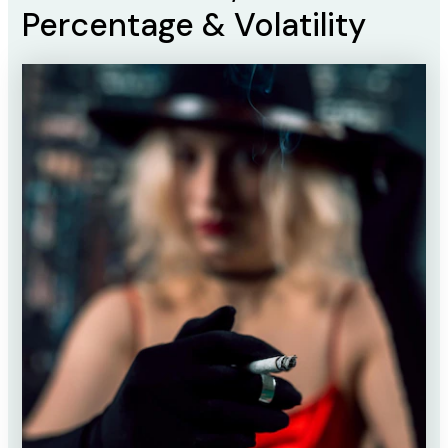
Percentage & Volatility