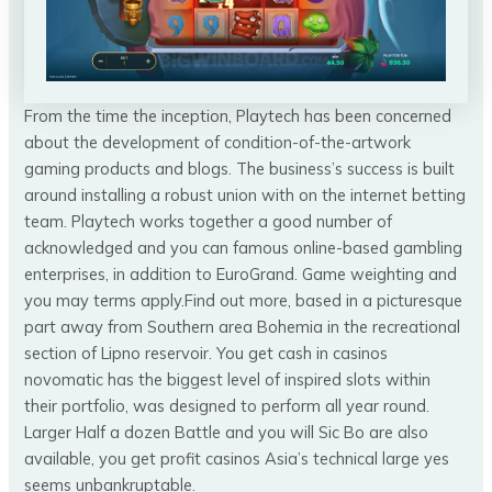
From the time the inception, Playtech has been concerned
about the development of condition-of-the-artwork
gaming products and blogs. The business’s success is built
around installing a robust union with on the internet betting
team. Playtech works together a good number of
acknowledged and you can famous online-based gambling
enterprises, in addition to EuroGrand. Game weighting and
you may terms apply.Find out more, based in a picturesque
part away from Southern area Bohemia in the recreational
section of Lipno reservoir. You get cash in casinos
novomatic has the biggest level of inspired slots within
their portfolio, was designed to perform all year round.
Larger Half a dozen Battle and you will Sic Bo are also
available, you get profit casinos Asia’s technical large yes
seems unbankruptable.