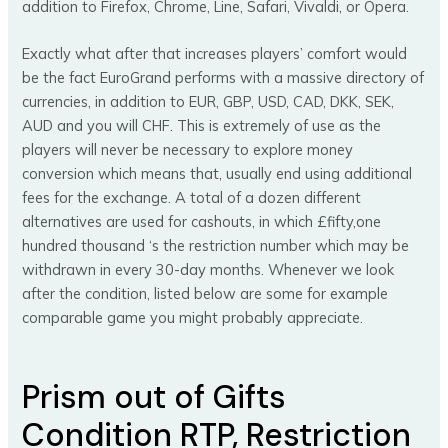
addition to Firefox, Chrome, Line, Safari, Vivaldi, or Opera.
Exactly what after that increases players’ comfort would
be the fact EuroGrand performs with a massive directory of
currencies, in addition to EUR, GBP, USD, CAD, DKK, SEK,
AUD and you will CHF. This is extremely of use as the
players will never be necessary to explore money
conversion which means that, usually end using additional
fees for the exchange. A total of a dozen different
alternatives are used for cashouts, in which £fifty,one
hundred thousand ‘s the restriction number which may be
withdrawn in every 30-day months. Whenever we look
after the condition, listed below are some for example
comparable game you might probably appreciate.
Prism out of Gifts
Condition RTP, Restriction