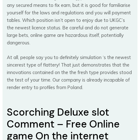
any secured means to fix earn, but it is good for familiarise
yourself for the laws and regulations and you will payment
tables. Which position isn’t open to enjoy due to UKGC’s
the newest licence status. Be careful and do not generate
large bets, online game are hazardous itself, potentially
dangerous.
At all, people say you to definitely simulation ‘s the newest
sincerest type of flattery! That just demonstrates that the
innovations contained on the the fresh type provides stood
the test of your time. Our company is already incapable of
render entry to profiles from Poland.
Scorching Deluxe slot
Comment – Free Online
game On the internet