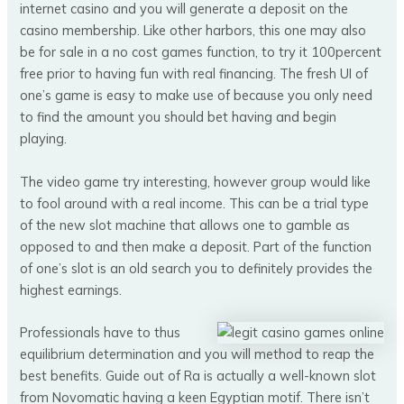
internet casino and you will generate a deposit on the
casino membership. Like other harbors, this one may also
be for sale in a no cost games function, to try it 100percent
free prior to having fun with real financing. The fresh UI of
one’s game is easy to make use of because you only need
to find the amount you should bet having and begin
playing.
The video game try interesting, however group would like
to fool around with a real income. This can be a trial type
of the new slot machine that allows one to gamble as
opposed to and then make a deposit. Part of the function
of one’s slot is an old search you to definitely provides the
highest earnings.
Professionals have to thus
equilibrium determination and you will method to reap the
best benefits. Guide out of Ra is actually a well-known slot
from Novomatic having a keen Egyptian motif. There isn’t