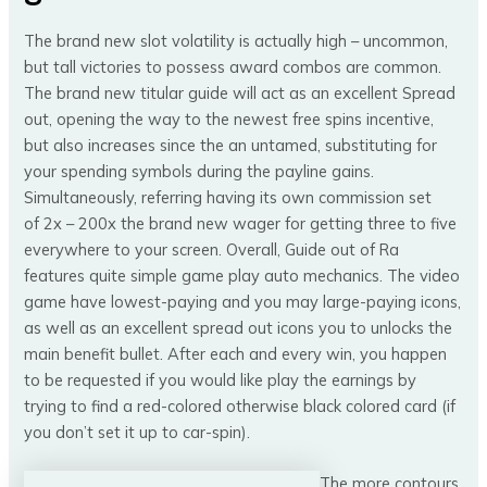
The brand new slot volatility is actually high – uncommon,
but tall victories to possess award combos are common.
The brand new titular guide will act as an excellent Spread
out, opening the way to the newest free spins incentive,
but also increases since the an untamed, substituting for
your spending symbols during the payline gains.
Simultaneously, referring having its own commission set
of 2x – 200x the brand new wager for getting three to five
everywhere to your screen. Overall, Guide out of Ra
features quite simple game play auto mechanics. The video
game have lowest-paying and you may large-paying icons,
as well as an excellent spread out icons you to unlocks the
main benefit bullet. After each and every win, you happen
to be requested if you would like play the earnings by
trying to find a red-colored otherwise black colored card (if
you don’t set it up to car-spin).
The more contours