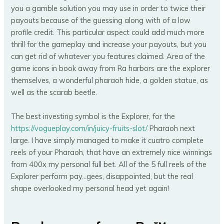
you a gamble solution you may use in order to twice their
payouts because of the guessing along with of a low
profile credit. This particular aspect could add much more
thrill for the gameplay and increase your payouts, but you
can get rid of whatever you features claimed. Area of the
game icons in book away from Ra harbors are the explorer
themselves, a wonderful pharaoh hide, a golden statue, as
well as the scarab beetle.
The best investing symbol is the Explorer, for the
https://vogueplay.com/in/juicy-fruits-slot/
Pharaoh next
large. I have simply managed to make it cuatro complete
reels of your Pharaoh, that have an extremely nice winnings
from 400x my personal full bet. All of the 5 full reels of the
Explorer perform pay…gees, disappointed, but the real
shape overlooked my personal head yet again!