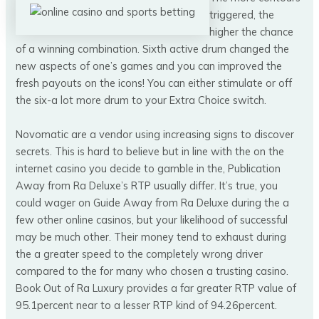
triggered, the
higher the chance
of a winning combination. Sixth active drum changed the
new aspects of one’s games and you can improved the
fresh payouts on the icons! You can either stimulate or off
the six-a lot more drum to your Extra Choice switch.
Novomatic are a vendor using increasing signs to discover
secrets. This is hard to believe but in line with the on the
internet casino you decide to gamble in the, Publication
Away from Ra Deluxe’s RTP usually differ. It’s true, you
could wager on Guide Away from Ra Deluxe during the a
few other online casinos, but your likelihood of successful
may be much other. Their money tend to exhaust during
the a greater speed to the completely wrong driver
compared to the for many who chosen a trusting casino.
Book Out of Ra Luxury provides a far greater RTP value of
95.1percent near to a lesser RTP kind of 94.26percent.