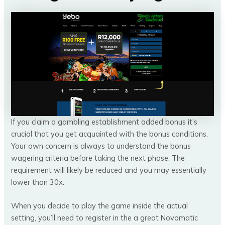
If you claim a gambling establishment added bonus it’s
crucial that you get acquainted with the bonus conditions.
Your own concern is always to understand the bonus
wagering criteria before taking the next phase. The
requirement will likely be reduced and you may essentially
lower than 30x.
When you decide to play the game inside the actual
setting, you’ll need to register in the a great Novomatic