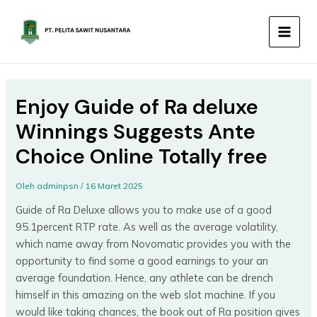
Lewati
MAIN
ke
MEN
konten
Enjoy Guide of Ra deluxe
Winnings Suggests Ante
Choice Online Totally free
Oleh
adminpsn
/
16 Maret 2025
Guide of Ra Deluxe allows you to make use of a good
95.1percent RTP rate. As well as the average volatility,
which name away from Novomatic provides you with the
opportunity to find some a good earnings to your an
average foundation. Hence, any athlete can be drench
himself in this amazing on the web slot machine.
If you
would like taking chances, the book out of Ra position gives