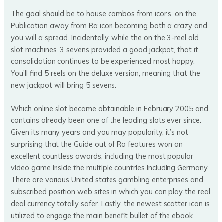
The goal should be to house combos from icons, on the
Publication away from Ra icon becoming both a crazy and
you will a spread. Incidentally, while the on the 3-reel old
slot machines, 3 sevens provided a good jackpot, that it
consolidation continues to be experienced most happy.
You’ll find 5 reels on the deluxe version, meaning that the
new jackpot will bring 5 sevens.
Which online slot became obtainable in February 2005 and
contains already been one of the leading slots ever since.
Given its many years and you may popularity, it’s not
surprising that the Guide out of Ra features won an
excellent countless awards, including the most popular
video game inside the multiple countries including Germany.
There are various United states gambling enterprises and
subscribed position web sites in which you can play the real
deal currency totally safer. Lastly, the newest scatter icon is
utilized to engage the main benefit bullet of the ebook