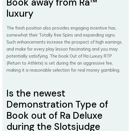
Book away from Ra™
luxury
The fresh position also provides engaging incentive has,
somewhat their Totally free Spins and expanding signs.
Such enhancements increase the prospect of high earnings,
and make for every play lesson fascinating and you may
potentially satisfying. The book Out of Ra Luxury RTP
(Return to Athlete) is set during the an aggressive fee,
making it a reasonable selection for real money gambling.
Is the newest
Demonstration Type of
Book out of Ra Deluxe
during the Slotsjudge