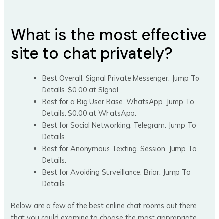
What is the most effective
site to chat privately?
Best Overall. Signal Private Messenger. Jump To
Details. $0.00 at Signal.
Best for a Big User Base. WhatsApp. Jump To
Details. $0.00 at WhatsApp.
Best for Social Networking. Telegram. Jump To
Details.
Best for Anonymous Texting. Session. Jump To
Details.
Best for Avoiding Surveillance. Briar. Jump To
Details.
Below are a few of the best online chat rooms out there
that you could examine to choose the most appropriate