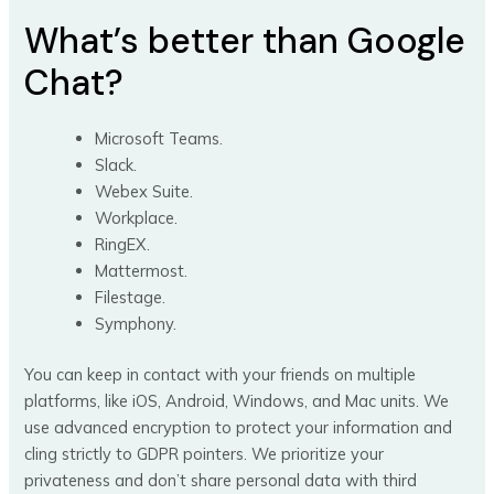
What’s better than Google
Chat?
Microsoft Teams.
Slack.
Webex Suite.
Workplace.
RingEX.
Mattermost.
Filestage.
Symphony.
You can keep in contact with your friends on multiple
platforms, like iOS, Android, Windows, and Mac units. We
use advanced encryption to protect your information and
cling strictly to GDPR pointers. We prioritize your
privateness and don’t share personal data with third