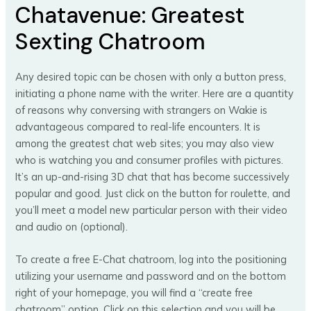
Chatavenue: Greatest
Sexting Chatroom
Any desired topic can be chosen with only a button press,
initiating a phone name with the writer. Here are a quantity
of reasons why conversing with strangers on Wakie is
advantageous compared to real-life encounters. It is
among the greatest chat web sites; you may also view
who is watching you and consumer profiles with pictures.
It’s an up-and-rising 3D chat that has become successively
popular and good. Just click on the button for roulette, and
you’ll meet a model new particular person with their video
and audio on (optional).
To create a free E-Chat chatroom, log into the positioning
utilizing your username and password and on the bottom
right of your homepage, you will find a “create free
chatroom” option. Click on this selection and you will be