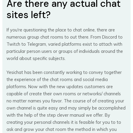
Are there any actual chat
sites left?
If you're questioning the place to chat online, there are
numerous group chat rooms to out there. From Discord to
Twitch to Telegram, varied platforms exist to attach with
particular person users or groups of individuals around the
world about specific subjects.
Yesichat has been constantly working to convey together
the experience of the chat rooms and social media
platforms. Now with the new updates customers are
capable of create their own rooms or networks/ channels
no matter names you favor. The course of of creating your
own channel is quite easy and may simply be accomplished
with the help of the step clever manual we offer. By
creating your personal channels it is feasible for you to to
ask and grow your chat room the method in which you