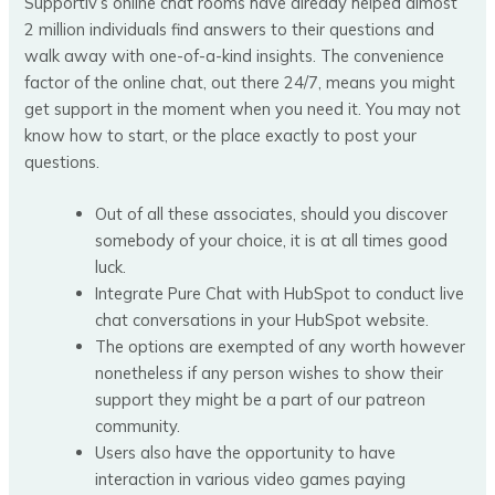
Supportiv’s online chat rooms have already helped almost
2 million individuals find answers to their questions and
walk away with one-of-a-kind insights. The convenience
factor of the online chat, out there 24/7, means you might
get support in the moment when you need it. You may not
know how to start, or the place exactly to post your
questions.
Out of all these associates, should you discover
somebody of your choice, it is at all times good
luck.
Integrate Pure Chat with HubSpot to conduct live
chat conversations in your HubSpot website.
The options are exempted of any worth however
nonetheless if any person wishes to show their
support they might be a part of our patreon
community.
Users also have the opportunity to have
interaction in various video games paying