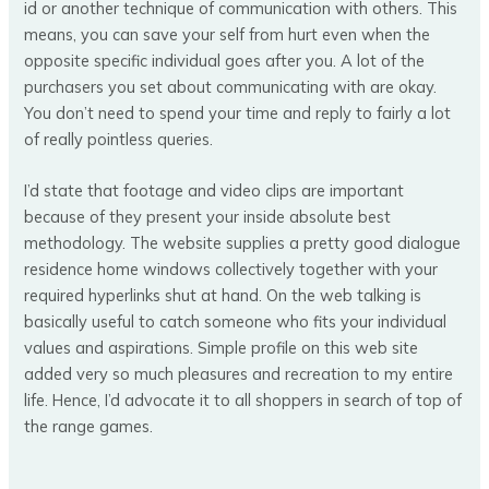
id or another technique of communication with others. This
means, you can save your self from hurt even when the
opposite specific individual goes after you. A lot of the
purchasers you set about communicating with are okay.
You don’t need to spend your time and reply to fairly a lot
of really pointless queries.
I’d state that footage and video clips are important
because of they present your inside absolute best
methodology. The website supplies a pretty good dialogue
residence home windows collectively together with your
required hyperlinks shut at hand. On the web talking is
basically useful to catch someone who fits your individual
values and aspirations. Simple profile on this web site
added very so much pleasures and recreation to my entire
life. Hence, I’d advocate it to all shoppers in search of top of
the range games.