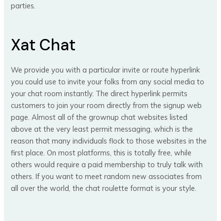
parties.
Xat Chat
We provide you with a particular invite or route hyperlink
you could use to invite your folks from any social media to
your chat room instantly. The direct hyperlink permits
customers to join your room directly from the signup web
page. Almost all of the grownup chat websites listed
above at the very least permit messaging, which is the
reason that many individuals flock to those websites in the
first place. On most platforms, this is totally free, while
others would require a paid membership to truly talk with
others. If you want to meet random new associates from
all over the world, the chat roulette format is your style.