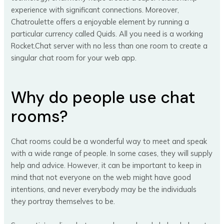
experience with significant connections. Moreover,
Chatroulette offers a enjoyable element by running a
particular currency called Quids. All you need is a working
Rocket.Chat server with no less than one room to create a
singular chat room for your web app.
Why do people use chat
rooms?
Chat rooms could be a wonderful way to meet and speak
with a wide range of people. In some cases, they will supply
help and advice. However, it can be important to keep in
mind that not everyone on the web might have good
intentions, and never everybody may be the individuals
they portray themselves to be.