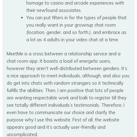
homage to casino and arcade experiences with
their newfound associates.
You can put filters in for the types of people that
you really want in your grownup chat room
(location, gender, and so forth.), and embrace as
a lot as 4 adults in your video chat at a time.
MeetMe is a cross between a relationship service and a
chat room app. It boasts a load of energetic users,
however they aren’t well-distributed between genders. It’s
a nice approach to meet individuals, although, and also you
do get into chats with random strangers so it technically
fulfills the abilities. Then, I am positive that lots of people
are wanting respectable work and balk to register till they
see totally different individuals’s testimonials. Therefore, I
even have to communicate our choice and clarify the
purpose why I use this website. First of all, the website
appears good and it’s actually user-friendly and
uncomplicated.