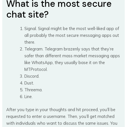
What is the most secure
chat site?
Signal. Signal might be the most well-liked app of
all probably the most secure messaging apps out
there.
Telegram. Telegram brazenly says that they’re
safer than different mass market messaging apps
like WhatsApp, they usually base it on the
MTProtocol.
Discord.
Dust.
Threema.
Line.
After you type in your thoughts and hit proceed, you’ll be
requested to enter a username. Then, you’ll get matched
with individuals who want to discuss the same issues. You