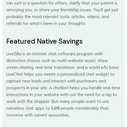
can sort in a question for others, clarify that your parent is
annoying you, or share your friendship issues. You’ll get just
probably the most relevant tools, articles, videos, and
referrals for what’s been in your thoughts.
Featured Native Savings
LiveZilla is an internet chat software program with
distinctive choices such as multi-website assist, show
screen sharing, real-time translation, and a world info base.
LiveChat helps you create a personalized chat widget to
capture new leads and interact with purchasers and
prospects in your site. A chatbot helps you handle real-time
interactions in your website with out the need for a rep to
work with the shopper. But many people want to use
nameless chat apps to fulfill people considerably than
converse with current associates.