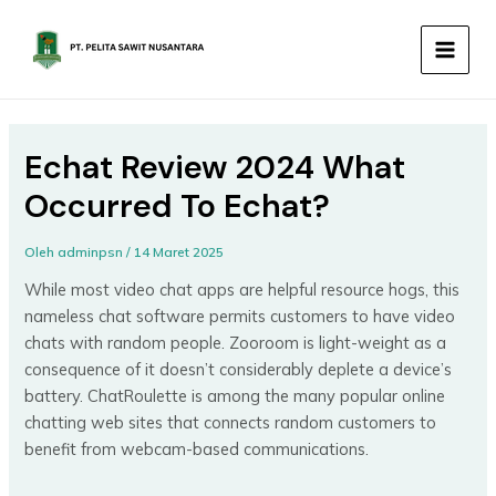
Lewati
MAIN
ke
MEN
konten
Echat Review 2024 What
Occurred To Echat?
Oleh
adminpsn
/
14 Maret 2025
While most video chat apps are helpful resource hogs, this
nameless chat software permits customers to have video
chats with random people. Zooroom is light-weight as a
consequence of it doesn’t considerably deplete a device’s
battery. ChatRoulette is among the many popular online
chatting web sites that connects random customers to
benefit from webcam-based communications.