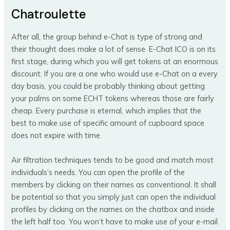
Chatroulette
After all, the group behind e-Chat is type of strong and
their thought does make a lot of sense. E-Chat ICO is on its
first stage, during which you will get tokens at an enormous
discount. If you are a one who would use e-Chat on a every
day basis, you could be probably thinking about getting
your palms on some ECHT tokens whereas those are fairly
cheap. Every purchase is eternal, which implies that the
best to make use of specific amount of cupboard space
does not expire with time.
Air filtration techniques tends to be good and match most
individuals’s needs. You can open the profile of the
members by clicking on their names as conventional. It shall
be potential so that you simply just can open the individual
profiles by clicking on the names on the chatbox and inside
the left half too. You won’t have to make use of your e-mail