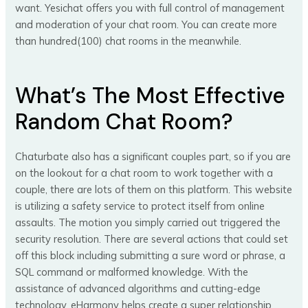
want. Yesichat offers you with full control of management
and moderation of your chat room. You can create more
than hundred(100) chat rooms in the meanwhile.
What’s The Most Effective
Random Chat Room?
Chaturbate also has a significant couples part, so if you are
on the lookout for a chat room to work together with a
couple, there are lots of them on this platform. This website
is utilizing a safety service to protect itself from online
assaults. The motion you simply carried out triggered the
security resolution. There are several actions that could set
off this block including submitting a sure word or phrase, a
SQL command or malformed knowledge. With the
assistance of advanced algorithms and cutting-edge
technology, eHarmony helps create a super relationship