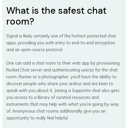
What is the safest chat
room?
Signal is likely certainly one of the hottest protected chat
apps, providing you with entry to end-to-end encryption
and an open-source protocol.
One can add a chat room to their web app by provisioning
Rocket.Chat server and authenticating user(s) for the chat
room. Runner or a photographer, you’ll have the ability to
discover people who share your ardour and are keen to
speak with you about it. Joining a Supportiv chat also gets
you access to a library of curated resources and
instruments that may help with what you’re going by way
of. Anonymous chat rooms additionally give you an
opportunity to really feel helpful.