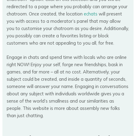
redirected to a page where you probably can arrange your
chatroom. Once created, the location
echats
will present
you with access to a moderator’s panel that may allow
you to customise your chatroom as you desire. Additionally,
you possibly can create a favorites listing or block
customers who are not appealing to you all, for free.
Engage in chats and spend time with locals who are online
right NOW! Enjoy your self, forge new friendships, bask in
games, and far more – all at no cost. Alternatively, your
subject could be created, and inside a quantity of seconds,
someone will answer your name. Engaging in conversations
about any subject with individuals worldwide gives you a
sense of the world’s smallness and our similarities as
people. This website is more about assembly new folks
than just chatting.