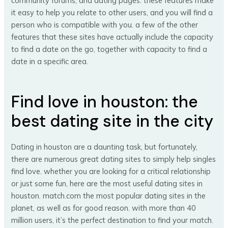
community forums, and dating pages. these features make
it easy to help you relate to other users, and you will find a
person who is compatible with you. a few of the other
features that these sites have actually include the capacity
to find a date on the go, together with capacity to find a
date in a specific area.
Find love in houston: the
best dating site in the city
Dating in houston are a daunting task, but fortunately,
there are numerous great dating sites to simply help singles
find love. whether you are looking for a critical relationship
or just some fun, here are the most useful dating sites in
houston. match.com the most popular dating sites in the
planet, as well as for good reason. with more than 40
million users, it’s the perfect destination to find your match.