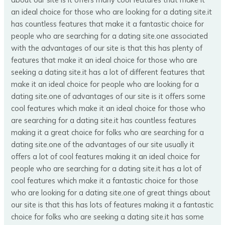
an ideal choice for those who are looking for a dating site.it
has countless features that make it a fantastic choice for
people who are searching for a dating site.one associated
with the advantages of our site is that this has plenty of
features that make it an ideal choice for those who are
seeking a dating site.it has a lot of different features that
make it an ideal choice for people who are looking for a
dating site.one of advantages of our site is it offers some
cool features which make it an ideal choice for those who
are searching for a dating site.it has countless features
making it a great choice for folks who are searching for a
dating site.one of the advantages of our site usually it
offers a lot of cool features making it an ideal choice for
people who are searching for a dating site.it has a lot of
cool features which make it a fantastic choice for those
who are looking for a dating site.one of great things about
our site is that this has lots of features making it a fantastic
choice for folks who are seeking a dating site.it has some