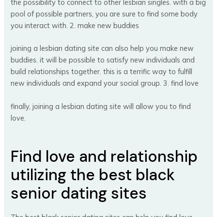
the possibility to connect to other lesbian singles. with a big
pool of possible partners, you are sure to find some body
you interact with. 2. make new buddies
joining a lesbian dating site can also help you make new
buddies. it will be possible to satisfy new individuals and
build relationships together. this is a terrific way to fulfill
new individuals and expand your social group. 3. find love
finally, joining a lesbian dating site will allow you to find
love.
Find love and relationship
utilizing the best black
senior dating sites