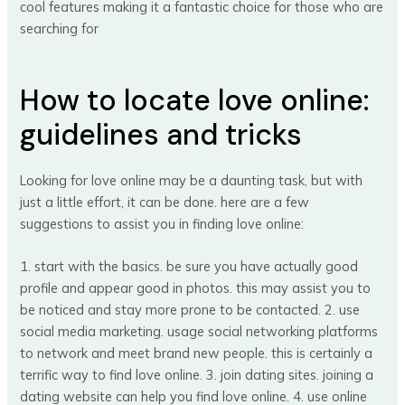
cool features making it a fantastic choice for those who are
searching for
How to locate love online:
guidelines and tricks
Looking for love online may be a daunting task, but with
just a little effort, it can be done. here are a few
suggestions to assist you in finding love online:
1. start with the basics. be sure you have actually good
profile and appear good in photos. this may assist you to
be noticed and stay more prone to be contacted. 2. use
social media marketing. usage social networking platforms
to network and meet brand new people. this is certainly a
terrific way to find love online. 3. join dating sites. joining a
dating website can help you find love online. 4. use online