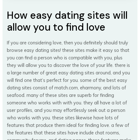
How easy dating sites will
allow you to find love
If you are considering love, then you definitely should truly
browse easy dating sites! these sites make it easy so that
you can find a person who is compatible with you, plus
they will allow you to discover the love of your life. there is
a large number of great easy dating sites around, and you
will find one that’s perfect for you. some of the best easy
dating sites consist of match.com, eharmony, and lots of
seafood. many of these sites are superb for finding
someone who works with with you. they all have a lot of
user profiles, and you may effortlessly seek out a person
who works with you. these sites likewise have lots of
features that produce them ideal for finding love. a few of
the features that these sites have include chat rooms,