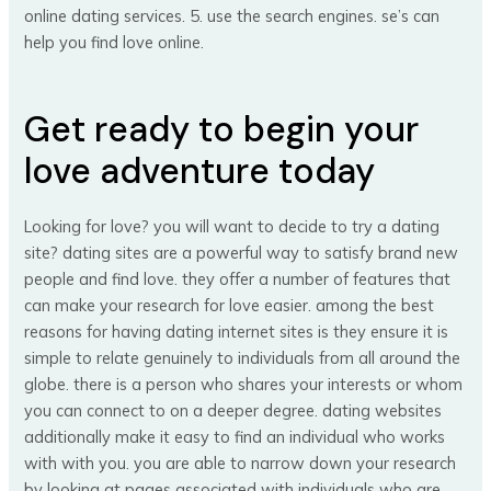
online dating services. 5. use the search engines. se’s can
help you find love online.
Get ready to begin your
love adventure today
Looking for love? you will want to decide to try a dating
site? dating sites are a powerful way to satisfy brand new
people and find love. they offer a number of features that
can make your research for love easier. among the best
reasons for having dating internet sites is they ensure it is
simple to relate genuinely to individuals from all around the
globe. there is a person who shares your interests or whom
you can connect to on a deeper degree. dating websites
additionally make it easy to find an individual who works
with with you. you are able to narrow down your research
by looking at pages associated with individuals who are