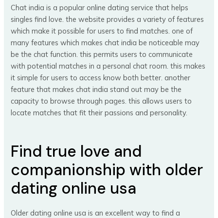
Chat india is a popular online dating service that helps
singles find love. the website provides a variety of features
which make it possible for users to find matches. one of
many features which makes chat india be noticeable may
be the chat function. this permits users to communicate
with potential matches in a personal chat room. this makes
it simple for users to access know both better. another
feature that makes chat india stand out may be the
capacity to browse through pages. this allows users to
locate matches that fit their passions and personality.
Find true love and
companionship with older
dating online usa
Older dating online usa is an excellent way to find a