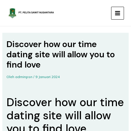
Lewati
MAIN
ke
MEN
konten
Discover how our time
dating site will allow you to
find love
Oleh
adminpsn
/
9 Januari 2024
Discover how our time
dating site will allow
you to find love