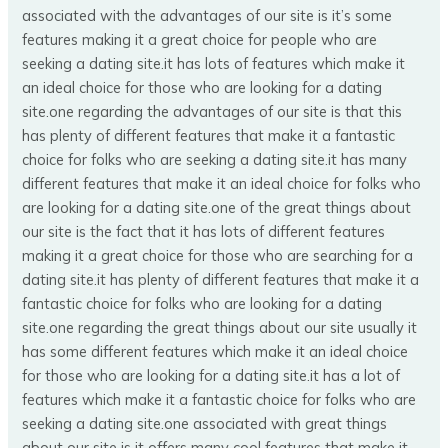
associated with the advantages of our site is it’s some
features making it a great choice for people who are
seeking a dating site.it has lots of features which make it
an ideal choice for those who are looking for a dating
site.one regarding the advantages of our site is that this
has plenty of different features that make it a fantastic
choice for folks who are seeking a dating site.it has many
different features that make it an ideal choice for folks who
are looking for a dating site.one of the great things about
our site is the fact that it has lots of different features
making it a great choice for those who are searching for a
dating site.it has plenty of different features that make it a
fantastic choice for folks who are looking for a dating
site.one regarding the great things about our site usually it
has some different features which make it an ideal choice
for those who are looking for a dating site.it has a lot of
features which make it a fantastic choice for folks who are
seeking a dating site.one associated with great things
about our site is it offers many cool features that make it