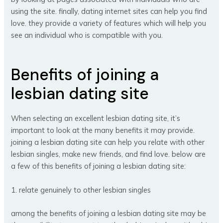
using the site. finally, dating internet sites can help you find
love. they provide a variety of features which will help you
see an individual who is compatible with you.
Benefits of joining a
lesbian dating site
When selecting an excellent lesbian dating site, it’s
important to look at the many benefits it may provide.
joining a lesbian dating site can help you relate with other
lesbian singles, make new friends, and find love. below are
a few of this benefits of joining a lesbian dating site:
1. relate genuinely to other lesbian singles
among the benefits of joining a lesbian dating site may be