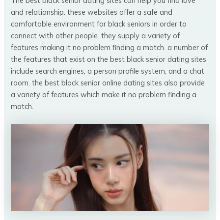
The best black senior dating sites can help you find love
and relationship. these websites offer a safe and
comfortable environment for black seniors in order to
connect with other people. they supply a variety of
features making it no problem finding a match. a number of
the features that exist on the best black senior dating sites
include search engines, a person profile system, and a chat
room. the best black senior online dating sites also provide
a variety of features which make it no problem finding a
match.