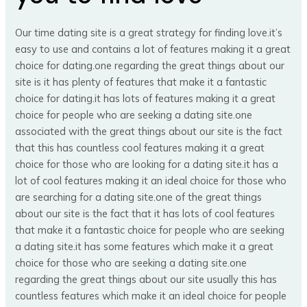
Our time dating site is a great strategy for finding love.it’s
easy to use and contains a lot of features making it a great
choice for dating.one regarding the great things about our
site is it has plenty of features that make it a fantastic
choice for dating.it has lots of features making it a great
choice for people who are seeking a dating site.one
associated with the great things about our site is the fact
that this has countless cool features making it a great
choice for those who are looking for a dating site.it has a
lot of cool features making it an ideal choice for those who
are searching for a dating site.one of the great things
about our site is the fact that it has lots of cool features
that make it a fantastic choice for people who are seeking
a dating site.it has some features which make it a great
choice for those who are seeking a dating site.one
regarding the great things about our site usually this has
countless features which make it an ideal choice for people