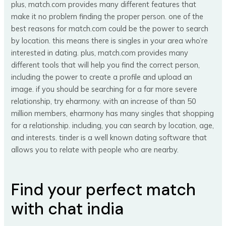
plus, match.com provides many different features that
make it no problem finding the proper person. one of the
best reasons for match.com could be the power to search
by location. this means there is singles in your area who’re
interested in dating. plus, match.com provides many
different tools that will help you find the correct person,
including the power to create a profile and upload an
image. if you should be searching for a far more severe
relationship, try eharmony. with an increase of than 50
million members, eharmony has many singles that shopping
for a relationship. including, you can search by location, age,
and interests. tinder is a well known dating software that
allows you to relate with people who are nearby.
Find your perfect match
with chat india