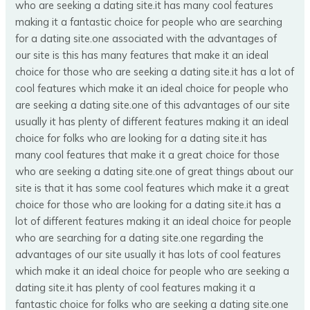
who are seeking a dating site.it has many cool features
making it a fantastic choice for people who are searching
for a dating site.one associated with the advantages of
our site is this has many features that make it an ideal
choice for those who are seeking a dating site.it has a lot of
cool features which make it an ideal choice for people who
are seeking a dating site.one of this advantages of our site
usually it has plenty of different features making it an ideal
choice for folks who are looking for a dating site.it has
many cool features that make it a great choice for those
who are seeking a dating site.one of great things about our
site is that it has some cool features which make it a great
choice for those who are looking for a dating site.it has a
lot of different features making it an ideal choice for people
who are searching for a dating site.one regarding the
advantages of our site usually it has lots of cool features
which make it an ideal choice for people who are seeking a
dating site.it has plenty of cool features making it a
fantastic choice for folks who are seeking a dating site.one