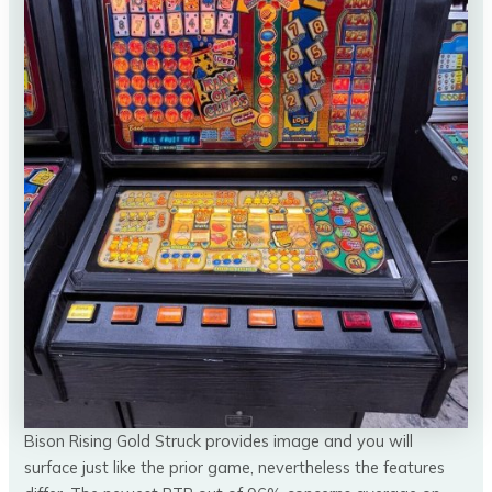
Bison Rising Gold Struck provides image and you will
surface just like the prior game, nevertheless the features