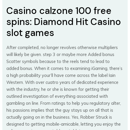
Casino calzone 100 free
spins: Diamond Hit Casino
slot games
After completed, no longer revolves otherwise multipliers
will likely be given. step 3 or maybe more Added bonus
Scatter symbols because to the reels tend to lead to
added bonus. When it comes to examining iGaming, there’s
a high probability your’ll have come across the label Iain
Western. With over cuatro years of dedicated experience
with the industry, he or she is known for getting their
outlined investigation of everything associated with
gambling on line. From ratings to help you regulatory alter,
his passions implies that the guy stays up on all that is
actually going on in the business. Yes, Robber Struck is
designed to getting mobile-amicable, letting you enjoy the