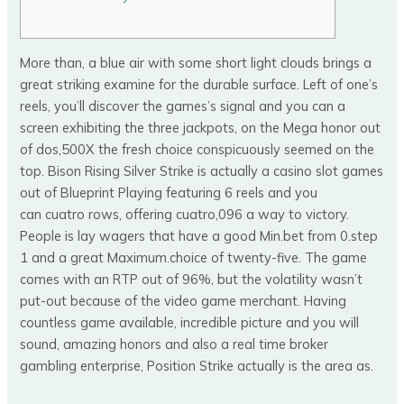
More than, a blue air with some short light clouds brings a
great striking examine for the durable surface. Left of one’s
reels, you’ll discover the games’s signal and you can a
screen exhibiting the three jackpots, on the Mega honor out
of dos,500X the fresh choice conspicuously seemed on the
top. Bison Rising Silver Strike is actually a casino slot games
out of Blueprint Playing featuring 6 reels and you
can cuatro rows, offering cuatro,096 a way to victory.
People is lay wagers that have a good Min.bet from 0.step
1 and a great Maximum.choice of twenty-five. The game
comes with an RTP out of 96%, but the volatility wasn’t
put-out because of the video game merchant. Having
countless game available, incredible picture and you will
sound, amazing honors and also a real time broker
gambling enterprise, Position Strike actually is the area as.