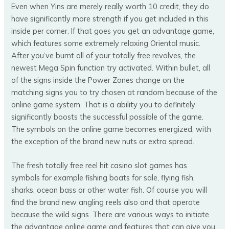
Even when Yins are merely really worth 10 credit, they do
have significantly more strength if you get included in this
inside per corner. If that goes you get an advantage game,
which features some extremely relaxing Oriental music.
After you’ve burnt all of your totally free revolves, the
newest Mega Spin function try activated. Within bullet, all
of the signs inside the Power Zones change on the
matching signs you to try chosen at random because of the
online game system. That is a ability you to definitely
significantly boosts the successful possible of the game.
The symbols on the online game becomes energized, with
the exception of the brand new nuts or extra spread.
The fresh totally free reel hit casino slot games has
symbols for example fishing boats for sale, flying fish,
sharks, ocean bass or other water fish. Of course you will
find the brand new angling reels also and that operate
because the wild signs. There are various ways to initiate
the advantage online game and features that can give you