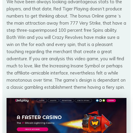
We have been always looking advantageous stats to the
players, and that date, Red Tiger Playing doesn’t produce
numbers to get thinking about. The bonus Online game ‘s
the main attraction away from 777 Very Strike, that have a
step three-superimposed 100 percent free Spins ability.
Both Win and you will Crazy Revolves have make sure a
win on the for each and every spin, that is a pleasant
touching regarding the merchant that create a great
adventure. If you are analysis this video game, you will find
much to love, like the Increasing Insane Symbol or perhaps
the affiliate-amicable interface, nevertheless felt a while
monotonous over time. The game’s design is dependant on
a classic gambling establishment theme having a fiery spin.