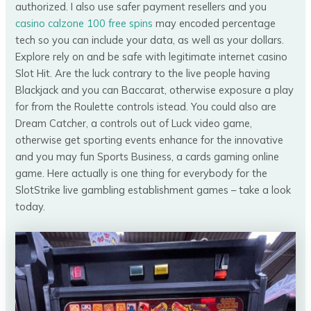
authorized. I also use safer payment resellers and you
casino calzone 100 free spins
may encoded percentage
tech so you can include your data, as well as your dollars.
Explore rely on and be safe with legitimate internet casino
Slot Hit. Are the luck contrary to the live people having
Blackjack and you can Baccarat, otherwise exposure a play
for from the Roulette controls istead. You could also are
Dream Catcher, a controls out of Luck video game,
otherwise get sporting events enhance for the innovative
and you may fun Sports Business, a cards gaming online
game. Here actually is one thing for everybody for the
SlotStrike live gambling establishment games – take a look
today.