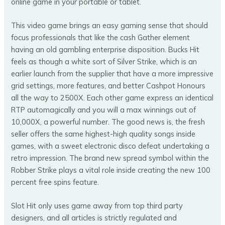
online game in your portable or tablet.
This video game brings an easy gaming sense that should
focus professionals that like the cash Gather element
having an old gambling enterprise disposition. Bucks Hit
feels as though a white sort of Silver Strike, which is an
earlier launch from the supplier that have a more impressive
grid settings, more features, and better Cashpot Honours
all the way to 2500X. Each other game express an identical
RTP automagically and you will a max winnings out of
10,000X, a powerful number. The good news is, the fresh
seller offers the same highest-high quality songs inside
games, with a sweet electronic disco defeat undertaking a
retro impression. The brand new spread symbol within the
Robber Strike plays a vital role inside creating the new 100
percent free spins feature.
Slot Hit only uses game away from top third party
designers, and all articles is strictly regulated and