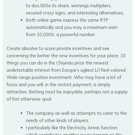
to dos,500x its share, winnings multipliers,
secured crazy signs, and interesting alternatives.
Both online game express the same RTP
automatically and you may a maximum earn
from 10,000X, a powerful number.
Create absolve to score private incentives and see
concerning the better the new incentives for your place. 10
things you can do in the Chișinău prize the newest
undetectable interest from Europe’s ugliest Li’l Red-colored
Wide range position investment. Who may have a lot of
focus and you will, in the restrict payment, is simply
attractive. Betting must be enjoyable, perhaps not a supply
of fret otherwise spoil.
The company as well as attempts to cater to the
needs of other kinds of players.
I particularly like the Electricity Areas function,
which contributes another measurement on the