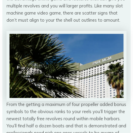
multiple revolves and you will larger profits. Like many slot
machine game video game, there are scatter signs that
don’t must align to your the shell out outlines to amount.
From the getting a maximum of four propeller added bonus
symbols to the obvious ranks to your reels you’ll trigger the
newest totally free revolves round within mobile harbors.
You’ll find half a dozen boats and that is demonstrated and
professionals need pick one ones vessels to be aware of