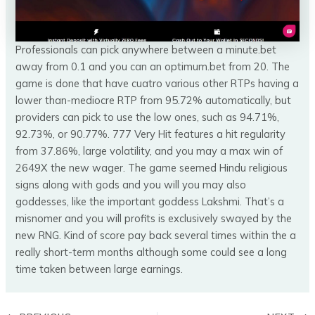
Professionals can pick anywhere between a minute.bet
away from 0.1 and you can an optimum.bet from 20. The
game is done that have cuatro various other RTPs having a
lower than-mediocre RTP from 95.72% automatically, but
providers can pick to use the low ones, such as 94.71%,
92.73%, or 90.77%. 777 Very Hit features a hit regularity
from 37.86%, large volatility, and you may a max win of
2649X the new wager. The game seemed Hindu religious
signs along with gods and you will you may also
goddesses, like the important goddess Lakshmi. That’s a
misnomer and you will profits is exclusively swayed by the
new RNG. Kind of score pay back several times within the a
really short-term months although some could see a long
time taken between large earnings.