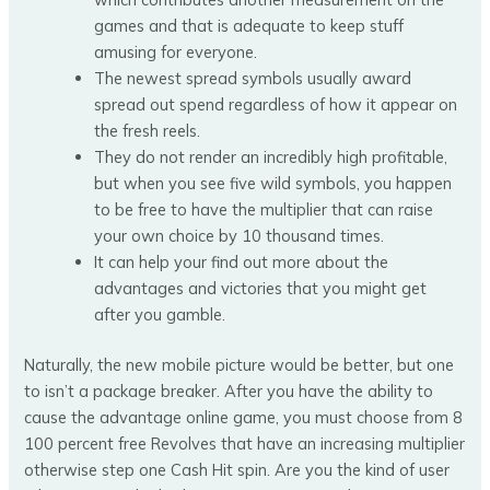
games and that is adequate to keep stuff
amusing for everyone.
The newest spread symbols usually award
spread out spend regardless of how it appear on
the fresh reels.
They do not render an incredibly high profitable,
but when you see five wild symbols, you happen
to be free to have the multiplier that can raise
your own choice by 10 thousand times.
It can help your find out more about the
advantages and victories that you might get
after you gamble.
Naturally, the new mobile picture would be better, but one
to isn’t a package breaker. After you have the ability to
cause the advantage online game, you must choose from 8
100 percent free Revolves that have an increasing multiplier
otherwise step one Cash Hit spin. Are you the kind of user