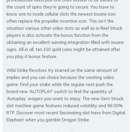
the count of spins they’re going to secure. You have to
know one to inside cellular slots the newest Insane icon
often replace the propeller incentive icon. This isn’t the
situation various other video slots as well as in Reel Struck
players is also activate the bonus function from the
obtaining an excellent winning integration filled with insane
signs. All in all, ten,100 gold coins might be attained after
you play it bonus feature.
Wild Strike Revolves try starred on the same amount of
implies and you can choice because the creating video
game. Find your stake while the regular next push the
brand new ‘AUTOPLAY’ switch to find the quantity of
‘Autoplay’ wagers you want to enjoy. The new Gem Struck
slot machine game features reduced volatility and 96.00%
RTP. Discover most recent fascinating slot have from Digital
Elephant when you gamble Dragon Strike.