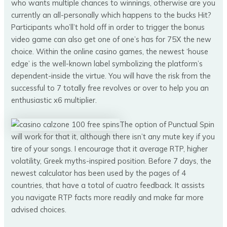
who wants multiple chances to winnings, otherwise are you
currently an all-personally which happens to the bucks Hit?
Participants who’ll’t hold off in order to trigger the bonus
video game can also get one of one’s has for 75X the new
choice. Within the online casino games, the newest ‘house
edge’ is the well-known label symbolizing the platform’s
dependent-inside the virtue. You will have the risk from the
successful to 7 totally free revolves or over to help you an
enthusiastic x6 multiplier.
The option of Punctual Spin
will work for that it, although there isn’t any mute key if you
tire of your songs. I encourage that it average RTP, higher
volatility, Greek myths-inspired position. Before 7 days, the
newest calculator has been used by the pages of 4
countries, that have a total of cuatro feedback. It assists
you navigate RTP facts more readily and make far more
advised choices.