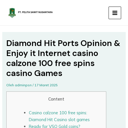
Lewati
MAIN
ke
MEN
konten
Diamond Hit Ports Opinion &
Enjoy it Internet casino
calzone 100 free spins
casino Games
Oleh
adminpsn
/
17 Maret 2025
Content
Casino calzone 100 free spins:
Diamond Hit Casino slot games
Ready for VSO Gold coins?