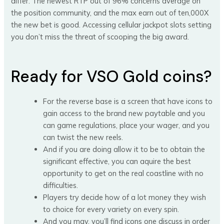
differ. The newest RTP out of 96% concerns average on
the position community, and the max earn out of ten,000X
the new bet is good. Accessing cellular jackpot slots setting
you don’t miss the threat of scooping the big award.
Ready for VSO Gold coins?
For the reverse base is a screen that have icons to
gain access to the brand new paytable and you
can game regulations, place your wager, and you
can twist the new reels.
And if you are doing allow it to be to obtain the
significant effective, you can aquire the best
opportunity to get on the real coastline with no
difficulties.
Players try decide how of a lot money they wish
to choice for every variety on every spin.
And you may, you’ll find icons one discuss in order