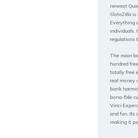
newest Quad
SlotoZilla i
Everything 
individuals.
regulations b
The main ben
hundred free
totally free
real money c
bank harmony
bona-fide cu
Vinci Expen
and fun. Its
making it po