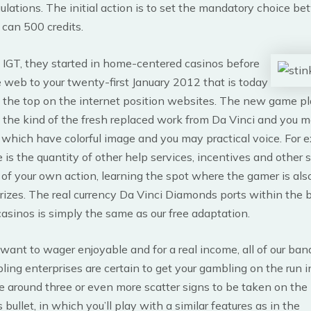
ulations. The initial action is to set the mandatory choice b
can 500 credits.
 IGT, they started in home-centered casinos before
 web to your twenty-first January 2012 that is today
 the top on the internet position websites. The new game pl
 the kind of the fresh replaced work from Da Vinci and you 
 which have colorful image and you may practical voice. For
 is the quantity of other help services, incentives and other 
 of your own action, learning the spot where the gamer is als
rizes. The real currency Da Vinci Diamonds ports within the 
sinos is simply the same as our free adaptation.
u want to wager enjoyable and for a real income, all of our ban
ing enterprises are certain to get your gambling on the run i
e around three or even more scatter signs to be taken on th
 bullet, in which you’ll play with a similar features as in the