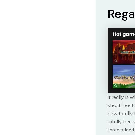
Rega
It really is
step three t
new totally 
totally free
three added 