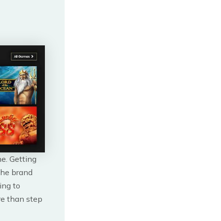
e. Getting
 the brand
ing to
re than step