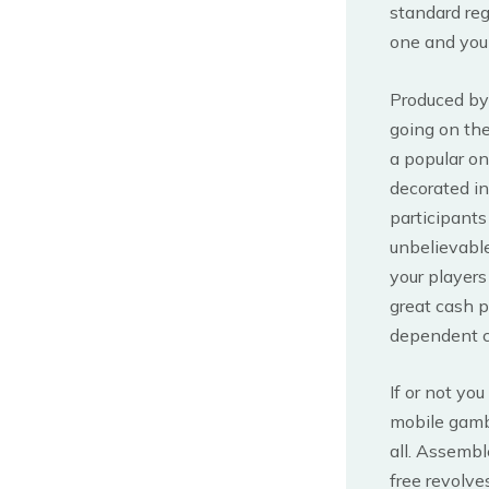
standard reg
one and you 
Produced by
going on the
a popular on
decorated in
participants
unbelievable
your players
great cash p
dependent ca
If or not yo
mobile gambl
all. Assembl
free revolves