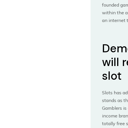
founded gam
within the a
an internet 
Demo
will 
slot
Slots has ad
stands as th
Gamblers is 
income bran
totally free