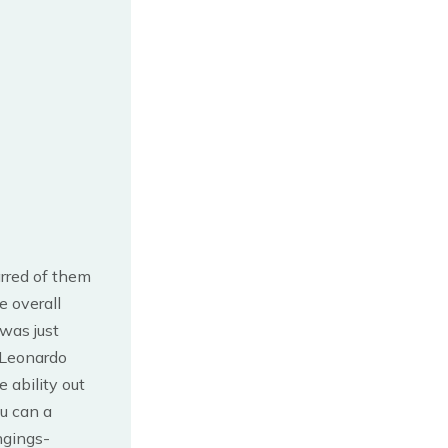
rred of them
e overall
was just
 Leonardo
 ability out
u can a
ngings-