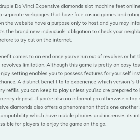
ruple Da Vinci Expensive diamonds slot machine feet onlin
s a separate webpages that have free casino games and rating
on the website have a purpose only to host and you may inf
 It’s the brand new individuals’ obligation to check your neig
efore to try out on the internet.
efit comes to an end once you’ve run out of revolves or hit 
 revolves limitation. Although this game is pretty an easy tas
 enjoy setting enables you to possess features for your self in
hance. A distinct benefit to to experience which version ‘s t
 refills, you can keep to play unless you’lso are prepared to 
rrency deposit. If you’re also an informal pro otherwise a top r
sive diamonds also offers a phenomenon that’s one another 
 compatibility which have mobile phones and increases its int
ssible for players to enjoy the game on the go.