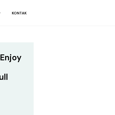
KONTAK
 Enjoy
ull