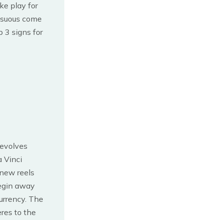
ke play for
ensuous come
 3 signs for
Revolves
a Vinci
new reels
begin away
currency. The
res to the