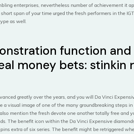
bling enterprises, nevertheless number of achievement it a
 short span of your time urged the fresh performers in the IGT
type as well.
nstration function and
real money bets: stinkin 
vanced greatly over the years, and you will Da Vinci Expens
e a visual image of one of the many groundbreaking steps in
also mention the fresh devote one another totally free and you
ds. The benefit icon within the Da Vinci Expensive diamonds
 spins extra of six series. The benefit might be retriggered w