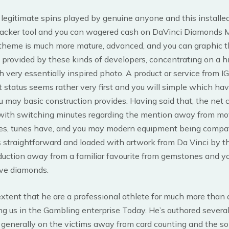
 legitimate spins played by genuine anyone and this install
racker tool and you can wagered cash on DaVinci Diamonds 
 theme is much more mature, advanced, and you can graphic 
provided by these kinds of developers, concentrating on a hi
 very essentially inspired photo. A product or service from 
t status seems rather very first and you will simple which ha
u may basic construction provides. Having said that, the net 
 with switching minutes regarding the mention away from mo
s, tunes have, and you may modern equipment being compat
is straightforward and loaded with artwork from Da Vinci by 
duction away from a familiar favourite from gemstones and yo
ive diamonds.
xtent that he are a professional athlete for much more than
ning us in the Gambling enterprise Today. He’s authored severa
, generally on the victims away from card counting and the s