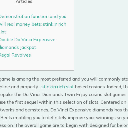
Articles
Demonstration function and you
will real money bets: stinkin rich
slot
Double Da Vinci Expensive
diamonds Jackpot
Regal Revolves
 game is among the most preferred and you will commonly sta
online and property-
stinkin rich slot
based casinos. Indeed, th
popular the Da Vinci Diamonds Twin Enjoy casino slot games 
se the first sequel within this selection of slots.
Centered on
artworks and gemstones, Da Vinci Expensive diamonds has the
Reels enabling you to definitely improve your winnings so yo
ession. The overall game are to begin with designed for belo