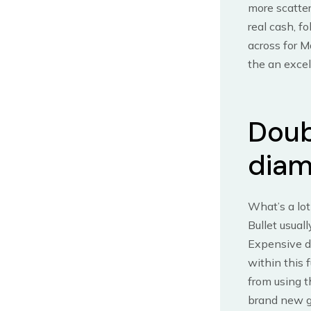
more scatter
real cash, f
across for M
the an excel
Doub
diam
What’s a lot
Bullet usual
Expensive d
within this 
from using th
brand new g