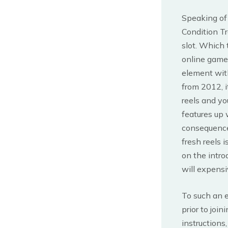
Speaking of
Condition T
slot. Which
online game 
element with
from 2012, i
reels and yo
features up
consequence
fresh reels 
on the intro
will expens
To such an e
prior to joi
instructions