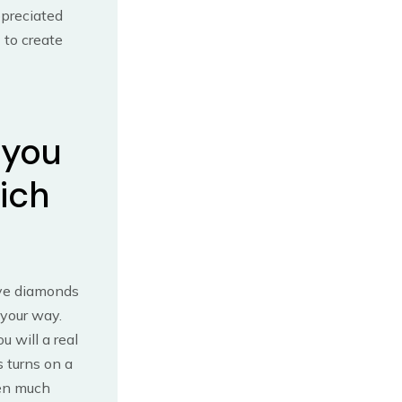
ppreciated
 to create
 you
rich
ive diamonds
 your way.
 will a real
 turns on a
hen much