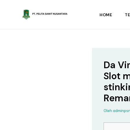
Lewati
ke
HOME
T
konten
Da Vi
Slot 
stinki
Rema
Oleh
adminps