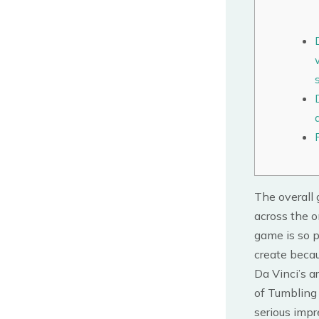
The overall
across the 
game is so 
create becau
Da Vinci’s 
of Tumbling 
serious impr