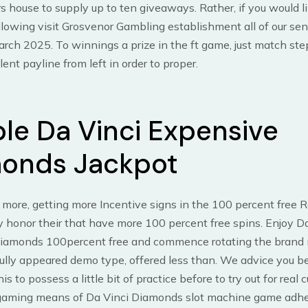
s house to supply up to ten giveaways. Rather, if you would li
ollowing visit Grosvenor Gambling establishment all of our s
arch 2025. To winnings a prize in the ft game, just match step
lent payline from left in order to proper.
le Da Vinci Expensive
onds Jackpot
 more, getting more Incentive signs in the 100 percent free 
ly honor their that have more 100 percent free spins. Enjoy D
iamonds 100percent free and commence rotating the brand 
fully appeared demo type, offered less than. We advice you 
is to possess a little bit of practice before to try out for real 
aming means of Da Vinci Diamonds slot machine game adhe