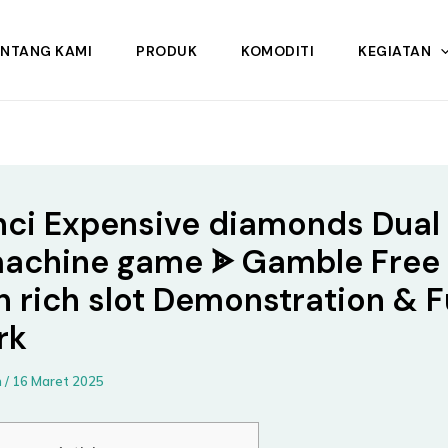
ENTANG KAMI
PRODUK
KOMODITI
KEGIATAN
nci Expensive diamonds Dual
machine game ᗎ Gamble Free
n rich slot Demonstration & F
rk
n
/
16 Maret 2025