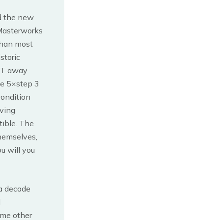
ed the new
Masterworks
than most
storic
IGT away
ve 5×step 3
condition
ving
ible. The
themselves,
u will you
 a decade
l
ome other