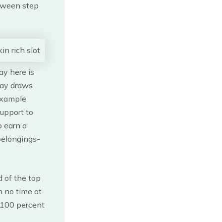
etween step
ay here is
may draws
 example
support to
o earn a
belongings-
d of the top
n no time at
e 100 percent