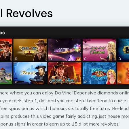
l Revolves
 where where you can enjoy Da Vinci Expensive diamonds onlin
o your reels step 1, dos and you can step three tend to cause
free spins bonus which honours six totally free turns. Re-lead
 spins produces this video game fairly addicting, just house mo
bonus signs in order to earn up to 15 a lot more revolves.