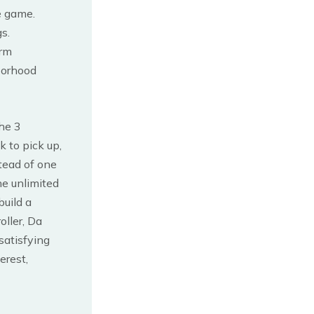
e game.
s.
orm
hborhood
the 3
k to pick up,
stead of one
he unlimited
build a
oller, Da
satisfying
erest,