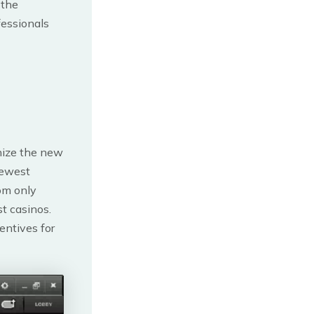
 the
fessionals
anize the new
newest
rom only
t casinos.
centives for