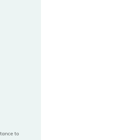
stance to