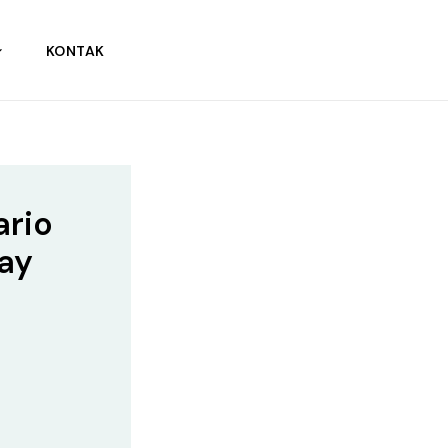
KONTAK
ario
lay