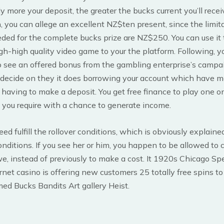
 more your deposit, the greater the bucks current you’ll rece
 you can allege an excellent NZ$ten present, since the limit
ded for the complete bucks prize are NZ$250. You can use it t
gh-high quality video game to your the platform. Following, yo
to see an offered bonus from the gambling enterprise’s campa
 decide on they it does borrowing your account which have 
 having to make a deposit. You get free finance to play one o
 you require with a chance to generate income.
eed fulfill the rollover conditions, which is obviously explaine
nditions. If you see her or him, you happen to be allowed to 
e, instead of previously to make a cost. It 1920s Chicago S
net casino is offering new customers 25 totally free spins to
ed Bucks Bandits Art gallery Heist.