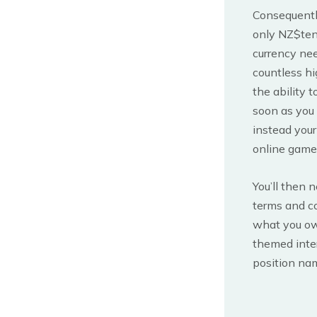
Consequently
only NZ$ten,
currency nee
countless hi
the ability 
soon as you
instead your
online game
You’ll then n
terms and co
what you ow
themed inter
position nam