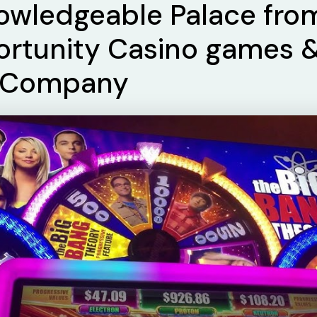
owledgeable Palace fro
rtunity Casino games 
 Company