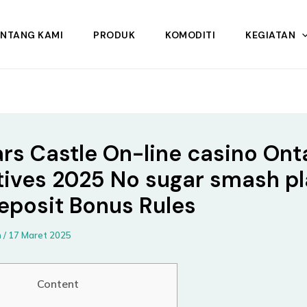
ENTANG KAMI
PRODUK
KOMODITI
KEGIATAN
rs Castle On-line casino Ont
tives 2025 No sugar smash p
deposit Bonus Rules
n
/
17 Maret 2025
Content