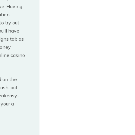
ive. Having
ation
o try out
u’ll have
igns tab as
money
nline casino
d on the
cash-out
peakeasy-
 your a