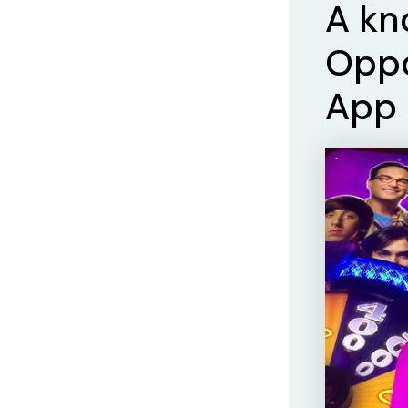
A kn
Oppo
App