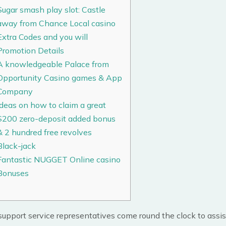
Sugar smash play slot: Castle
away from Chance Local casino
Extra Codes and you will
Promotion Details
A knowledgeable Palace from
Opportunity Casino games & App
Company
Ideas on how to claim a great
$200 zero-deposit added bonus
& 2 hundred free revolves
Black-jack
Fantastic NUGGET Online casino
Bonuses
upport service representatives come round the clock to assi