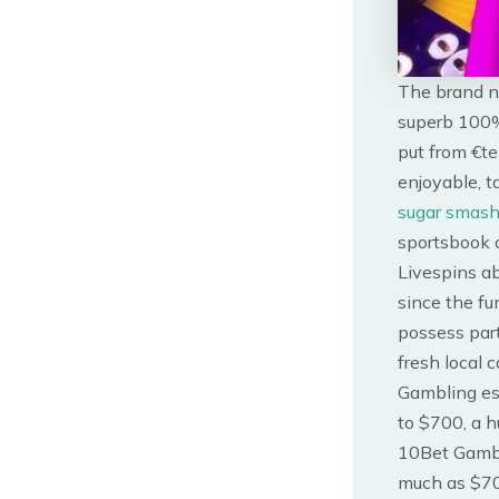
The brand ne
superb 100%
put from €ten
enjoyable, t
sugar smash 
sportsbook o
Livespins ab
since the f
possess part
fresh local 
Gambling es
to $700, a h
10Bet Gambl
much as $700