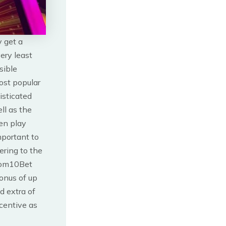
y get a
ery least
sible
ost popular
sticated
ll as the
en play
mportant to
ering to the
from10Bet
onus of up
d extra of
centive as