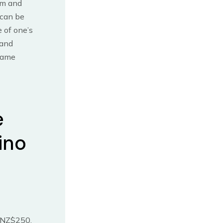
cam and
 can be
 of one’s
 and
 game
e
ino
to NZ$250.