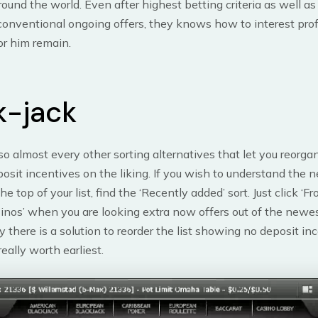
around the world. Even after highest betting criteria as well as
conventional ongoing offers, they knows how to interest pro
or him remain.
k-jack
so almost every other sorting alternatives that let you reorg
eposit incentives on the liking. If you wish to understand the 
e top of your list, find the ‘Recently added’ sort. Just click ‘F
nos’ when you are looking extra now offers out of the newes
ly there is a solution to reorder the list showing no deposit in
eally worth earliest.