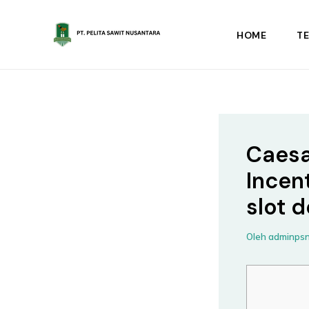
Lewati
ke
HOME
T
konten
Caesa
Incen
slot 
Oleh
adminps