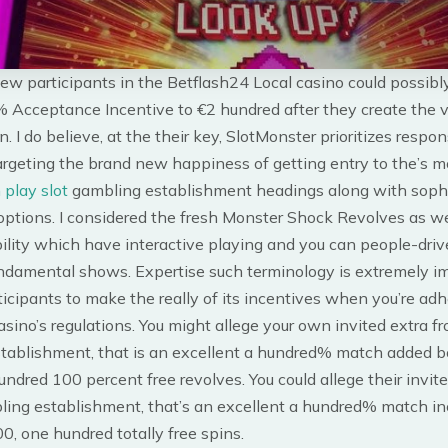
w participants in the Betflash24 Local casino could possibl
 Acceptance Incentive to €2 hundred after they create the v
. I do believe, at the their key, SlotMonster prioritizes respon
argeting the brand new happiness of getting entry to the’s m
play slot
gambling establishment headings along with sophi
ptions. I considered the fresh Monster Shock Revolves as we
ility which have interactive playing and you can people-driv
undamental shows. Expertise such terminology is extremely i
icipants to make the really of its incentives when you’re adh
casino’s regulations. You might allege your own invited extra 
tablishment, that is an excellent a hundred% match added b
undred 100 percent free revolves. You could allege their invite
ing establishment, that’s an excellent a hundred% match in
, one hundred totally free spins.