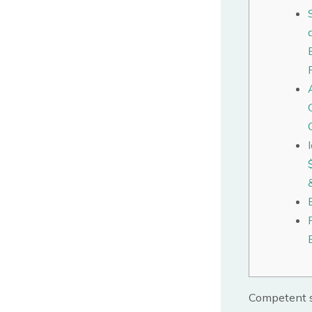
Competent s