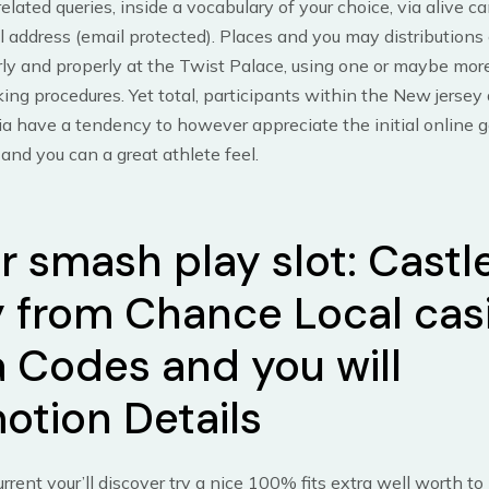
elated queries, inside a vocabulary of your choice, via alive 
l address (email protected). Places and you may distributions
y and properly at the Twist Palace, using one or maybe more
king procedures.
Yet total, participants within the New jersey
a have a tendency to however appreciate the initial online
 and you can a great athlete feel.
r smash play slot: Castl
 from Chance Local cas
a Codes and you will
otion Details
current your’ll discover try a nice 100% fits extra well worth 