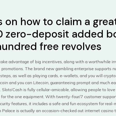
s on how to claim a grea
 zero-deposit added b
hundred free revolves
ake advantage of big incentives, along with a worthwhile in
 promotions. The brand new gambling enterprise supports 
teps, as well as playing cards, e-wallets, and you will crypt
tcoin and you can Litecoin, guaranteeing prompt and much ea
. Sloto’Cash is fully cellular-amicable, allowing people to lo
 for the one equipment. With twenty-four/7 customer suppor
curity features, it includes a safe and fun ecosystem for real
n Palace is actually an occasion-checked out internet casino 