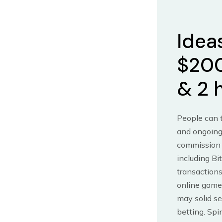
Idea
$200
& 2 
People can t
and ongoing
commission s
including Bi
transactions
online game
may solid se
betting. Spi