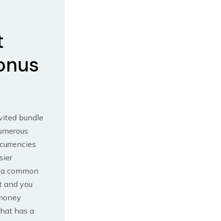
t
onus
vited bundle
numerous
ocurrencies
sier
ve a common
t and you
-money
that has a