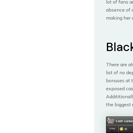
lot of fans 
absence of 
making her 
Blac
There are al
list of no d
bonuses at th
exposed casi
Addititional
the biggest r