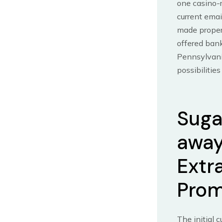
one casino-r
current emai
made properl
offered ban
Pennsylvani
possibilities
Suga
away
Extr
Prom
The initial 